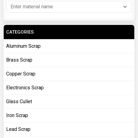
CATEGORIES
Aluminum Scrap
Brass Scrap
Copper Scrap
Electronics Scrap
Glass Cullet
Iron Scrap
Lead Scrap