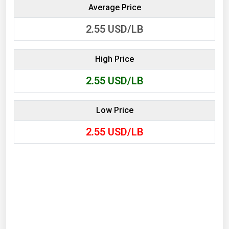
Average Price
2.55
USD/LB
High Price
2.55
USD/LB
Low Price
2.55
USD/LB