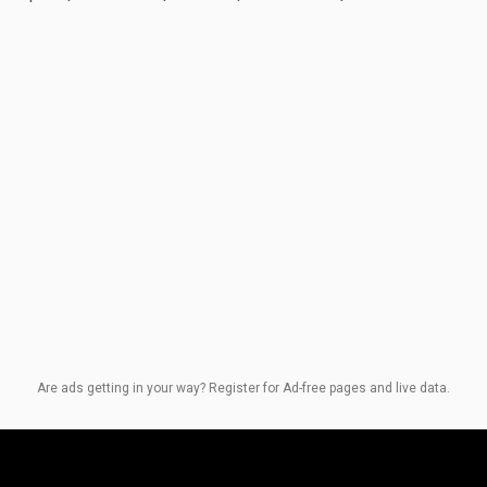
Are ads getting in your way? Register for Ad-free pages and live data.