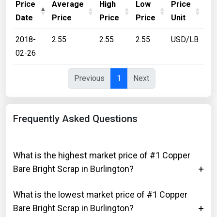
Price
Average
High
Low
Price
Date
Price
Price
Price
Unit
2018-
2.55
2.55
2.55
USD/LB
02-26
Previous
1
Next
Frequently Asked Questions
What is the highest market price of #1 Copper
Bare Bright Scrap in Burlington?
What is the lowest market price of #1 Copper
Bare Bright Scrap in Burlington?