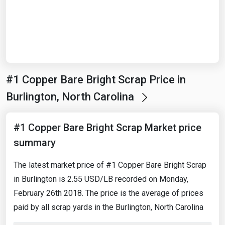
Start Date
End Date
#1 Copper Bare Bright Scrap Price in
Search
Burlington, North Carolina
#1 Copper Bare Bright Scrap Market price
summary
The latest market price of #1 Copper Bare Bright Scrap
in Burlington is 2.55 USD/LB recorded on Monday,
February 26th 2018. The price is the average of prices
paid by all scrap yards in the Burlington, North Carolina