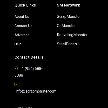
Quick Links
SM Network
ScrapMonster
About Us
OilMonster
Contact Us
RecyclingMonster
Advertise
SteelPrices
Help
Contact Details
1 (954) 688-
3088
info@scrapmonster.com