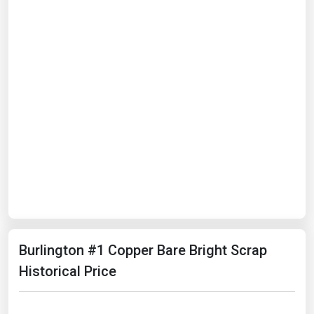
Burlington #1 Copper Bare Bright Scrap
Historical Price