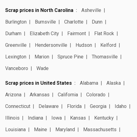
Scrap prices in North Carolina
Asheville
Burlington
Burnsville
Charlotte
Dunn
Durham
Elizabeth City
Fairmont
Flat Rock
Greenville
Hendersonville
Hudson
Kelford
Lexington
Marion
Spruce Pine
Thomasville
Vanceboro
Wade
Scrap prices in United States
Alabama
Alaska
Arizona
Arkansas
California
Colorado
Connecticut
Delaware
Florida
Georgia
Idaho
Illinois
Indiana
Iowa
Kansas
Kentucky
Louisiana
Maine
Maryland
Massachusetts