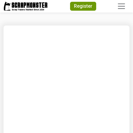
Quick Search
Register
Search Text
Search
Advanced Search
Select Module
Search Text