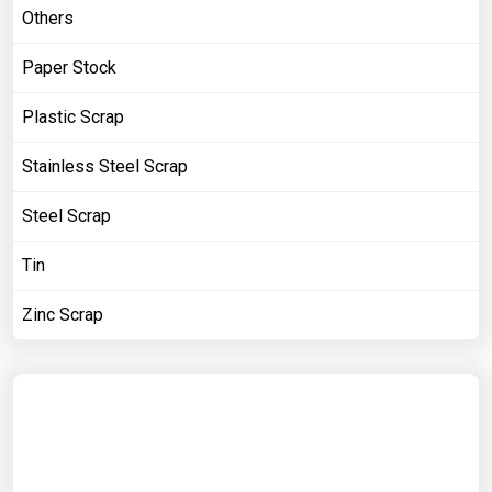
Others
Paper Stock
Plastic Scrap
Stainless Steel Scrap
Steel Scrap
Tin
Zinc Scrap