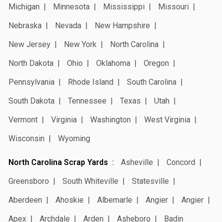
Michigan
Minnesota
Mississippi
Missouri
Nebraska
Nevada
New Hampshire
New Jersey
New York
North Carolina
North Dakota
Ohio
Oklahoma
Oregon
Pennsylvania
Rhode Island
South Carolina
South Dakota
Tennessee
Texas
Utah
Vermont
Virginia
Washington
West Virginia
Wisconsin
Wyoming
North Carolina Scrap Yards
Asheville
Concord
Greensboro
South Whiteville
Statesville
Aberdeen
Ahoskie
Albemarle
Angier
Angier
Apex
Archdale
Arden
Asheboro
Badin