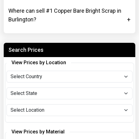
Where can sell #1 Copper Bare Bright Scrap in
Burlington?
Search Prices
View Prices by Location
View Prices by Material