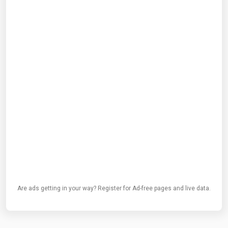
Are ads getting in your way? Register for Ad-free pages and live data.