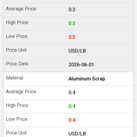
0.3
0.3
0.3
USD/LB
2026-06-01
Aluminum Scrap
0.4
0.4
0.4
USD/LB