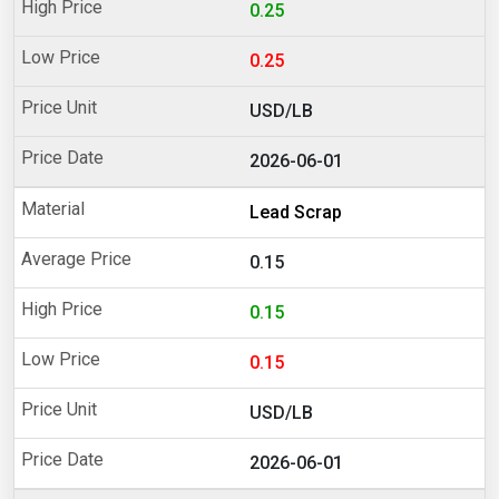
0.25
0.25
USD/LB
2026-06-01
Lead Scrap
0.15
0.15
0.15
USD/LB
2026-06-01