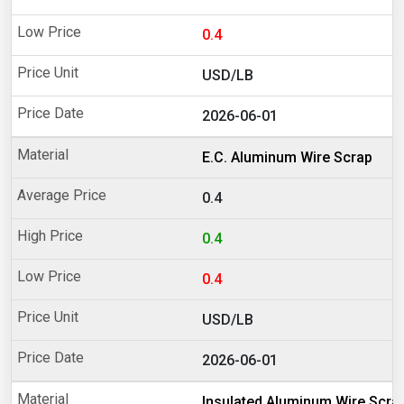
0.4
USD/LB
2026-06-01
E.C. Aluminum Wire Scrap
0.4
0.4
0.4
USD/LB
2026-06-01
Insulated Aluminum Wire Scra