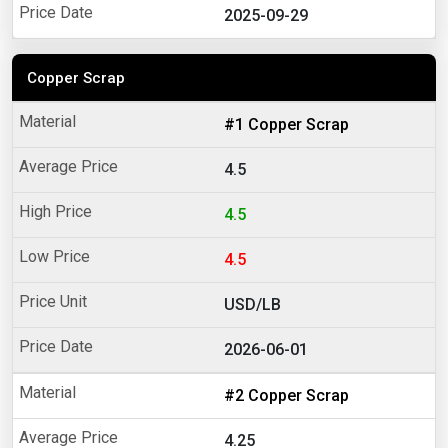
2025-09-29
Copper Scrap
#1 Copper Scrap
4.5
4.5
4.5
USD/LB
2026-06-01
#2 Copper Scrap
4.25