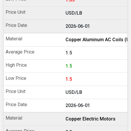
USD/LB
2026-06-01
Copper Aluminum AC Coils (U
1.5
1.5
1.5
USD/LB
2026-06-01
Copper Electric Motors