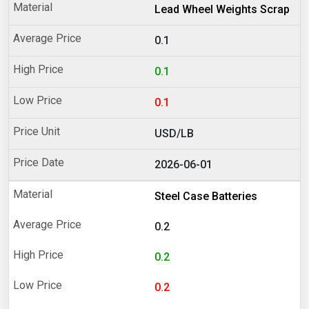
Lead Wheel Weights Scrap
0.1
0.1
0.1
USD/LB
2026-06-01
Steel Case Batteries
0.2
0.2
0.2