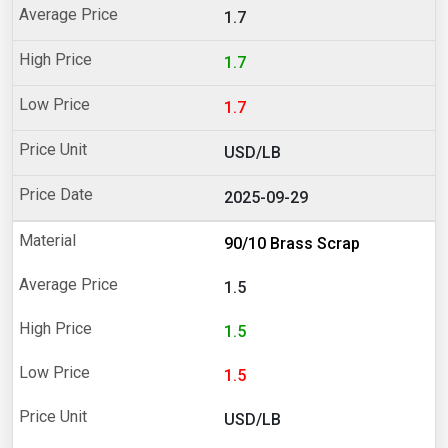
1.7
1.7
1.7
USD/LB
2025-09-29
90/10 Brass Scrap
1.5
1.5
1.5
USD/LB