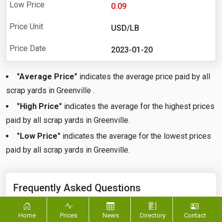
0.09
USD/LB
2023-01-20
"Average Price"
indicates the average price paid by all
scrap yards in Greenville .
"High Price"
indicates the average for the highest prices
paid by all scrap yards in Greenville.
"Low Price"
indicates the average for the lowest prices
paid by all scrap yards in Greenville.
Frequently Asked Questions
Home
Prices
News
Directory
Contact
What is the current price of Aluminum Scrap in