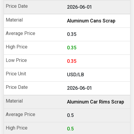
2026-06-01
Aluminum Cans Scrap
0.35
0.35
0.35
USD/LB
2026-06-01
Aluminum Car Rims Scrap
0.5
0.5