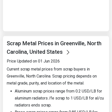
Start Date
End Date
Scrap Metal Prices in Greenville, North
Search
Carolina, United States
Price Updated on 01 Jun 2026
Current scrap metal prices from scrap buyers in
Greenville, North Carolina. Scrap pricing depends on
metal grade, purity, and location of the metal.
Aluminum scrap prices range from 0.2 USD/LB for
aluminum radiators /fe scrap to 1 USD/LB for al/cu
radiators ends scrap.