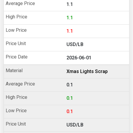
1.1
1.1
1.1
USD/LB
2026-06-01
Xmas Lights Scrap
0.1
0.1
0.1
USD/LB