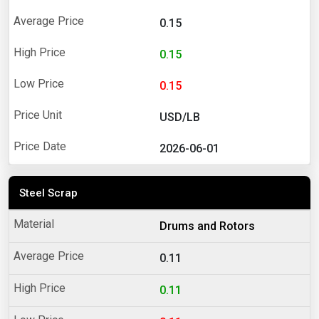
0.15
0.15
0.15
USD/LB
2026-06-01
Steel Scrap
Drums and Rotors
0.11
0.11