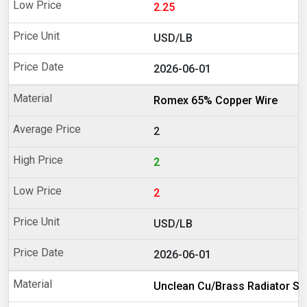
2.25
USD/LB
2026-06-01
Romex 65% Copper Wire
2
2
2
USD/LB
2026-06-01
Unclean Cu/Brass Radiator Sc