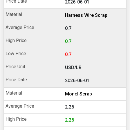
2026-06-01
Harness Wire Scrap
0.7
0.7
0.7
USD/LB
2026-06-01
Monel Scrap
2.25
2.25