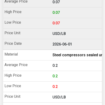
0.07
0.07
0.07
USD/LB
2026-06-01
Steel compressors sealed uni
0.2
0.2
0.2
USD/LB