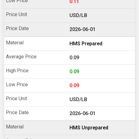
0.11
USD/LB
2026-06-01
HMS Prepared
0.09
0.09
0.09
USD/LB
2026-06-01
HMS Unprepared