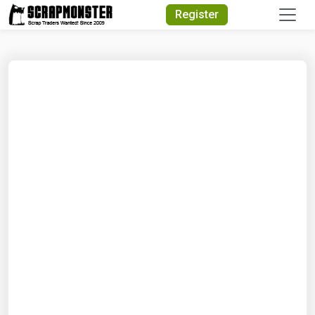
Quick Search
Register
Search Text
Search
Advanced Search
Select Module
Search Text