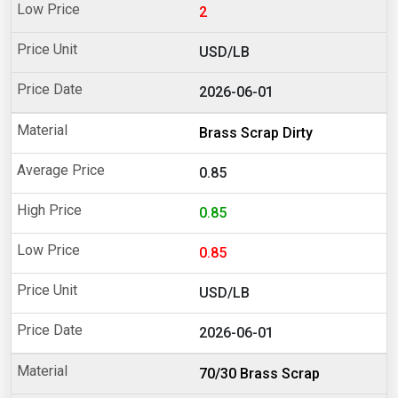
2
USD/LB
2026-06-01
Brass Scrap Dirty
0.85
0.85
0.85
USD/LB
2026-06-01
70/30 Brass Scrap