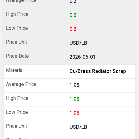
0.2
0.2
0.2
USD/LB
2026-06-01
Cu/Brass Radiator Scrap
1.95
1.95
1.95
USD/LB