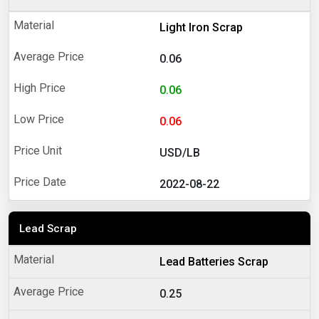
Light Iron Scrap
0.06
0.06
0.06
USD/LB
2022-08-22
Lead Scrap
Lead Batteries Scrap
0.25