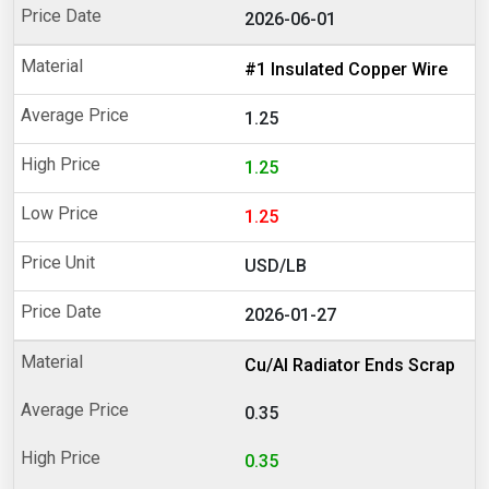
2026-06-01
#1 Insulated Copper Wire
1.25
1.25
1.25
USD/LB
2026-01-27
Cu/Al Radiator Ends Scrap
0.35
0.35