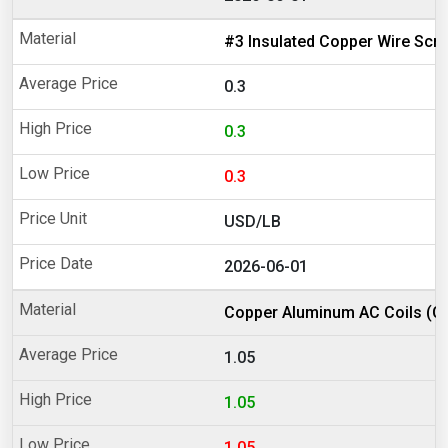
#3 Insulated Copper Wire Scr
0.3
0.3
0.3
USD/LB
2026-06-01
Copper Aluminum AC Coils (Cl
1.05
1.05
1.05