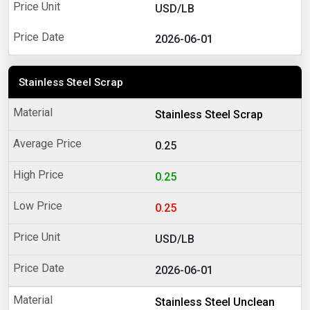
USD/LB
2026-06-01
Stainless Steel Scrap
Stainless Steel Scrap
0.25
0.25
0.25
USD/LB
2026-06-01
Stainless Steel Unclean