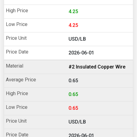
4.25
4.25
USD/LB
2026-06-01
#2 Insulated Copper Wire
0.65
0.65
0.65
USD/LB
2026-06-01