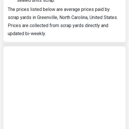
sealed units scrap.
The prices listed below are average prices paid by
scrap yards in Greenville, North Carolina, United States.
Prices are collected from scrap yards directly and
updated bi-weekly.