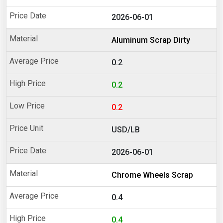
2026-06-01
Aluminum Scrap Dirty
0.2
0.2
0.2
USD/LB
2026-06-01
Chrome Wheels Scrap
0.4
0.4