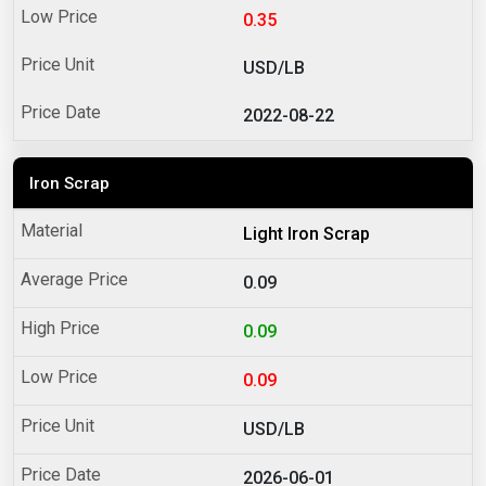
0.35
USD/LB
2022-08-22
Iron Scrap
Light Iron Scrap
0.09
0.09
0.09
USD/LB
2026-06-01