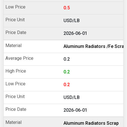
0.5
USD/LB
2026-06-01
Aluminum Radiators /Fe Scrap
0.2
0.2
0.2
USD/LB
2026-06-01
Aluminum Radiators Scrap