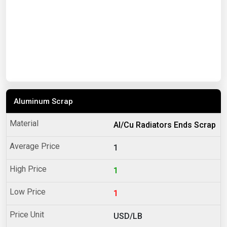
Aluminum Scrap
Al/Cu Radiators Ends Scrap
1
1
1
USD/LB