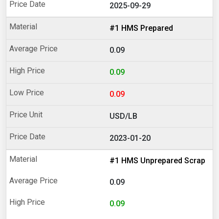
2025-09-29
#1 HMS Prepared
0.09
0.09
0.09
USD/LB
2023-01-20
#1 HMS Unprepared Scrap
0.09
0.09