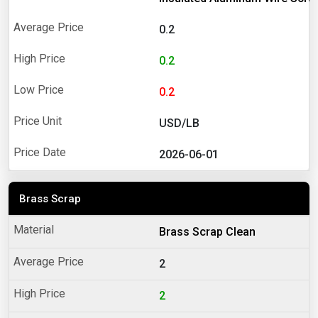
0.2
0.2
0.2
USD/LB
2026-06-01
Brass Scrap
Brass Scrap Clean
2
2