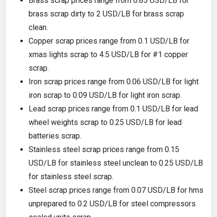
Brass scrap prices range from 0.85 USD/LB for
brass scrap dirty to 2 USD/LB for brass scrap
clean.
Copper scrap prices range from 0.1 USD/LB for
xmas lights scrap to 4.5 USD/LB for #1 copper
scrap.
Iron scrap prices range from 0.06 USD/LB for light
iron scrap to 0.09 USD/LB for light iron scrap.
Lead scrap prices range from 0.1 USD/LB for lead
wheel weights scrap to 0.25 USD/LB for lead
batteries scrap.
Stainless steel scrap prices range from 0.15
USD/LB for stainless steel unclean to 0.25 USD/LB
for stainless steel scrap.
Steel scrap prices range from 0.07 USD/LB for hms
unprepared to 0.2 USD/LB for steel compressors