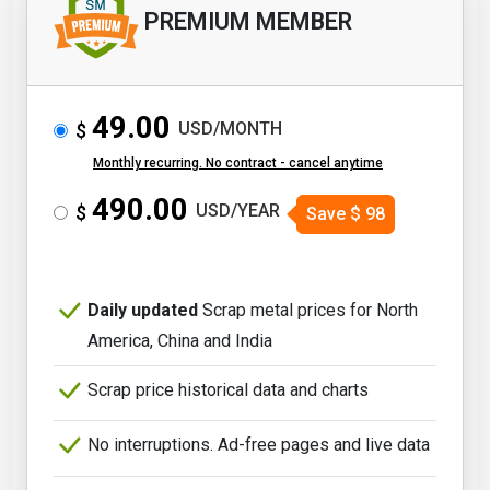
PREMIUM MEMBER
49.00
USD/MONTH
$
Monthly recurring. No contract - cancel anytime
490.00
USD/YEAR
$
Save
$
98
Daily updated
Scrap metal prices for North
America, China and India
Scrap price historical data and charts
No interruptions. Ad-free pages and live data