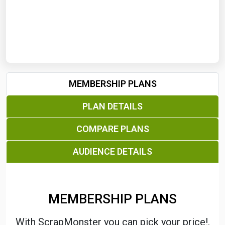
Start Date
End Date
MEMBERSHIP PLANS
Search
PLAN DETAILS
COMPARE PLANS
AUDIENCE DETAILS
MEMBERSHIP PLANS
With ScrapMonster you can pick your price!.