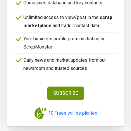
Companies database and key contacts
Unlimited access to view/post in the
scrap
marketplace
and trader contact data
Your business profile premium listing on
ScrapMonster
Daily news and market updates from our
newsroom and trusted sources
SUBSCRIBE
10 Trees will be planted