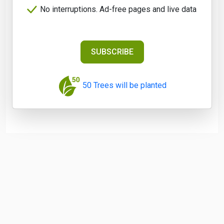
No interruptions. Ad-free pages and live data
SUBSCRIBE
50 Trees will be planted