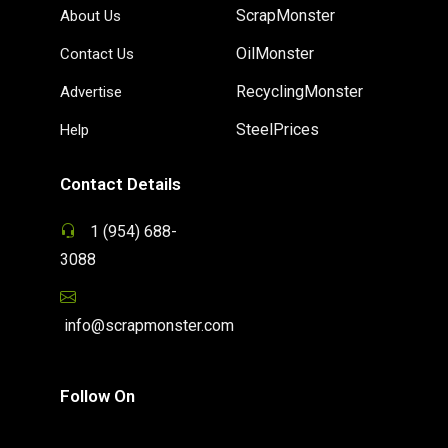
ScrapMonster
About Us
OilMonster
Contact Us
RecyclingMonster
Advertise
SteelPrices
Help
Contact Details
1 (954) 688-
3088
info@scrapmonster.com
Follow On