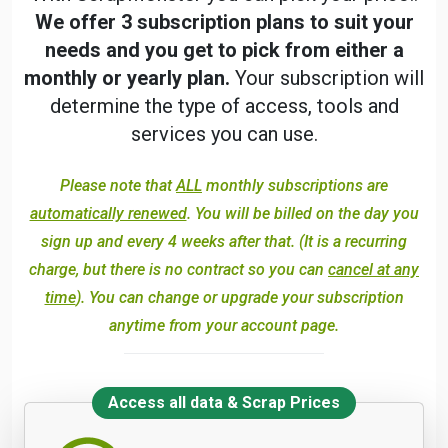
We offer 3 subscription plans to suit your
needs and you get to pick from either a
monthly or yearly plan.
Your subscription will
determine the type of access, tools and
services you can use.
Please note that
ALL
monthly subscriptions are
automatically renewed
. You will be billed on the day you
sign up and every 4 weeks after that. (It is a recurring
charge, but there is no contract so you can
cancel at any
time
). You can change or upgrade your subscription
anytime from your account page.
Access all data & Scrap Prices