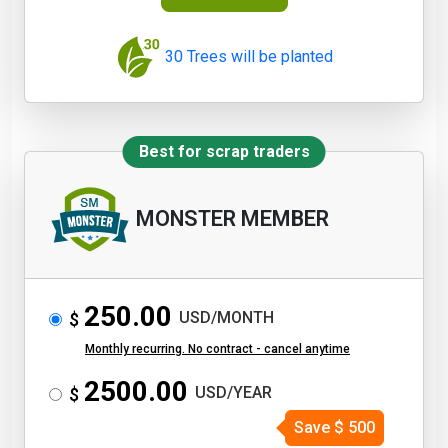
30 Trees will be planted
Best for scrap traders
MONSTER MEMBER
250.00
USD/MONTH
$
Monthly recurring. No contract - cancel anytime
2500.00
USD/YEAR
$
Save
$
500