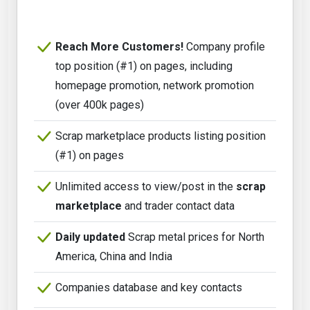
Reach More Customers!
Company profile
top position (#1) on pages, including
homepage promotion, network promotion
(over 400k pages)
Scrap marketplace products listing position
(#1) on pages
Unlimited access to view/post in the
scrap
marketplace
and trader contact data
Daily updated
Scrap metal prices for North
America, China and India
Companies database and key contacts