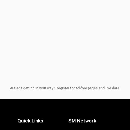
Are ads getting in your way? Register for Ad-free pages and live data.
Quick Links
SM Network