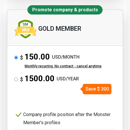
Promote company & products
GOLD MEMBER
150.00
USD/MONTH
$
Monthly recurring. No contract - cancel anytime
1500.00
USD/YEAR
$
Save
$
300
Company profile position after the Monster
Member's profiles