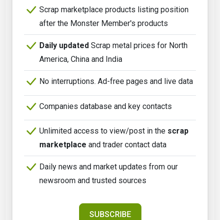
Scrap marketplace products listing position
after the Monster Member's products
Daily updated
Scrap metal prices for North
America, China and India
No interruptions. Ad-free pages and live data
Companies database and key contacts
Unlimited access to view/post in the
scrap
marketplace
and trader contact data
Daily news and market updates from our
newsroom and trusted sources
SUBSCRIBE