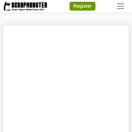
Quick Search
Register
Search Text
Search
Advanced Search
Select Module
Search Text