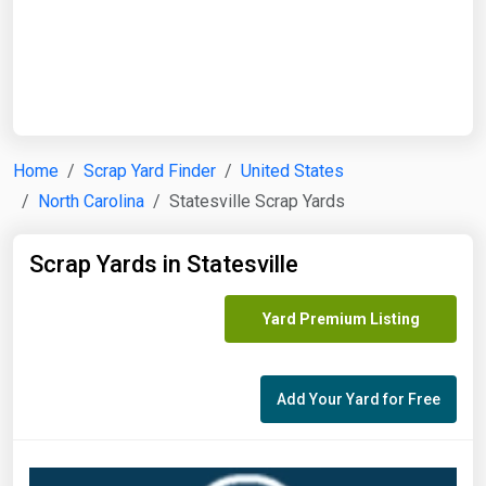
Start Date
End Date
Home
Scrap Yard Finder
United States
North Carolina
Statesville Scrap Yards
Search
Scrap Yards in Statesville
Yard Premium Listing
Add Your Yard for Free