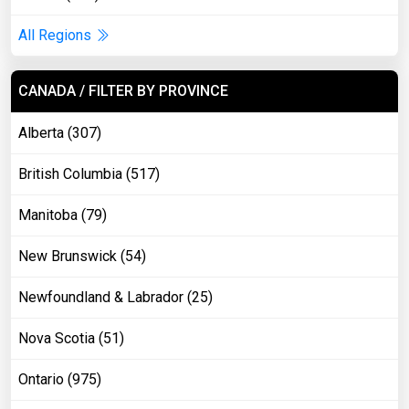
All Regions
CANADA / FILTER BY PROVINCE
Alberta (307)
British Columbia (517)
Manitoba (79)
New Brunswick (54)
Newfoundland & Labrador (25)
Nova Scotia (51)
Ontario (975)