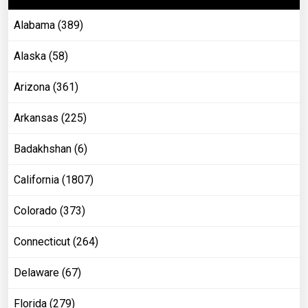
Alabama (389)
Alaska (58)
Arizona (361)
Arkansas (225)
Badakhshan (6)
California (1807)
Colorado (373)
Connecticut (264)
Delaware (67)
Florida (279)