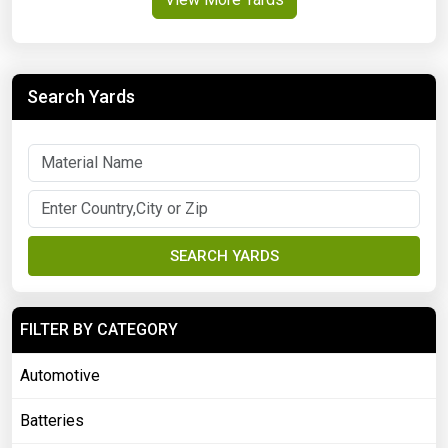
Search Yards
SEARCH YARDS
FILTER BY CATEGORY
Automotive
Batteries