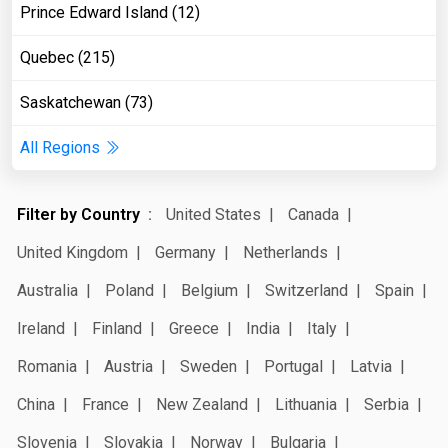
Prince Edward Island (12)
Quebec (215)
Saskatchewan (73)
All Regions
Filter by Country
United States
Canada
United Kingdom
Germany
Netherlands
Australia
Poland
Belgium
Switzerland
Spain
Ireland
Finland
Greece
India
Italy
Romania
Austria
Sweden
Portugal
Latvia
China
France
New Zealand
Lithuania
Serbia
Slovenia
Slovakia
Norway
Bulgaria