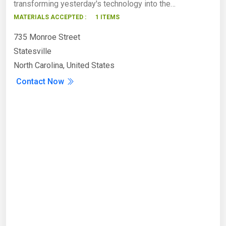
transforming yesterday's technology into the…
MATERIALS ACCEPTED :
1 ITEMS
735 Monroe Street
Statesville
North Carolina, United States
Contact Now