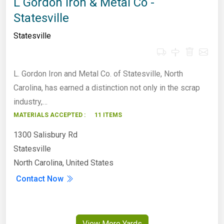
L Gordon Iron & Metal Co -
Statesville
Statesville
L. Gordon Iron and Metal Co. of Statesville, North
Carolina, has earned a distinction not only in the scrap
industry,…
MATERIALS ACCEPTED :
11 ITEMS
1300 Salisbury Rd
Statesville
North Carolina, United States
Contact Now
View More Yards