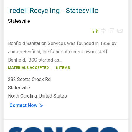
Iredell Recycling - Statesville
Statesville
Benfield Sanitation Services was founded in 1958 by
James Benfield, the father of current owner, Jeff
Benfield. BSS started as…
MATERIALS ACCEPTED :
8 ITEMS
282 Scotts Creek Rd
Statesville
North Carolina, United States
Contact Now