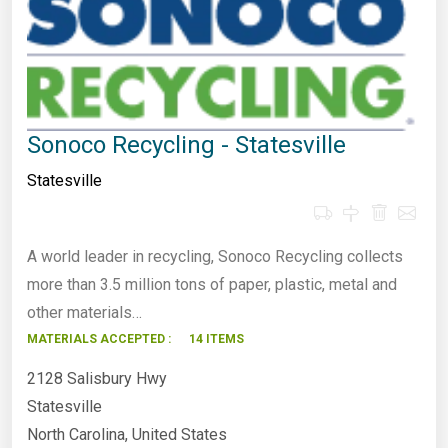
Sonoco Recycling - Statesville
Statesville
A world leader in recycling, Sonoco Recycling collects
more than 3.5 million tons of paper, plastic, metal and
other materials…
MATERIALS ACCEPTED :
14 ITEMS
2128 Salisbury Hwy
Statesville
North Carolina, United States