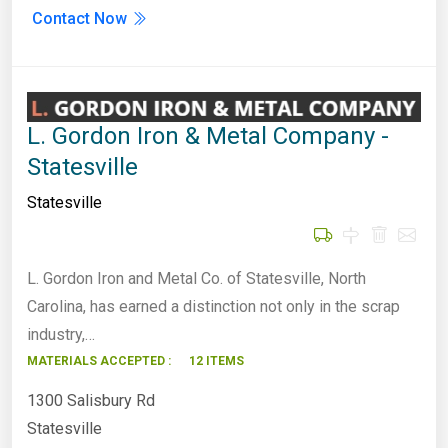
Contact Now
L. Gordon Iron & Metal Company -
Statesville
Statesville
L. Gordon Iron and Metal Co. of Statesville, North
Carolina, has earned a distinction not only in the scrap
industry,…
MATERIALS ACCEPTED :
12 ITEMS
1300 Salisbury Rd
Statesville