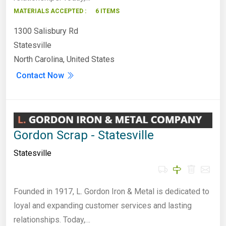
MATERIALS ACCEPTED :
6 ITEMS
1300 Salisbury Rd
Statesville
North Carolina, United States
Contact Now
Gordon Scrap - Statesville
Statesville
Founded in 1917, L. Gordon Iron & Metal is dedicated to
loyal and expanding customer services and lasting
relationships. Today,…