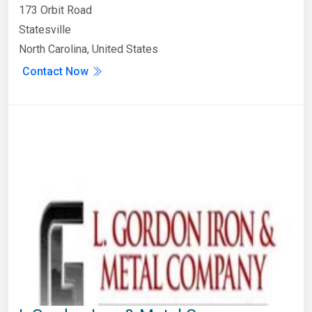
173 Orbit Road
Statesville
North Carolina, United States
Contact Now