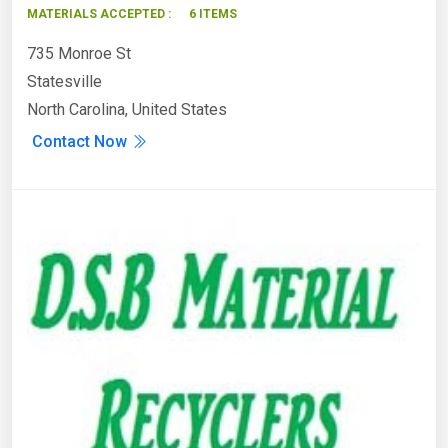
MATERIALS ACCEPTED :
6 ITEMS
735 Monroe St
Statesville
North Carolina, United States
Contact Now