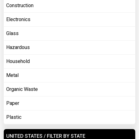
Construction
Electronics
Glass
Hazardous
Household
Metal
Organic Waste
Paper
Plastic
UNITED STATES / FILTER BY STATE