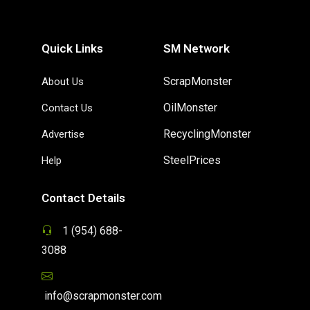
Quick Links
SM Network
ScrapMonster
About Us
OilMonster
Contact Us
RecyclingMonster
Advertise
SteelPrices
Help
Contact Details
1 (954) 688-
3088
info@scrapmonster.com