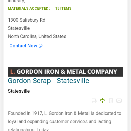
industry,…
MATERIALS ACCEPTED :
15 ITEMS
1300 Salisbury Rd
Statesville
North Carolina, United States
Contact Now
Gordon Scrap - Statesville
Statesville
Founded in 1917, L. Gordon Iron & Metal is dedicated to
loyal and expanding customer services and lasting
relationships. Today,…