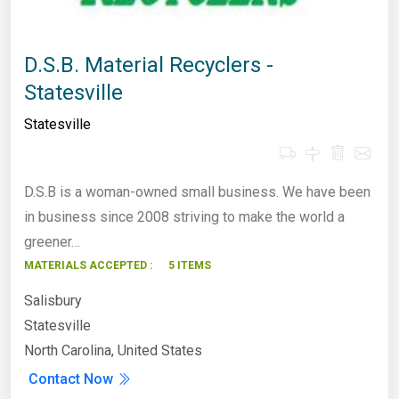
D.S.B. Material Recyclers -
Statesville
Statesville
D.S.B is a woman-owned small business. We have been
in business since 2008 striving to make the world a
greener…
MATERIALS ACCEPTED :
5 ITEMS
Salisbury
Statesville
North Carolina, United States
Contact Now