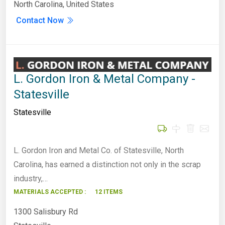
North Carolina, United States
Contact Now
L. Gordon Iron & Metal Company -
Statesville
Statesville
L. Gordon Iron and Metal Co. of Statesville, North
Carolina, has earned a distinction not only in the scrap
industry,…
MATERIALS ACCEPTED :
12 ITEMS
1300 Salisbury Rd