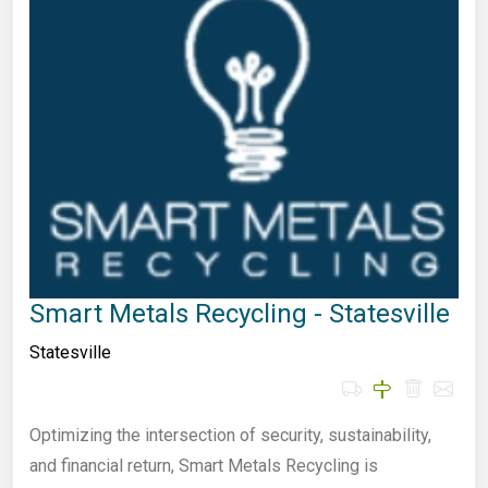
Smart Metals Recycling - Statesville
Statesville
Optimizing the intersection of security, sustainability,
and financial return, Smart Metals Recycling is