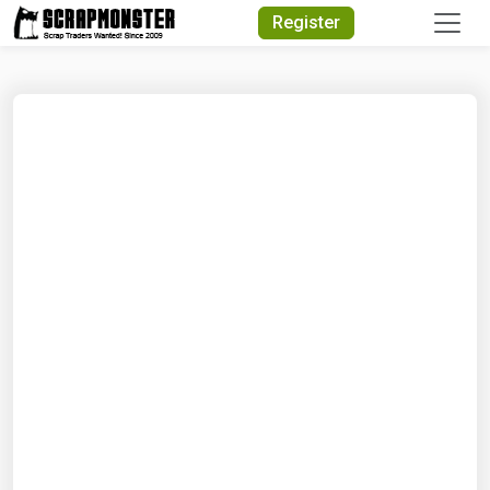
Quick Search
Register
Search Text
Search
Advanced Search
Select Module
Search Text