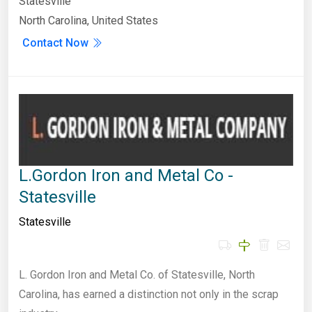
Statesville
North Carolina, United States
Contact Now
L.Gordon Iron and Metal Co -
Statesville
Statesville
L. Gordon Iron and Metal Co. of Statesville, North
Carolina, has earned a distinction not only in the scrap