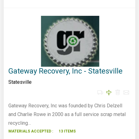
Gateway Recovery, Inc - Statesville
Statesville
Gateway Recovery, Inc was founded by Chris Delzell
and Charlie Rowe in 2000 as a full service scrap metal
recycling…
MATERIALS ACCEPTED :
13 ITEMS