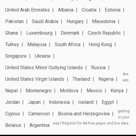
United Arab Emirates
Albania
Croatia
Estonia
Pakistan
Saudi Arabia
Hungary
Macedonia
Ghana
Luxembourg
Denmark
Czech Republic
Turkey
Malaysia
South Africa
Hong Kong
Singapore
Ukraine
United States Minor Outlying Islands
Russia
Are
United States Virgin Islands
Thailand
Nigeria
ads
Nepal
Montenegro
Moldova
Mexico
Kenya
Jordan
Japan
Indonesia
Iceland
Egypt
getting
Cyprus
Cameroon
Bosnia and Herzegovina
in your
way? Register for Ad-free pages and live data.
Belarus
Argentina