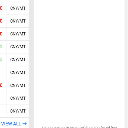
0
CNY/MT
0
CNY/MT
0
CNY/MT
0
CNY/MT
0
CNY/MT
CNY/MT
0
CNY/MT
CNY/MT
CNY/MT
VIEW ALL