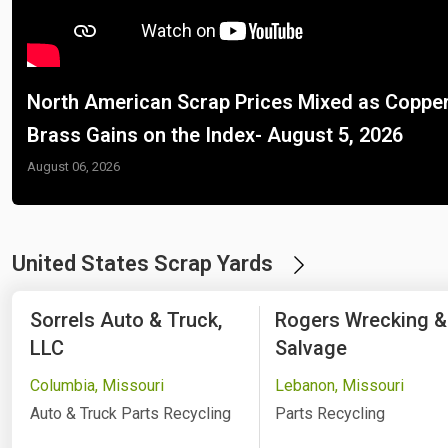
North American Scrap Prices Mixed as Copper
Brass Gains on the Index- August 5, 2026
August 06, 2026
United States Scrap Yards
Sorrels Auto & Truck,
Rogers Wrecking &
LLC
Salvage
Columbia, Missouri
Lebanon, Missouri
Auto & Truck Parts Recycling
Parts Recycling