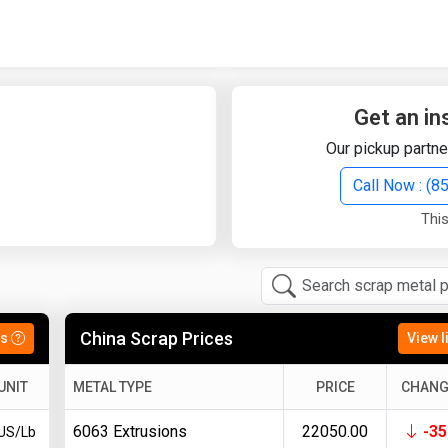
Quick Search
Search Text
Get an in
Our pickup partne
Search
Call Now : (
This
Advanced Search
Select Module
Search Text
China Scrap Prices
es
View l
Start Date
End Date
UNIT
METAL TYPE
PRICE
CHANG
6063 Extrusions
22050.00
-35
US/Lb