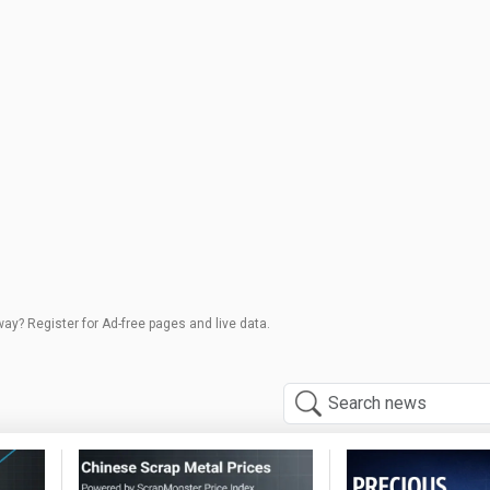
way? Register for Ad-free pages and live data.