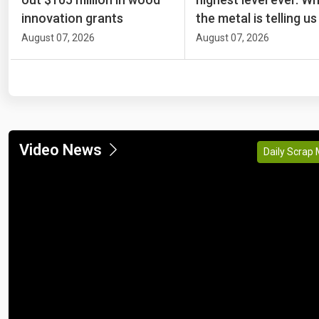
innovation grants
the metal is telling us
August 07, 2026
August 07, 2026
Video News
Daily Scrap 