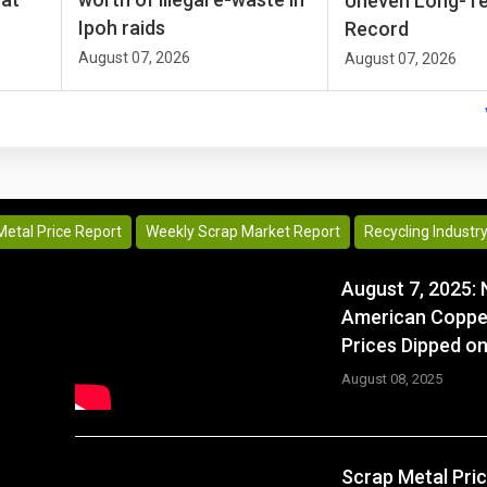
Uneven Long-T
Ipoh raids
Record
August 07, 2026
August 07, 2026
Metal Price Report
Weekly Scrap Market Report
Recycling Industr
August 7, 2025: 
American Coppe
Prices Dipped on
August 08, 2025
Scrap Metal Pri