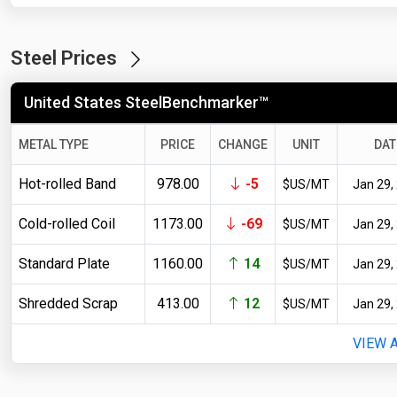
Steel Prices
United States SteelBenchmarker™
METAL TYPE
PRICE
CHANGE
UNIT
DAT
Hot-rolled Band
978.00
-5
$US/MT
Jan 29,
Cold-rolled Coil
1173.00
-69
$US/MT
Jan 29,
Standard Plate
1160.00
14
$US/MT
Jan 29,
Shredded Scrap
413.00
12
$US/MT
Jan 29,
VIEW 