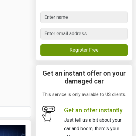
Register Free
Get an instant offer on your
damaged car
This service is only available to US clients.
Get an offer instantly
Just tell us a bit about your
car and boom, there's your