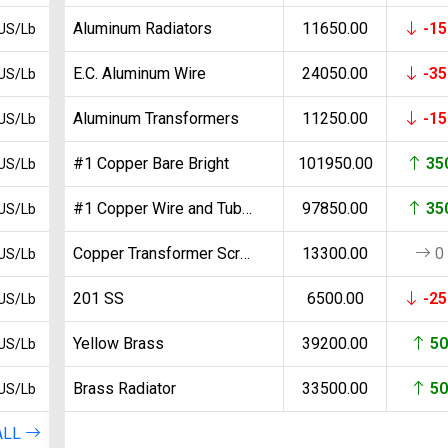
Search
Aluminum Radiators
11650.00
-15
US/Lb
E.C. Aluminum Wire
24050.00
-35
US/Lb
Aluminum Transformers
11250.00
-15
US/Lb
#1 Copper Bare Bright
101950.00
35
US/Lb
#1 Copper Wire and Tubing
97850.00
35
US/Lb
Copper Transformer Scrap
13300.00
0
US/Lb
201 SS
6500.00
-25
US/Lb
Yellow Brass
39200.00
50
US/Lb
Brass Radiator
33500.00
50
US/Lb
ALL