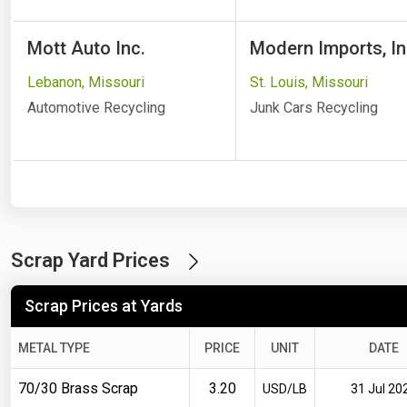
Mott Auto Inc.
Modern Imports, In
Lebanon, Missouri
St. Louis, Missouri
Automotive Recycling
Junk Cars Recycling
Scrap Yard Prices
Scrap Prices at Yards
METAL TYPE
PRICE
UNIT
DATE
70/30 Brass Scrap
3.20
USD/LB
31 Jul 20