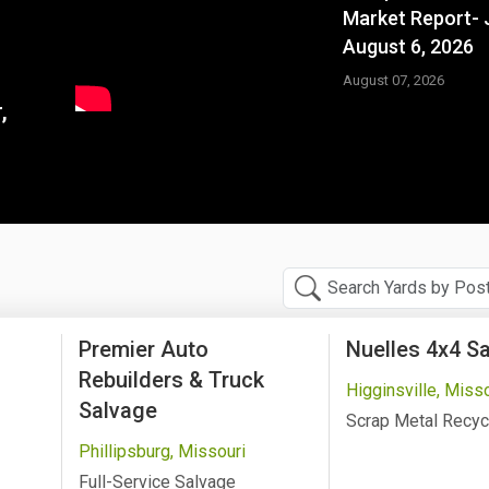
Market Report- 
August 6, 2026
August 07, 2026
,
Premier Auto
Nuelles 4x4 S
Rebuilders & Truck
Higginsville, Miss
Salvage
Scrap Metal Recyc
Phillipsburg, Missouri
Full-Service Salvage