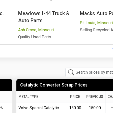
c.
Meadows I-44 Truck &
Macks Auto Par
Auto Parts
St. Louis, Missouri
Ash Grove, Missouri
Selling Recycled A
Quality Used Parts
Catalytic Converter Scrap Prices
METAL TYPE
PRICE
PREVIOUS
CH
Volvo Special Catalytic Converter
150.00
150.00
26