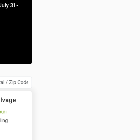
July 31-
alvage
ouri
ling