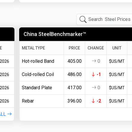
China SteelBenchmarker™
E
METAL TYPE
PRICE
CHANGE
UNIT
Hot-rolled Band
405.00
0
 2026
$US/MT
Cold-rolled Coil
486.00
-1
 2026
$US/MT
Standard Plate
417.00
0
 2026
$US/MT
Rebar
396.00
-2
 2026
$US/MT
ALL