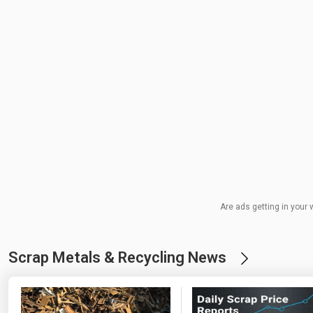
Are ads getting in your 
Scrap Metals & Recycling News