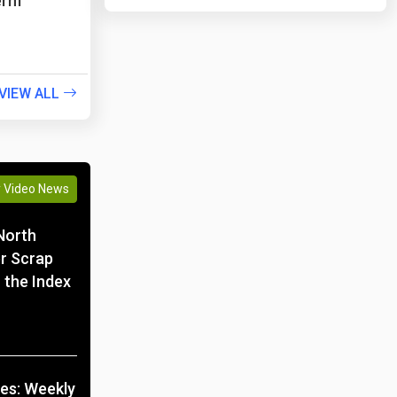
erm
VIEW ALL
y Video News
North
r Scrap
 the Index
ces: Weekly