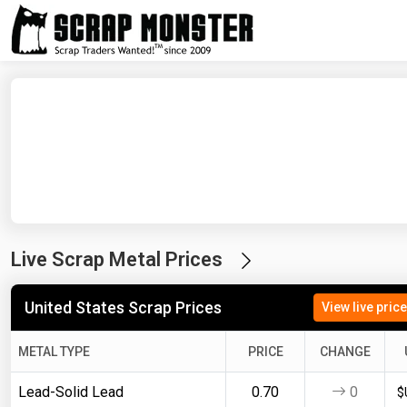
Live Scrap Metal Prices
United States Scrap Prices
View live pric
METAL TYPE
PRICE
CHANGE
Lead-Solid Lead
0.70
0
$