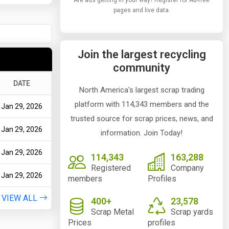
Are ads getting in your way? Register for Ad-free
pages and live data.
Join the largest recycling
community
DATE
North America's largest scrap trading
platform with 114,343 members and the
Jan 29, 2026
trusted source for scrap prices, news, and
Jan 29, 2026
information. Join Today!
Jan 29, 2026
114,343
163,288
Registered
Company
Jan 29, 2026
members
Profiles
VIEW ALL
400+
23,578
Scrap Metal
Scrap yards
Prices
profiles