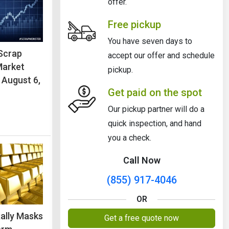
offer.
Free pickup
You have seven days to
Scrap
accept our offer and schedule
Market
pickup.
 August 6,
Get paid on the spot
Our pickup partner will do a
quick inspection, and hand
you a check.
Call Now
(855) 917-4046
OR
Rally Masks
Get a free quote now