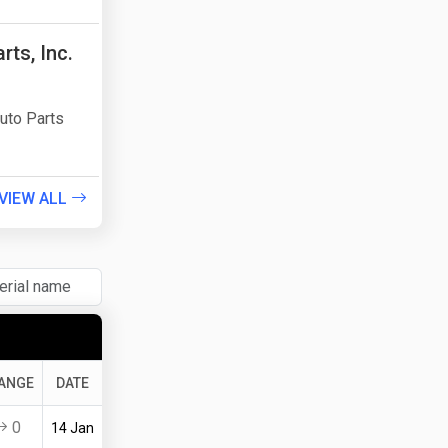
ts, Inc.
uto Parts
VIEW ALL
ANGE
DATE
0
14 Jan