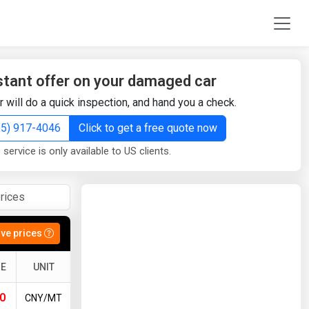
stant offer on your damaged car
r will do a quick inspection, and hand you a check.
855) 917-4046
Click to get a free quote now
 service is only available to US clients.
ive prices
E
UNIT
0
CNY/MT