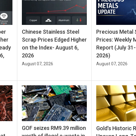
per
Chinese Stainless Steel
Precious Metal 
ther
Scrap Prices Edged Higher
Prices: Weekly 
teady
on the Index- August 6,
Report (July 31-
6,
2026
2026)
August 07, 2026
August 07, 2026
GOF seizes RM9.39 million
Gold's Historic 
hat
worth of illegal e-waste in