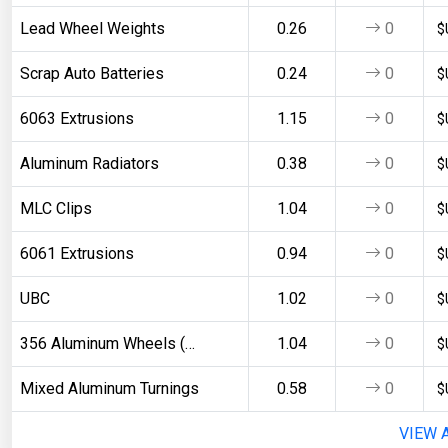
Lead Wheel Weights
0.26
0
$
Scrap Auto Batteries
0.24
0
$
6063 Extrusions
1.15
0
$
Aluminum Radiators
0.38
0
$
MLC Clips
1.04
0
$
6061 Extrusions
0.94
0
$
UBC
1.02
0
$
356 Aluminum Wheels (Clean)
1.04
0
$
Mixed Aluminum Turnings
0.58
0
$
VIEW 