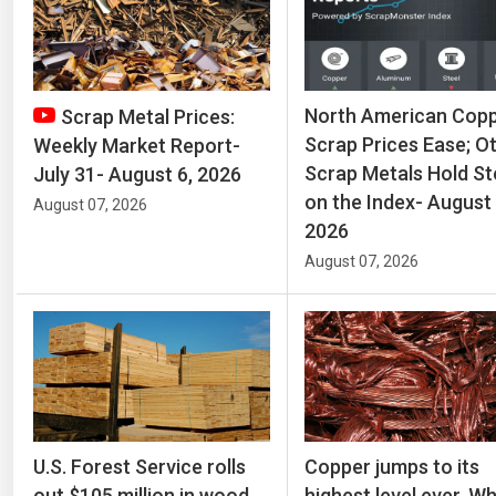
North American Cop
Scrap Metal Prices:
Scrap Prices Ease; O
Weekly Market Report-
Scrap Metals Hold S
July 31- August 6, 2026
on the Index- August 
August 07, 2026
2026
August 07, 2026
U.S. Forest Service rolls
Copper jumps to its
out $105 million in wood
highest level ever. W