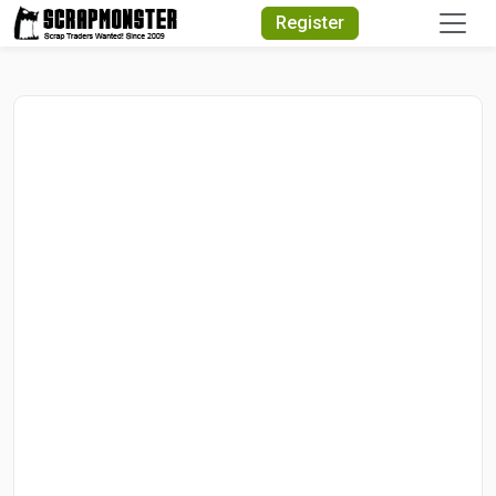
Quick Search
Register
Search Text
Search
Advanced Search
Select Module
Search Text