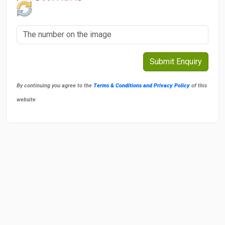
By continuing you agree to the
Terms & Conditions and Privacy Policy
of this
website