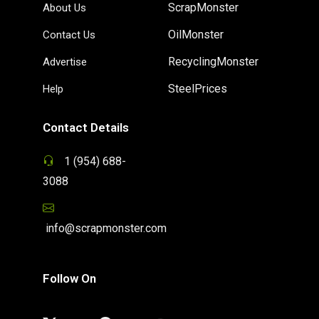
ScrapMonster
About Us
OilMonster
Contact Us
RecyclingMonster
Advertise
SteelPrices
Help
Contact Details
1 (954) 688-
3088
info@scrapmonster.com
Follow On