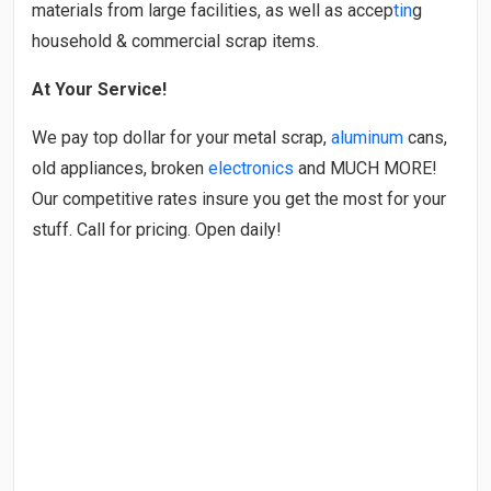
materials from large facilities, as well as accep
tin
g
household & commercial scrap items.
At Your Service!
We pay top dollar for your metal scrap,
aluminum
cans,
old appliances, broken
electronics
and MUCH MORE!
Our competitive rates insure you get the most for your
stuff. Call for pricing. Open daily!