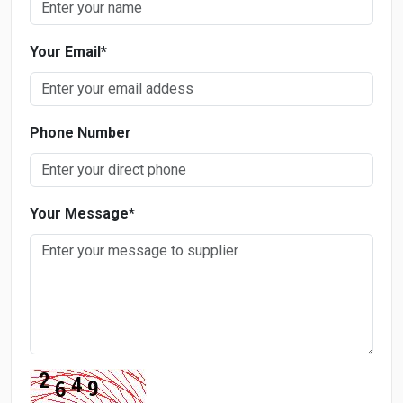
Your Email
*
Phone Number
Your Message
*