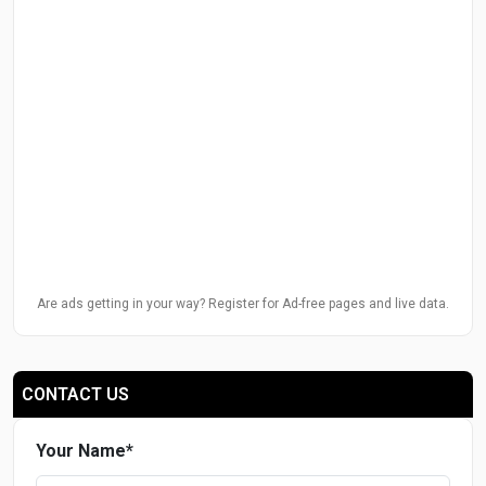
Are ads getting in your way? Register for Ad-free pages and live data.
CONTACT US
Your Name
*