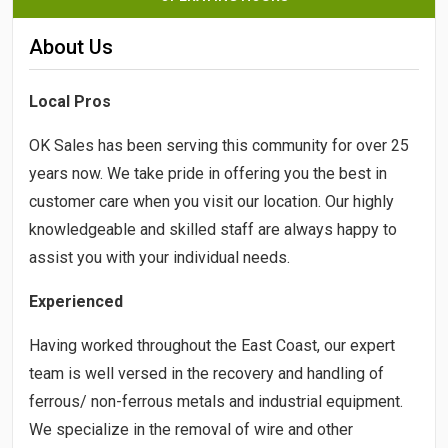
About Us
Local Pros
OK Sales has been serving this community for over 25
years now. We take pride in offering you the best in
customer care when you visit our location. Our highly
knowledgeable and skilled staff are always happy to
assist you with your individual needs.
Experienced
Having worked throughout the East Coast, our expert
team is well versed in the recovery and handling of
ferrous/ non-ferrous metals and industrial equipment.
We specialize in the removal of wire and other