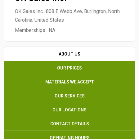
OK Sales Inc., 808 E Webb Ave, Burlington, North
Carolina, United States
Memberships :
NA
ABOUT US
OUR PRICES
MATERIALS WE ACCEPT
OUR SERVICES
OUR LOCATIONS
CONTACT DETAILS
OPERATING HOURS