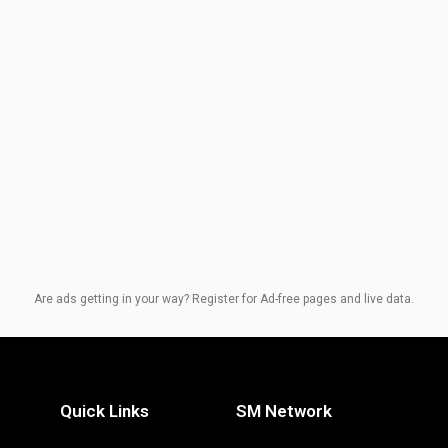
Are ads getting in your way? Register for Ad-free pages and live data.
Quick Links
SM Network