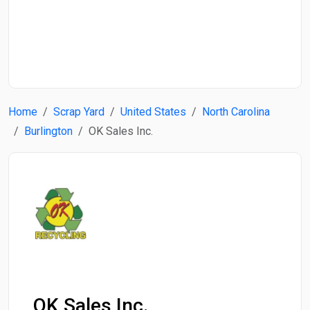
Start Date
End Date
Home
Scrap Yard
United States
North Carolina
Search
Burlington
OK Sales Inc.
OK Sales Inc.