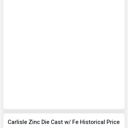
Carlisle Zinc Die Cast w/ Fe Historical Price