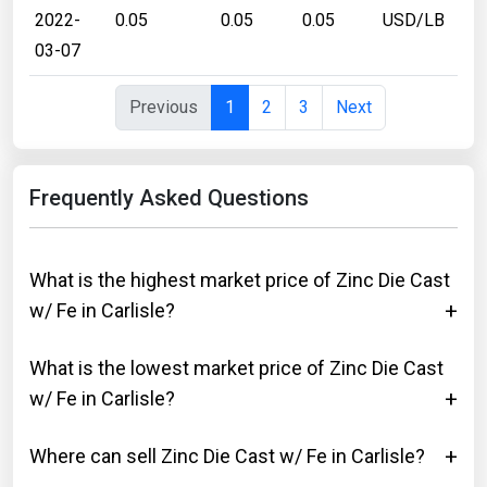
2022-
0.05
0.05
0.05
USD/LB
03-07
Previous
1
2
3
Next
Frequently Asked Questions
What is the highest market price of Zinc Die Cast
w/ Fe in Carlisle?
What is the lowest market price of Zinc Die Cast
w/ Fe in Carlisle?
Where can sell Zinc Die Cast w/ Fe in Carlisle?