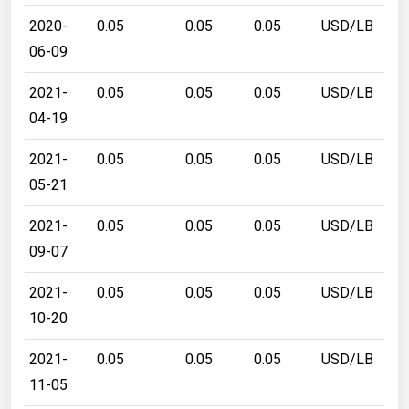
2020-
0.05
0.05
0.05
USD/LB
06-09
2021-
0.05
0.05
0.05
USD/LB
04-19
2021-
0.05
0.05
0.05
USD/LB
05-21
2021-
0.05
0.05
0.05
USD/LB
09-07
2021-
0.05
0.05
0.05
USD/LB
10-20
2021-
0.05
0.05
0.05
USD/LB
11-05