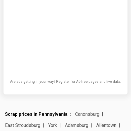
Are ads getting in your way? Register for Ad-free pages and live data.
Scrap prices in Pennsylvania
Canonsburg
East Stroudsburg
York
Adamsburg
Allentown