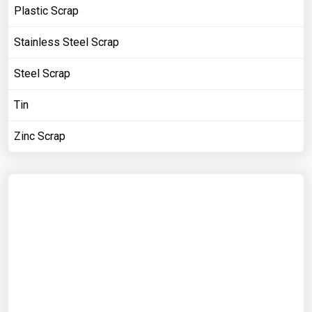
Plastic Scrap
Stainless Steel Scrap
Steel Scrap
Tin
Zinc Scrap