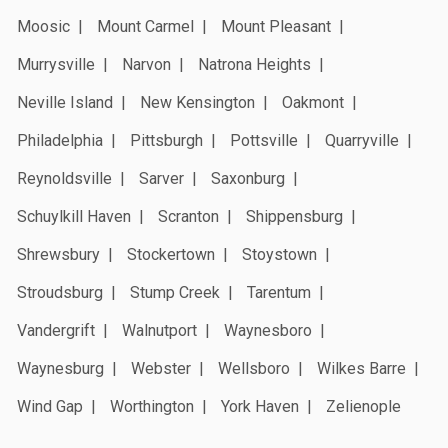
Moosic
Mount Carmel
Mount Pleasant
Murrysville
Narvon
Natrona Heights
Neville Island
New Kensington
Oakmont
Philadelphia
Pittsburgh
Pottsville
Quarryville
Reynoldsville
Sarver
Saxonburg
Schuylkill Haven
Scranton
Shippensburg
Shrewsbury
Stockertown
Stoystown
Stroudsburg
Stump Creek
Tarentum
Vandergrift
Walnutport
Waynesboro
Waynesburg
Webster
Wellsboro
Wilkes Barre
Wind Gap
Worthington
York Haven
Zelienople