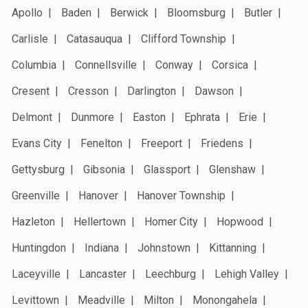
Apollo
Baden
Berwick
Bloomsburg
Butler
Carlisle
Catasauqua
Clifford Township
Columbia
Connellsville
Conway
Corsica
Cresent
Cresson
Darlington
Dawson
Delmont
Dunmore
Easton
Ephrata
Erie
Evans City
Fenelton
Freeport
Friedens
Gettysburg
Gibsonia
Glassport
Glenshaw
Greenville
Hanover
Hanover Township
Hazleton
Hellertown
Homer City
Hopwood
Huntingdon
Indiana
Johnstown
Kittanning
Laceyville
Lancaster
Leechburg
Lehigh Valley
Levittown
Meadville
Milton
Monongahela