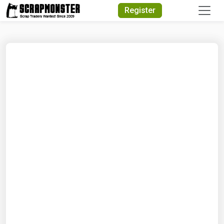
Quick Search
Register
Search Text
Search
Advanced Search
Select Module
Search Text