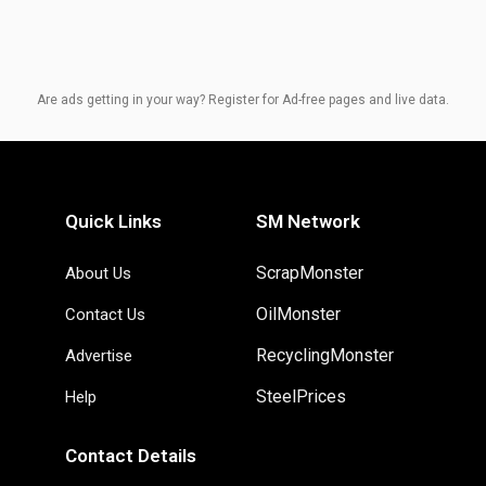
Are ads getting in your way? Register for Ad-free pages and live data.
Quick Links
SM Network
ScrapMonster
About Us
OilMonster
Contact Us
RecyclingMonster
Advertise
SteelPrices
Help
Contact Details