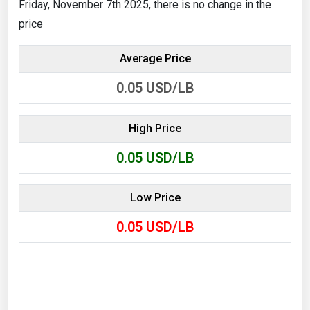
Friday, November 7th 2025, there is no change in the
price
Average Price
0.05
USD/LB
High Price
0.05
USD/LB
Low Price
0.05
USD/LB