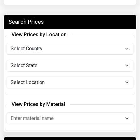
Search Prices
View Prices by Location
View Prices by Material