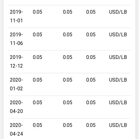
2019-
0.05
0.05
0.05
USD/LB
11-01
2019-
0.05
0.05
0.05
USD/LB
11-06
2019-
0.05
0.05
0.05
USD/LB
12-12
2020-
0.05
0.05
0.05
USD/LB
01-02
2020-
0.05
0.05
0.05
USD/LB
04-20
2020-
0.05
0.05
0.05
USD/LB
04-24