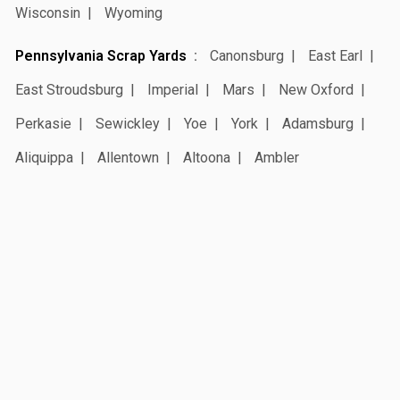
Wisconsin
Wyoming
Pennsylvania Scrap Yards
Canonsburg
East Earl
East Stroudsburg
Imperial
Mars
New Oxford
Perkasie
Sewickley
Yoe
York
Adamsburg
Aliquippa
Allentown
Altoona
Ambler