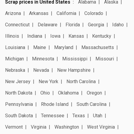
Scrap prices in United States
Alabama
Alaska
Arizona
Arkansas
California
Colorado
Connecticut
Delaware
Florida
Georgia
Idaho
Illinois
Indiana
Iowa
Kansas
Kentucky
Louisiana
Maine
Maryland
Massachusetts
Michigan
Minnesota
Mississippi
Missouri
Nebraska
Nevada
New Hampshire
New Jersey
New York
North Carolina
North Dakota
Ohio
Oklahoma
Oregon
Pennsylvania
Rhode Island
South Carolina
South Dakota
Tennessee
Texas
Utah
Vermont
Virginia
Washington
West Virginia