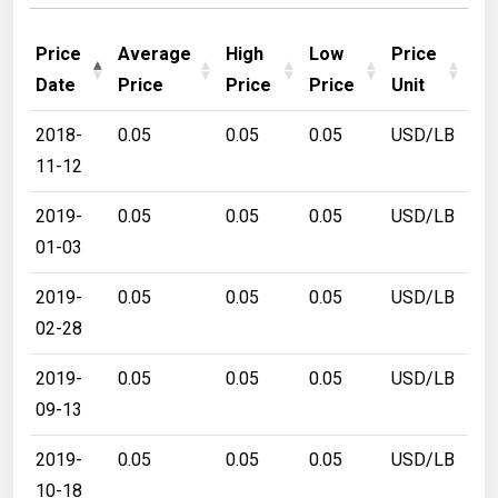
Price
Average
High
Low
Price
Date
Price
Price
Price
Unit
2018-
0.05
0.05
0.05
USD/LB
11-12
2019-
0.05
0.05
0.05
USD/LB
01-03
2019-
0.05
0.05
0.05
USD/LB
02-28
2019-
0.05
0.05
0.05
USD/LB
09-13
2019-
0.05
0.05
0.05
USD/LB
10-18