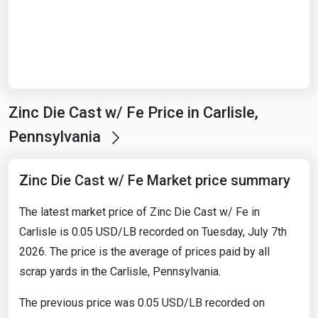
Start Date
End Date
Zinc Die Cast w/ Fe Price in Carlisle,
Search
Pennsylvania
Zinc Die Cast w/ Fe Market price summary
The latest market price of Zinc Die Cast w/ Fe in
Carlisle is 0.05 USD/LB recorded on Tuesday, July 7th
2026. The price is the average of prices paid by all
scrap yards in the Carlisle, Pennsylvania.
The previous price was 0.05 USD/LB recorded on