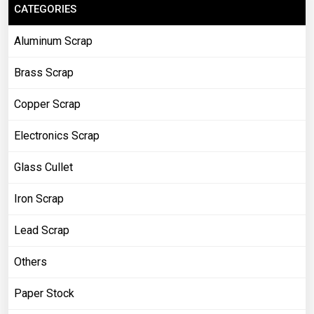
CATEGORIES
Aluminum Scrap
Brass Scrap
Copper Scrap
Electronics Scrap
Glass Cullet
Iron Scrap
Lead Scrap
Others
Paper Stock