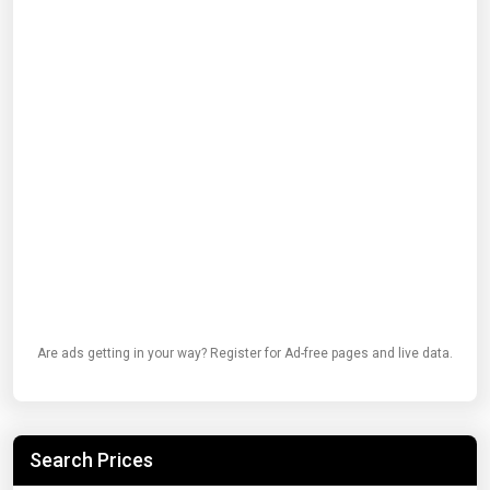
Are ads getting in your way? Register for Ad-free pages and live data.
Search Prices