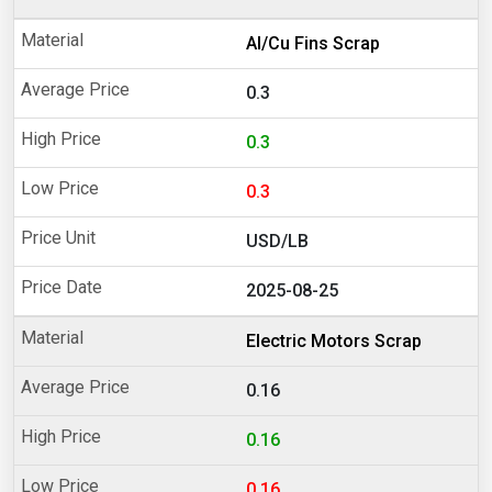
Al/Cu Fins Scrap
0.3
0.3
0.3
USD/LB
2025-08-25
Electric Motors Scrap
0.16
0.16
0.16