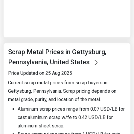
Start Date
End Date
Scrap Metal Prices in Gettysburg,
Search
Pennsylvania, United States
Price Updated on 25 Aug 2025
Current scrap metal prices from scrap buyers in
Gettysburg, Pennsylvania. Scrap pricing depends on
metal grade, purity, and location of the metal.
Aluminum scrap prices range from 0.07 USD/LB for
cast aluminum scrap w/fe to 0.42 USD/LB for
aluminum sheet scrap.