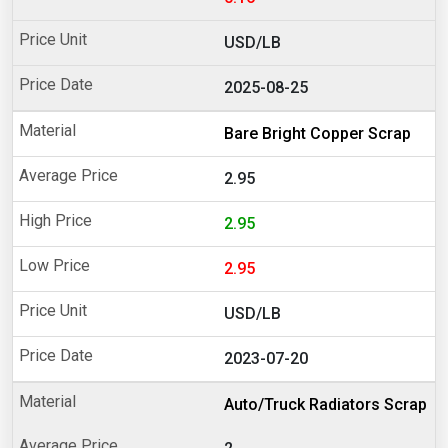
USD/LB
2025-08-25
Bare Bright Copper Scrap
2.95
2.95
2.95
USD/LB
2023-07-20
Auto/Truck Radiators Scrap