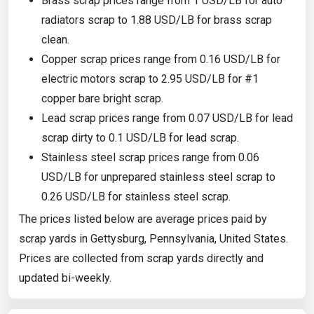
Brass scrap prices range from 1 USD/LB for auto
radiators scrap to 1.88 USD/LB for brass scrap
clean.
Copper scrap prices range from 0.16 USD/LB for
electric motors scrap to 2.95 USD/LB for #1
copper bare bright scrap.
Lead scrap prices range from 0.07 USD/LB for lead
scrap dirty to 0.1 USD/LB for lead scrap.
Stainless steel scrap prices range from 0.06
USD/LB for unprepared stainless steel scrap to
0.26 USD/LB for stainless steel scrap.
The prices listed below are average prices paid by
scrap yards in Gettysburg, Pennsylvania, United States.
Prices are collected from scrap yards directly and
updated bi-weekly.