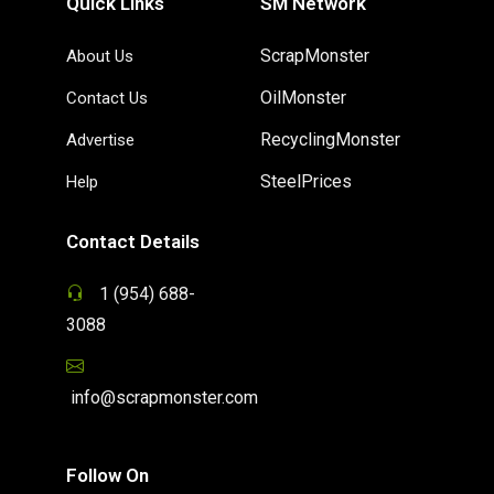
Quick Links
SM Network
ScrapMonster
About Us
OilMonster
Contact Us
RecyclingMonster
Advertise
SteelPrices
Help
Contact Details
1 (954) 688-
3088
info@scrapmonster.com
Follow On