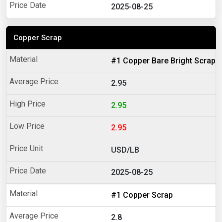
2025-08-25
Copper Scrap
#1 Copper Bare Bright Scrap
2.95
2.95
2.95
USD/LB
2025-08-25
#1 Copper Scrap
2.8