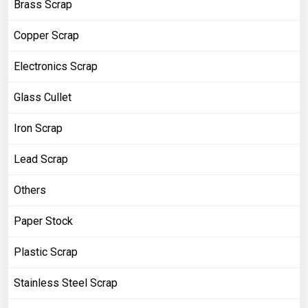
Brass Scrap
Copper Scrap
Electronics Scrap
Glass Cullet
Iron Scrap
Lead Scrap
Others
Paper Stock
Plastic Scrap
Stainless Steel Scrap