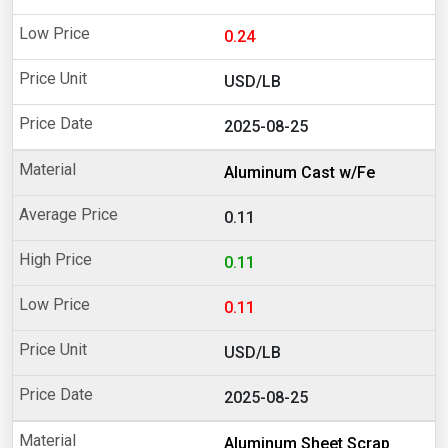
0.24
USD/LB
2025-08-25
Aluminum Cast w/Fe
0.11
0.11
0.11
USD/LB
2025-08-25
Aluminum Sheet Scrap