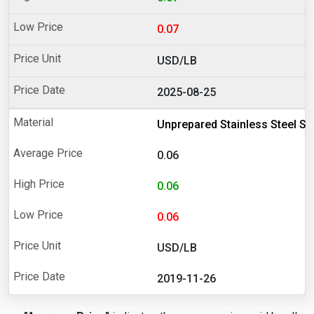
0.07
USD/LB
2025-08-25
Unprepared Stainless Steel Sc
0.06
0.06
0.06
USD/LB
2019-11-26