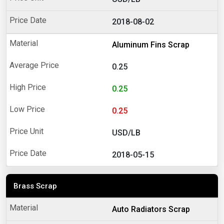
2018-08-02
Aluminum Fins Scrap
0.25
0.25
0.25
USD/LB
2018-05-15
Brass Scrap
Auto Radiators Scrap