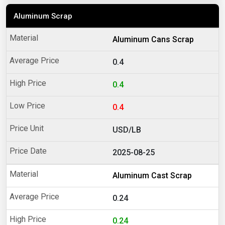
Aluminum Scrap
Aluminum Cans Scrap
0.4
0.4
0.4
USD/LB
2025-08-25
Aluminum Cast Scrap
0.24
0.24