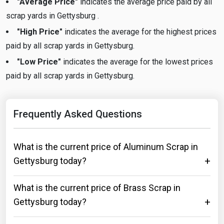
"Average Price"
indicates the average price paid by all
scrap yards in Gettysburg .
"High Price"
indicates the average for the highest prices
paid by all scrap yards in Gettysburg.
"Low Price"
indicates the average for the lowest prices
paid by all scrap yards in Gettysburg.
Frequently Asked Questions
What is the current price of Aluminum Scrap in
Gettysburg today?
What is the current price of Brass Scrap in
Gettysburg today?