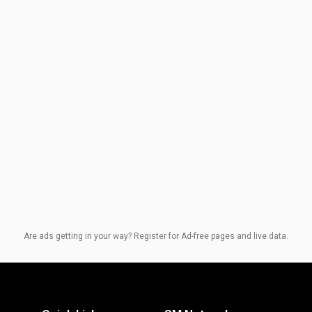
Are ads getting in your way? Register for Ad-free pages and live data.