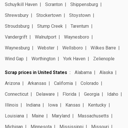
Schuylkill Haven
Scranton
Shippensburg
Shrewsbury
Stockertown
Stoystown
Stroudsburg
Stump Creek
Tarentum
Vandergrift
Walnutport
Waynesboro
Waynesburg
Webster
Wellsboro
Wilkes Barre
Wind Gap
Worthington
York Haven
Zelienople
Scrap prices in United States
Alabama
Alaska
Arizona
Arkansas
California
Colorado
Connecticut
Delaware
Florida
Georgia
Idaho
Illinois
Indiana
Iowa
Kansas
Kentucky
Louisiana
Maine
Maryland
Massachusetts
Michigan
Minnesota
Mississippi
Missouri