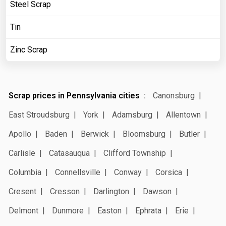
Steel Scrap
Tin
Zinc Scrap
Scrap prices in Pennsylvania cities
Canonsburg
East Stroudsburg
York
Adamsburg
Allentown
Apollo
Baden
Berwick
Bloomsburg
Butler
Carlisle
Catasauqua
Clifford Township
Columbia
Connellsville
Conway
Corsica
Cresent
Cresson
Darlington
Dawson
Delmont
Dunmore
Easton
Ephrata
Erie