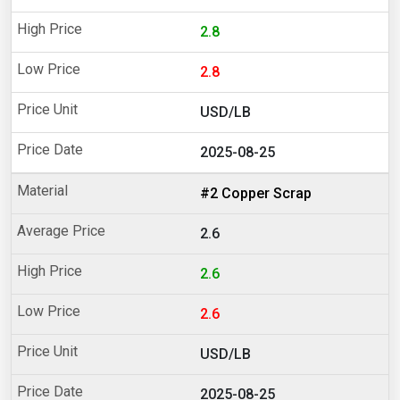
2.8
2.8
USD/LB
2025-08-25
#2 Copper Scrap
2.6
2.6
2.6
USD/LB
2025-08-25