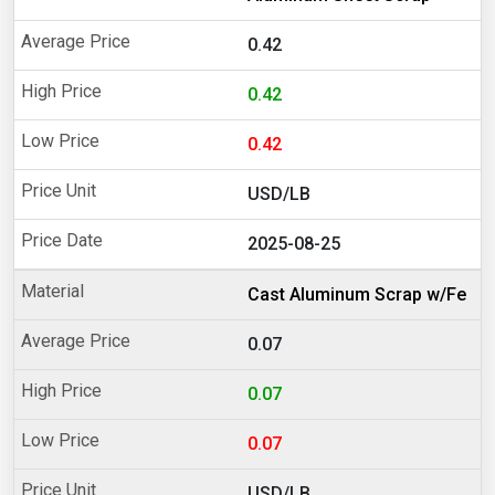
0.42
0.42
0.42
USD/LB
2025-08-25
Cast Aluminum Scrap w/Fe
0.07
0.07
0.07
USD/LB