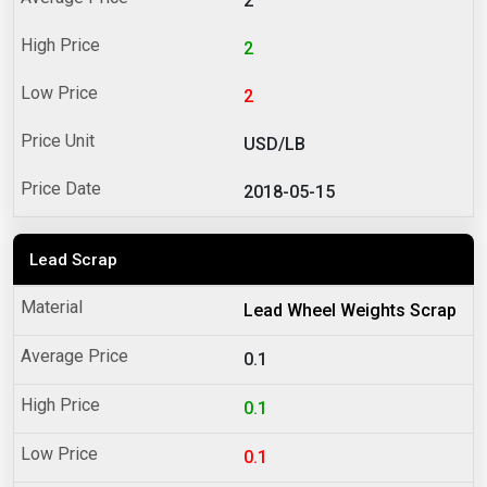
2
2
2
USD/LB
2018-05-15
Lead Scrap
Lead Wheel Weights Scrap
0.1
0.1
0.1