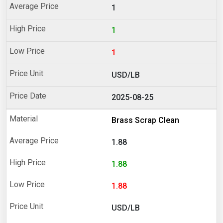
1
1
1
USD/LB
2025-08-25
Brass Scrap Clean
1.88
1.88
1.88
USD/LB