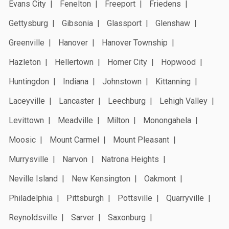
Evans City
Fenelton
Freeport
Friedens
Gettysburg
Gibsonia
Glassport
Glenshaw
Greenville
Hanover
Hanover Township
Hazleton
Hellertown
Homer City
Hopwood
Huntingdon
Indiana
Johnstown
Kittanning
Laceyville
Lancaster
Leechburg
Lehigh Valley
Levittown
Meadville
Milton
Monongahela
Moosic
Mount Carmel
Mount Pleasant
Murrysville
Narvon
Natrona Heights
Neville Island
New Kensington
Oakmont
Philadelphia
Pittsburgh
Pottsville
Quarryville
Reynoldsville
Sarver
Saxonburg