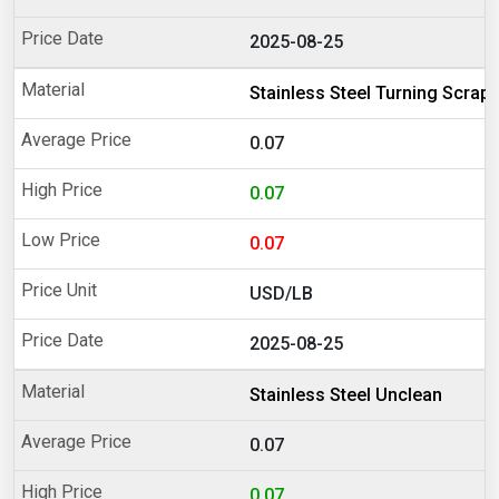
2025-08-25
Stainless Steel Turning Scrap
0.07
0.07
0.07
USD/LB
2025-08-25
Stainless Steel Unclean
0.07
0.07