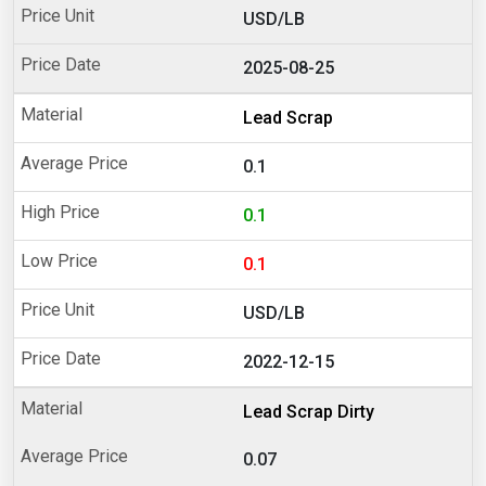
USD/LB
2025-08-25
Lead Scrap
0.1
0.1
0.1
USD/LB
2022-12-15
Lead Scrap Dirty
0.07