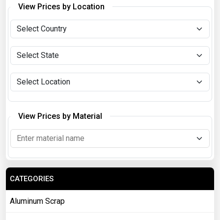
View Prices by Location
View Prices by Material
CATEGORIES
Aluminum Scrap