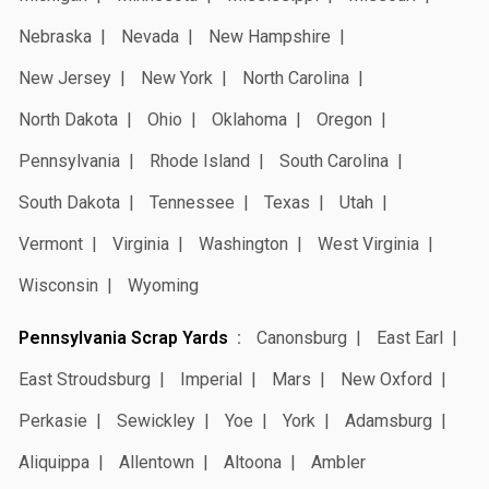
Nebraska
Nevada
New Hampshire
New Jersey
New York
North Carolina
North Dakota
Ohio
Oklahoma
Oregon
Pennsylvania
Rhode Island
South Carolina
South Dakota
Tennessee
Texas
Utah
Vermont
Virginia
Washington
West Virginia
Wisconsin
Wyoming
Pennsylvania Scrap Yards
Canonsburg
East Earl
East Stroudsburg
Imperial
Mars
New Oxford
Perkasie
Sewickley
Yoe
York
Adamsburg
Aliquippa
Allentown
Altoona
Ambler