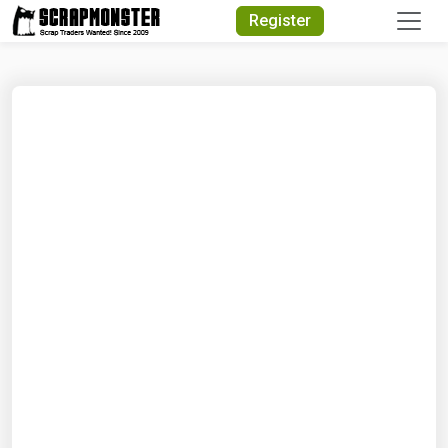
Quick Search
Register
Search Text
Search
Advanced Search
Select Module
Search Text