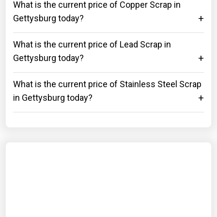
What is the current price of Copper Scrap in
Gettysburg today?
What is the current price of Lead Scrap in
Gettysburg today?
What is the current price of Stainless Steel Scrap
in Gettysburg today?