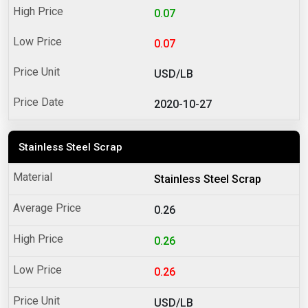
0.07
0.07
USD/LB
2020-10-27
Stainless Steel Scrap
Stainless Steel Scrap
0.26
0.26
0.26
USD/LB