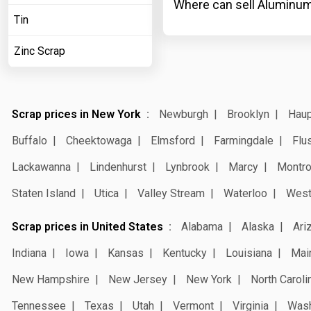
Where can sell Aluminum
Tin
Zinc Scrap
Scrap prices in New York
Newburgh
Brooklyn
Hau
Buffalo
Cheektowaga
Elmsford
Farmingdale
Flu
Lackawanna
Lindenhurst
Lynbrook
Marcy
Montr
Staten Island
Utica
Valley Stream
Waterloo
West
Scrap prices in United States
Alabama
Alaska
Ari
Indiana
Iowa
Kansas
Kentucky
Louisiana
Mai
New Hampshire
New Jersey
New York
North Caroli
Tennessee
Texas
Utah
Vermont
Virginia
Wash