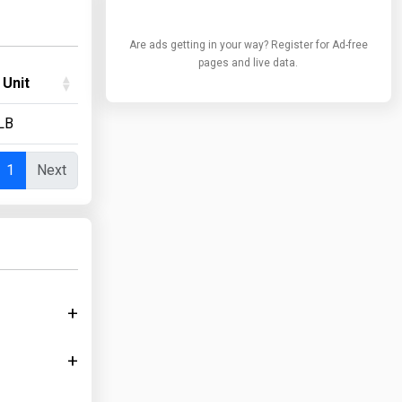
Are ads getting in your way? Register for Ad-free
pages and live data.
 Unit
LB
1
Next