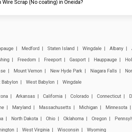
 Wire Scrap (No coating) in Oneida?
ppauge
Medford
Staten Island
Wingdale
Albany
shing
Freedom
Freeport
Gasport
Hauppauge
Hol
ose
Mount Vernon
New Hyde Park
Niagara Falls
Nor
 Babylon
West Babylon
Wingdale
zona
Arkansas
California
Colorado
Connecticut
D
ne
Maryland
Massachusetts
Michigan
Minnesota
na
North Dakota
Ohio
Oklahoma
Oregon
Pennsyl
ington
West Virginia
Wisconsin
Wyoming