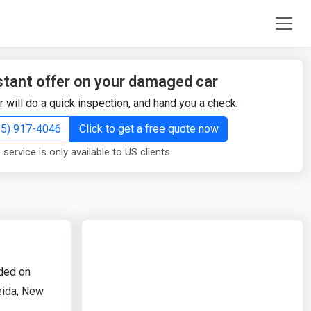
stant offer on your damaged car
r will do a quick inspection, and hand you a check.
855) 917-4046
Click to get a free quote now
 service is only available to US clients.
rded on
neida, New