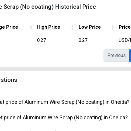
Scrap (No coating) Historical Price
ge Price
High Price
Low Price
Price
0.27
0.27
USD/
Previous
stions
et price of Aluminum Wire Scrap (No coating) in Oneida?
t price of Aluminum Wire Scrap (No coating) in Oneida?