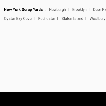
New York Scrap Yards
Newburgh
Brooklyn
Deer Pa
Oyster Bay Cove
Rochester
Staten Island
Westbury