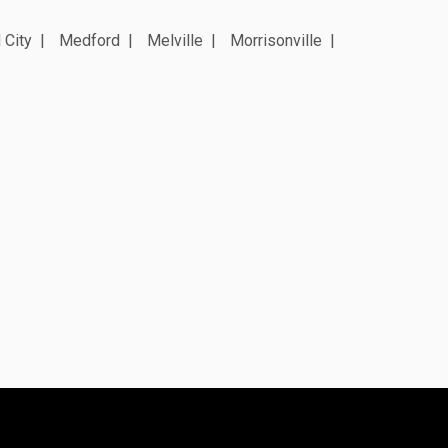
 City
Medford
Melville
Morrisonville