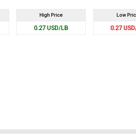
Search
High Price
Low Pri
0.27
USD/LB
0.27
USD