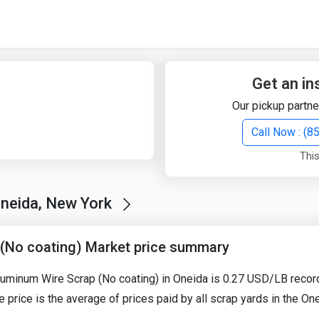
Quick Search
Search Text
Get an in
Our pickup partne
Search
Call Now : (
This
Advanced Search
Oneida, New York
Select Module
Search Text
(No coating) Market price summary
Start Date
End Date
Aluminum Wire Scrap (No coating) in Oneida is 0.27 USD/LB reco
e price is the average of prices paid by all scrap yards in the O