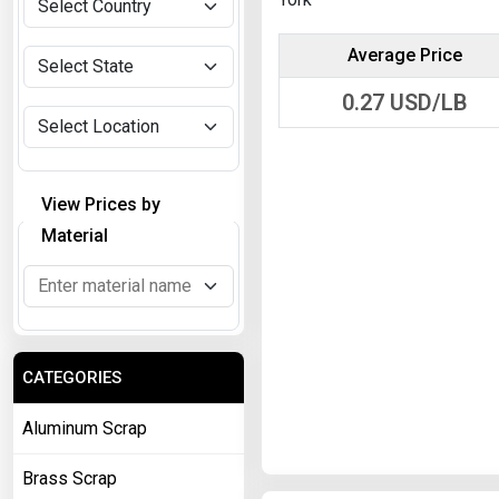
Average Price
0.27
USD/LB
View Prices by
Material
CATEGORIES
Aluminum Scrap
Brass Scrap