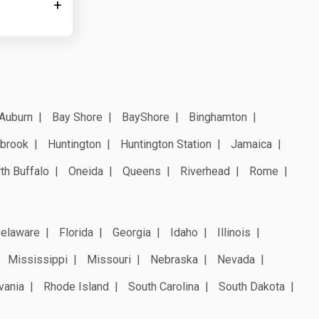
Auburn
Bay Shore
BayShore
Binghamton
brook
Huntington
Huntington Station
Jamaica
th Buffalo
Oneida
Queens
Riverhead
Rome
elaware
Florida
Georgia
Idaho
Illinois
Mississippi
Missouri
Nebraska
Nevada
vania
Rhode Island
South Carolina
South Dakota