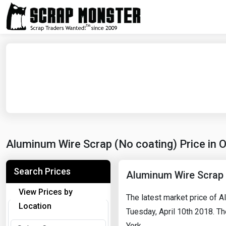
Aluminum Wire Scrap (No coating) Price in 
Search Prices
Aluminum Wire Scrap 
View Prices by
The latest market price of 
Location
Tuesday, April 10th 2018. Th
York