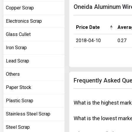
Oneida Aluminum Wire 
Copper Scrap
Electronics Scrap
Price Date
Avera
Glass Cullet
2018-04-10
0.27
Iron Scrap
Lead Scrap
Others
Frequently Asked Que
Paper Stock
Plastic Scrap
What is the highest mark
Stainless Steel Scrap
What is the lowest marke
Steel Scrap