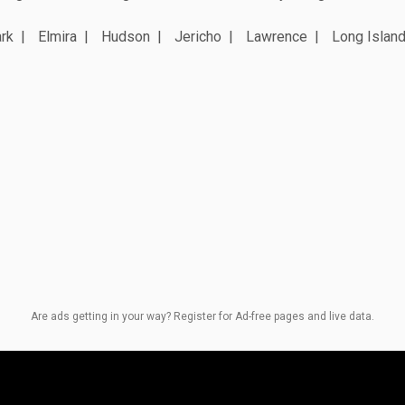
rk
Elmira
Hudson
Jericho
Lawrence
Long Island
Are ads getting in your way? Register for Ad-free pages and live data.