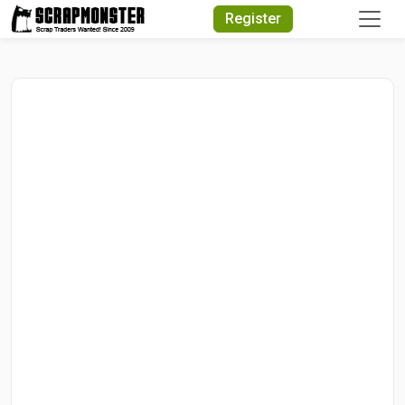
Quick Search
Register
Search Text
Search
Advanced Search
Select Module
Search Text