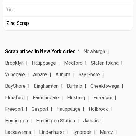
Tin
Zinc Scrap
Scrap prices in New York cities
Newburgh
Brooklyn
Hauppauge
Medford
Staten Island
Wingdale
Albany
Auburn
Bay Shore
BayShore
Binghamton
Buffalo
Cheektowaga
Elmsford
Farmingdale
Flushing
Freedom
Freeport
Gasport
Hauppauge
Holbrook
Huntington
Huntington Station
Jamaica
Lackawanna
Lindenhurst
Lynbrook
Marcy