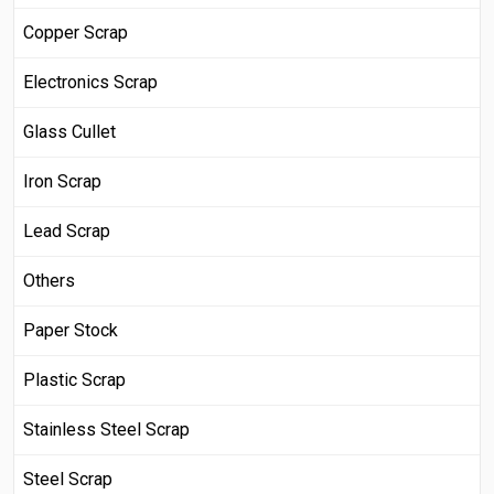
Copper Scrap
Electronics Scrap
Glass Cullet
Iron Scrap
Lead Scrap
Others
Paper Stock
Plastic Scrap
Stainless Steel Scrap
Steel Scrap