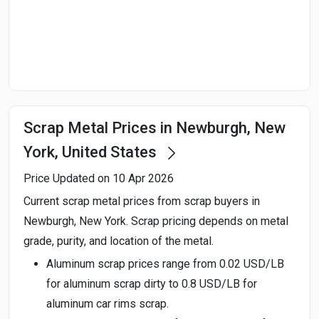
Start Date
End Date
Scrap Metal Prices in Newburgh, New
Search
York, United States
Price Updated on 10 Apr 2026
Current scrap metal prices from scrap buyers in
Newburgh, New York. Scrap pricing depends on metal
grade, purity, and location of the metal.
Aluminum scrap prices range from 0.02 USD/LB
for aluminum scrap dirty to 0.8 USD/LB for
aluminum car rims scrap.