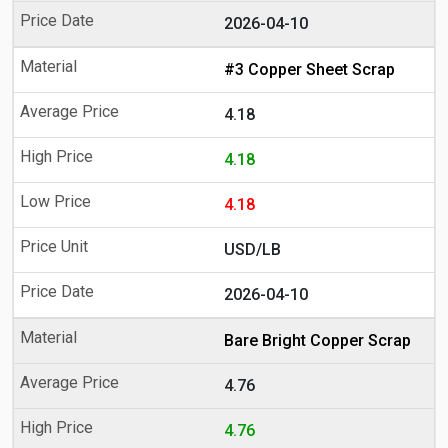
2026-04-10
#3 Copper Sheet Scrap
4.18
4.18
4.18
USD/LB
2026-04-10
Bare Bright Copper Scrap
4.76
4.76