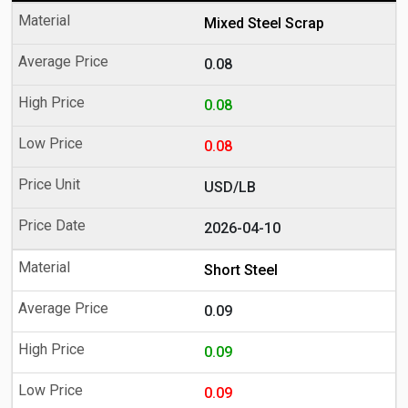
Mixed Steel Scrap
0.08
0.08
0.08
USD/LB
2026-04-10
Short Steel
0.09
0.09
0.09