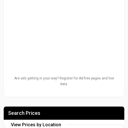
Are ads getting in your way? Register for Ad-free pages and live
data.
Search Prices
View Prices by Location