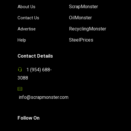
ScrapMonster
About Us
OilMonster
Contact Us
RecyclingMonster
Advertise
SteelPrices
Help
Contact Details
1 (954) 688-
3088
info@scrapmonster.com
Follow On