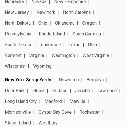
Nebraska
Nevada
New Hampshire
New Jersey
New York
North Carolina
North Dakota
Ohio
Oklahoma
Oregon
Pennsylvania
Rhode Island
South Carolina
South Dakota
Tennessee
Texas
Utah
Vermont
Virginia
Washington
West Virginia
Wisconsin
Wyoming
New York Scrap Yards
Newburgh
Brooklyn
Deer Park
Elmira
Hudson
Jericho
Lawrence
Long Island City
Medford
Melville
Morrisonville
Oyster Bay Cove
Rochester
Staten Island
Westbury