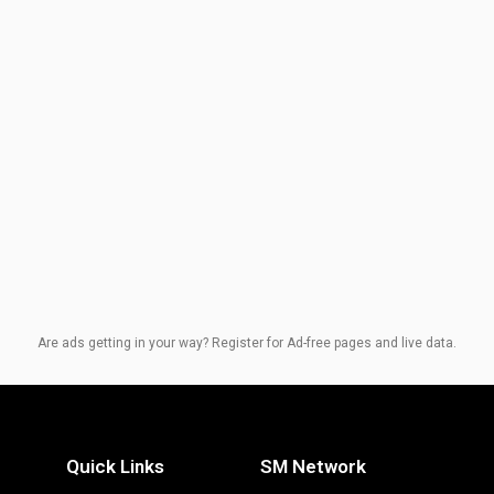
Are ads getting in your way? Register for Ad-free pages and live data.
Quick Links
SM Network