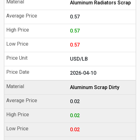
Aluminum Radiators Scrap
0.57
0.57
0.57
USD/LB
2026-04-10
Aluminum Scrap Dirty
0.02
0.02
0.02