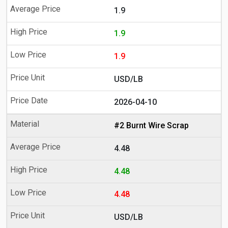
1.9
1.9
1.9
USD/LB
2026-04-10
#2 Burnt Wire Scrap
4.48
4.48
4.48
USD/LB