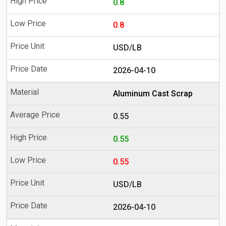
0.8
0.8
USD/LB
2026-04-10
Aluminum Cast Scrap
0.55
0.55
0.55
USD/LB
2026-04-10