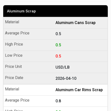
Aluminum Scrap
Aluminum Cans Scrap
0.5
0.5
0.5
USD/LB
2026-04-10
Aluminum Car Rims Scrap
0.8