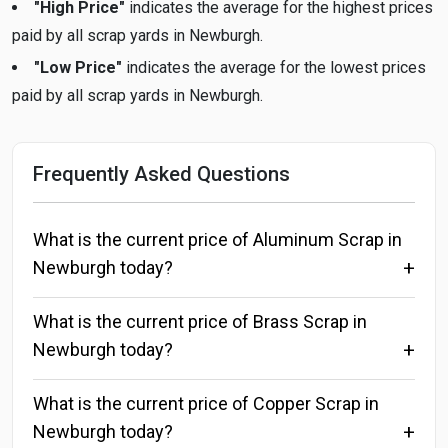
"High Price"
indicates the average for the highest prices
paid by all scrap yards in Newburgh.
"Low Price"
indicates the average for the lowest prices
paid by all scrap yards in Newburgh.
Frequently Asked Questions
What is the current price of Aluminum Scrap in
Newburgh today?
What is the current price of Brass Scrap in
Newburgh today?
What is the current price of Copper Scrap in
Newburgh today?