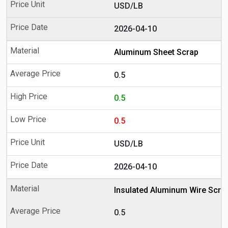
USD/LB
2026-04-10
Aluminum Sheet Scrap
0.5
0.5
0.5
USD/LB
2026-04-10
Insulated Aluminum Wire Scra
0.5