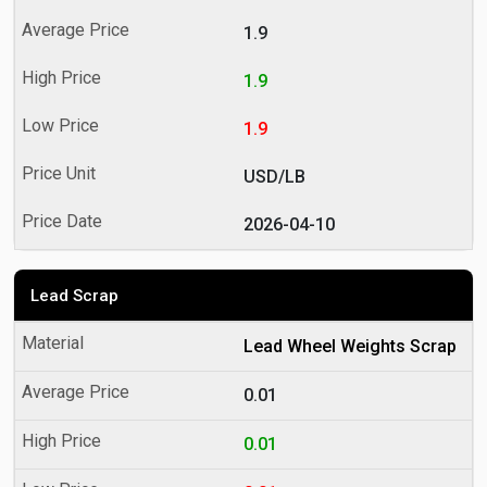
1.9
1.9
1.9
USD/LB
2026-04-10
Lead Scrap
Lead Wheel Weights Scrap
0.01
0.01