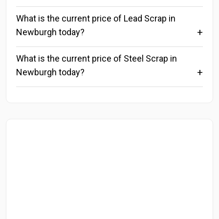
What is the current price of Lead Scrap in
Newburgh today?
What is the current price of Steel Scrap in
Newburgh today?