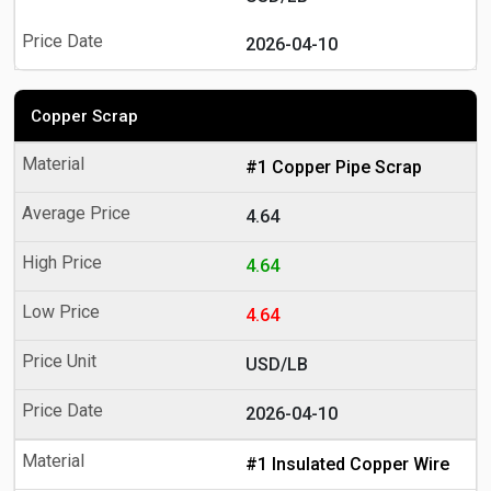
2026-04-10
Copper Scrap
#1 Copper Pipe Scrap
4.64
4.64
4.64
USD/LB
2026-04-10
#1 Insulated Copper Wire