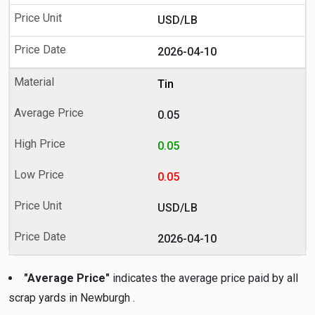
USD/LB
2026-04-10
Tin
0.05
0.05
0.05
USD/LB
2026-04-10
"Average Price"
indicates the average price paid by all
scrap yards in Newburgh .