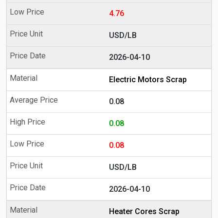
4.76
USD/LB
2026-04-10
Electric Motors Scrap
0.08
0.08
0.08
USD/LB
2026-04-10
Heater Cores Scrap