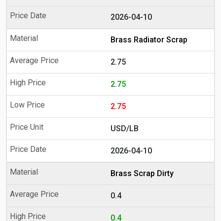
2026-04-10
Brass Radiator Scrap
2.75
2.75
2.75
USD/LB
2026-04-10
Brass Scrap Dirty
0.4
0.4