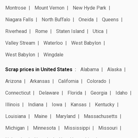
Montrose
Mount Vernon
New Hyde Park
Niagara Falls
North Buffalo
Oneida
Queens
Riverhead
Rome
Staten Island
Utica
Valley Stream
Waterloo
West Babylon
West Babylon
Wingdale
Scrap prices in United States
Alabama
Alaska
Arizona
Arkansas
California
Colorado
Connecticut
Delaware
Florida
Georgia
Idaho
Illinois
Indiana
Iowa
Kansas
Kentucky
Louisiana
Maine
Maryland
Massachusetts
Michigan
Minnesota
Mississippi
Missouri