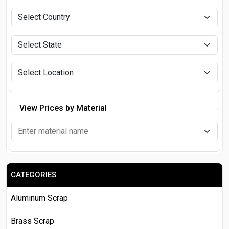
View Prices by Material
CATEGORIES
Aluminum Scrap
Brass Scrap