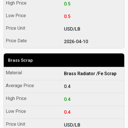
0.5
0.5
USD/LB
2026-04-10
Brass Scrap
Brass Radiator /Fe Scrap
0.4
0.4
0.4
USD/LB