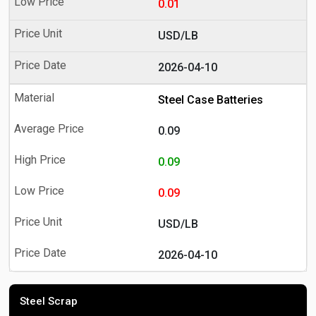
0.01
USD/LB
2026-04-10
Steel Case Batteries
0.09
0.09
0.09
USD/LB
2026-04-10
Steel Scrap