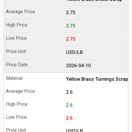
2.75
2.75
2.75
USD/LB
2026-04-10
Yellow Brass Turnings Scrap
2.6
2.6
2.6
USD/LB