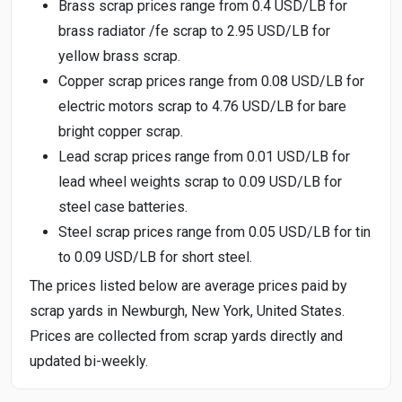
Brass scrap prices range from 0.4 USD/LB for
brass radiator /fe scrap to 2.95 USD/LB for
yellow brass scrap.
Copper scrap prices range from 0.08 USD/LB for
electric motors scrap to 4.76 USD/LB for bare
bright copper scrap.
Lead scrap prices range from 0.01 USD/LB for
lead wheel weights scrap to 0.09 USD/LB for
steel case batteries.
Steel scrap prices range from 0.05 USD/LB for tin
to 0.09 USD/LB for short steel.
The prices listed below are average prices paid by
scrap yards in Newburgh, New York, United States.
Prices are collected from scrap yards directly and
updated bi-weekly.