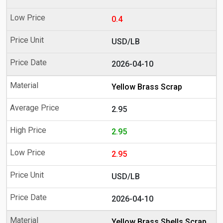
0.4
USD/LB
2026-04-10
Yellow Brass Scrap
2.95
2.95
2.95
USD/LB
2026-04-10
Yellow Brass Shells Scrap