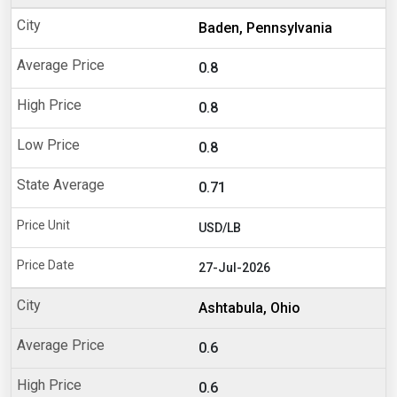
Baden, Pennsylvania
0.8
0.8
0.8
0.71
USD/LB
27-Jul-2026
Ashtabula, Ohio
0.6
0.6