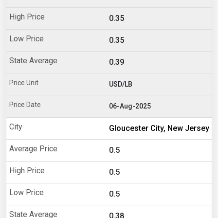
0.35
0.35
0.39
USD/LB
06-Aug-2025
Gloucester City, New Jersey
0.5
0.5
0.5
0.38