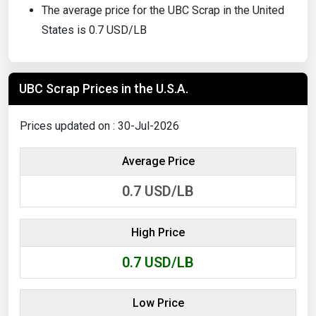
The average price for the UBC Scrap in the United
States is 0.7 USD/LB
UBC Scrap Prices in the U.S.A.
Prices updated on : 30-Jul-2026
Average Price
0.7
USD/LB
High Price
0.7
USD/LB
Low Price