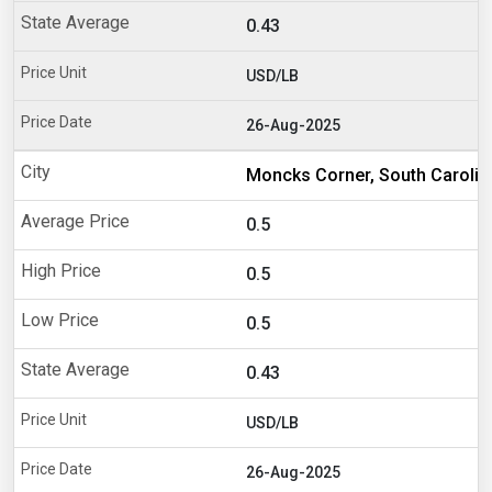
0.43
USD/LB
26-Aug-2025
Moncks Corner, South Carolin
0.5
0.5
0.5
0.43
USD/LB
26-Aug-2025