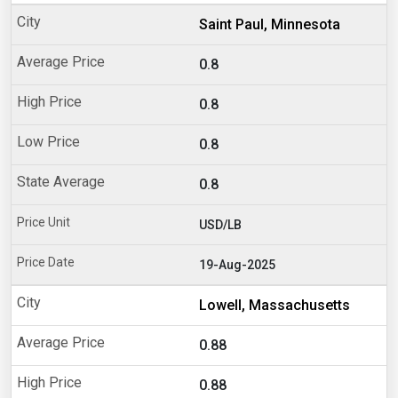
Saint Paul, Minnesota
0.8
0.8
0.8
0.8
USD/LB
19-Aug-2025
Lowell, Massachusetts
0.88
0.88