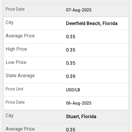
07-Aug-2025
Deerfield Beach, Florida
0.35
0.35
0.35
0.39
USD/LB
06-Aug-2025
Stuart, Florida
0.35