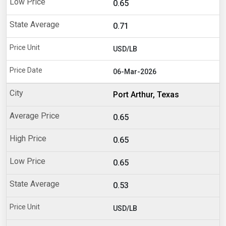
0.65
0.71
USD/LB
06-Mar-2026
Port Arthur, Texas
0.65
0.65
0.65
0.53
USD/LB