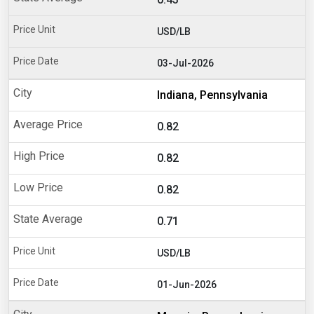
USD/LB
03-Jul-2026
Indiana, Pennsylvania
0.82
0.82
0.82
0.71
USD/LB
01-Jun-2026