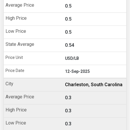
0.5
0.5
0.5
0.54
USD/LB
12-Sep-2025
Charleston, South Carolina
0.3
0.3
0.3