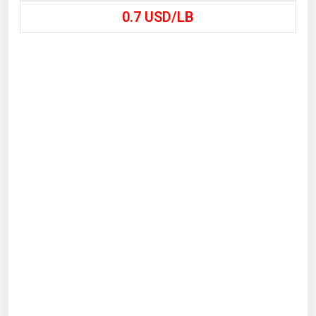
0.7
USD/LB