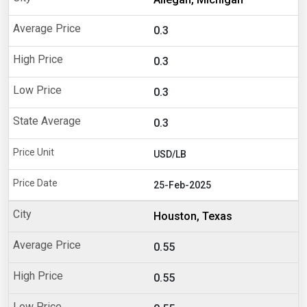
0.3
0.3
0.3
0.3
USD/LB
25-Feb-2025
Houston, Texas
0.55
0.55