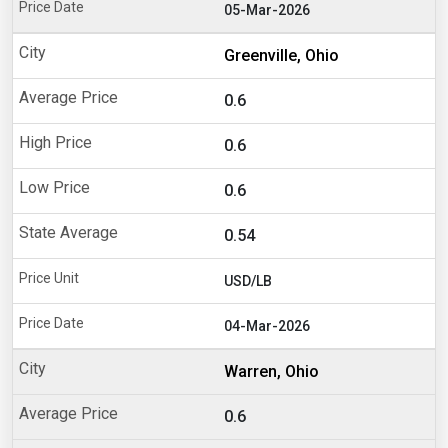
05-Mar-2026
Greenville, Ohio
0.6
0.6
0.6
0.54
USD/LB
04-Mar-2026
Warren, Ohio
0.6