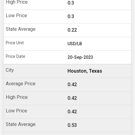
0.3
0.3
0.22
USD/LB
20-Sep-2023
Houston, Texas
0.42
0.42
0.42
0.53