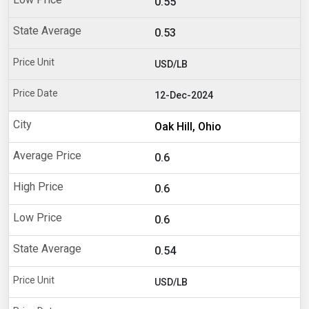
0.55
0.53
USD/LB
12-Dec-2024
Oak Hill, Ohio
0.6
0.6
0.6
0.54
USD/LB