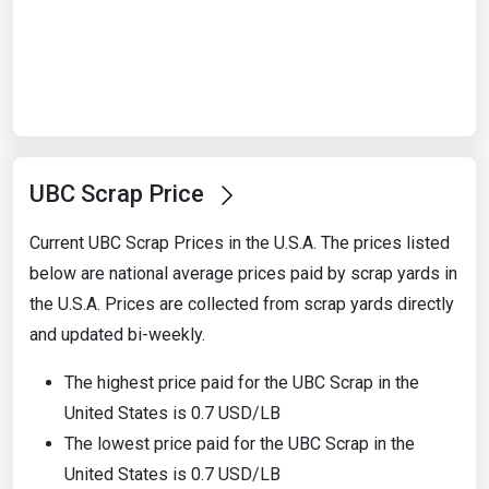
Start Date
End Date
UBC Scrap Price
Search
Current UBC Scrap Prices in the U.S.A. The prices listed
below are national average prices paid by scrap yards in
the U.S.A. Prices are collected from scrap yards directly
and updated bi-weekly.
The highest price paid for the UBC Scrap in the
United States is 0.7 USD/LB
The lowest price paid for the UBC Scrap in the
United States is 0.7 USD/LB