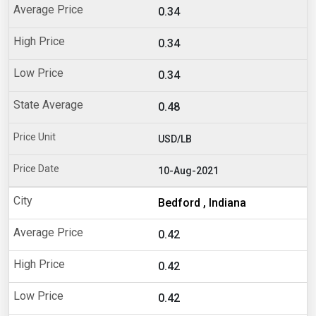
0.34
0.34
0.34
0.48
USD/LB
10-Aug-2021
Bedford , Indiana
0.42
0.42
0.42