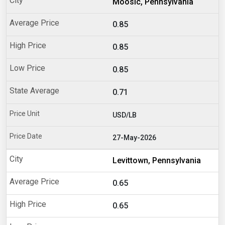
Moosic, Pennsylvania
0.85
0.85
0.85
0.71
USD/LB
27-May-2026
Levittown, Pennsylvania
0.65
0.65