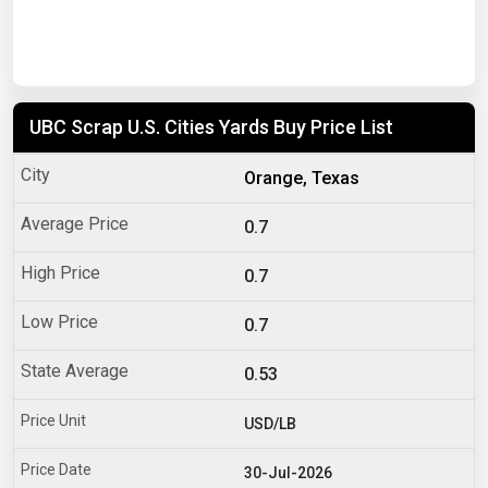
UBC Scrap U.S. Cities Yards Buy Price List
Orange, Texas
0.7
0.7
0.7
0.53
USD/LB
30-Jul-2026