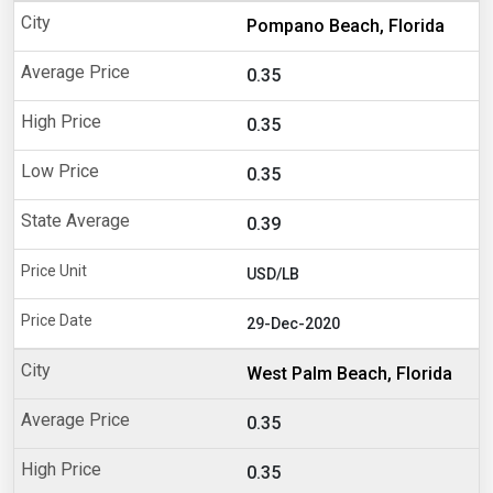
Pompano Beach, Florida
0.35
0.35
0.35
0.39
USD/LB
29-Dec-2020
West Palm Beach, Florida
0.35
0.35