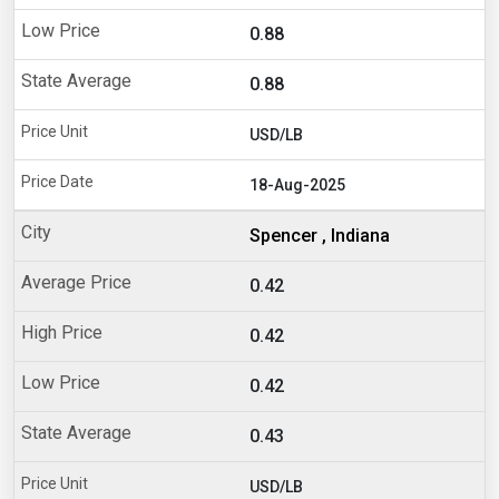
0.88
0.88
USD/LB
18-Aug-2025
Spencer , Indiana
0.42
0.42
0.42
0.43
USD/LB