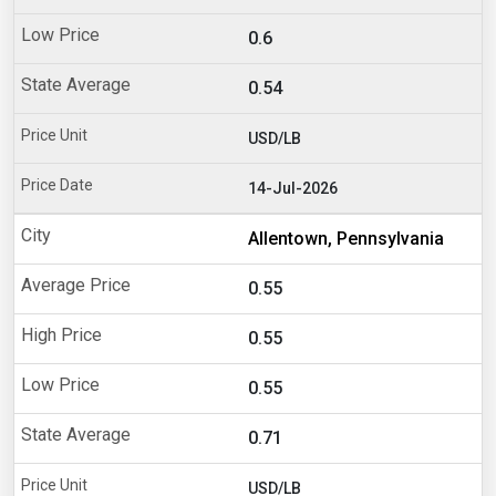
0.6
0.54
USD/LB
14-Jul-2026
Allentown, Pennsylvania
0.55
0.55
0.55
0.71
USD/LB