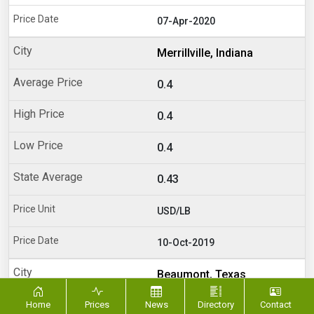
07-Apr-2020
Merrillville, Indiana
0.4
0.4
0.4
0.43
USD/LB
10-Oct-2019
Beaumont, Texas
Home
Prices
News
0.28
Directory
Contact