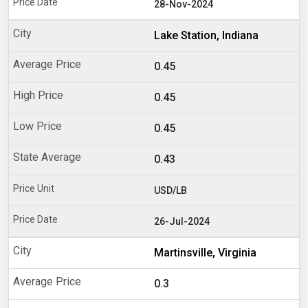
28-Nov-2024
Lake Station, Indiana
0.45
0.45
0.45
0.43
USD/LB
26-Jul-2024
Martinsville, Virginia
0.3