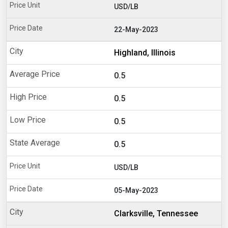
USD/LB
22-May-2023
Highland, Illinois
0.5
0.5
0.5
0.5
USD/LB
05-May-2023
Clarksville, Tennessee