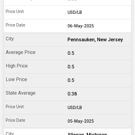
USD/LB
06-May-2025
Pennsauken, New Jersey
0.5
0.5
0.5
0.38
USD/LB
05-May-2025
Allegan, Michigan