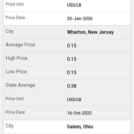
USD/LB
30-Jan-2026
Wharton, New Jersey
0.15
0.15
0.15
0.38
USD/LB
16-Oct-2025
Salem, Ohio