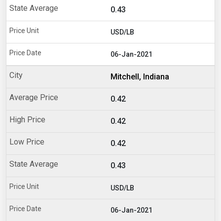
0.43
USD/LB
06-Jan-2021
Mitchell, Indiana
0.42
0.42
0.42
0.43
USD/LB
06-Jan-2021