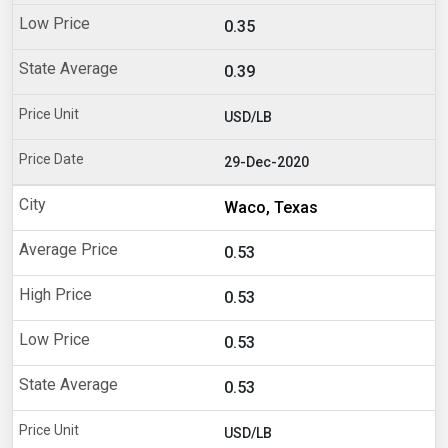
0.35
0.39
USD/LB
29-Dec-2020
Waco, Texas
0.53
0.53
0.53
0.53
USD/LB