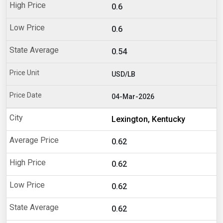
0.6
0.6
0.54
USD/LB
04-Mar-2026
Lexington, Kentucky
0.62
0.62
0.62
0.62