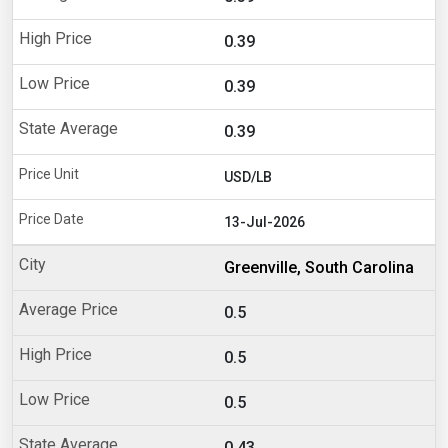
0.39
0.39
0.39
USD/LB
13-Jul-2026
Greenville, South Carolina
0.5
0.5
0.5
0.43