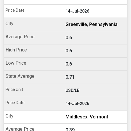
14-Jul-2026
Greenville, Pennsylvania
0.6
0.6
0.6
0.71
USD/LB
14-Jul-2026
Middlesex, Vermont
0.39