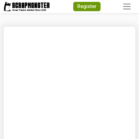
Quick Search
Register
Search Text
Search
Advanced Search
Select Module
Search Text