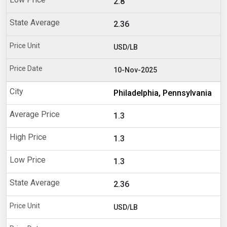
2.8
2.36
USD/LB
10-Nov-2025
Philadelphia, Pennsylvania
1.3
1.3
1.3
2.36
USD/LB