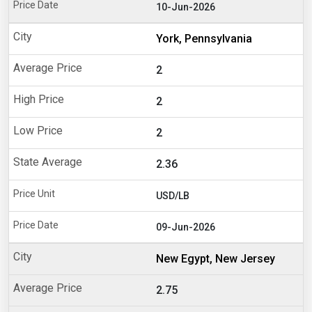
10-Jun-2026
York, Pennsylvania
2
2
2
2.36
USD/LB
09-Jun-2026
New Egypt, New Jersey
2.75