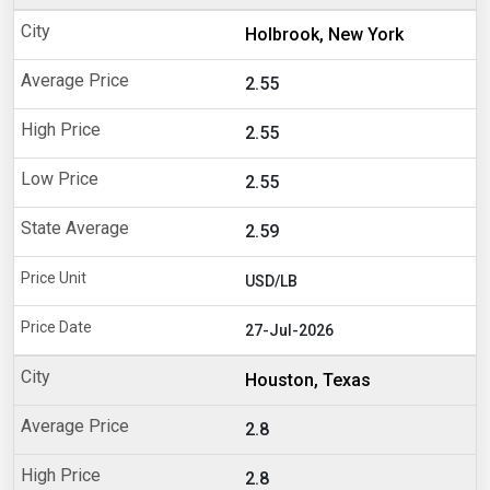
Holbrook, New York
2.55
2.55
2.55
2.59
USD/LB
27-Jul-2026
Houston, Texas
2.8
2.8