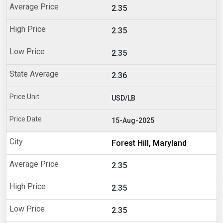
2.35
2.35
2.35
2.36
USD/LB
15-Aug-2025
Forest Hill, Maryland
2.35
2.35
2.35