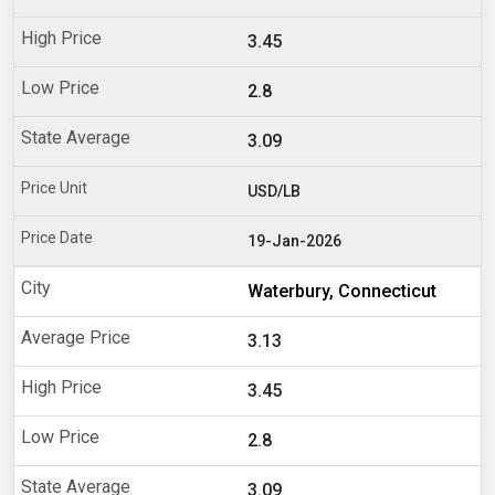
3.45
2.8
3.09
USD/LB
19-Jan-2026
Waterbury, Connecticut
3.13
3.45
2.8
3.09