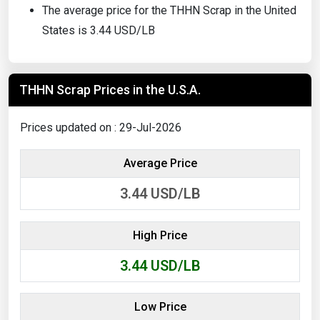
The average price for the THHN Scrap in the United
States is 3.44 USD/LB
THHN Scrap Prices in the U.S.A.
Prices updated on : 29-Jul-2026
Average Price
3.44
USD/LB
High Price
3.44
USD/LB
Low Price