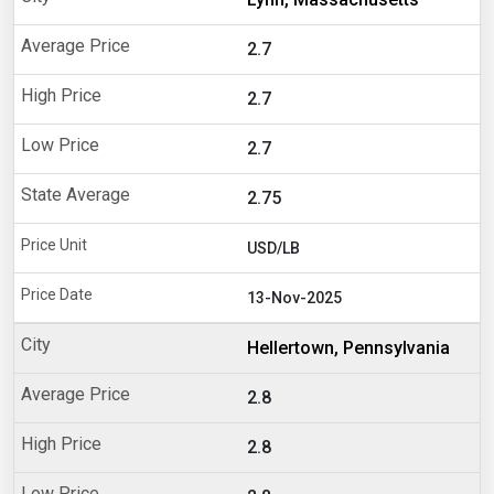
2.7
2.7
2.7
2.75
USD/LB
13-Nov-2025
Hellertown, Pennsylvania
2.8
2.8