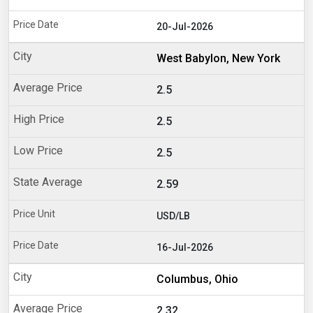
20-Jul-2026
West Babylon, New York
2.5
2.5
2.5
2.59
USD/LB
16-Jul-2026
Columbus, Ohio
2.32