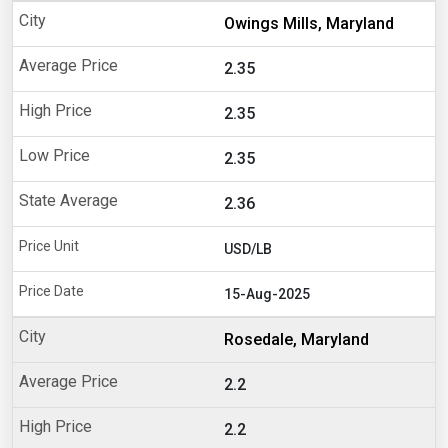
Owings Mills, Maryland
2.35
2.35
2.35
2.36
USD/LB
15-Aug-2025
Rosedale, Maryland
2.2
2.2