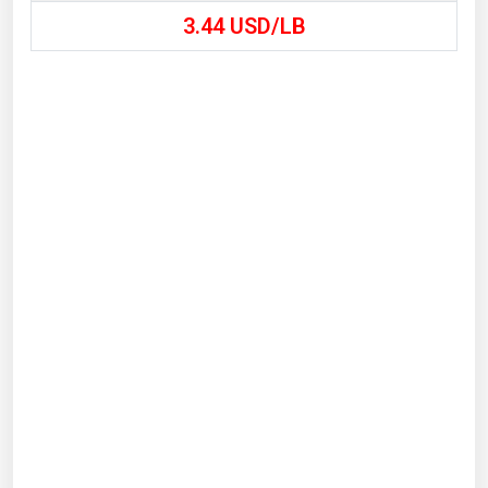
3.44
USD/LB