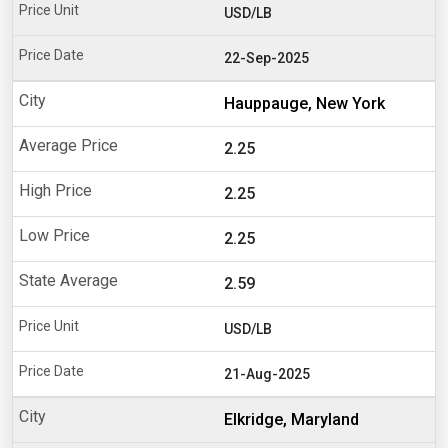
USD/LB
22-Sep-2025
Hauppauge, New York
2.25
2.25
2.25
2.59
USD/LB
21-Aug-2025
Elkridge, Maryland