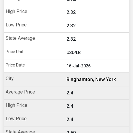
2.32
2.32
2.32
USD/LB
16-Jul-2026
Binghamton, New York
2.4
2.4
2.4
2.59