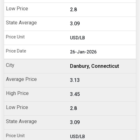
2.8
3.09
USD/LB
26-Jan-2026
Danbury, Connecticut
3.13
3.45
2.8
3.09
USD/LB