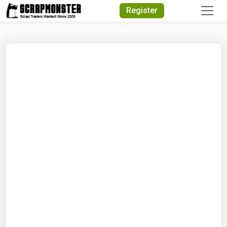
Quick Search
Register
Search Text
Search
Advanced Search
Select Module
Search Text