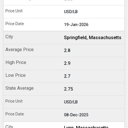
USD/LB
19-Jan-2026
Springfield, Massachusetts
2.8
2.9
2.7
2.75
USD/LB
08-Dec-2025
Lynn, Massachusetts