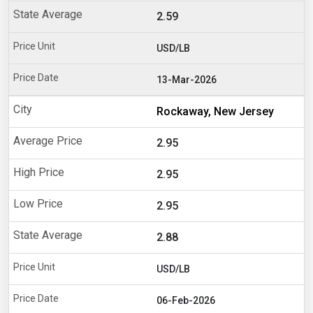
2.59
USD/LB
13-Mar-2026
Rockaway, New Jersey
2.95
2.95
2.95
2.88
USD/LB
06-Feb-2026