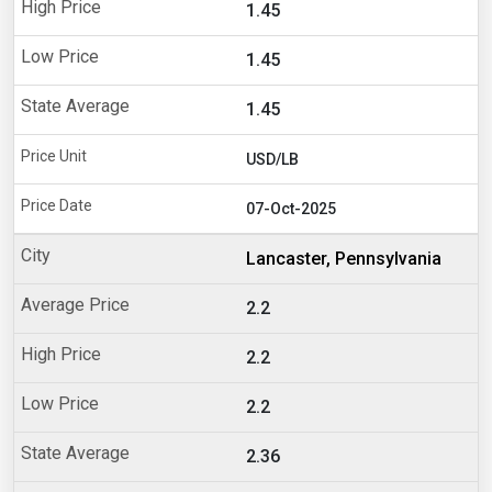
1.45
1.45
1.45
USD/LB
07-Oct-2025
Lancaster, Pennsylvania
2.2
2.2
2.2
2.36