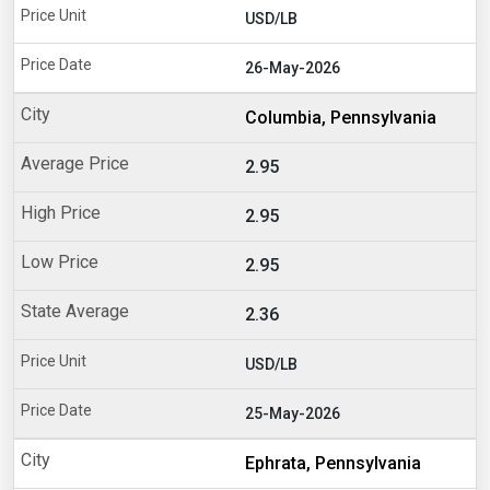
USD/LB
26-May-2026
Columbia, Pennsylvania
2.95
2.95
2.95
2.36
USD/LB
25-May-2026
Ephrata, Pennsylvania