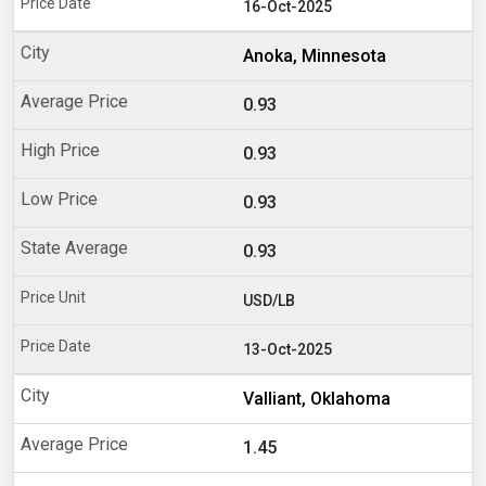
16-Oct-2025
Anoka, Minnesota
0.93
0.93
0.93
0.93
USD/LB
13-Oct-2025
Valliant, Oklahoma
1.45