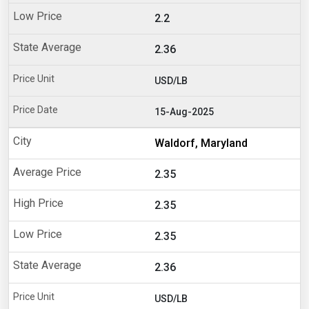
2.2
2.36
USD/LB
15-Aug-2025
Waldorf, Maryland
2.35
2.35
2.35
2.36
USD/LB