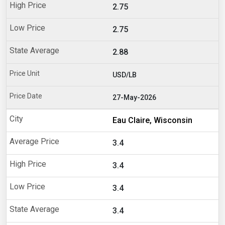
2.75
2.75
2.88
USD/LB
27-May-2026
Eau Claire, Wisconsin
3.4
3.4
3.4
3.4