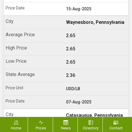
15-Aug-2025
Waynesboro, Pennsylvania
2.65
2.65
2.65
2.36
USD/LB
07-Aug-2025
Catasauqua, Pennsylvania
Home
Prices
News
2.6
Directory
Contact