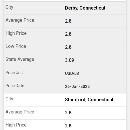
Derby, Connecticut
2.8
2.8
2.8
3.09
USD/LB
26-Jan-2026
Stamford, Connecticut
2.8
2.8