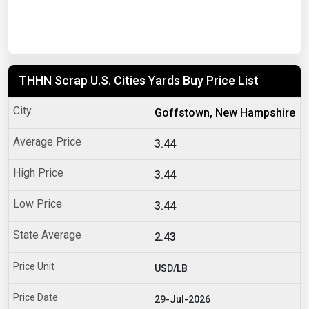
THHN Scrap U.S. Cities Yards Buy Price List
Goffstown, New Hampshire
3.44
3.44
3.44
2.43
USD/LB
29-Jul-2026