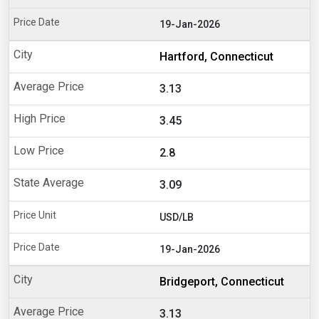
19-Jan-2026
Hartford, Connecticut
3.13
3.45
2.8
3.09
USD/LB
19-Jan-2026
Bridgeport, Connecticut
3.13