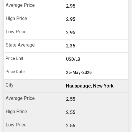
2.95
2.95
2.95
2.36
USD/LB
25-May-2026
Hauppauge, New York
2.55
2.55
2.55