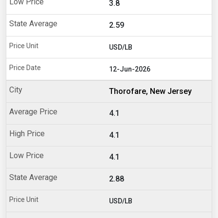
3.8
2.59
USD/LB
12-Jun-2026
Thorofare, New Jersey
4.1
4.1
4.1
2.88
USD/LB