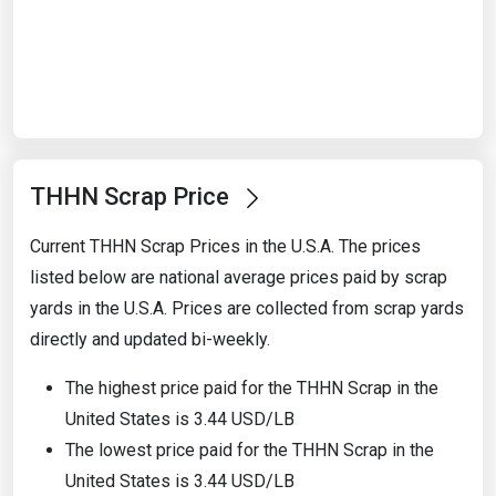
Start Date
End Date
THHN Scrap Price
Search
Current THHN Scrap Prices in the U.S.A. The prices
listed below are national average prices paid by scrap
yards in the U.S.A. Prices are collected from scrap yards
directly and updated bi-weekly.
The highest price paid for the THHN Scrap in the
United States is 3.44 USD/LB
The lowest price paid for the THHN Scrap in the
United States is 3.44 USD/LB