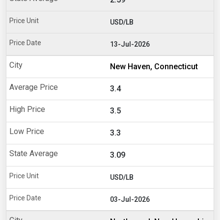
USD/LB
13-Jul-2026
New Haven, Connecticut
3.4
3.5
3.3
3.09
USD/LB
03-Jul-2026