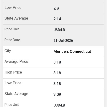
2.8
2.14
USD/LB
21-Jul-2026
Meriden, Connecticut
3.18
3.18
3.18
3.09
USD/LB