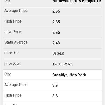
Northwood, New Hampshire
2.85
2.85
2.85
2.43
USD/LB
12-Jun-2026
Brooklyn, New York
3.8
3.8