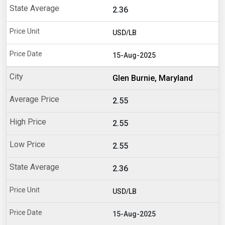
2.36
USD/LB
15-Aug-2025
Glen Burnie, Maryland
2.55
2.55
2.55
2.36
USD/LB
15-Aug-2025