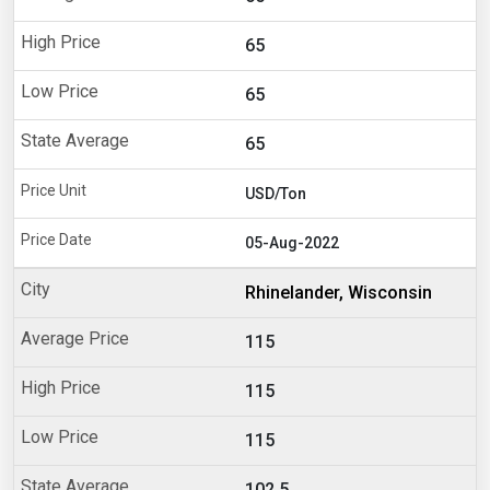
65
65
65
USD/Ton
05-Aug-2022
Rhinelander, Wisconsin
115
115
115
102.5