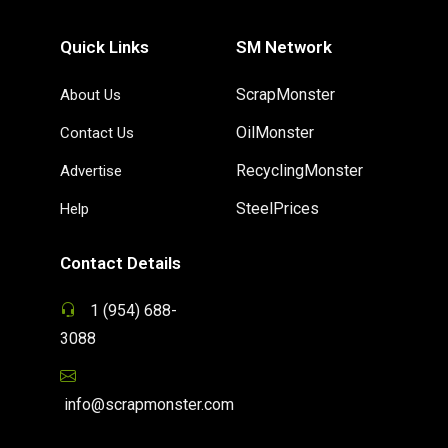
Quick Links
SM Network
ScrapMonster
About Us
OilMonster
Contact Us
RecyclingMonster
Advertise
SteelPrices
Help
Contact Details
1 (954) 688-
3088
info@scrapmonster.com