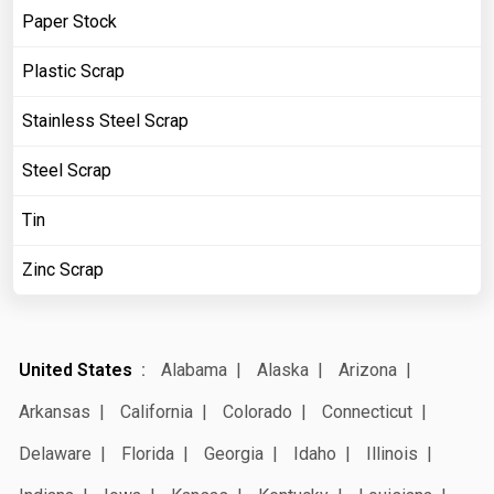
Paper Stock
Plastic Scrap
Stainless Steel Scrap
Steel Scrap
Tin
Zinc Scrap
United States
Alabama
Alaska
Arizona
Arkansas
California
Colorado
Connecticut
Delaware
Florida
Georgia
Idaho
Illinois