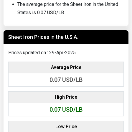
The average price for the Sheet Iron in the United
States is 0.07 USD/LB
Sheet Iron Prices in the U.S.A.
Prices updated on : 29-Apr-2025
Average Price
0.07
USD/LB
High Price
0.07
USD/LB
Low Price