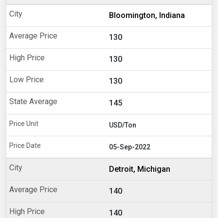
Bloomington, Indiana
130
130
130
145
USD/Ton
05-Sep-2022
Detroit, Michigan
140
140