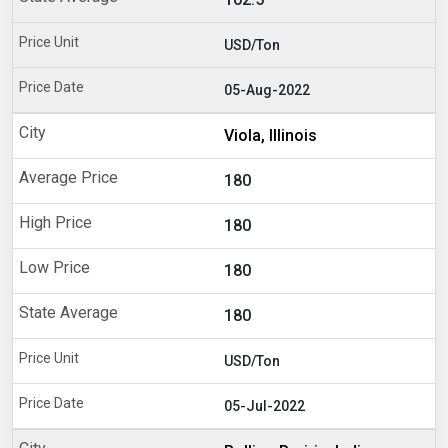
USD/Ton
05-Aug-2022
Viola, Illinois
180
180
180
180
USD/Ton
05-Jul-2022