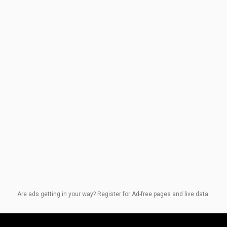
Are ads getting in your way? Register for Ad-free pages and live data.