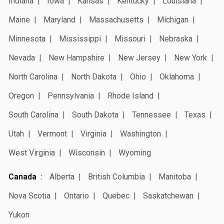
Indiana
Iowa
Kansas
Kentucky
Louisiana
Maine
Maryland
Massachusetts
Michigan
Minnesota
Mississippi
Missouri
Nebraska
Nevada
New Hampshire
New Jersey
New York
North Carolina
North Dakota
Ohio
Oklahoma
Oregon
Pennsylvania
Rhode Island
South Carolina
South Dakota
Tennessee
Texas
Utah
Vermont
Virginia
Washington
West Virginia
Wisconsin
Wyoming
Canada
Alberta
British Columbia
Manitoba
Nova Scotia
Ontario
Quebec
Saskatchewan
Yukon