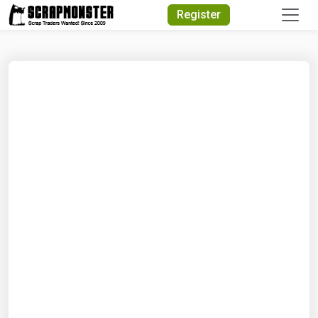
Quick Search
Register
Search Text
Search
Advanced Search
Select Module
Search Text