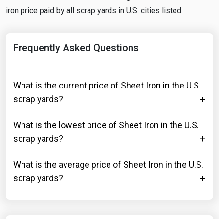
iron price paid by all scrap yards in U.S. cities listed.
Frequently Asked Questions
What is the current price of Sheet Iron in the U.S.
scrap yards?
What is the lowest price of Sheet Iron in the U.S.
scrap yards?
What is the average price of Sheet Iron in the U.S.
scrap yards?