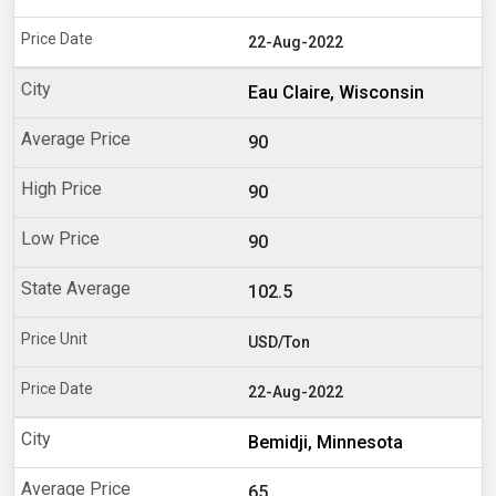
22-Aug-2022
Eau Claire, Wisconsin
90
90
90
102.5
USD/Ton
22-Aug-2022
Bemidji, Minnesota
65