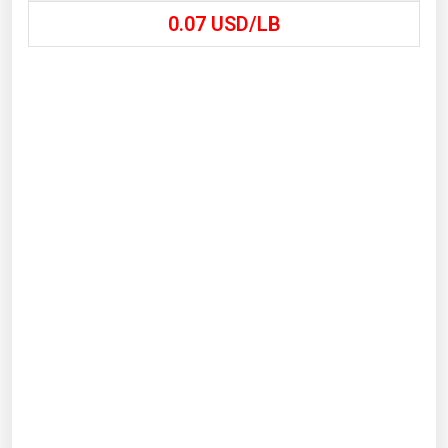
0.07
USD/LB