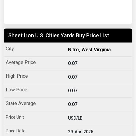
Sheet Iron U.S. Cities Yards Buy Price List
Nitro, West Virginia
0.07
0.07
0.07
0.07
USD/LB
29-Apr-2025