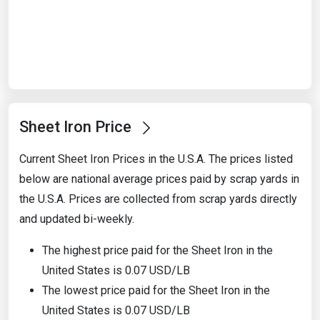
Start Date
End Date
Sheet Iron Price
Search
Current Sheet Iron Prices in the U.S.A. The prices listed
below are national average prices paid by scrap yards in
the U.S.A. Prices are collected from scrap yards directly
and updated bi-weekly.
The highest price paid for the Sheet Iron in the
United States is 0.07 USD/LB
The lowest price paid for the Sheet Iron in the
United States is 0.07 USD/LB