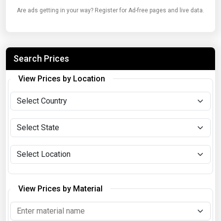
Are ads getting in your way? Register for Ad-free pages and live data.
Search Prices
View Prices by Location
View Prices by Material