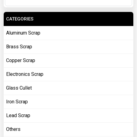
CATEGORIES
Aluminum Scrap
Brass Scrap
Copper Scrap
Electronics Scrap
Glass Cullet
Iron Scrap
Lead Scrap
Others