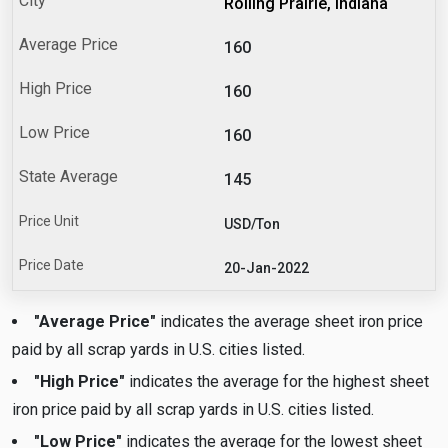
Rolling Prairie, Indiana
160
160
160
145
USD/Ton
20-Jan-2022
"Average Price"
indicates the average sheet iron price
paid by all scrap yards in U.S. cities listed.
"High Price"
indicates the average for the highest sheet
iron price paid by all scrap yards in U.S. cities listed.
"Low Price"
indicates the average for the lowest sheet