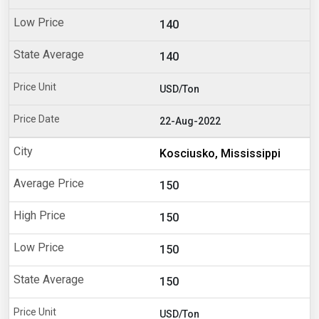
140
140
USD/Ton
22-Aug-2022
Kosciusko, Mississippi
150
150
150
150
USD/Ton