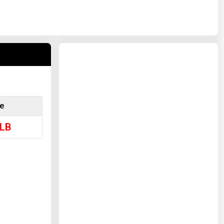
ce
LB