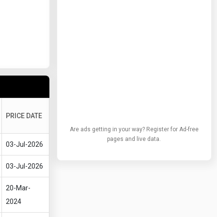
PRICE DATE
Are ads getting in your way? Register for Ad-free
pages and live data.
03-Jul-2026
03-Jul-2026
20-Mar-
2024