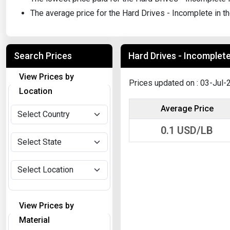
The average price for the Hard Drives - Incomplete in t
Search Prices
Hard Drives - Incomplete 
View Prices by
Prices updated on : 03-Jul-
Location
Average Price
0.1
USD/LB
View Prices by
Material