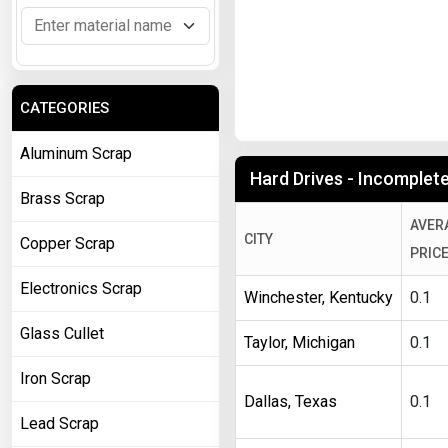
CATEGORIES
Aluminum Scrap
Hard Drives - Incomplete 
Brass Scrap
AVER
CITY
Copper Scrap
PRIC
Electronics Scrap
Winchester, Kentucky
0.1
Glass Cullet
Taylor, Michigan
0.1
Iron Scrap
Dallas, Texas
0.1
Lead Scrap