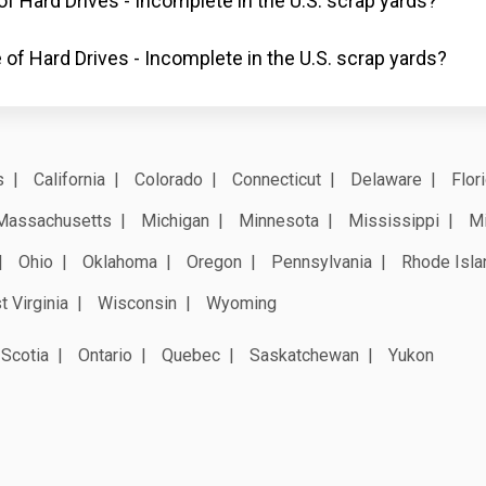
of Hard Drives - Incomplete in the U.S. scrap yards?
 of Hard Drives - Incomplete in the U.S. scrap yards?
s
California
Colorado
Connecticut
Delaware
Flor
Massachusetts
Michigan
Minnesota
Mississippi
Mi
Ohio
Oklahoma
Oregon
Pennsylvania
Rhode Isla
 Virginia
Wisconsin
Wyoming
Scotia
Ontario
Quebec
Saskatchewan
Yukon