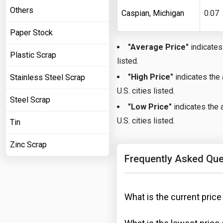
Others
Caspian, Michigan
0.07
Paper Stock
"Average Price"
indicates 
Plastic Scrap
listed.
"High Price"
indicates the 
Stainless Steel Scrap
U.S. cities listed.
Steel Scrap
"Low Price"
indicates the a
U.S. cities listed.
Tin
Zinc Scrap
Frequently Asked Que
What is the current price