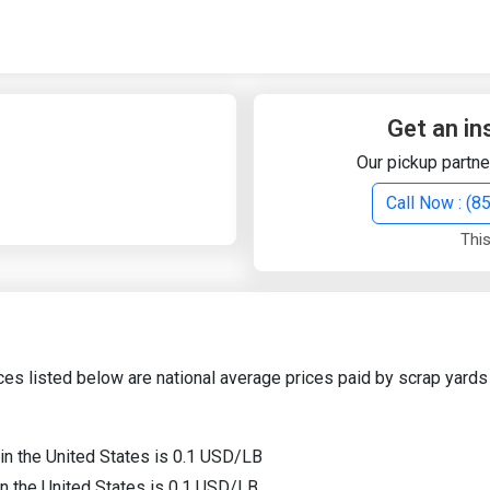
Quick Search
Search Text
Get an in
Our pickup partne
Search
Call Now : (
This
Advanced Search
Select Module
Search Text
ces listed below are national average prices paid by scrap yards 
Start Date
End Date
 in the United States is 0.1 USD/LB
in the United States is 0.1 USD/LB