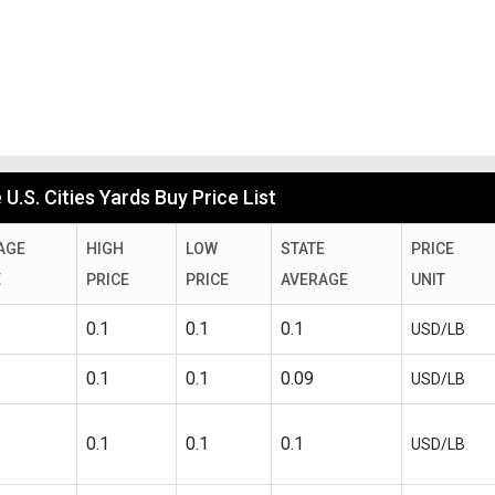
U.S. Cities Yards Buy Price List
AGE
HIGH
LOW
STATE
PRICE
E
PRICE
PRICE
AVERAGE
UNIT
0.1
0.1
0.1
USD/LB
0.1
0.1
0.09
USD/LB
0.1
0.1
0.1
USD/LB