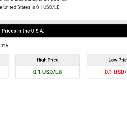
Search
he United States is 0.1 USD/LB
Prices in the U.S.A.
2026
High Price
Low Pri
0.1
USD/LB
0.1
USD/