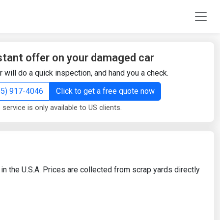
stant offer on your damaged car
r will do a quick inspection, and hand you a check.
855) 917-4046
Click to get a free quote now
 service is only available to US clients.
in the U.S.A. Prices are collected from scrap yards directly