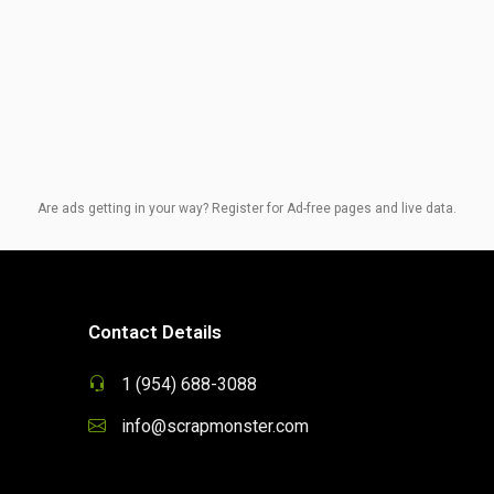
Are ads getting in your way? Register for Ad-free pages and live data.
Contact Details
1 (954) 688-3088
info@scrapmonster.com