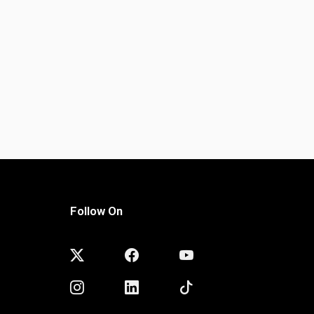
Follow On