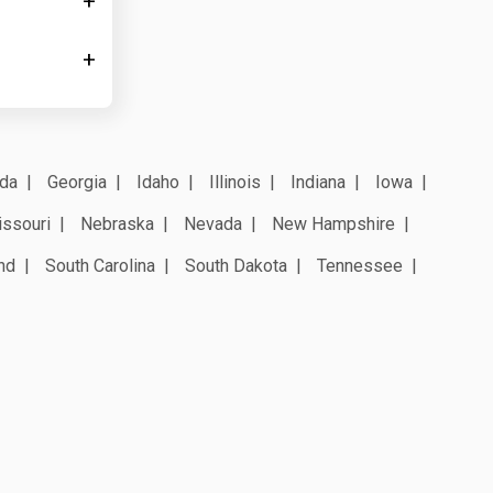
ida
Georgia
Idaho
Illinois
Indiana
Iowa
ssouri
Nebraska
Nevada
New Hampshire
nd
South Carolina
South Dakota
Tennessee