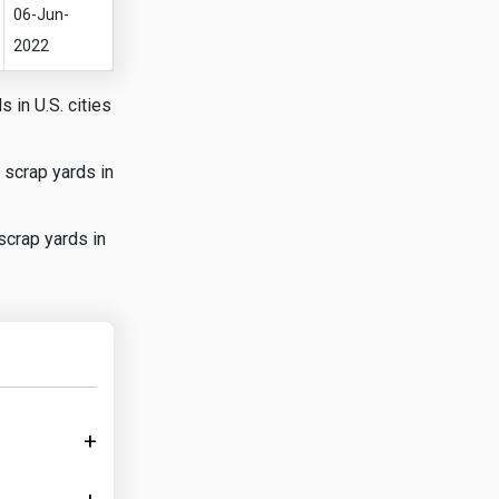
06-Jun-
2022
 in U.S. cities
 scrap yards in
scrap yards in