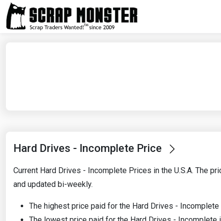
Hard Drives - Incomplete Price
Current Hard Drives - Incomplete Prices in the U.S.A. The pri
and updated bi-weekly.
The highest price paid for the Hard Drives - Incomplete
The lowest price paid for the Hard Drives - Incomplete 