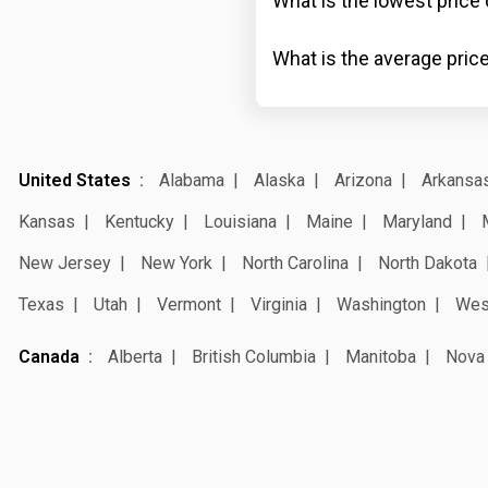
What is the lowest price 
What is the average price
United States
Alabama
Alaska
Arizona
Arkansa
Kansas
Kentucky
Louisiana
Maine
Maryland
New Jersey
New York
North Carolina
North Dakota
Texas
Utah
Vermont
Virginia
Washington
West
Canada
Alberta
British Columbia
Manitoba
Nova 