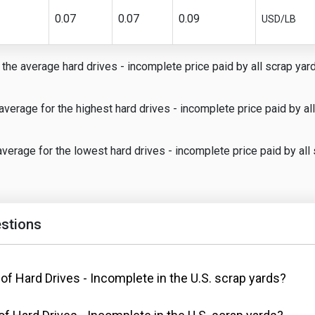
0.07
0.07
0.09
USD/LB
the average hard drives - incomplete price paid by all scrap yards
average for the highest hard drives - incomplete price paid by all
verage for the lowest hard drives - incomplete price paid by all 
stions
 of Hard Drives - Incomplete in the U.S. scrap yards?