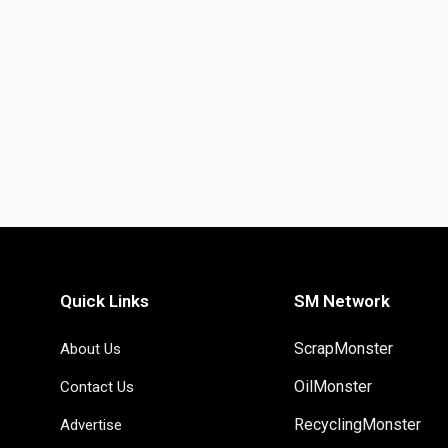
Quick Links
SM Network
ScrapMonster
About Us
OilMonster
Contact Us
RecyclingMonster
Advertise