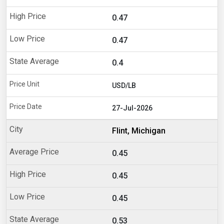
0.47
0.47
0.4
USD/LB
27-Jul-2026
Flint, Michigan
0.45
0.45
0.45
0.53