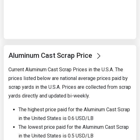
Start Date
End Date
Aluminum Cast Scrap Price
Search
Current Aluminum Cast Scrap Prices in the U.S.A. The
prices listed below are national average prices paid by
scrap yards in the U.S.A. Prices are collected from scrap
yards directly and updated bi-weekly.
The highest price paid for the Aluminum Cast Scrap
in the United States is 0.6 USD/LB
The lowest price paid for the Aluminum Cast Scrap
in the United States is 0.5 USD/LB