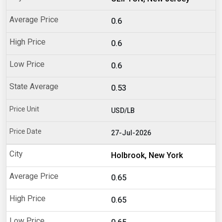
0.6
0.6
0.6
0.53
USD/LB
27-Jul-2026
Holbrook, New York
0.65
0.65