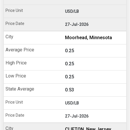
USD/LB
27-Jul-2026
Moorhead, Minnesota
0.25
0.25
0.25
0.53
USD/LB
27-Jul-2026
CLIFTON, New Jersey