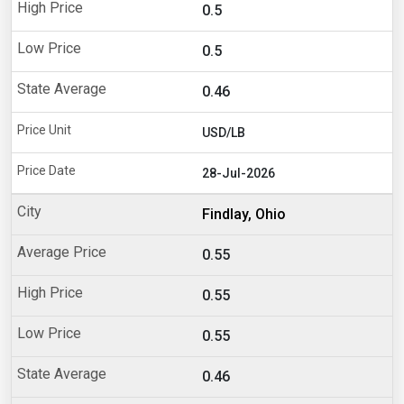
0.5
0.5
0.46
USD/LB
28-Jul-2026
Findlay, Ohio
0.55
0.55
0.55
0.46