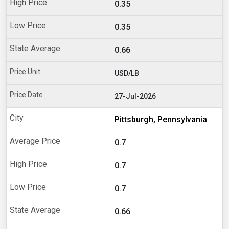
0.35
0.35
0.66
USD/LB
27-Jul-2026
Pittsburgh, Pennsylvania
0.7
0.7
0.7
0.66