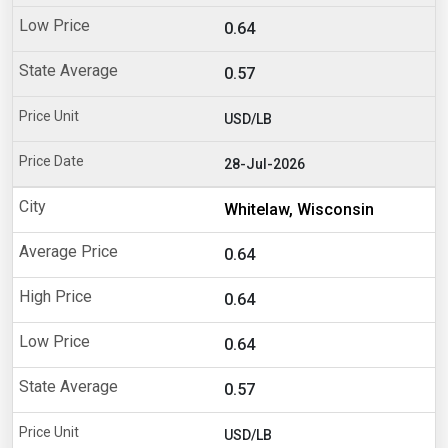
0.64
0.57
USD/LB
28-Jul-2026
Whitelaw, Wisconsin
0.64
0.64
0.64
0.57
USD/LB