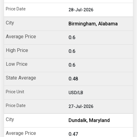
28-Jul-2026
Birmingham, Alabama
0.6
0.6
0.6
0.48
USD/LB
27-Jul-2026
Dundalk, Maryland
0.47