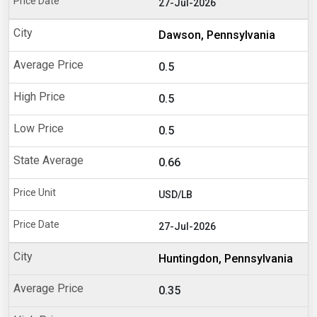
27-Jul-2026
Dawson, Pennsylvania
0.5
0.5
0.5
0.66
USD/LB
27-Jul-2026
Huntingdon, Pennsylvania
0.35