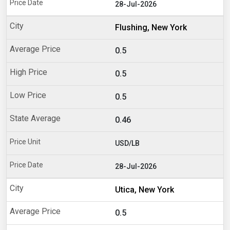
28-Jul-2026
Flushing, New York
0.5
0.5
0.5
0.46
USD/LB
28-Jul-2026
Utica, New York
0.5