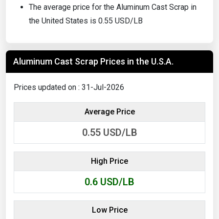
The average price for the Aluminum Cast Scrap in
the United States is 0.55 USD/LB
Aluminum Cast Scrap Prices in the U.S.A.
Prices updated on : 31-Jul-2026
Average Price
0.55
USD/LB
High Price
0.6
USD/LB
Low Price