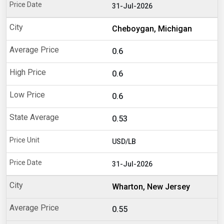
31-Jul-2026
Cheboygan, Michigan
0.6
0.6
0.6
0.53
USD/LB
31-Jul-2026
Wharton, New Jersey
0.55