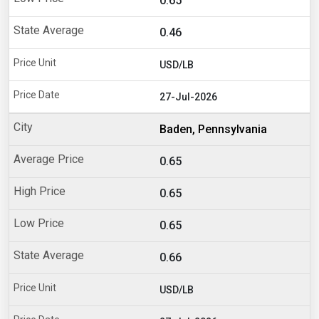
0.65
0.46
USD/LB
27-Jul-2026
Baden, Pennsylvania
0.65
0.65
0.65
0.66
USD/LB