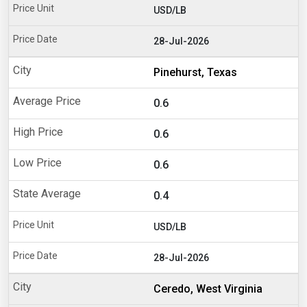
USD/LB
28-Jul-2026
Pinehurst, Texas
0.6
0.6
0.6
0.4
USD/LB
28-Jul-2026
Ceredo, West Virginia