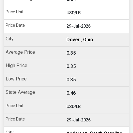
USD/LB
29-Jul-2026
Dover , Ohio
0.35
0.35
0.35
0.46
USD/LB
29-Jul-2026