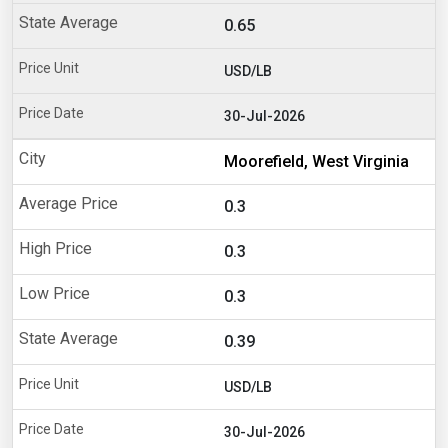
0.65
USD/LB
30-Jul-2026
Moorefield, West Virginia
0.3
0.3
0.3
0.39
USD/LB
30-Jul-2026