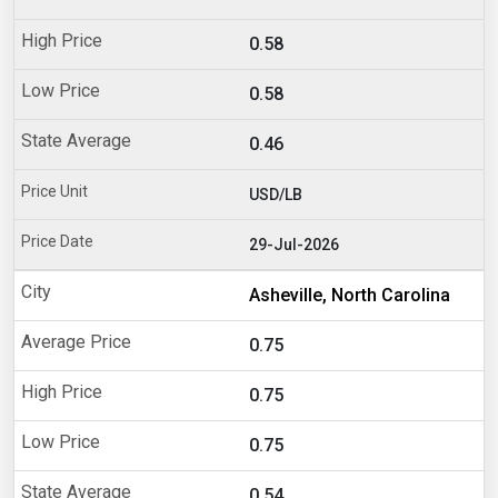
0.58
0.58
0.46
USD/LB
29-Jul-2026
Asheville, North Carolina
0.75
0.75
0.75
0.54