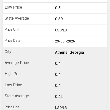
0.5
0.39
USD/LB
29-Jul-2026
Athens, Georgia
0.4
0.4
0.4
0.44
USD/LB