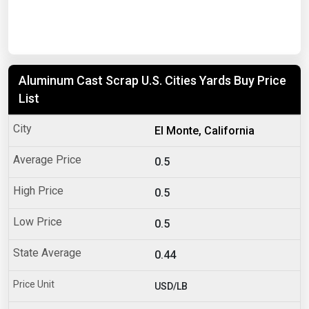
Aluminum Cast Scrap U.S. Cities Yards Buy Price
List
El Monte, California
0.5
0.5
0.5
0.44
USD/LB