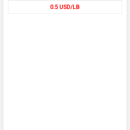
0.5
USD/LB