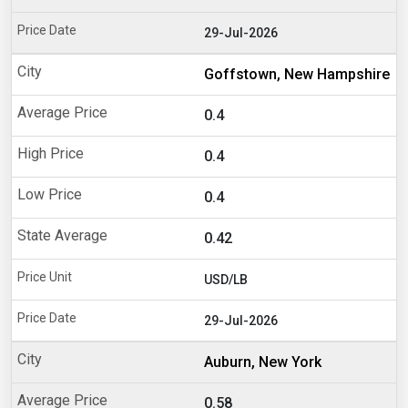
29-Jul-2026
Goffstown, New Hampshire
0.4
0.4
0.4
0.42
USD/LB
29-Jul-2026
Auburn, New York
0.58