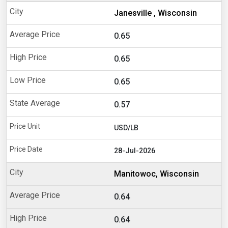
Janesville , Wisconsin
0.65
0.65
0.65
0.57
USD/LB
28-Jul-2026
Manitowoc, Wisconsin
0.64
0.64