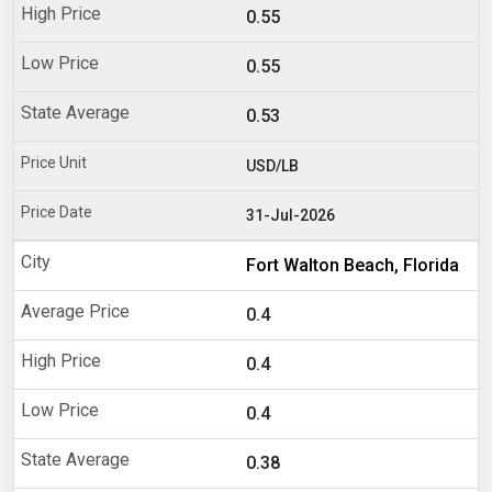
0.55
0.55
0.53
USD/LB
31-Jul-2026
Fort Walton Beach, Florida
0.4
0.4
0.4
0.38