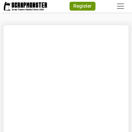
Quick Search
Register
Search Text
Search
Advanced Search
Select Module
Search Text