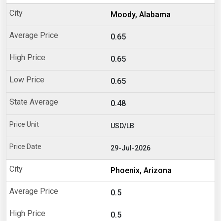
Moody, Alabama
0.65
0.65
0.65
0.48
USD/LB
29-Jul-2026
Phoenix, Arizona
0.5
0.5