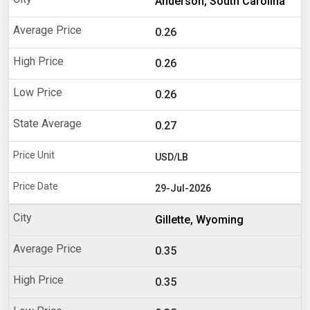
Anderson, South Carolina
0.26
0.26
0.26
0.27
USD/LB
29-Jul-2026
Gillette, Wyoming
0.35
0.35