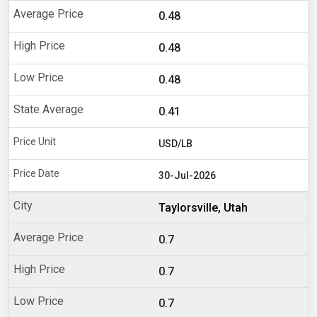
0.48
0.48
0.48
0.41
USD/LB
30-Jul-2026
Taylorsville, Utah
0.7
0.7
0.7