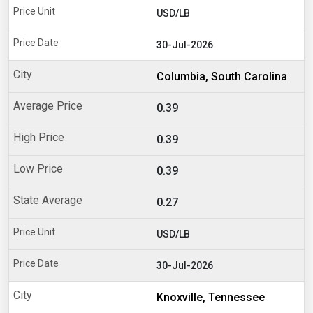
USD/LB
30-Jul-2026
Columbia, South Carolina
0.39
0.39
0.39
0.27
USD/LB
30-Jul-2026
Knoxville, Tennessee