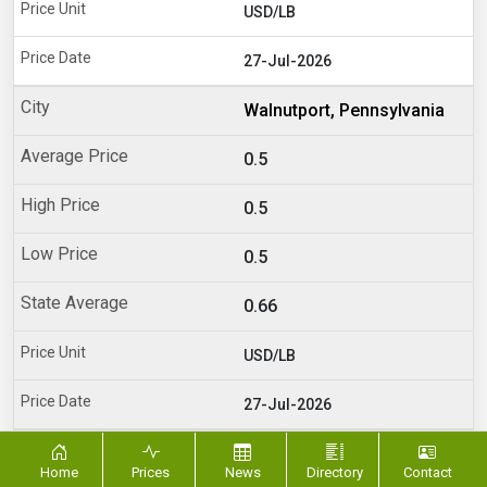
USD/LB
27-Jul-2026
Walnutport, Pennsylvania
0.5
0.5
0.5
0.66
USD/LB
27-Jul-2026
Dayton, Ohio
Home
Prices
News
Directory
Contact