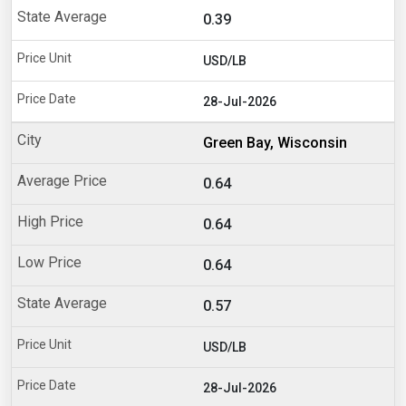
0.39
USD/LB
28-Jul-2026
Green Bay, Wisconsin
0.64
0.64
0.64
0.57
USD/LB
28-Jul-2026