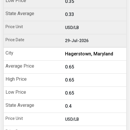
0.35
0.33
USD/LB
29-Jul-2026
Hagerstown, Maryland
0.65
0.65
0.65
0.4
USD/LB