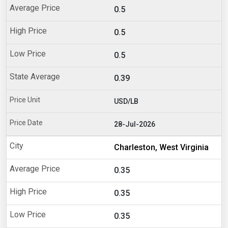
0.5
0.5
0.5
0.39
USD/LB
28-Jul-2026
Charleston, West Virginia
0.35
0.35
0.35