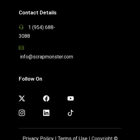
Contact Details
1 (954) 688-
3088
info@scrapmonster.com
Follow On
Privacy Policy
|
Terms of Use
| Copyright ©