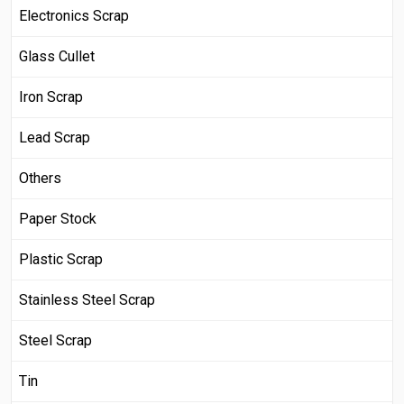
Electronics Scrap
Glass Cullet
Iron Scrap
Lead Scrap
Others
Paper Stock
Plastic Scrap
Stainless Steel Scrap
Steel Scrap
Tin