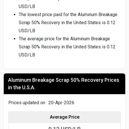
USD/LB
The lowest price paid for the Aluminum Breakage
Scrap 50% Recovery in the United States is 0.12
USD/LB
The average price for the Aluminum Breakage
Scrap 50% Recovery in the United States is 0.12
USD/LB
Aluminum Breakage Scrap 50% Recovery Prices
in the U.S.A.
Prices updated on : 20-Apr-2026
Average Price