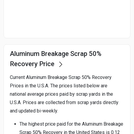
Start Date
End Date
Aluminum Breakage Scrap 50%
Search
Recovery Price
Current Aluminum Breakage Scrap 50% Recovery
Prices in the U.S.A. The prices listed below are
national average prices paid by scrap yards in the
U.S.A. Prices are collected from scrap yards directly
and updated bi-weekly.
The highest price paid for the Aluminum Breakage
Scrap 50% Recovery in the United States is 0.12