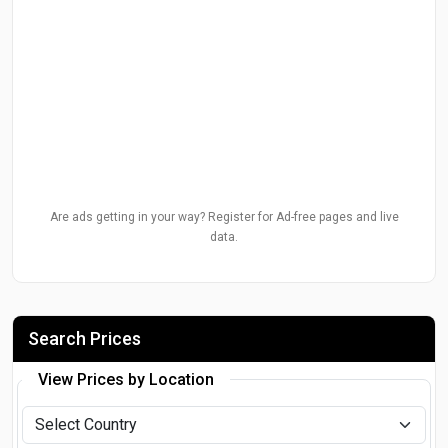
Are ads getting in your way? Register for Ad-free pages and live
data.
Search Prices
View Prices by Location