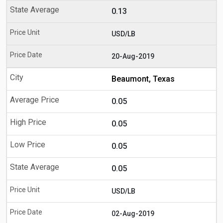
0.13
USD/LB
20-Aug-2019
Beaumont, Texas
0.05
0.05
0.05
0.05
USD/LB
02-Aug-2019