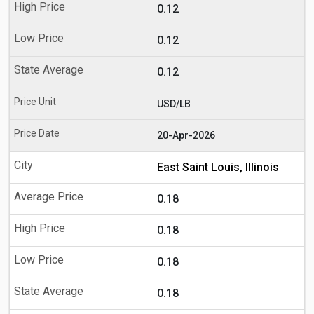
0.12
0.12
0.12
USD/LB
20-Apr-2026
East Saint Louis, Illinois
0.18
0.18
0.18
0.18