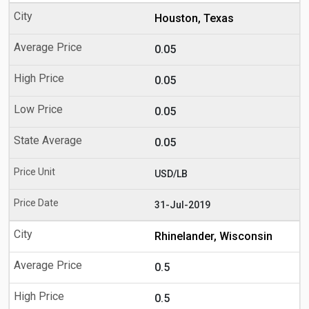
Houston, Texas
0.05
0.05
0.05
0.05
USD/LB
31-Jul-2019
Rhinelander, Wisconsin
0.5
0.5