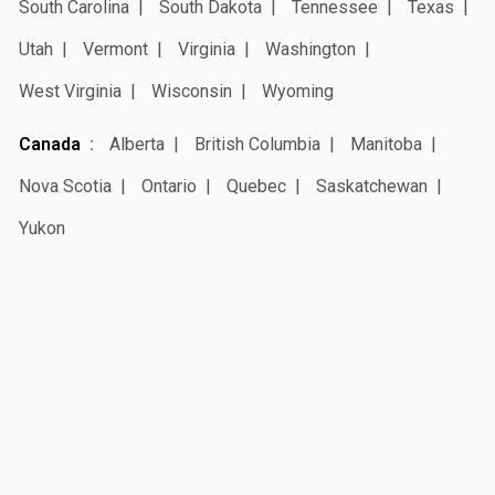
South Carolina
South Dakota
Tennessee
Texas
Utah
Vermont
Virginia
Washington
West Virginia
Wisconsin
Wyoming
Canada
Alberta
British Columbia
Manitoba
Nova Scotia
Ontario
Quebec
Saskatchewan
Yukon