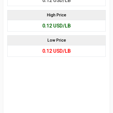
0.12
USD/LB
High Price
0.12
USD/LB
Low Price
0.12
USD/LB