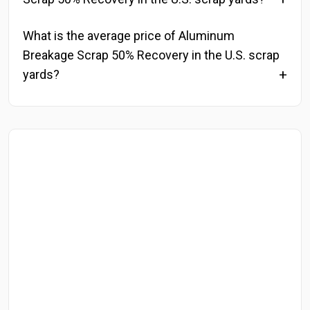
What is the average price of Aluminum
Breakage Scrap 50% Recovery in the U.S. scrap
yards?