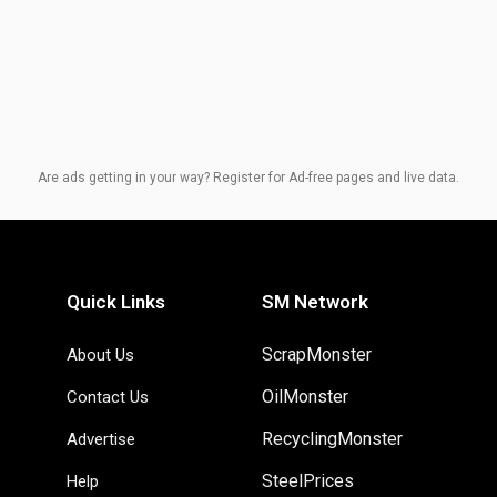
Are ads getting in your way? Register for Ad-free pages and live data.
Quick Links
SM Network
ScrapMonster
About Us
OilMonster
Contact Us
RecyclingMonster
Advertise
SteelPrices
Help