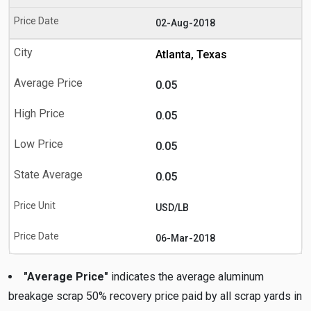
02-Aug-2018
Atlanta, Texas
0.05
0.05
0.05
0.05
USD/LB
06-Mar-2018
"Average Price"
indicates the average aluminum
breakage scrap 50% recovery price paid by all scrap yards in