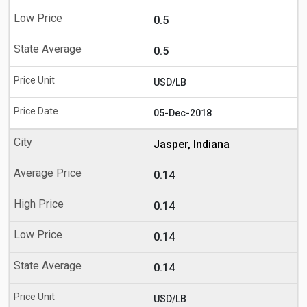
0.5
0.5
USD/LB
05-Dec-2018
Jasper, Indiana
0.14
0.14
0.14
0.14
USD/LB