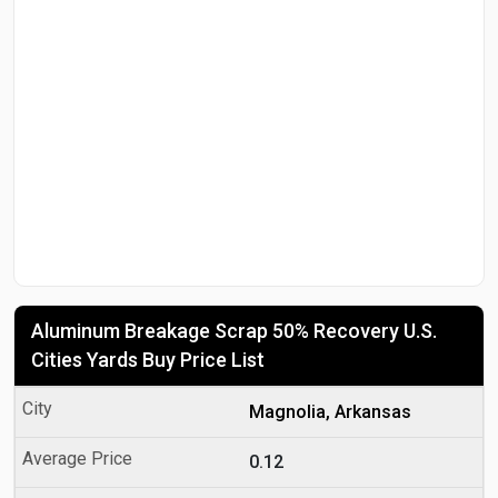
Aluminum Breakage Scrap 50% Recovery U.S.
Cities Yards Buy Price List
Magnolia, Arkansas
0.12