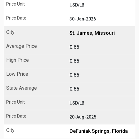
USD/LB
30-Jan-2026
St. James, Missouri
0.65
0.65
0.65
0.65
USD/LB
20-Aug-2025
DeFuniak Springs, Florida