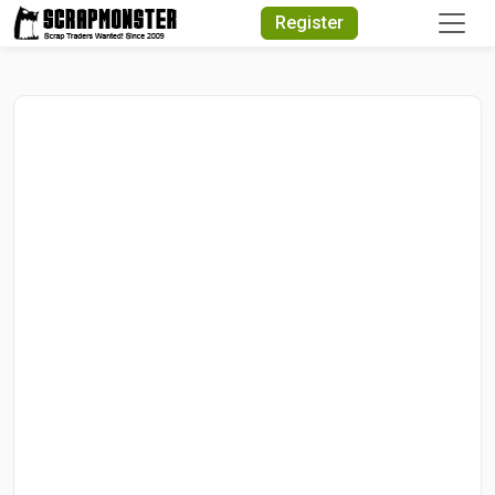
Quick Search
Register
Search Text
Search
Advanced Search
Select Module
Search Text