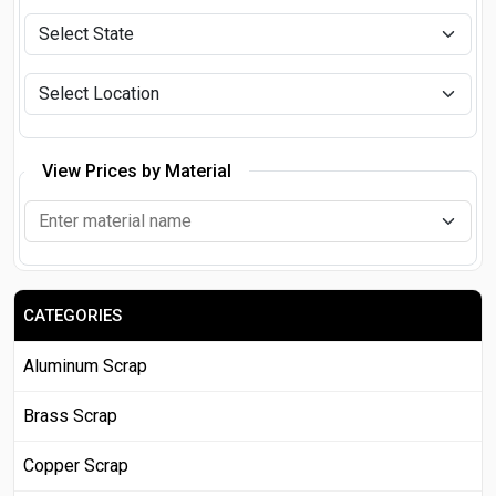
View Prices by Material
CATEGORIES
Aluminum Scrap
Brass Scrap
Copper Scrap