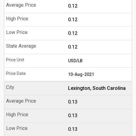
0.12
0.12
0.12
0.12
USD/LB
10-Aug-2021
Lexington, South Carolina
0.13
0.13
0.13