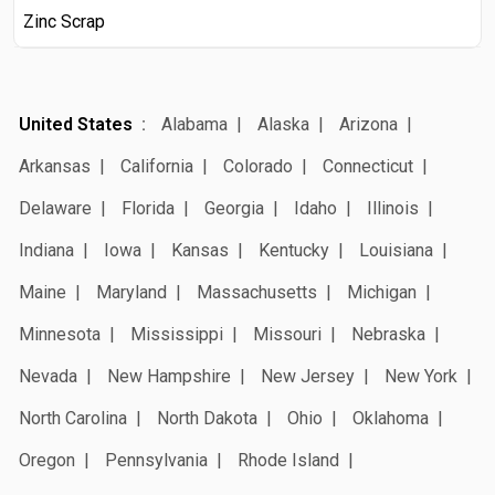
Zinc Scrap
United States
Alabama
Alaska
Arizona
Arkansas
California
Colorado
Connecticut
Delaware
Florida
Georgia
Idaho
Illinois
Indiana
Iowa
Kansas
Kentucky
Louisiana
Maine
Maryland
Massachusetts
Michigan
Minnesota
Mississippi
Missouri
Nebraska
Nevada
New Hampshire
New Jersey
New York
North Carolina
North Dakota
Ohio
Oklahoma
Oregon
Pennsylvania
Rhode Island