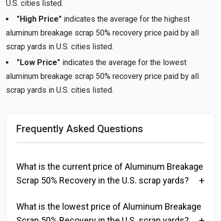
U.S. cities listed.
"High Price"
indicates the average for the highest
aluminum breakage scrap 50% recovery price paid by all
scrap yards in U.S. cities listed.
"Low Price"
indicates the average for the lowest
aluminum breakage scrap 50% recovery price paid by all
scrap yards in U.S. cities listed.
Frequently Asked Questions
What is the current price of Aluminum Breakage
Scrap 50% Recovery in the U.S. scrap yards?
What is the lowest price of Aluminum Breakage
Scrap 50% Recovery in the U.S. scrap yards?