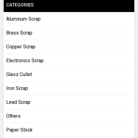
CATEGORIES
Aluminum Scrap
Brass Scrap
Copper Scrap
Electronics Scrap
Glass Cullet
Iron Scrap
Lead Scrap
Others
Paper Stock