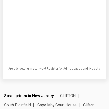
Are ads getting in your way? Register for Ad-free pages and live data.
Scrap prices in New Jersey
CLIFTON
South Plainfield
Cape May Court House
Clifton