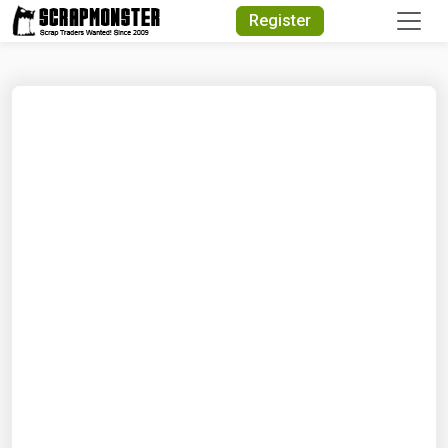
Quick Search
Register
Search Text
Search
Advanced Search
Select Module
Search Text