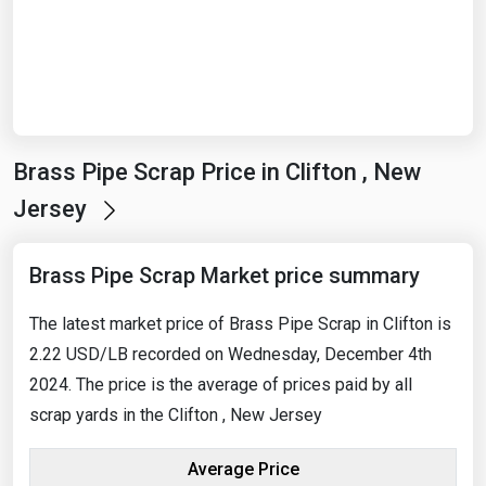
Start Date
End Date
Brass Pipe Scrap Price in Clifton , New
Search
Jersey
Brass Pipe Scrap Market price summary
The latest market price of Brass Pipe Scrap in Clifton is
2.22 USD/LB recorded on Wednesday, December 4th
2024. The price is the average of prices paid by all
scrap yards in the Clifton , New Jersey
Average Price