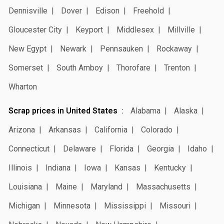
Dennisville
Dover
Edison
Freehold
Gloucester City
Keyport
Middlesex
Millville
New Egypt
Newark
Pennsauken
Rockaway
Somerset
South Amboy
Thorofare
Trenton
Wharton
Scrap prices in United States
Alabama
Alaska
Arizona
Arkansas
California
Colorado
Connecticut
Delaware
Florida
Georgia
Idaho
Illinois
Indiana
Iowa
Kansas
Kentucky
Louisiana
Maine
Maryland
Massachusetts
Michigan
Minnesota
Mississippi
Missouri