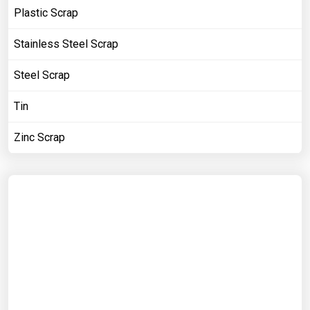
Plastic Scrap
Stainless Steel Scrap
Steel Scrap
Tin
Zinc Scrap