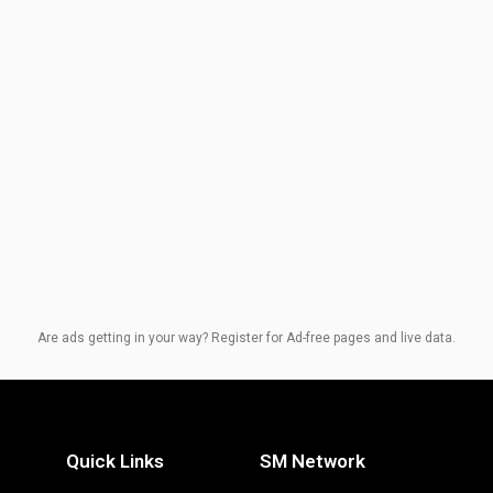
Are ads getting in your way? Register for Ad-free pages and live data.
Quick Links
SM Network