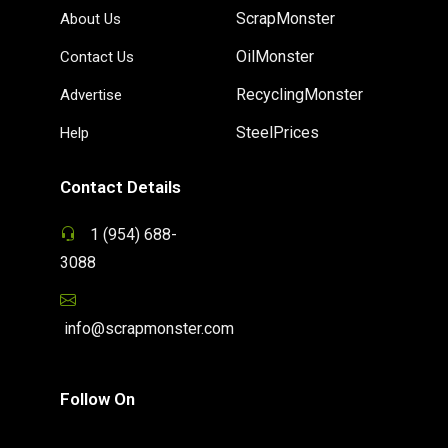
ScrapMonster
About Us
OilMonster
Contact Us
RecyclingMonster
Advertise
SteelPrices
Help
Contact Details
1 (954) 688-
3088
info@scrapmonster.com
Follow On