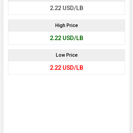
2.22
USD/LB
High Price
2.22
USD/LB
Low Price
2.22
USD/LB