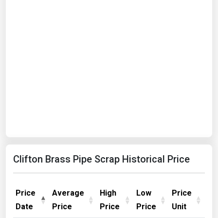
Clifton Brass Pipe Scrap Historical Price
Price
Average
High
Low
Price
Date
Price
Price
Price
Unit