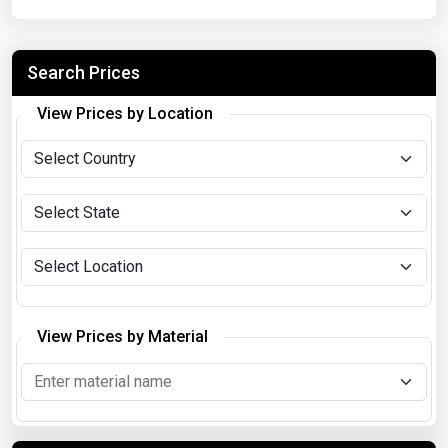
Search Prices
View Prices by Location
View Prices by Material