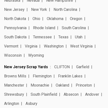
Nebraska
Nevada
New Hampshire
New Jersey
New York
North Carolina
North Dakota
Ohio
Oklahoma
Oregon
Pennsylvania
Rhode Island
South Carolina
South Dakota
Tennessee
Texas
Utah
Vermont
Virginia
Washington
West Virginia
Wisconsin
Wyoming
New Jersey Scrap Yards
CLIFTON
Garfield
Browns Mills
Flemington
Franklin Lakes
Manchester
Moonachie
Oakland
Princeton
Shrewsbury
South Plainfield
Absecon
Andover
Arlington
Asbury