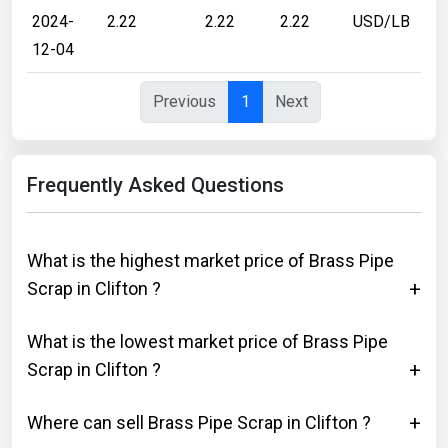
2024-
2.22
2.22
2.22
USD/LB
12-04
Previous
1
Next
Frequently Asked Questions
What is the highest market price of Brass Pipe
Scrap in Clifton ?
What is the lowest market price of Brass Pipe
Scrap in Clifton ?
Where can sell Brass Pipe Scrap in Clifton ?