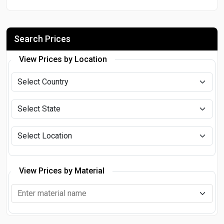
Search Prices
View Prices by Location
View Prices by Material