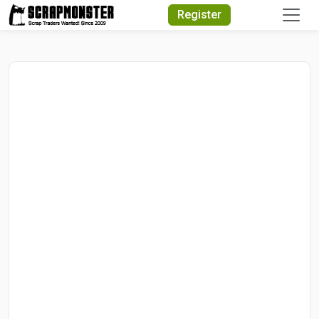
Quick Search
Register
Search Text
Search
Advanced Search
Select Module
Search Text