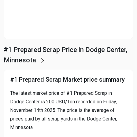
Start Date
End Date
#1 Prepared Scrap Price in Dodge Center,
Search
Minnesota
#1 Prepared Scrap Market price summary
The latest market price of #1 Prepared Scrap in
Dodge Center is 200 USD/Ton recorded on Friday,
November 14th 2025. The price is the average of
prices paid by all scrap yards in the Dodge Center,
Minnesota.