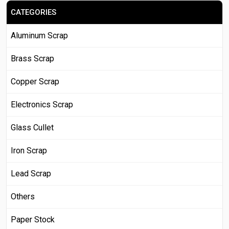
CATEGORIES
Aluminum Scrap
Brass Scrap
Copper Scrap
Electronics Scrap
Glass Cullet
Iron Scrap
Lead Scrap
Others
Paper Stock