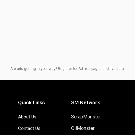
Are ads getting in your way? Register for Ad-free pages and live data.
Quick Links
SM Network
ScrapMonster
About Us
OilMonster
Contact Us