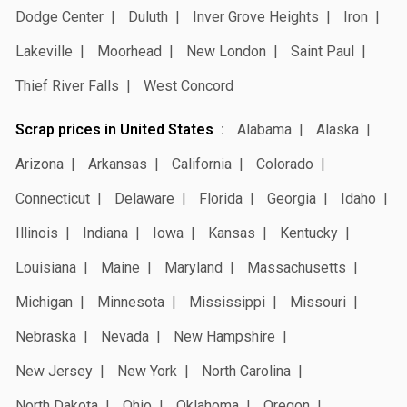
Dodge Center
Duluth
Inver Grove Heights
Iron
Lakeville
Moorhead
New London
Saint Paul
Thief River Falls
West Concord
Scrap prices in United States
Alabama
Alaska
Arizona
Arkansas
California
Colorado
Connecticut
Delaware
Florida
Georgia
Idaho
Illinois
Indiana
Iowa
Kansas
Kentucky
Louisiana
Maine
Maryland
Massachusetts
Michigan
Minnesota
Mississippi
Missouri
Nebraska
Nevada
New Hampshire
New Jersey
New York
North Carolina
North Dakota
Ohio
Oklahoma
Oregon