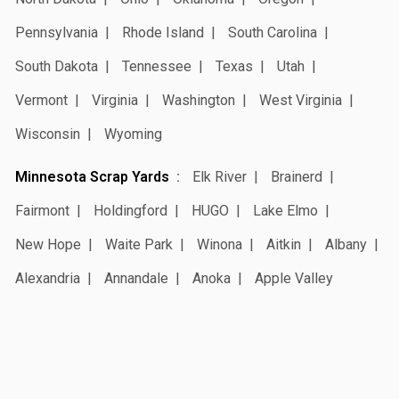
Pennsylvania
Rhode Island
South Carolina
South Dakota
Tennessee
Texas
Utah
Vermont
Virginia
Washington
West Virginia
Wisconsin
Wyoming
Minnesota Scrap Yards
Elk River
Brainerd
Fairmont
Holdingford
HUGO
Lake Elmo
New Hope
Waite Park
Winona
Aitkin
Albany
Alexandria
Annandale
Anoka
Apple Valley