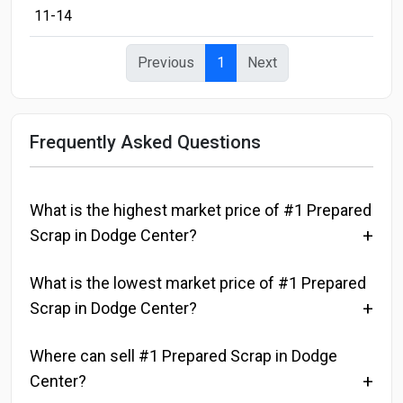
11-14
Previous
1
Next
Frequently Asked Questions
What is the highest market price of #1 Prepared
Scrap in Dodge Center?
What is the lowest market price of #1 Prepared
Scrap in Dodge Center?
Where can sell #1 Prepared Scrap in Dodge
Center?