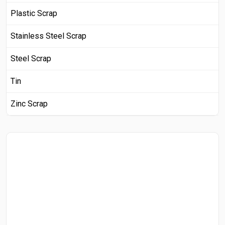
Plastic Scrap
Stainless Steel Scrap
Steel Scrap
Tin
Zinc Scrap