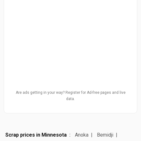
Are ads getting in your way? Register for Ad-free pages and live
data.
Scrap prices in Minnesota
Anoka
Bemidji