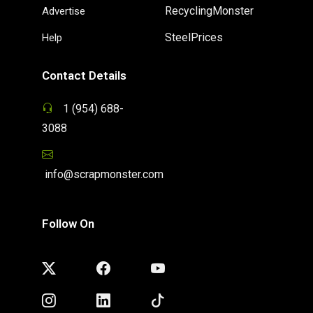
RecyclingMonster
Advertise
SteelPrices
Help
Contact Details
1 (954) 688-
3088
info@scrapmonster.com
Follow On