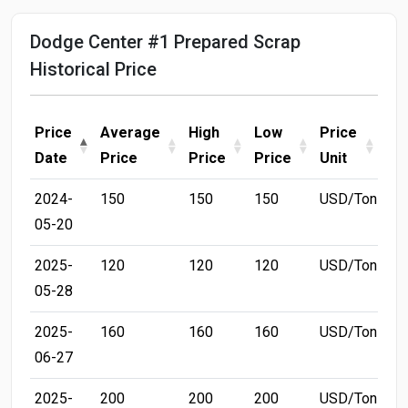
Dodge Center #1 Prepared Scrap
Historical Price
Price
Average
High
Low
Price
Date
Price
Price
Price
Unit
2024-
150
150
150
USD/Ton
05-20
2025-
120
120
120
USD/Ton
05-28
2025-
160
160
160
USD/Ton
06-27
2025-
200
200
200
USD/Ton