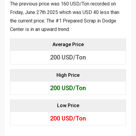
The previous price was 160 USD/Ton recorded on
Friday, June 27th 2025 which was USD 40 less than
the current price. The #1 Prepared Scrap in Dodge
Center is in an upward trend.
Average Price
200
USD/Ton
High Price
200
USD/Ton
Low Price
200
USD/Ton