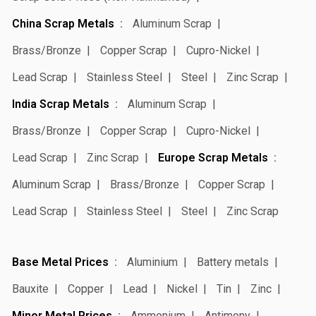
China Scrap Metals
Aluminum Scrap
Brass/Bronze
Copper Scrap
Cupro-Nickel
Lead Scrap
Stainless Steel
Steel
Zinc Scrap
India Scrap Metals
Aluminum Scrap
Brass/Bronze
Copper Scrap
Cupro-Nickel
Lead Scrap
Zinc Scrap
Europe Scrap Metals
Aluminum Scrap
Brass/Bronze
Copper Scrap
Lead Scrap
Stainless Steel
Steel
Zinc Scrap
Base Metal Prices
Aluminium
Battery metals
Bauxite
Copper
Lead
Nickel
Tin
Zinc
Minor Metal Prices
Ammonium
Antimony