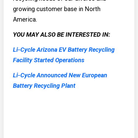
growing customer base in North
America.
YOU MAY ALSO BE INTERESTED IN:
Li-Cycle Arizona EV Battery Recycling
Facility Started Operations
Li-Cycle Announced New European
Battery Recycling Plant