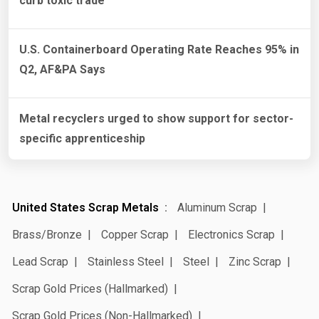
curb toxic trade
U.S. Containerboard Operating Rate Reaches 95% in
Q2, AF&PA Says
Metal recyclers urged to show support for sector-
specific apprenticeship
United States Scrap Metals
Aluminum Scrap
Brass/Bronze
Copper Scrap
Electronics Scrap
Lead Scrap
Stainless Steel
Steel
Zinc Scrap
Scrap Gold Prices (Hallmarked)
Scrap Gold Prices (Non-Hallmarked)