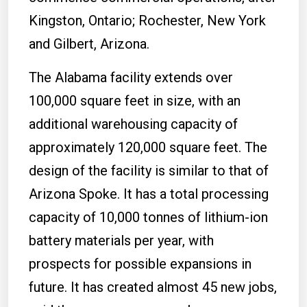
Kingston, Ontario; Rochester, New York
and Gilbert, Arizona.
The Alabama facility extends over
100,000 square feet in size, with an
additional warehousing capacity of
approximately 120,000 square feet. The
design of the facility is similar to that of
Arizona Spoke. It has a total processing
capacity of 10,000 tonnes of lithium-ion
battery materials per year, with
prospects for possible expansions in
future. It has created almost 45 new jobs,