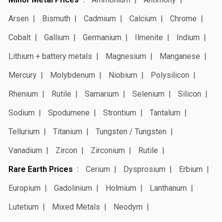
Arsen
Bismuth
Cadmium
Calcium
Chrome
Cobalt
Gallium
Germanium
Ilmenite
Indium
Lithium + battery metals
Magnesium
Manganese
Mercury
Molybdenum
Niobium
Polysilicon
Rhenium
Rutile
Samarium
Selenium
Silicon
Sodium
Spodumene
Strontium
Tantalum
Tellurium
Titanium
Tungsten / Tungsten
Vanadium
Zircon
Zirconium
Rutile
Rare Earth Prices
Cerium
Dysprosium
Erbium
Europium
Gadolinium
Holmium
Lanthanum
Lutetium
Mixed Metals
Neodym