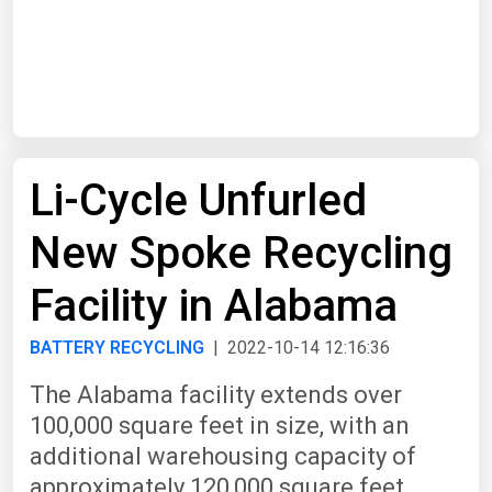
Start Date
End Date
Li-Cycle Unfurled
Search
New Spoke Recycling
Facility in Alabama
BATTERY RECYCLING
| 2022-10-14 12:16:36
The Alabama facility extends over
100,000 square feet in size, with an
additional warehousing capacity of
approximately 120,000 square feet.