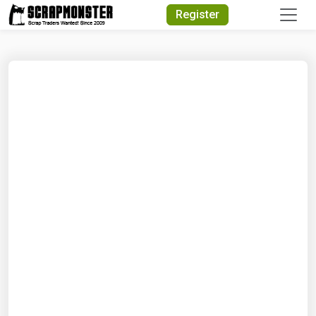
Quick Search
Register
Search Text
Search
Advanced Search
Select Module
Search Text