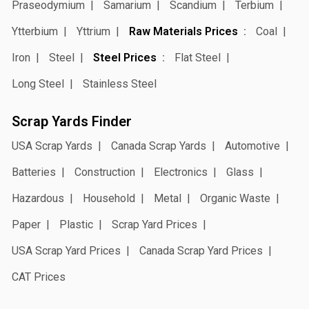
Praseodymium
Samarium
Scandium
Terbium
Ytterbium
Yttrium
Raw Materials Prices
Coal
Iron
Steel
Steel Prices
Flat Steel
Long Steel
Stainless Steel
Scrap Yards Finder
USA Scrap Yards
Canada Scrap Yards
Automotive
Batteries
Construction
Electronics
Glass
Hazardous
Household
Metal
Organic Waste
Paper
Plastic
Scrap Yard Prices
USA Scrap Yard Prices
Canada Scrap Yard Prices
CAT Prices