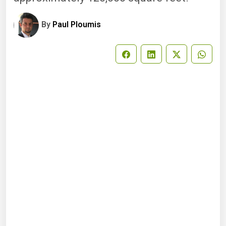
By
Paul Ploumis