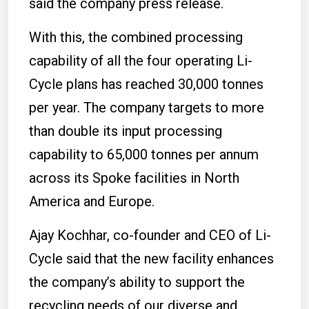
said the company press release.
With this, the combined processing
capability of all the four operating Li-
Cycle plans has reached 30,000 tonnes
per year. The company targets to more
than double its input processing
capability to 65,000 tonnes per annum
across its Spoke facilities in North
America and Europe.
Ajay Kochhar, co-founder and CEO of Li-
Cycle said that the new facility enhances
the company’s ability to support the
recycling needs of our diverse and