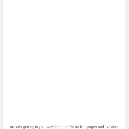
Are ads getting in your way? Register for Ad-free pages and live data.