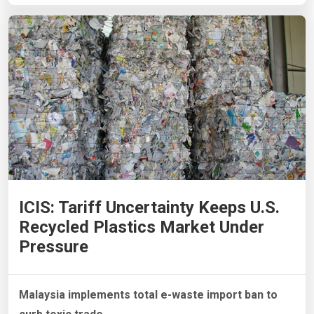
ICIS: Tariff Uncertainty Keeps U.S.
Recycled Plastics Market Under
Pressure
Malaysia implements total e-waste import ban to