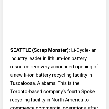
SEATTLE (Scrap Monster
):
Li-Cycle- an
industry leader in lithium-ion battery
resource recovery announced opening of
a new li-ion battery recycling facility in
Tuscaloosa, Alabama. This is the
Toronto-based company’s fourth Spoke
recycling facility in North America to
commence commercial operations, after