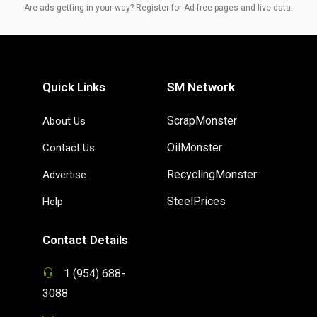
Are ads getting in your way? Register for Ad-free pages and live data.
Quick Links
SM Network
ScrapMonster
About Us
OilMonster
Contact Us
RecyclingMonster
Advertise
SteelPrices
Help
Contact Details
1 (954) 688-
3088