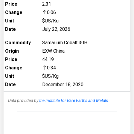
Price
2.31
Change
0.06
Unit
$US/Kg
Date
July 22, 2026
Commodity
Samarium Cobalt 30H
Origin
EXW China
Price
44.19
Change
0.34
Unit
$US/Kg
Date
December 18, 2020
Data provided by
the Institute for Rare Earths and Metals
.