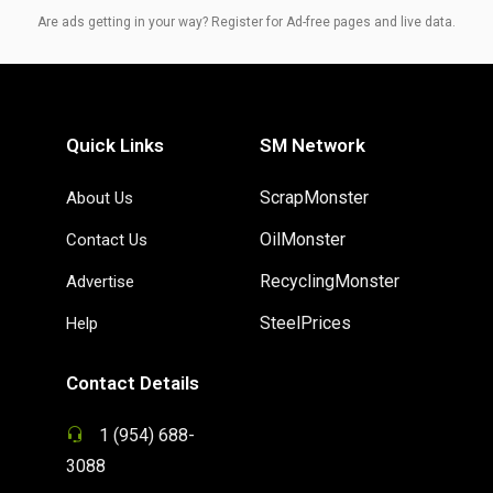
Are ads getting in your way? Register for Ad-free pages and live data.
Quick Links
SM Network
ScrapMonster
About Us
OilMonster
Contact Us
RecyclingMonster
Advertise
SteelPrices
Help
Contact Details
1 (954) 688-
3088