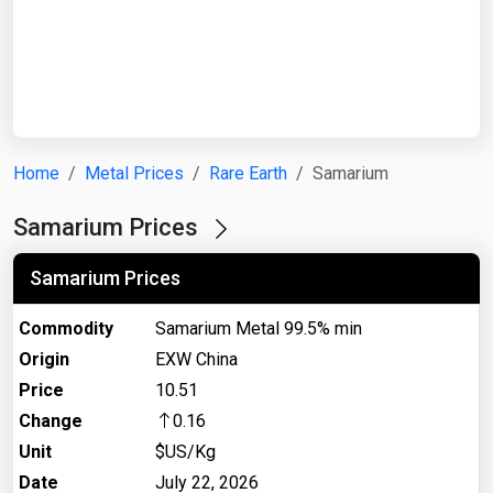
Start Date
End Date
Home
Metal Prices
Rare Earth
Samarium
Search
Samarium Prices
Samarium Prices
Commodity
Samarium Metal 99.5% min
Origin
EXW China
Price
10.51
Change
0.16
Unit
$US/Kg
Date
July 22, 2026