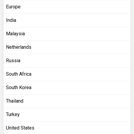
Europe
India
Malaysia
Netherlands
Russia
South Africa
South Korea
Thailand
Turkey
United States