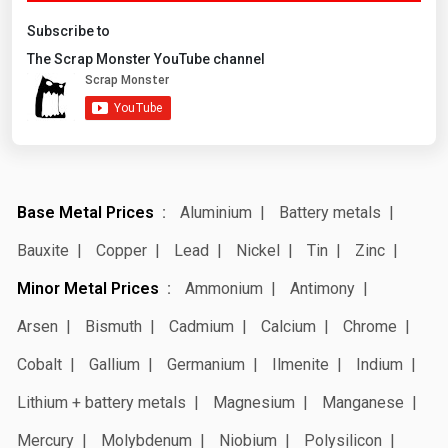
Subscribe to
The Scrap Monster YouTube channel
Base Metal Prices
Aluminium
Battery metals
Bauxite
Copper
Lead
Nickel
Tin
Zinc
Minor Metal Prices
Ammonium
Antimony
Arsen
Bismuth
Cadmium
Calcium
Chrome
Cobalt
Gallium
Germanium
Ilmenite
Indium
Lithium + battery metals
Magnesium
Manganese
Mercury
Molybdenum
Niobium
Polysilicon