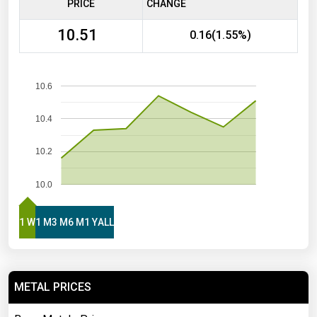
PRICE
CHANGE
10.51
0.16(1.55%)
10.6
10.4
10.2
10.0
1 W
1 M
3 M
6 M
1 Y
ALL
METAL PRICES