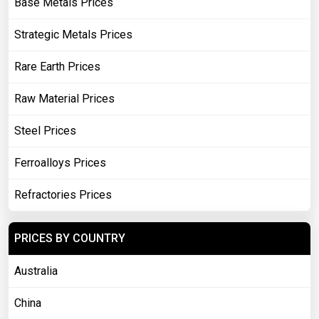
Base Metals Prices
Strategic Metals Prices
Rare Earth Prices
Raw Material Prices
Steel Prices
Ferroalloys Prices
Refractories Prices
PRICES BY COUNTRY
Australia
China