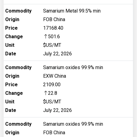
Commodity
Samarium Metal 99.5% min
Origin
FOB China
Price
17168.40
Change
501.6
Unit
$US/MT
Date
July 22, 2026
Commodity
Samarium oxides 99.9% min
Origin
EXW China
Price
2109.00
Change
22.8
Unit
$US/MT
Date
July 22, 2026
Commodity
Samarium oxides 99.9% min
Origin
FOB China