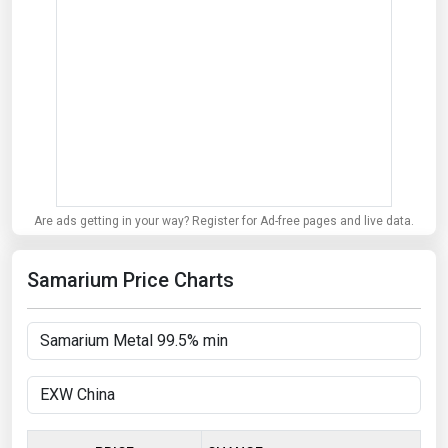
Are ads getting in your way? Register for Ad-free pages and live data.
Samarium Price Charts