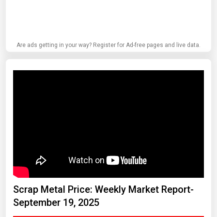
Are ads getting in your way? Register for Ad-free pages and live data.
Scrap Metal Price: Weekly Market Report-
September 19, 2025