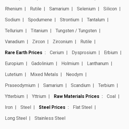
Rhenium
Rutile
Samarium
Selenium
Silicon
Sodium
Spodumene
Strontium
Tantalum
Tellurium
Titanium
Tungsten / Tungsten
Vanadium
Zircon
Zirconium
Rutile
Rare Earth Prices
Cerium
Dysprosium
Erbium
Europium
Gadolinium
Holmium
Lanthanum
Lutetium
Mixed Metals
Neodym
Praseodymium
Samarium
Scandium
Terbium
Ytterbium
Yttrium
Raw Materials Prices
Coal
Iron
Steel
Steel Prices
Flat Steel
Long Steel
Stainless Steel