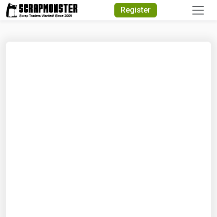
Quick Search
Register
Search Text
Search
Advanced Search
Select Module
Search Text