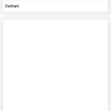
Vietnam