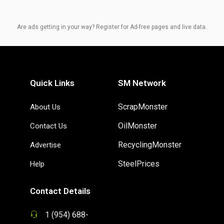
Are ads getting in your way? Register for Ad-free pages and live data.
Quick Links
SM Network
ScrapMonster
About Us
OilMonster
Contact Us
RecyclingMonster
Advertise
SteelPrices
Help
Contact Details
1 (954) 688-