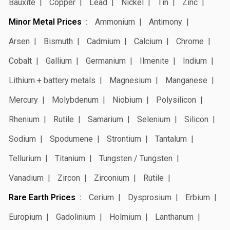
Bauxite
Copper
Lead
Nickel
Tin
Zinc
Minor Metal Prices
Ammonium
Antimony
Arsen
Bismuth
Cadmium
Calcium
Chrome
Cobalt
Gallium
Germanium
Ilmenite
Indium
Lithium + battery metals
Magnesium
Manganese
Mercury
Molybdenum
Niobium
Polysilicon
Rhenium
Rutile
Samarium
Selenium
Silicon
Sodium
Spodumene
Strontium
Tantalum
Tellurium
Titanium
Tungsten / Tungsten
Vanadium
Zircon
Zirconium
Rutile
Rare Earth Prices
Cerium
Dysprosium
Erbium
Europium
Gadolinium
Holmium
Lanthanum