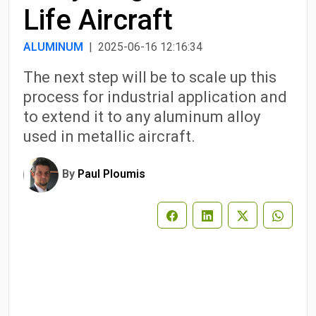
Life Aircraft
ALUMINUM
| 2025-06-16 12:16:34
The next step will be to scale up this
process for industrial application and
to extend it to any aluminum alloy
used in metallic aircraft.
By
Paul Ploumis