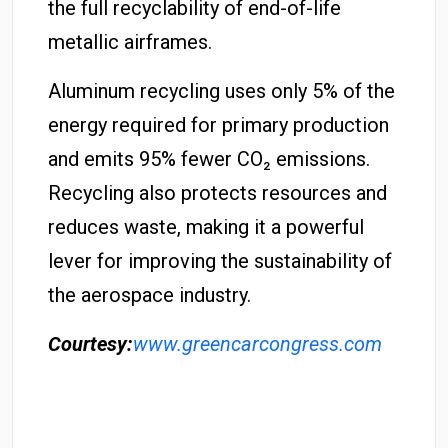
the full recyclability of end-of-life
metallic airframes.
Aluminum recycling uses only 5% of the
energy required for primary production
and emits 95% fewer CO₂ emissions.
Recycling also protects resources and
reduces waste, making it a powerful
lever for improving the sustainability of
the aerospace industry.
Courtesy:
www.greencarcongress.com