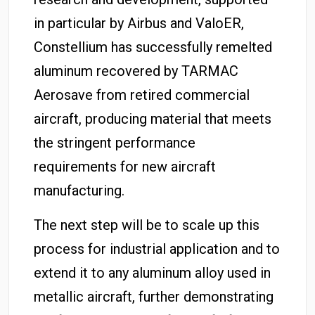
in particular by Airbus and ValoER,
Constellium has successfully remelted
aluminum recovered by TARMAC
Aerosave from retired commercial
aircraft, producing material that meets
the stringent performance
requirements for new aircraft
manufacturing.
The next step will be to scale up this
process for industrial application and to
extend it to any aluminum alloy used in
metallic aircraft, further demonstrating