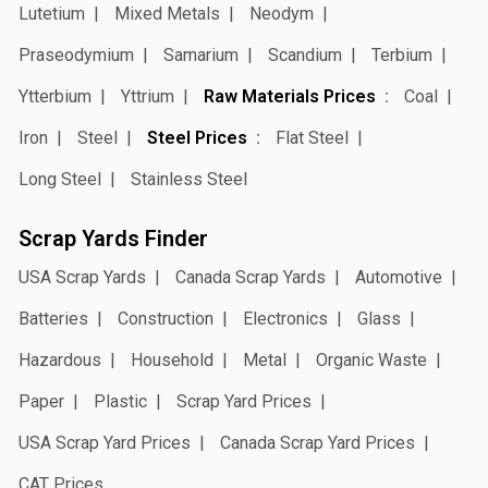
Lutetium
Mixed Metals
Neodym
Praseodymium
Samarium
Scandium
Terbium
Ytterbium
Yttrium
Raw Materials Prices
Coal
Iron
Steel
Steel Prices
Flat Steel
Long Steel
Stainless Steel
Scrap Yards Finder
USA Scrap Yards
Canada Scrap Yards
Automotive
Batteries
Construction
Electronics
Glass
Hazardous
Household
Metal
Organic Waste
Paper
Plastic
Scrap Yard Prices
USA Scrap Yard Prices
Canada Scrap Yard Prices
CAT Prices