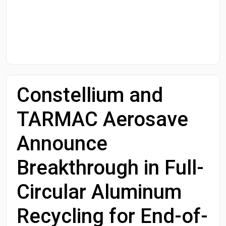
Start Date
End Date
Constellium and
Search
TARMAC Aerosave
Announce
Breakthrough in Full-
Circular Aluminum
Recycling for End-of-