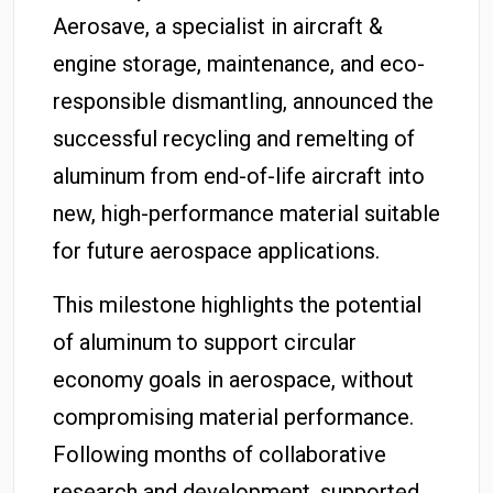
Aerosave, a specialist in aircraft &
engine storage, maintenance, and eco-
responsible dismantling, announced the
successful recycling and remelting of
aluminum from end-of-life aircraft into
new, high-performance material suitable
for future aerospace applications.
This milestone highlights the potential
of aluminum to support circular
economy goals in aerospace, without
compromising material performance.
Following months of collaborative
research and development, supported