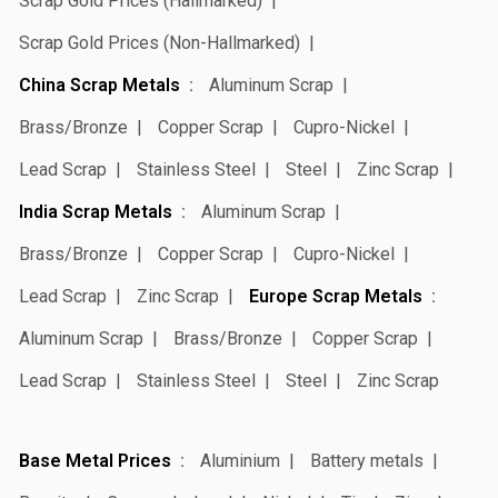
Scrap Gold Prices (Hallmarked)
Scrap Gold Prices (Non-Hallmarked)
China Scrap Metals
Aluminum Scrap
Brass/Bronze
Copper Scrap
Cupro-Nickel
Lead Scrap
Stainless Steel
Steel
Zinc Scrap
India Scrap Metals
Aluminum Scrap
Brass/Bronze
Copper Scrap
Cupro-Nickel
Lead Scrap
Zinc Scrap
Europe Scrap Metals
Aluminum Scrap
Brass/Bronze
Copper Scrap
Lead Scrap
Stainless Steel
Steel
Zinc Scrap
Base Metal Prices
Aluminium
Battery metals