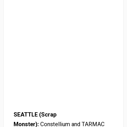
SEATTLE (Scrap
Monster):
Constellium and TARMAC