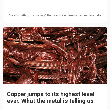
Are ads getting in your way? Register for Ad-free pages and live data.
Copper jumps to its highest level
ever. What the metal is telling us