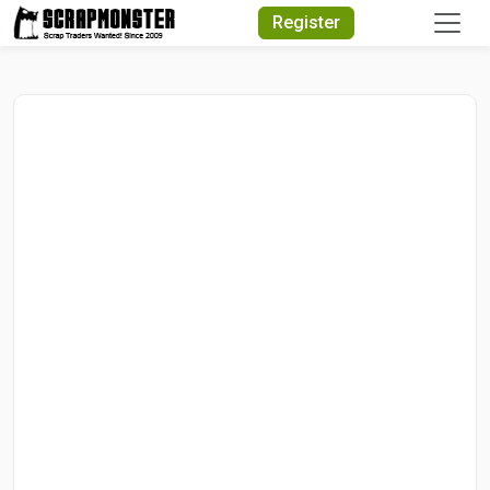
Quick Search
Register
Search Text
Search
Advanced Search
Select Module
Search Text