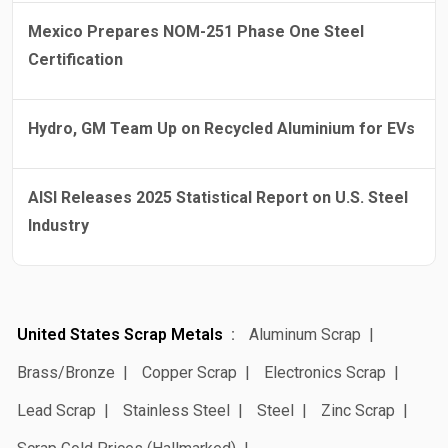
Mexico Prepares NOM-251 Phase One Steel
Certification
Hydro, GM Team Up on Recycled Aluminium for EVs
AISI Releases 2025 Statistical Report on U.S. Steel
Industry
United States Scrap Metals
Aluminum Scrap
Brass/Bronze
Copper Scrap
Electronics Scrap
Lead Scrap
Stainless Steel
Steel
Zinc Scrap