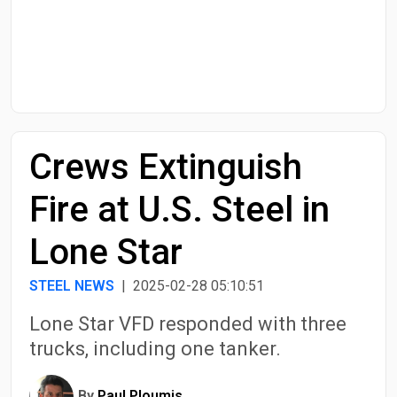
Start Date
End Date
Crews Extinguish
Search
Fire at U.S. Steel in
Lone Star
STEEL NEWS
| 2025-02-28 05:10:51
Lone Star VFD responded with three
trucks, including one tanker.
By
Paul Ploumis