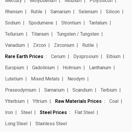
Mercury
Molybdenum
Niobium
Polysilicon
Rhenium
Rutile
Samarium
Selenium
Silicon
Sodium
Spodumene
Strontium
Tantalum
Tellurium
Titanium
Tungsten / Tungsten
Vanadium
Zircon
Zirconium
Rutile
Rare Earth Prices
Cerium
Dysprosium
Erbium
Europium
Gadolinium
Holmium
Lanthanum
Lutetium
Mixed Metals
Neodym
Praseodymium
Samarium
Scandium
Terbium
Ytterbium
Yttrium
Raw Materials Prices
Coal
Iron
Steel
Steel Prices
Flat Steel
Long Steel
Stainless Steel