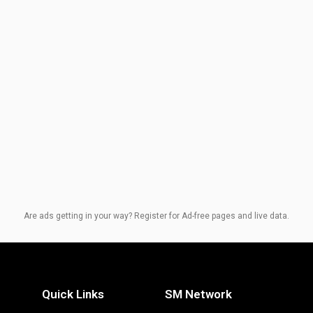
Are ads getting in your way? Register for Ad-free pages and live data.
Quick Links
SM Network