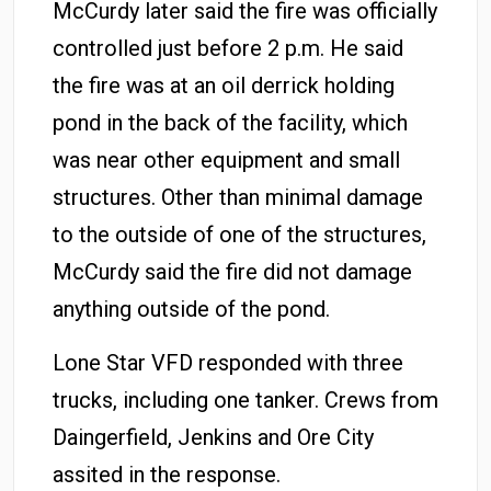
McCurdy later said the fire was officially
controlled just before 2 p.m. He said
the fire was at an oil derrick holding
pond in the back of the facility, which
was near other equipment and small
structures. Other than minimal damage
to the outside of one of the structures,
McCurdy said the fire did not damage
anything outside of the pond.
Lone Star VFD responded with three
trucks, including one tanker. Crews from
Daingerfield, Jenkins and Ore City
assited in the response.