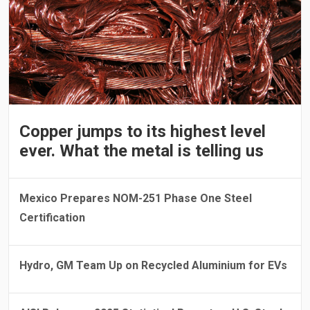
Copper jumps to its highest level
ever. What the metal is telling us
Mexico Prepares NOM-251 Phase One Steel
Certification
Hydro, GM Team Up on Recycled Aluminium for EVs