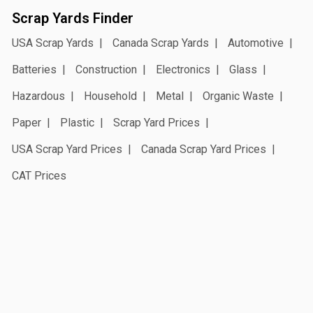
Scrap Yards Finder
USA Scrap Yards
Canada Scrap Yards
Automotive
Batteries
Construction
Electronics
Glass
Hazardous
Household
Metal
Organic Waste
Paper
Plastic
Scrap Yard Prices
USA Scrap Yard Prices
Canada Scrap Yard Prices
CAT Prices