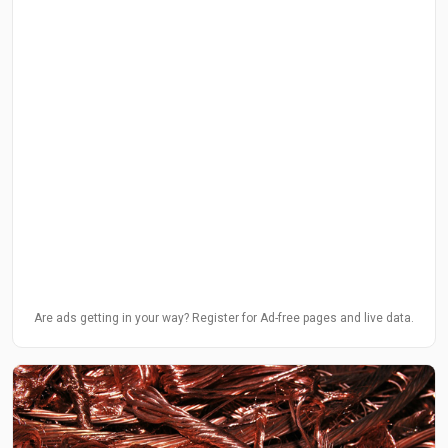
Are ads getting in your way? Register for Ad-free pages and live data.