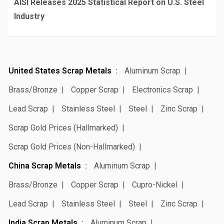
AISI Releases 2025 Statistical Report on U.S. Steel
Industry
United States Scrap Metals
Aluminum Scrap
Brass/Bronze
Copper Scrap
Electronics Scrap
Lead Scrap
Stainless Steel
Steel
Zinc Scrap
Scrap Gold Prices (Hallmarked)
Scrap Gold Prices (Non-Hallmarked)
China Scrap Metals
Aluminum Scrap
Brass/Bronze
Copper Scrap
Cupro-Nickel
Lead Scrap
Stainless Steel
Steel
Zinc Scrap
India Scrap Metals
Aluminum Scrap