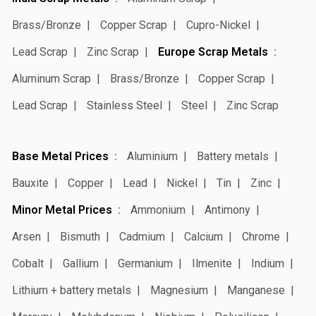
Brass/Bronze
Copper Scrap
Cupro-Nickel
Lead Scrap
Zinc Scrap
Europe Scrap Metals
Aluminum Scrap
Brass/Bronze
Copper Scrap
Lead Scrap
Stainless Steel
Steel
Zinc Scrap
Base Metal Prices
Aluminium
Battery metals
Bauxite
Copper
Lead
Nickel
Tin
Zinc
Minor Metal Prices
Ammonium
Antimony
Arsen
Bismuth
Cadmium
Calcium
Chrome
Cobalt
Gallium
Germanium
Ilmenite
Indium
Lithium + battery metals
Magnesium
Manganese