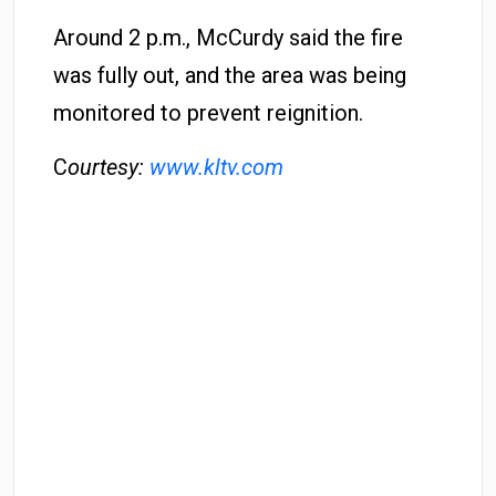
Around 2 p.m., McCurdy said the fire
was fully out, and the area was being
monitored to prevent reignition.
C
ourtesy:
www.kltv.com