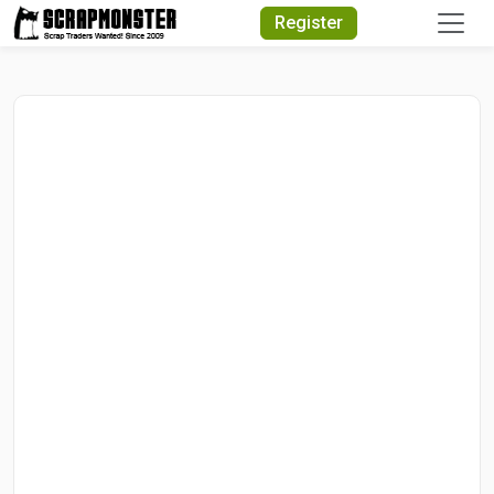
Quick Search
Register
Search Text
Search
Advanced Search
Select Module
Search Text