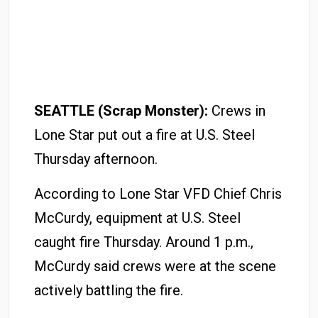
SEATTLE (Scrap Monster):
Crews in
Lone Star put out a fire at U.S. Steel
Thursday afternoon.
According to Lone Star VFD Chief Chris
McCurdy, equipment at U.S. Steel
caught fire Thursday. Around 1 p.m.,
McCurdy said crews were at the scene
actively battling the fire.