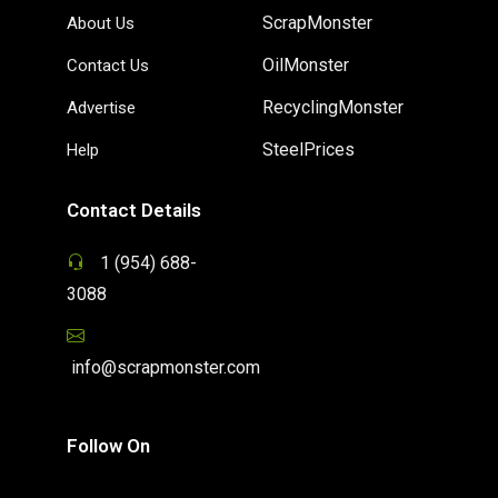
ScrapMonster
About Us
OilMonster
Contact Us
RecyclingMonster
Advertise
SteelPrices
Help
Contact Details
1 (954) 688-
3088
info@scrapmonster.com
Follow On