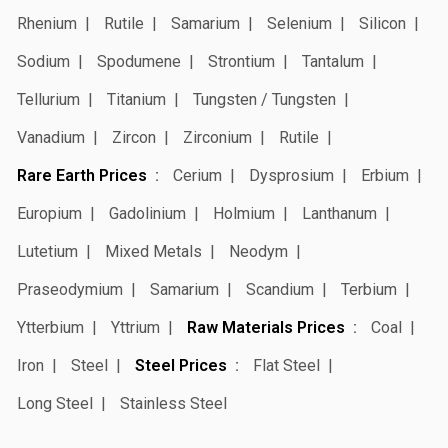
Rhenium
Rutile
Samarium
Selenium
Silicon
Sodium
Spodumene
Strontium
Tantalum
Tellurium
Titanium
Tungsten / Tungsten
Vanadium
Zircon
Zirconium
Rutile
Rare Earth Prices
Cerium
Dysprosium
Erbium
Europium
Gadolinium
Holmium
Lanthanum
Lutetium
Mixed Metals
Neodym
Praseodymium
Samarium
Scandium
Terbium
Ytterbium
Yttrium
Raw Materials Prices
Coal
Iron
Steel
Steel Prices
Flat Steel
Long Steel
Stainless Steel