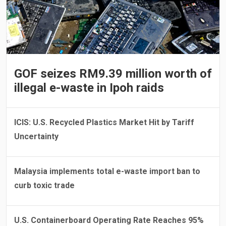
GOF seizes RM9.39 million worth of
illegal e-waste in Ipoh raids
ICIS: U.S. Recycled Plastics Market Hit by Tariff
Uncertainty
Malaysia implements total e-waste import ban to
curb toxic trade
U.S. Containerboard Operating Rate Reaches 95%