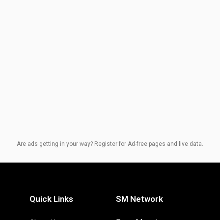
Are ads getting in your way? Register for Ad-free pages and live data.
Quick Links
SM Network