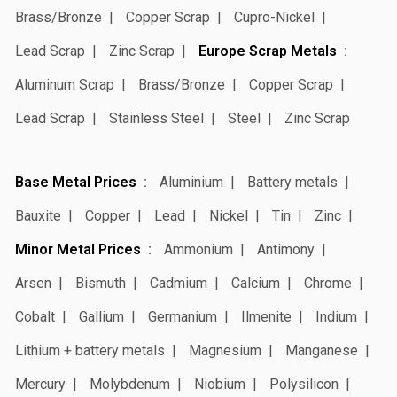
Brass/Bronze
Copper Scrap
Cupro-Nickel
Lead Scrap
Zinc Scrap
Europe Scrap Metals
Aluminum Scrap
Brass/Bronze
Copper Scrap
Lead Scrap
Stainless Steel
Steel
Zinc Scrap
Base Metal Prices
Aluminium
Battery metals
Bauxite
Copper
Lead
Nickel
Tin
Zinc
Minor Metal Prices
Ammonium
Antimony
Arsen
Bismuth
Cadmium
Calcium
Chrome
Cobalt
Gallium
Germanium
Ilmenite
Indium
Lithium + battery metals
Magnesium
Manganese
Mercury
Molybdenum
Niobium
Polysilicon