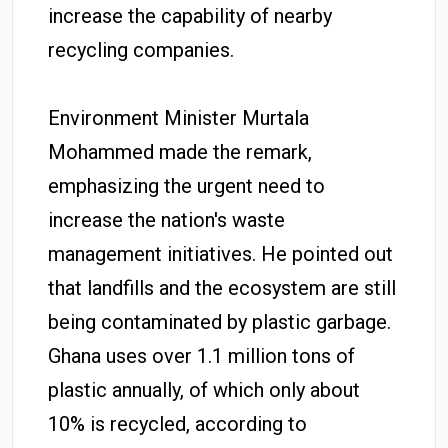
increase the capability of nearby
recycling companies.
Environment Minister Murtala
Mohammed made the remark,
emphasizing the urgent need to
increase the nation's waste
management initiatives. He pointed out
that landfills and the ecosystem are still
being contaminated by plastic garbage.
Ghana uses over 1.1 million tons of
plastic annually, of which only about
10% is recycled, according to