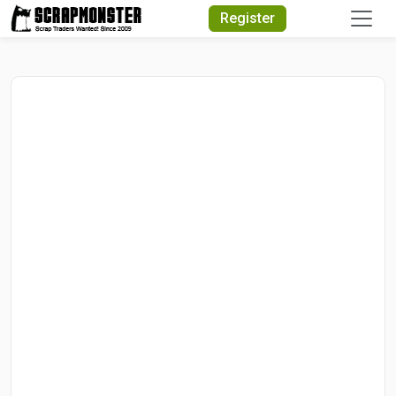
Quick Search
Register
Search Text
Search
Advanced Search
Select Module
Search Text