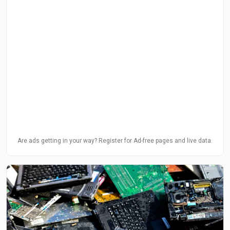
Are ads getting in your way? Register for Ad-free pages and live data.