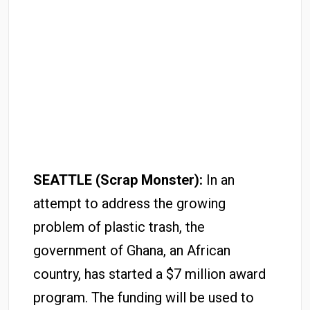
SEATTLE (Scrap Monster):
In an
attempt to address the growing
problem of plastic trash, the
government of Ghana, an African
country, has started a $7 million award
program. The funding will be used to