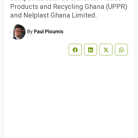
Products and Recycling Ghana (UPPR)
and Nelplast Ghana Limited.
By
Paul Ploumis