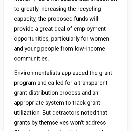
to greatly increasing the recycling
capacity, the proposed funds will
provide a great deal of employment
opportunities, particularly for women
and young people from low-income
communities.
Environmentalists applauded the grant
program and called for a transparent
grant distribution process and an
appropriate system to track grant
utilization. But detractors noted that
grants by themselves won't address