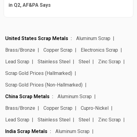
in Q2, AF&PA Says
United States Scrap Metals
Aluminum Scrap
Brass/Bronze
Copper Scrap
Electronics Scrap
Lead Scrap
Stainless Steel
Steel
Zinc Scrap
Scrap Gold Prices (Hallmarked)
Scrap Gold Prices (Non-Hallmarked)
China Scrap Metals
Aluminum Scrap
Brass/Bronze
Copper Scrap
Cupro-Nickel
Lead Scrap
Stainless Steel
Steel
Zinc Scrap
India Scrap Metals
Aluminum Scrap