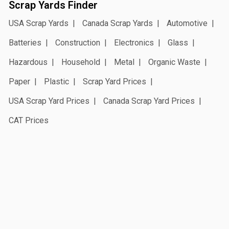
Scrap Yards Finder
USA Scrap Yards
Canada Scrap Yards
Automotive
Batteries
Construction
Electronics
Glass
Hazardous
Household
Metal
Organic Waste
Paper
Plastic
Scrap Yard Prices
USA Scrap Yard Prices
Canada Scrap Yard Prices
CAT Prices