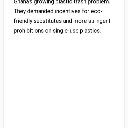
Ghana's growing plastic trash problem.
They demanded incentives for eco-
friendly substitutes and more stringent
prohibitions on single-use plastics.