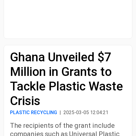
Start Date
End Date
Ghana Unveiled $7
Search
Million in Grants to
Tackle Plastic Waste
Crisis
PLASTIC RECYCLING
| 2025-03-05 12:04:21
The recipients of the grant include
companies such as Universal Plastic