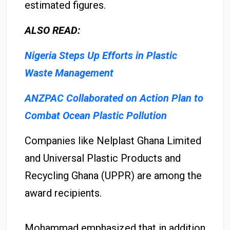
estimated figures.
ALSO READ:
Nigeria Steps Up Efforts in Plastic
Waste Management
ANZPAC Collaborated on Action Plan to
Combat Ocean Plastic Pollution
Companies like Nelplast Ghana Limited
and Universal Plastic Products and
Recycling Ghana (UPPR) are among the
award recipients.
Mohammad emphasized that in addition