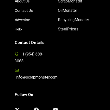
ScrapMonster
About Us
OilMonster
Contact Us
RecyclingMonster
Advertise
SteelPrices
Help
Contact Details
1 (954) 688-
3088
info@scrapmonster.com
Follow On