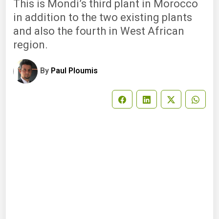
This is Mondi’s third plant in Morocco
in addition to the two existing plants
and also the fourth in West African
region.
By
Paul Ploumis