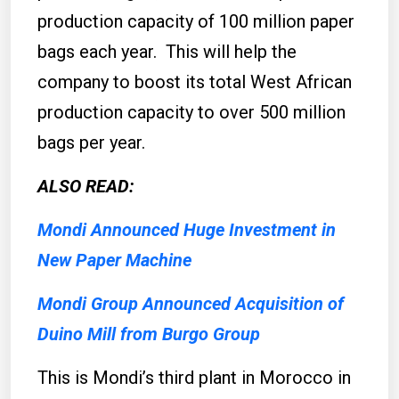
production capacity of 100 million paper
bags each year. This will help the
company to boost its total West African
production capacity to over 500 million
bags per year.
ALSO READ:
Mondi Announced Huge Investment in
New Paper Machine
Mondi Group Announced Acquisition of
Duino Mill from Burgo Group
This is Mondi’s third plant in Morocco in