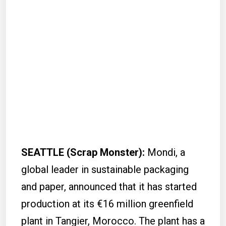
SEATTLE (Scrap Monster):
Mondi, a
global leader in sustainable packaging
and paper, announced that it has started
production at its €16 million greenfield
plant in Tangier, Morocco. The plant has a