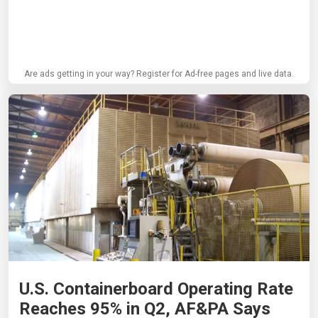
Are ads getting in your way? Register for Ad-free pages and live data.
U.S. Containerboard Operating Rate
Reaches 95% in Q2, AF&PA Says