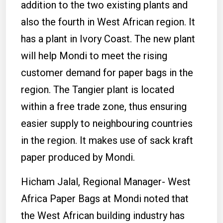
addition to the two existing plants and
also the fourth in West African region. It
has a plant in Ivory Coast. The new plant
will help Mondi to meet the rising
customer demand for paper bags in the
region. The Tangier plant is located
within a free trade zone, thus ensuring
easier supply to neighbouring countries
in the region. It makes use of sack kraft
paper produced by Mondi.
Hicham Jalal, Regional Manager- West
Africa Paper Bags at Mondi noted that
the West African building industry has