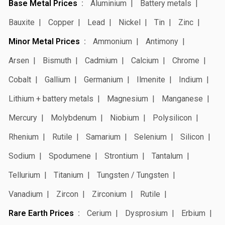
Base Metal Prices
Aluminium
Battery metals
Bauxite
Copper
Lead
Nickel
Tin
Zinc
Minor Metal Prices
Ammonium
Antimony
Arsen
Bismuth
Cadmium
Calcium
Chrome
Cobalt
Gallium
Germanium
Ilmenite
Indium
Lithium + battery metals
Magnesium
Manganese
Mercury
Molybdenum
Niobium
Polysilicon
Rhenium
Rutile
Samarium
Selenium
Silicon
Sodium
Spodumene
Strontium
Tantalum
Tellurium
Titanium
Tungsten / Tungsten
Vanadium
Zircon
Zirconium
Rutile
Rare Earth Prices
Cerium
Dysprosium
Erbium