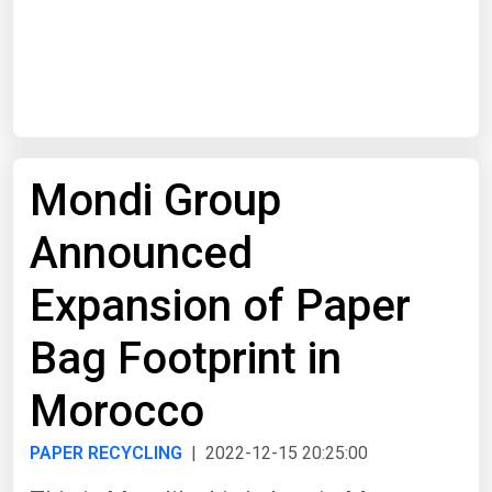
Start Date
End Date
Mondi Group
Search
Announced
Expansion of Paper
Bag Footprint in
Morocco
PAPER RECYCLING
| 2022-12-15 20:25:00