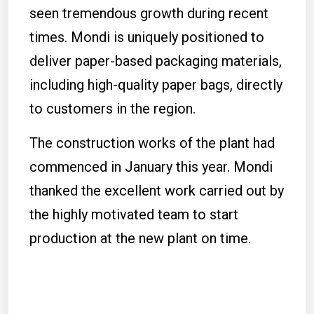
seen tremendous growth during recent
times. Mondi is uniquely positioned to
deliver paper-based packaging materials,
including high-quality paper bags, directly
to customers in the region.
The construction works of the plant had
commenced in January this year. Mondi
thanked the excellent work carried out by
the highly motivated team to start
production at the new plant on time.