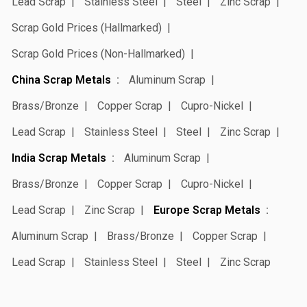
Lead Scrap
Stainless Steel
Steel
Zinc Scrap
Scrap Gold Prices (Hallmarked)
Scrap Gold Prices (Non-Hallmarked)
China Scrap Metals
Aluminum Scrap
Brass/Bronze
Copper Scrap
Cupro-Nickel
Lead Scrap
Stainless Steel
Steel
Zinc Scrap
India Scrap Metals
Aluminum Scrap
Brass/Bronze
Copper Scrap
Cupro-Nickel
Lead Scrap
Zinc Scrap
Europe Scrap Metals
Aluminum Scrap
Brass/Bronze
Copper Scrap
Lead Scrap
Stainless Steel
Steel
Zinc Scrap