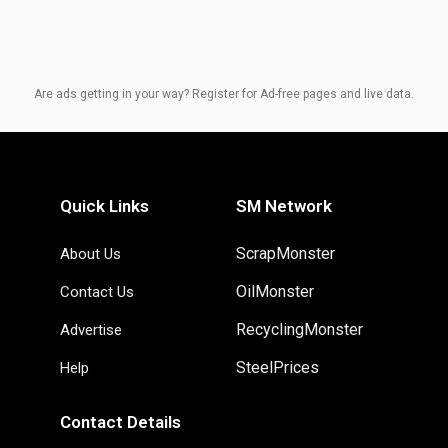
Are ads getting in your way? Register for Ad-free pages and live data.
Quick Links
SM Network
ScrapMonster
About Us
OilMonster
Contact Us
RecyclingMonster
Advertise
SteelPrices
Help
Contact Details