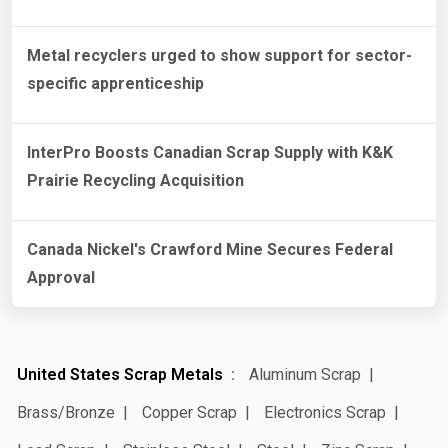
Metal recyclers urged to show support for sector-
specific apprenticeship
InterPro Boosts Canadian Scrap Supply with K&K
Prairie Recycling Acquisition
Canada Nickel's Crawford Mine Secures Federal
Approval
United States Scrap Metals
Aluminum Scrap
Brass/Bronze
Copper Scrap
Electronics Scrap