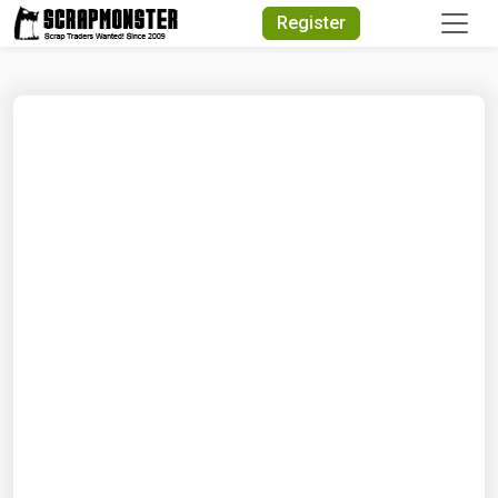
Quick Search
Register
Search Text
Search
Advanced Search
Select Module
Search Text