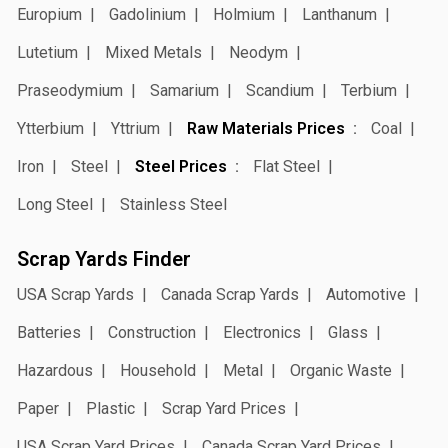
Europium
Gadolinium
Holmium
Lanthanum
Lutetium
Mixed Metals
Neodym
Praseodymium
Samarium
Scandium
Terbium
Ytterbium
Yttrium
Raw Materials Prices
Coal
Iron
Steel
Steel Prices
Flat Steel
Long Steel
Stainless Steel
Scrap Yards Finder
USA Scrap Yards
Canada Scrap Yards
Automotive
Batteries
Construction
Electronics
Glass
Hazardous
Household
Metal
Organic Waste
Paper
Plastic
Scrap Yard Prices
USA Scrap Yard Prices
Canada Scrap Yard Prices