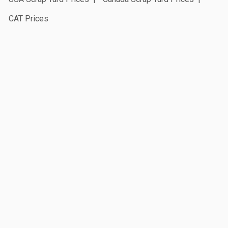
CAT Prices