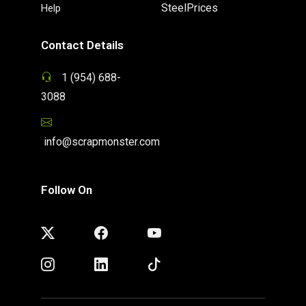
SteelPrices
Help
Contact Details
1 (954) 688-
3088
info@scrapmonster.com
Follow On