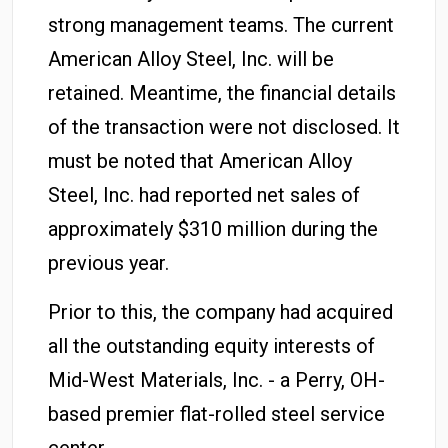
strong management teams. The current
American Alloy Steel, Inc. will be
retained. Meantime, the financial details
of the transaction were not disclosed. It
must be noted that American Alloy
Steel, Inc. had reported net sales of
approximately $310 million during the
previous year.
Prior to this, the company had acquired
all the outstanding equity interests of
Mid-West Materials, Inc. - a Perry, OH-
based premier flat-rolled steel service