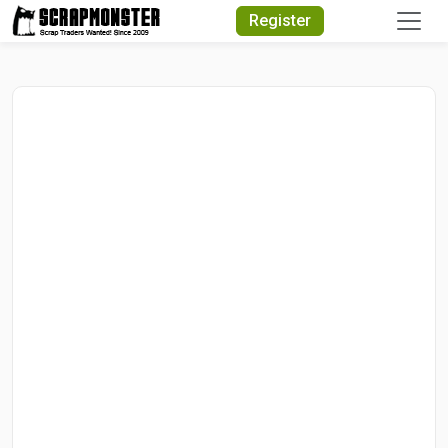
Quick Search
Register
Search Text
Search
Advanced Search
Select Module
Search Text