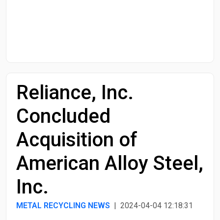
Start Date
End Date
Reliance, Inc.
Search
Concluded
Acquisition of
American Alloy Steel,
Inc.
METAL RECYCLING NEWS
| 2024-04-04 12:18:31