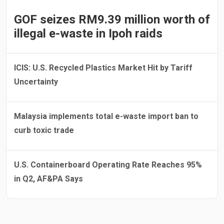
GOF seizes RM9.39 million worth of
illegal e-waste in Ipoh raids
ICIS: U.S. Recycled Plastics Market Hit by Tariff
Uncertainty
Malaysia implements total e-waste import ban to
curb toxic trade
U.S. Containerboard Operating Rate Reaches 95%
in Q2, AF&PA Says