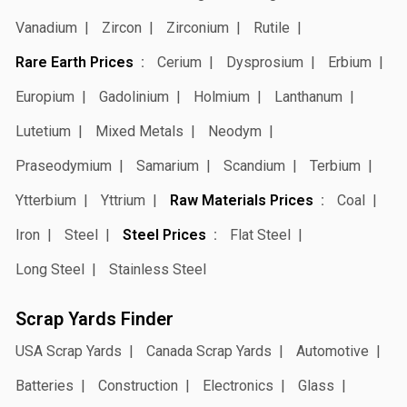
Vanadium
Zircon
Zirconium
Rutile
Rare Earth Prices
Cerium
Dysprosium
Erbium
Europium
Gadolinium
Holmium
Lanthanum
Lutetium
Mixed Metals
Neodym
Praseodymium
Samarium
Scandium
Terbium
Ytterbium
Yttrium
Raw Materials Prices
Coal
Iron
Steel
Steel Prices
Flat Steel
Long Steel
Stainless Steel
Scrap Yards Finder
USA Scrap Yards
Canada Scrap Yards
Automotive
Batteries
Construction
Electronics
Glass