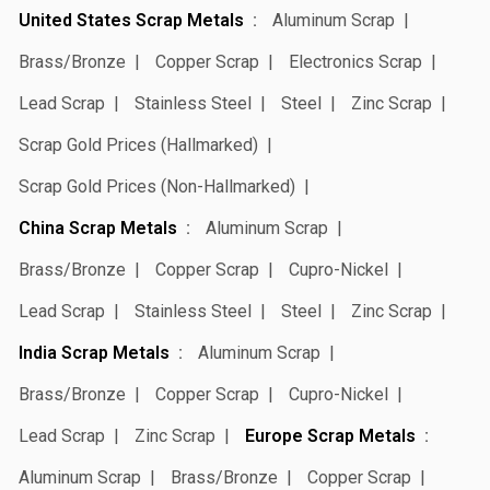
United States Scrap Metals
Aluminum Scrap
Brass/Bronze
Copper Scrap
Electronics Scrap
Lead Scrap
Stainless Steel
Steel
Zinc Scrap
Scrap Gold Prices (Hallmarked)
Scrap Gold Prices (Non-Hallmarked)
China Scrap Metals
Aluminum Scrap
Brass/Bronze
Copper Scrap
Cupro-Nickel
Lead Scrap
Stainless Steel
Steel
Zinc Scrap
India Scrap Metals
Aluminum Scrap
Brass/Bronze
Copper Scrap
Cupro-Nickel
Lead Scrap
Zinc Scrap
Europe Scrap Metals
Aluminum Scrap
Brass/Bronze
Copper Scrap