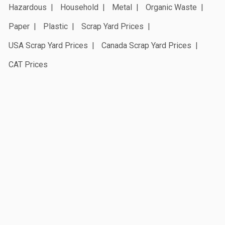
Hazardous
Household
Metal
Organic Waste
Paper
Plastic
Scrap Yard Prices
USA Scrap Yard Prices
Canada Scrap Yard Prices
CAT Prices