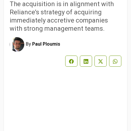
The acquisition is in alignment with
Reliance’s strategy of acquiring
immediately accretive companies
with strong management teams.
By
Paul Ploumis