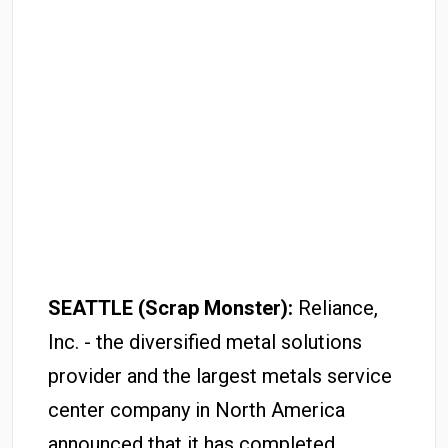
SEATTLE (Scrap Monster):
Reliance,
Inc. - the diversified metal solutions
provider and the largest metals service
center company in North America
announced that it has completed