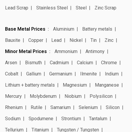
Lead Scrap
Stainless Steel
Steel
Zinc Scrap
Base Metal Prices
Aluminium
Battery metals
Bauxite
Copper
Lead
Nickel
Tin
Zinc
Minor Metal Prices
Ammonium
Antimony
Arsen
Bismuth
Cadmium
Calcium
Chrome
Cobalt
Gallium
Germanium
Ilmenite
Indium
Lithium + battery metals
Magnesium
Manganese
Mercury
Molybdenum
Niobium
Polysilicon
Rhenium
Rutile
Samarium
Selenium
Silicon
Sodium
Spodumene
Strontium
Tantalum
Tellurium
Titanium
Tungsten / Tungsten