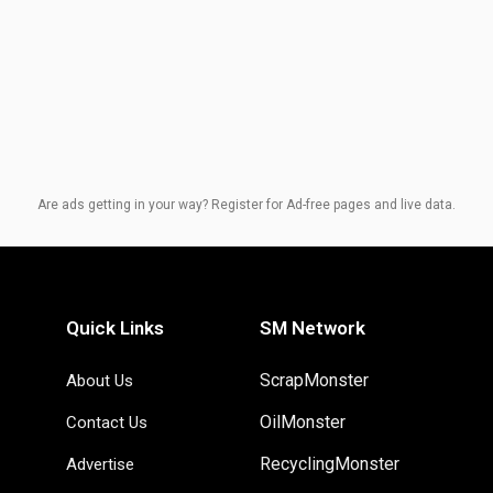
Are ads getting in your way? Register for Ad-free pages and live data.
Quick Links
SM Network
ScrapMonster
About Us
OilMonster
Contact Us
RecyclingMonster
Advertise