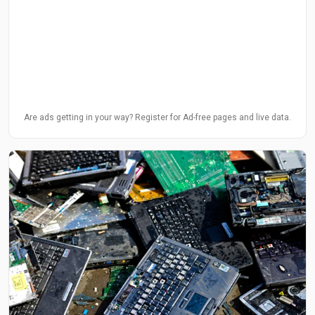
Are ads getting in your way? Register for Ad-free pages and live data.