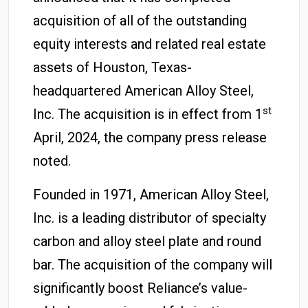
acquisition of all of the outstanding
equity interests and related real estate
assets of Houston, Texas-
headquartered American Alloy Steel,
st
Inc. The acquisition is in effect from 1
April, 2024, the company press release
noted.
Founded in 1971, American Alloy Steel,
Inc. is a leading distributor of specialty
carbon and alloy steel plate and round
bar. The acquisition of the company will
significantly boost Reliance’s value-