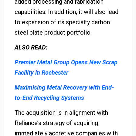
added processing and fabrication
capabilities. In addition, it will also lead
to expansion of its specialty carbon
steel plate product portfolio.
ALSO READ:
Premier Metal Group Opens New Scrap
Facility in Rochester
Maximising Metal Recovery with End-
to-End Recycling Systems
The acquisition is in alignment with
Reliance’s strategy of acquiring
immediately accretive companies with