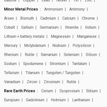
Bauxite
Copper
Lead
Nickel
Tin
Zinc
Minor Metal Prices
Ammonium
Antimony
Arsen
Bismuth
Cadmium
Calcium
Chrome
Cobalt
Gallium
Germanium
Ilmenite
Indium
Lithium + battery metals
Magnesium
Manganese
Mercury
Molybdenum
Niobium
Polysilicon
Rhenium
Rutile
Samarium
Selenium
Silicon
Sodium
Spodumene
Strontium
Tantalum
Tellurium
Titanium
Tungsten / Tungsten
Vanadium
Zircon
Zirconium
Rutile
Rare Earth Prices
Cerium
Dysprosium
Erbium
Europium
Gadolinium
Holmium
Lanthanum