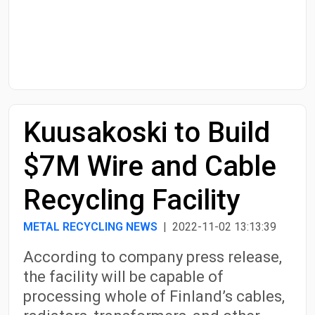
Start Date
End Date
Kuusakoski to Build
Search
$7M Wire and Cable
Recycling Facility
METAL RECYCLING NEWS
| 2022-11-02 13:13:39
According to company press release,
the facility will be capable of
processing whole of Finland’s cables,