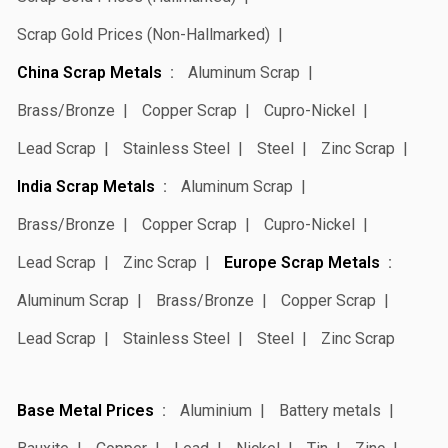
Scrap Gold Prices (Non-Hallmarked)
China Scrap Metals
Aluminum Scrap
Brass/Bronze
Copper Scrap
Cupro-Nickel
Lead Scrap
Stainless Steel
Steel
Zinc Scrap
India Scrap Metals
Aluminum Scrap
Brass/Bronze
Copper Scrap
Cupro-Nickel
Lead Scrap
Zinc Scrap
Europe Scrap Metals
Aluminum Scrap
Brass/Bronze
Copper Scrap
Lead Scrap
Stainless Steel
Steel
Zinc Scrap
Base Metal Prices
Aluminium
Battery metals