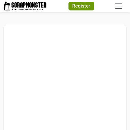
Quick Search
Register
Search Text
Search
Advanced Search
Select Module
Search Text