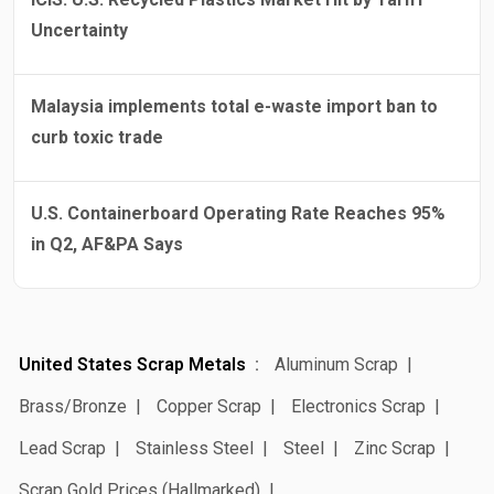
Uncertainty
Malaysia implements total e-waste import ban to
curb toxic trade
U.S. Containerboard Operating Rate Reaches 95%
in Q2, AF&PA Says
United States Scrap Metals
Aluminum Scrap
Brass/Bronze
Copper Scrap
Electronics Scrap
Lead Scrap
Stainless Steel
Steel
Zinc Scrap
Scrap Gold Prices (Hallmarked)