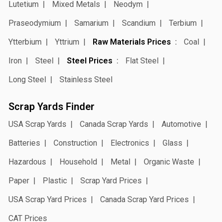
Lutetium
Mixed Metals
Neodym
Praseodymium
Samarium
Scandium
Terbium
Ytterbium
Yttrium
Raw Materials Prices
Coal
Iron
Steel
Steel Prices
Flat Steel
Long Steel
Stainless Steel
Scrap Yards Finder
USA Scrap Yards
Canada Scrap Yards
Automotive
Batteries
Construction
Electronics
Glass
Hazardous
Household
Metal
Organic Waste
Paper
Plastic
Scrap Yard Prices
USA Scrap Yard Prices
Canada Scrap Yard Prices
CAT Prices