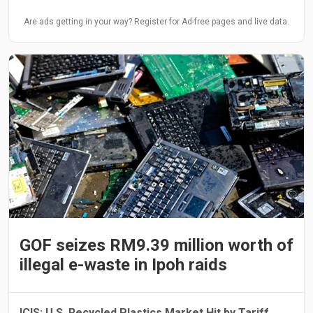
Are ads getting in your way? Register for Ad-free pages and live data.
GOF seizes RM9.39 million worth of
illegal e-waste in Ipoh raids
ICIS: U.S. Recycled Plastics Market Hit by Tariff