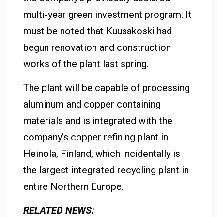
multi-year green investment program. It
must be noted that Kuusakoski had
begun renovation and construction
works of the plant last spring.
The plant will be capable of processing
aluminum and copper containing
materials and is integrated with the
company’s copper refining plant in
Heinola, Finland, which incidentally is
the largest integrated recycling plant in
entire Northern Europe.
RELATED NEWS: