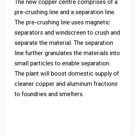
The new copper centre comprises of a
pre-crushing line and a separation line.
The pre-crushing line uses magnetic
separators and windscreen to crush and
separate the material. The separation
line further granulates the materials into
small particles to enable separation.
The plant will boost domestic supply of
cleaner copper and aluminum fractions
to foundries and smelters.