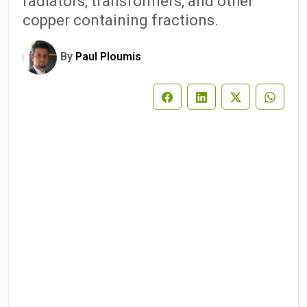
radiators, transformers, and other
copper containing fractions.
By
Paul Ploumis