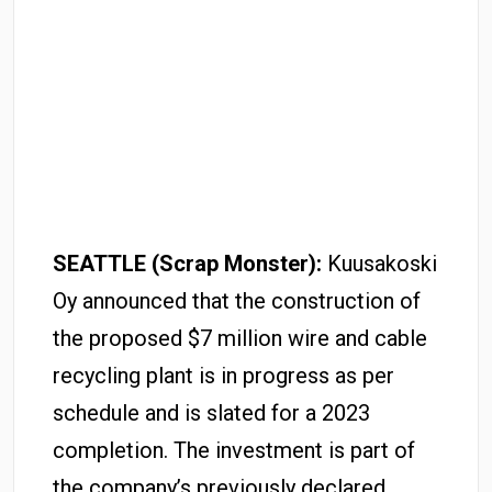
SEATTLE (Scrap Monster):
Kuusakoski
Oy announced that the construction of
the proposed $7 million wire and cable
recycling plant is in progress as per
schedule and is slated for a 2023
completion. The investment is part of
the company’s previously declared