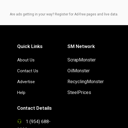
Are ads getting in your way? Register for Ad-free pages and live data.
Quick Links
SM Network
ScrapMonster
About Us
OilMonster
Contact Us
RecyclingMonster
Advertise
SteelPrices
Help
Contact Details
1 (954) 688-