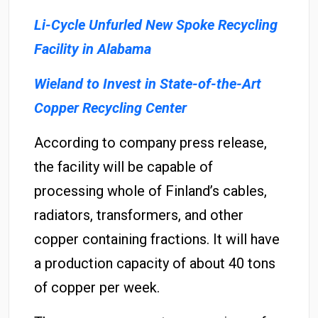
Li-Cycle Unfurled New Spoke Recycling
Facility in Alabama
Wieland to Invest in State-of-the-Art
Copper Recycling Center
According to company press release,
the facility will be capable of
processing whole of Finland’s cables,
radiators, transformers, and other
copper containing fractions. It will have
a production capacity of about 40 tons
of copper per week.