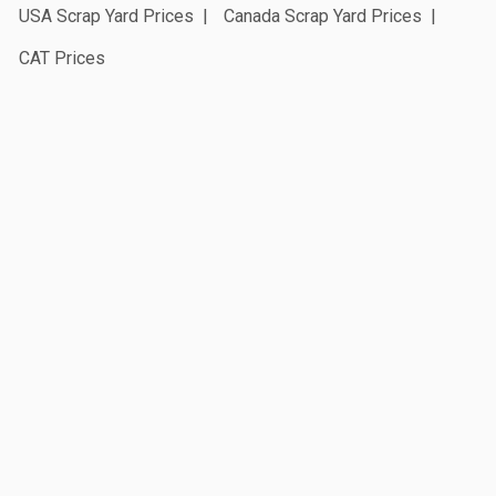
USA Scrap Yard Prices
Canada Scrap Yard Prices
CAT Prices