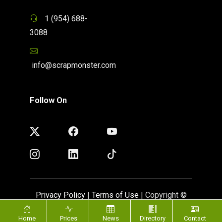
1 (954) 688-
3088
info@scrapmonster.com
Follow On
Privacy Policy
|
Terms of Use
| Copyright ©
ScrapMonster 2009 - 2026. All rights reserved
Home
Prices
News
Directory
Contact