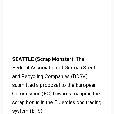
SEATTLE (Scrap Monster):
The
Federal Association of German Steel
and Recycling Companies (BDSV)
submitted a proposal to the European
Commission (EC) towards mapping the
scrap bonus in the EU emissions trading
system (ETS).