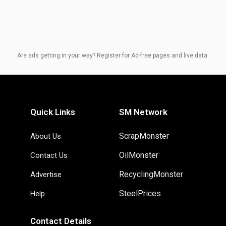
Are ads getting in your way? Register for Ad-free pages and live data.
Quick Links
SM Network
ScrapMonster
About Us
OilMonster
Contact Us
RecyclingMonster
Advertise
SteelPrices
Help
Contact Details