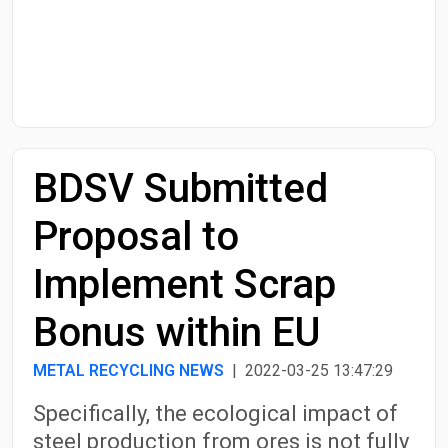
Start Date
End Date
BDSV Submitted
Search
Proposal to
Implement Scrap
Bonus within EU
METAL RECYCLING NEWS
| 2022-03-25 13:47:29
Specifically, the ecological impact of
steel production from ores is not fully