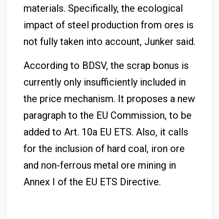
materials
. Specifically, the ecological
impact of steel production from ores is
not fully taken into account, Junker said.
According to BDSV, the scrap bonus is
currently only insufficiently included in
the price mechanism
. It proposes a new
paragraph to the EU Commission, to be
added to Art. 10a EU ETS. Also, it calls
for the inclusion of hard coal, iron ore
and non-ferrous metal ore mining in
Annex I of the EU ETS Directive.