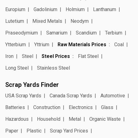
Europium
Gadolinium
Holmium
Lanthanum
Lutetium
Mixed Metals
Neodym
Praseodymium
Samarium
Scandium
Terbium
Ytterbium
Yttrium
Raw Materials Prices
Coal
Iron
Steel
Steel Prices
Flat Steel
Long Steel
Stainless Steel
Scrap Yards Finder
USA Scrap Yards
Canada Scrap Yards
Automotive
Batteries
Construction
Electronics
Glass
Hazardous
Household
Metal
Organic Waste
Paper
Plastic
Scrap Yard Prices