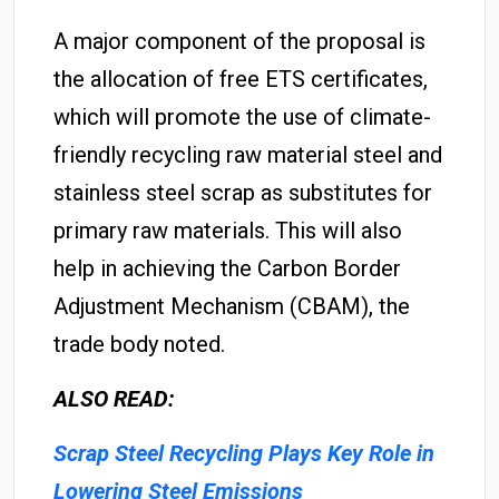
A major component of the proposal is
the allocation of free ETS certificates,
which will promote the use of climate-
friendly recycling raw material steel and
stainless steel scrap as substitutes for
primary raw materials. This will also
help in achieving the Carbon Border
Adjustment Mechanism (CBAM), the
trade body noted.
ALSO READ:
Scrap Steel Recycling Plays Key Role in
Lowering Steel Emissions