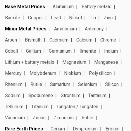
Base Metal Prices
Aluminium
Battery metals
Bauxite
Copper
Lead
Nickel
Tin
Zinc
Minor Metal Prices
Ammonium
Antimony
Arsen
Bismuth
Cadmium
Calcium
Chrome
Cobalt
Gallium
Germanium
Ilmenite
Indium
Lithium + battery metals
Magnesium
Manganese
Mercury
Molybdenum
Niobium
Polysilicon
Rhenium
Rutile
Samarium
Selenium
Silicon
Sodium
Spodumene
Strontium
Tantalum
Tellurium
Titanium
Tungsten / Tungsten
Vanadium
Zircon
Zirconium
Rutile
Rare Earth Prices
Cerium
Dysprosium
Erbium