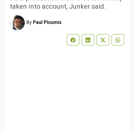
taken into account, Junker said.
By
Paul Ploumis