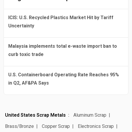
ICIS: U.S. Recycled Plastics Market Hit by Tariff
Uncertainty
Malaysia implements total e-waste import ban to
curb toxic trade
U.S. Containerboard Operating Rate Reaches 95%
in Q2, AF&PA Says
United States Scrap Metals
Aluminum Scrap
Brass/Bronze
Copper Scrap
Electronics Scrap