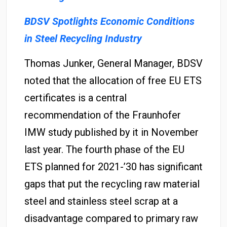
BDSV Spotlights Economic Conditions
in Steel Recycling Industry
Thomas Junker, General Manager, BDSV
noted that the allocation of free EU ETS
certificates is a central
recommendation of the Fraunhofer
IMW study published by it in November
last year. The fourth phase of the EU
ETS planned for 2021-’30 has significant
gaps that put the recycling raw material
steel and stainless steel scrap at a
disadvantage compared to primary raw