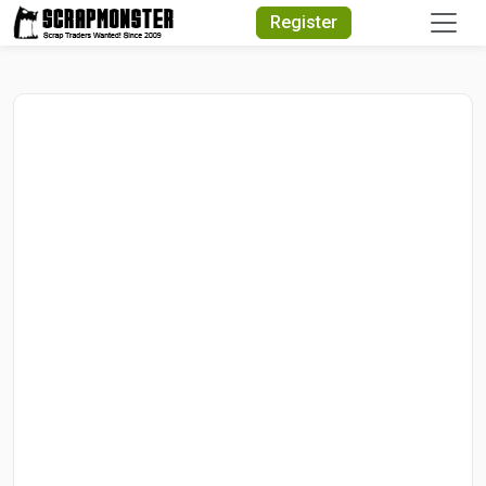
Quick Search
Register
Search Text
Search
Advanced Search
Select Module
Search Text