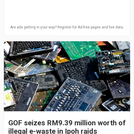
Are ads getting in your way? Register for Ad-free pages and live data.
GOF seizes RM9.39 million worth of
illegal e-waste in Ipoh raids