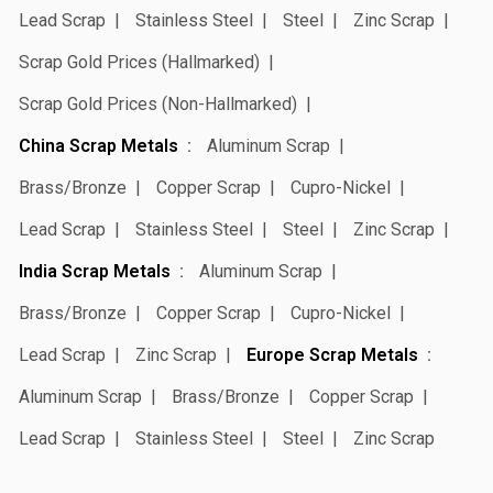
Lead Scrap
Stainless Steel
Steel
Zinc Scrap
Scrap Gold Prices (Hallmarked)
Scrap Gold Prices (Non-Hallmarked)
China Scrap Metals
Aluminum Scrap
Brass/Bronze
Copper Scrap
Cupro-Nickel
Lead Scrap
Stainless Steel
Steel
Zinc Scrap
India Scrap Metals
Aluminum Scrap
Brass/Bronze
Copper Scrap
Cupro-Nickel
Lead Scrap
Zinc Scrap
Europe Scrap Metals
Aluminum Scrap
Brass/Bronze
Copper Scrap
Lead Scrap
Stainless Steel
Steel
Zinc Scrap