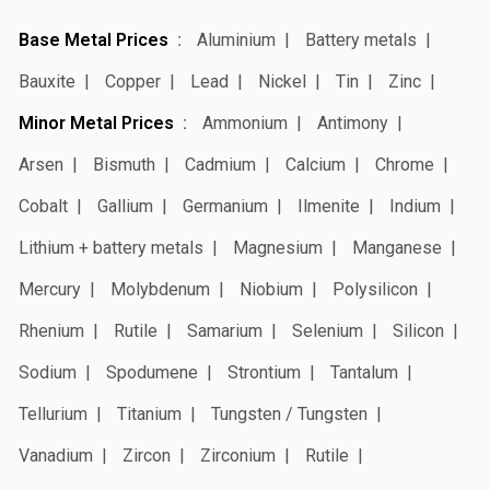
Base Metal Prices
Aluminium
Battery metals
Bauxite
Copper
Lead
Nickel
Tin
Zinc
Minor Metal Prices
Ammonium
Antimony
Arsen
Bismuth
Cadmium
Calcium
Chrome
Cobalt
Gallium
Germanium
Ilmenite
Indium
Lithium + battery metals
Magnesium
Manganese
Mercury
Molybdenum
Niobium
Polysilicon
Rhenium
Rutile
Samarium
Selenium
Silicon
Sodium
Spodumene
Strontium
Tantalum
Tellurium
Titanium
Tungsten / Tungsten
Vanadium
Zircon
Zirconium
Rutile