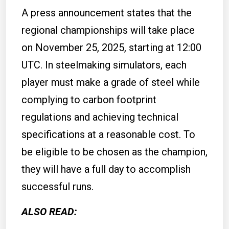
A press announcement states that the
regional championships will take place
on November 25, 2025, starting at 12:00
UTC. In steelmaking simulators, each
player must make a grade of steel while
complying to carbon footprint
regulations and achieving technical
specifications at a reasonable cost. To
be eligible to be chosen as the champion,
they will have a full day to accomplish
successful runs.
ALSO READ: