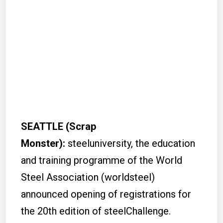
SEATTLE (Scrap
Monster):
steeluniversity, the education
and training programme of the World
Steel Association (worldsteel)
announced opening of registrations for
the 20th edition of steelChallenge.