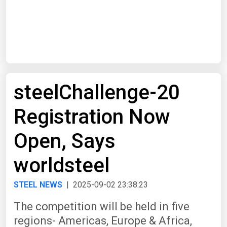
Start Date
End Date
steelChallenge-20
Search
Registration Now
Open, Says
worldsteel
STEEL NEWS
| 2025-09-02 23:38:23
The competition will be held in five
regions- Americas, Europe & Africa,