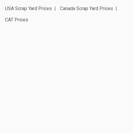
USA Scrap Yard Prices
Canada Scrap Yard Prices
CAT Prices