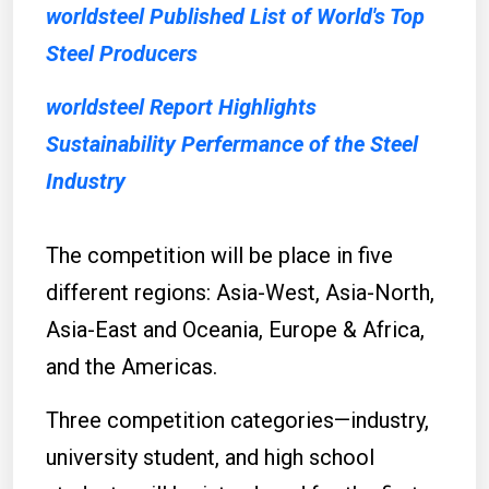
worldsteel Published List of World's Top
Steel Producers
worldsteel Report Highlights
Sustainability Perfermance of the Steel
Industry
The competition will be place in five
different regions: Asia-West, Asia-North,
Asia-East and Oceania, Europe & Africa,
and the Americas.
Three competition categories—industry,
university student, and high school