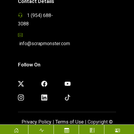
Contact Details
1 (954) 688-
3088
info@scrapmonster.com
Follow On
Privacy Policy
|
Terms of Use
| Copyright ©
ScrapMonster 2009 - 2026. All rights reserved