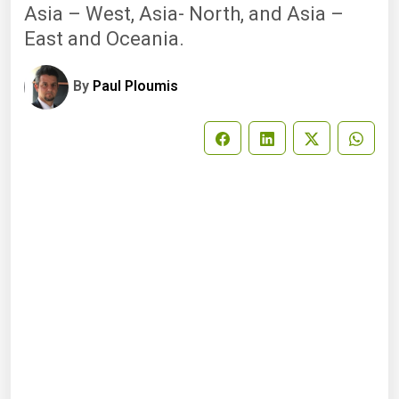
Asia – West, Asia- North, and Asia –
East and Oceania.
By
Paul Ploumis