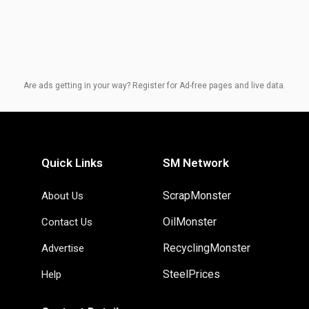
Are ads getting in your way? Register for Ad-free pages and live data.
Quick Links
SM Network
ScrapMonster
About Us
OilMonster
Contact Us
RecyclingMonster
Advertise
SteelPrices
Help