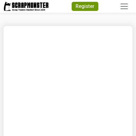
Quick Search
Register
Search Text
Search
Advanced Search
Select Module
Search Text