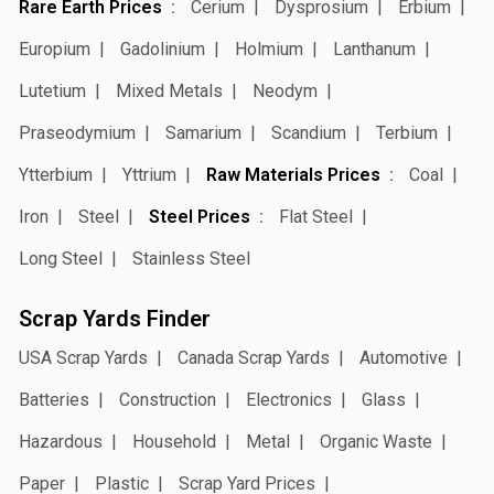
Rare Earth Prices
Cerium
Dysprosium
Erbium
Europium
Gadolinium
Holmium
Lanthanum
Lutetium
Mixed Metals
Neodym
Praseodymium
Samarium
Scandium
Terbium
Ytterbium
Yttrium
Raw Materials Prices
Coal
Iron
Steel
Steel Prices
Flat Steel
Long Steel
Stainless Steel
Scrap Yards Finder
USA Scrap Yards
Canada Scrap Yards
Automotive
Batteries
Construction
Electronics
Glass
Hazardous
Household
Metal
Organic Waste
Paper
Plastic
Scrap Yard Prices