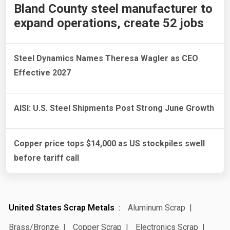
Bland County steel manufacturer to
expand operations, create 52 jobs
Steel Dynamics Names Theresa Wagler as CEO
Effective 2027
AISI: U.S. Steel Shipments Post Strong June Growth
Copper price tops $14,000 as US stockpiles swell
before tariff call
United States Scrap Metals
Aluminum Scrap
Brass/Bronze
Copper Scrap
Electronics Scrap