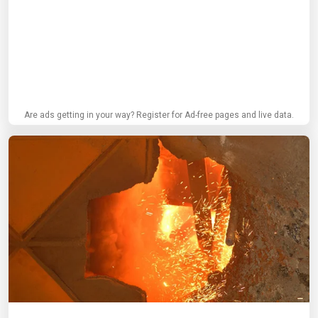
Are ads getting in your way? Register for Ad-free pages and live data.