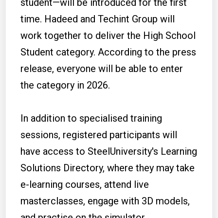
student—will be introduced for the first
time. Hadeed and Techint Group will
work together to deliver the High School
Student category. According to the press
release, everyone will be able to enter
the category in 2026.
In addition to specialised training
sessions, registered participants will
have access to SteelUniversity's Learning
Solutions Directory, where they may take
e-learning courses, attend live
masterclasses, engage with 3D models,
and practise on the simulator.