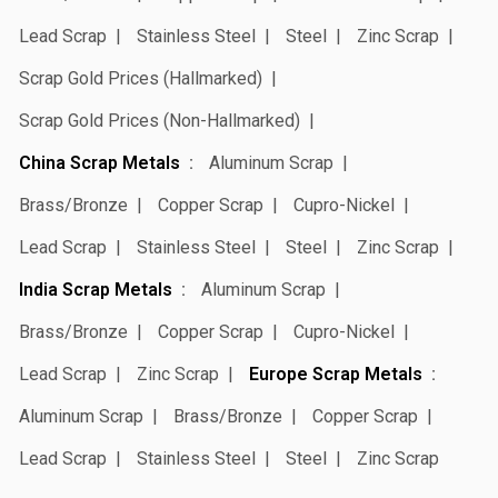
Lead Scrap
Stainless Steel
Steel
Zinc Scrap
Scrap Gold Prices (Hallmarked)
Scrap Gold Prices (Non-Hallmarked)
China Scrap Metals
Aluminum Scrap
Brass/Bronze
Copper Scrap
Cupro-Nickel
Lead Scrap
Stainless Steel
Steel
Zinc Scrap
India Scrap Metals
Aluminum Scrap
Brass/Bronze
Copper Scrap
Cupro-Nickel
Lead Scrap
Zinc Scrap
Europe Scrap Metals
Aluminum Scrap
Brass/Bronze
Copper Scrap
Lead Scrap
Stainless Steel
Steel
Zinc Scrap