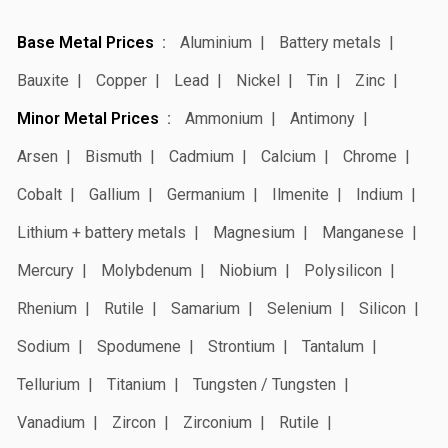
Base Metal Prices
Aluminium
Battery metals
Bauxite
Copper
Lead
Nickel
Tin
Zinc
Minor Metal Prices
Ammonium
Antimony
Arsen
Bismuth
Cadmium
Calcium
Chrome
Cobalt
Gallium
Germanium
Ilmenite
Indium
Lithium + battery metals
Magnesium
Manganese
Mercury
Molybdenum
Niobium
Polysilicon
Rhenium
Rutile
Samarium
Selenium
Silicon
Sodium
Spodumene
Strontium
Tantalum
Tellurium
Titanium
Tungsten / Tungsten
Vanadium
Zircon
Zirconium
Rutile