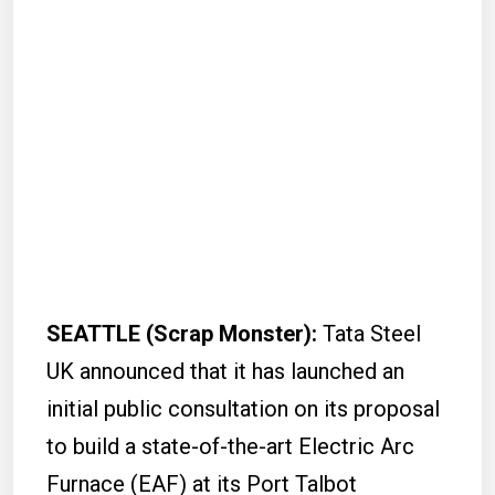
SEATTLE (Scrap Monster):
Tata Steel
UK announced that it has launched an
initial public consultation on its proposal
to build a state-of-the-art Electric Arc
Furnace (EAF) at its Port Talbot