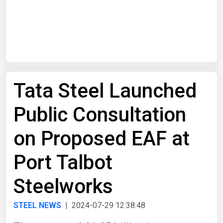
Start Date
End Date
Tata Steel Launched
Search
Public Consultation
on Proposed EAF at
Port Talbot
Steelworks
STEEL NEWS
| 2024-07-29 12:38:48