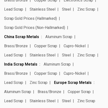
Brass/Bronze
Copper Scrap
Electronics Scrap
Lead Scrap
Stainless Steel
Steel
Zinc Scrap
Scrap Gold Prices (Hallmarked)
Scrap Gold Prices (Non-Hallmarked)
China Scrap Metals
Aluminum Scrap
Brass/Bronze
Copper Scrap
Cupro-Nickel
Lead Scrap
Stainless Steel
Steel
Zinc Scrap
India Scrap Metals
Aluminum Scrap
Brass/Bronze
Copper Scrap
Cupro-Nickel
Lead Scrap
Zinc Scrap
Europe Scrap Metals
Aluminum Scrap
Brass/Bronze
Copper Scrap
Lead Scrap
Stainless Steel
Steel
Zinc Scrap