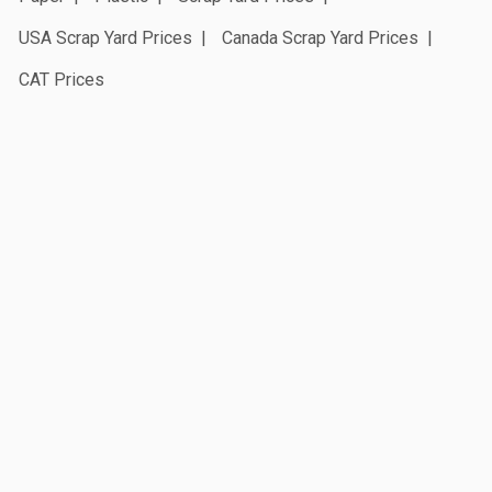
USA Scrap Yard Prices
Canada Scrap Yard Prices
CAT Prices