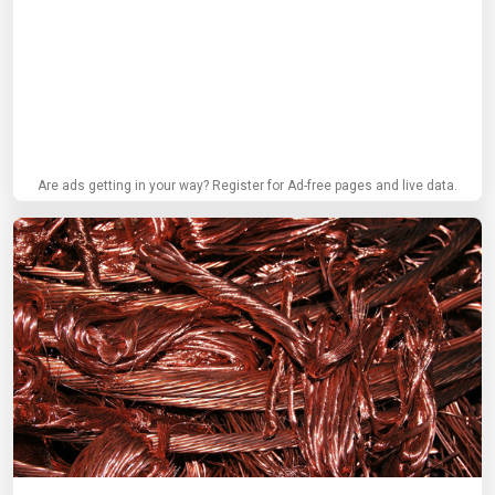
Are ads getting in your way? Register for Ad-free pages and live data.