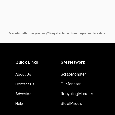
Are ads getting in your way? Register for Ad-free pages and live data.
Quick Links
SM Network
ScrapMonster
About Us
OilMonster
Contact Us
RecyclingMonster
Advertise
SteelPrices
Help