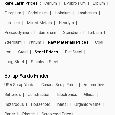
Rare Earth Prices
Cerium
Dysprosium
Erbium
Europium
Gadolinium
Holmium
Lanthanum
Lutetium
Mixed Metals
Neodym
Praseodymium
Samarium
Scandium
Terbium
Ytterbium
Yttrium
Raw Materials Prices
Coal
Iron
Steel
Steel Prices
Flat Steel
Long Steel
Stainless Steel
Scrap Yards Finder
USA Scrap Yards
Canada Scrap Yards
Automotive
Batteries
Construction
Electronics
Glass
Hazardous
Household
Metal
Organic Waste
Paper
Plastic
Scrap Yard Prices