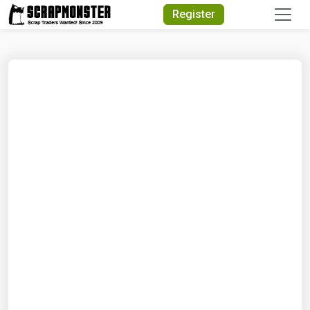
Quick Search
Register
Search Text
Search
Advanced Search
Select Module
Search Text