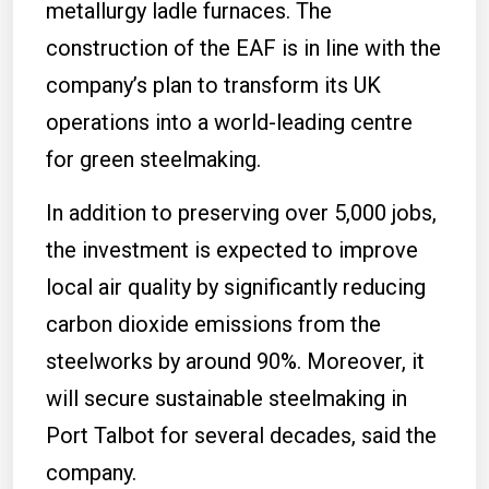
metallurgy ladle furnaces. The
construction of the EAF is in line with the
company’s plan to transform its UK
operations into a world-leading centre
for green steelmaking.
In addition to preserving over 5,000 jobs,
the investment is expected to improve
local air quality by significantly reducing
carbon dioxide emissions from the
steelworks by around 90%. Moreover, it
will secure sustainable steelmaking in
Port Talbot for several decades, said the
company.