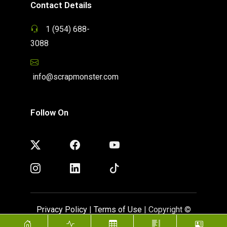
Contact Details
1 (954) 688-
3088
info@scrapmonster.com
Follow On
Privacy Policy
|
Terms of Use
| Copyright ©