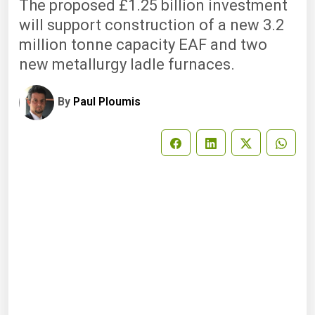
The proposed £1.25 billion investment
will support construction of a new 3.2
million tonne capacity EAF and two
new metallurgy ladle furnaces.
By
Paul Ploumis