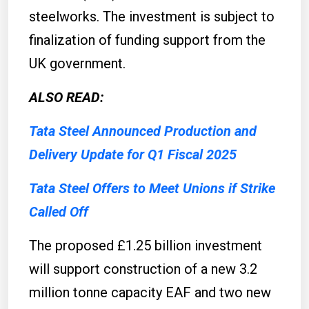
steelworks. The investment is subject to
finalization of funding support from the
UK government.
ALSO READ:
Tata Steel Announced Production and
Delivery Update for Q1 Fiscal 2025
Tata Steel Offers to Meet Unions if Strike
Called Off
The proposed £1.25 billion investment
will support construction of a new 3.2
million tonne capacity EAF and two new