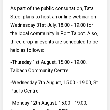
As part of the public consultation, Tata
Steel plans to host an online webinar on
Wednesday 31st July, 18.00 - 19.00 for
the local community in Port Talbot. Also,
three drop-in events are scheduled to be
held as follows:
-Thursday 1st August, 15.00 - 19.00,
Taibach Community Centre
-Wednesday 7th August, 15.00 - 19.00, St
Paul’s Centre
-Monday 12th August, 15.00 - 19.00,