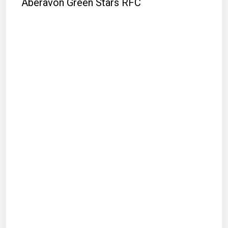
Aberavon Green Stars RFC