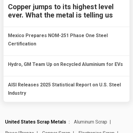
Copper jumps to its highest level
ever. What the metal is telling us
Mexico Prepares NOM-251 Phase One Steel
Certification
Hydro, GM Team Up on Recycled Aluminium for EVs
AISI Releases 2025 Statistical Report on U.S. Steel
Industry
United States Scrap Metals
Aluminum Scrap