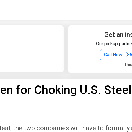
Quick Search
Search Text
Get an in
Our pickup partne
Search
Call Now : (
This
Advanced Search
en for Choking U.S. Steel
Select Module
Search Text
Start Date
End Date
 deal, the two companies will have to formall