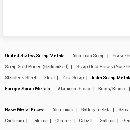
United States Scrap Metals
Aluminum Scrap
Brass/B
Scrap Gold Prices (Hallmarked)
Scrap Gold Prices (Non-H
Stainless Steel
Steel
Zinc Scrap
India Scrap Metal
Europe Scrap Metals
Aluminum Scrap
Brass/Bronze
Base Metal Prices
Aluminium
Battery metals
Bauxi
Cadmium
Calcium
Chrome
Cobalt
Gallium
Ger