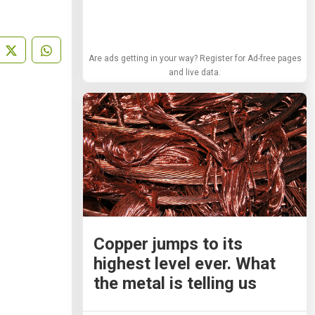
Are ads getting in your way? Register for Ad-free pages
and live data.
Copper jumps to its
highest level ever. What
the metal is telling us