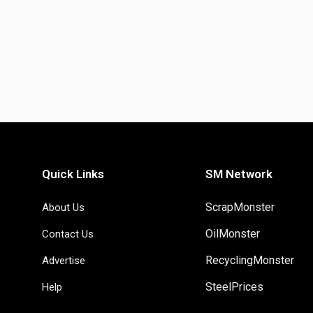
Quick Links
SM Network
ScrapMonster
About Us
OilMonster
Contact Us
RecyclingMonster
Advertise
SteelPrices
Help