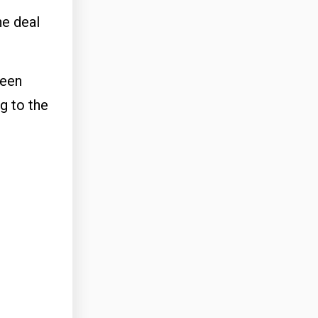
he deal
been
g to the