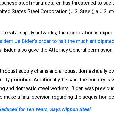
apanese steel manufacturer, has threatened to sue 
ted States Steel Corporation (U.S. Steel), a U.S. st
t to vital supply networks, the corporation is expec
sident Je Biden's order to halt the much anticipate
. Biden also gave the Attorney General permission
at robust supply chains and a robust domestically 
rity priorities. Additionally, he said, the country is
ing and domestic steel workers. Biden was previous
o make a final decision regarding the acquisition de
 Reduced for Ten Years, Says Nippon Steel