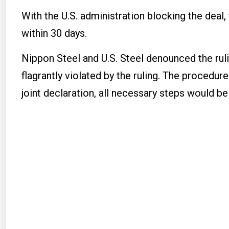
With the U.S. administration blocking the deal
within 30 days.
Nippon Steel and U.S. Steel denounced the ruli
flagrantly violated by the ruling. The procedur
joint declaration, all necessary steps would be