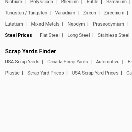
Niobium
Polysilicon
Rhenium
Rutile
Samarium
Tungsten / Tungsten
Vanadium
Zircon
Zirconium
Lutetium
Mixed Metals
Neodym
Praseodymium
Steel Prices
Flat Steel
Long Steel
Stainless Steel
Scrap Yards Finder
USA Scrap Yards
Canada Scrap Yards
Automotive
Ba
Plastic
Scrap Yard Prices
USA Scrap Yard Prices
Ca