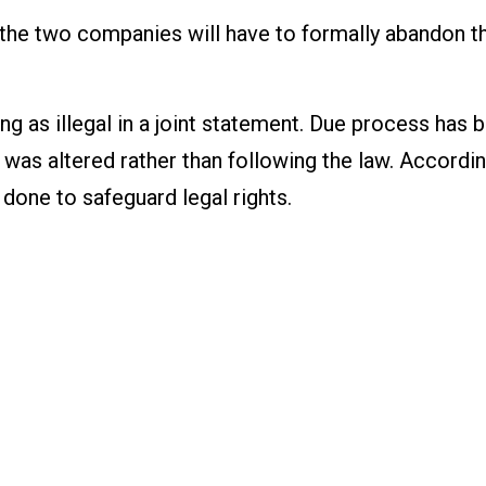
, the two companies will have to formally abandon t
ng as illegal in a joint statement. Due process has 
e was altered rather than following the law. Accordin
 done to safeguard legal rights.