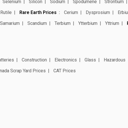
Selenium
Silicon
Sodium
Spodumene
Strontium
Rutile
Rare Earth Prices
Cerium
Dysprosium
Erbi
Samarium
Scandium
Terbium
Ytterbium
Yttrium
tteries
Construction
Electronics
Glass
Hazardous
nada Scrap Yard Prices
CAT Prices