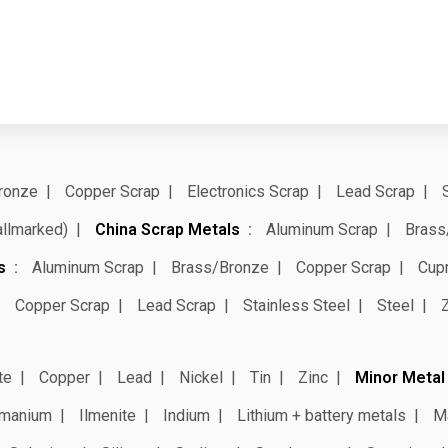
ronze
Copper Scrap
Electronics Scrap
Lead Scrap
allmarked)
China Scrap Metals
Aluminum Scrap
Brass
s
Aluminum Scrap
Brass/Bronze
Copper Scrap
Cup
Copper Scrap
Lead Scrap
Stainless Steel
Steel
te
Copper
Lead
Nickel
Tin
Zinc
Minor Metal
manium
Ilmenite
Indium
Lithium + battery metals
M