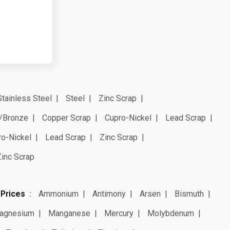
Stainless Steel
Steel
Zinc Scrap
/Bronze
Copper Scrap
Cupro-Nickel
Lead Scrap
ro-Nickel
Lead Scrap
Zinc Scrap
Zinc Scrap
 Prices
Ammonium
Antimony
Arsen
Bismuth
agnesium
Manganese
Mercury
Molybdenum