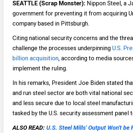
SEATTLE (Scrap Monster):
Nippon Steel, a J
government for preventing it from acquiring Uni
company based in Pittsburgh.
Citing national security concerns and the threa
challenge the processes underpinning
U.S. Pre
billion acquisition
, according to media sources
implement the ruling.
In his remarks, President Joe Biden stated th
and run steel sector are both vital national secu
and less secure due to local steel manufactur
tasked by the U.S. security assessment panel t
ALSO READ:
U.S. Steel Mills' Output Won't be