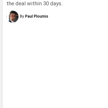
the deal within 30 days.
By
Paul Ploumis