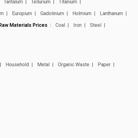
Tantalum
Tellurium
Titanium
um
Europium
Gadolinium
Holmium
Lanthanum
Raw Materials Prices
Coal
Iron
Steel
Household
Metal
Organic Waste
Paper