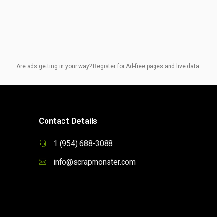
Are ads getting in your way? Register for Ad-free pages and live data.
Contact Details
1 (954) 688-3088
info@scrapmonster.com