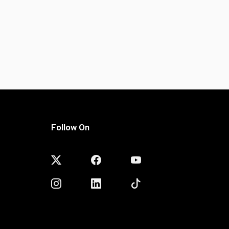
Follow On