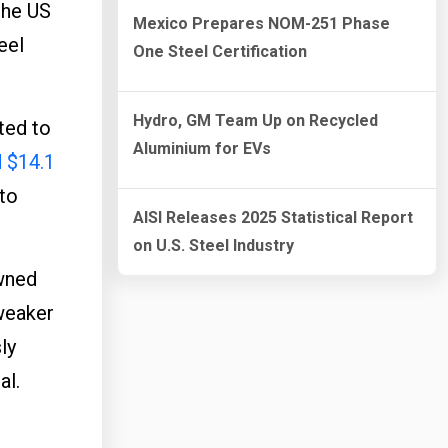
the US
Mexico Prepares NOM-251 Phase
eel
One Steel Certification
Hydro, GM Team Up on Recycled
ted to
Aluminium for EVs
d $14.1
 to
AISI Releases 2025 Statistical Report
on U.S. Steel Industry
owned
 weaker
ly
al.