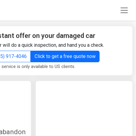
stant offer on your damaged car
r will do a quick inspection, and hand you a check.
855) 917-4046
Click to get a free quote now
 service is only available to US clients.
y abandon