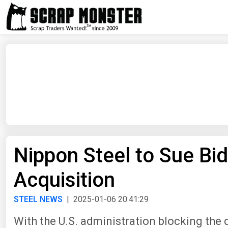
Nippon Steel to Sue Bid
Acquisition
STEEL NEWS
| 2025-01-06 20:41:29
With the U.S. administration blocking the