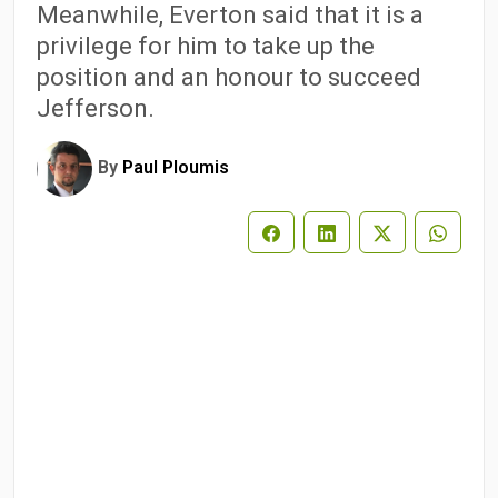
Meanwhile, Everton said that it is a
privilege for him to take up the
position and an honour to succeed
Jefferson.
By
Paul Ploumis