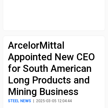
Start Date
End Date
ArcelorMittal
Search
Appointed New CEO
for South American
Long Products and
Mining Business
STEEL NEWS
| 2025-03-05 12:04:44