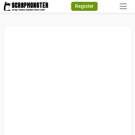
Quick Search
Register
Search Text
Search
Advanced Search
Select Module
Search Text