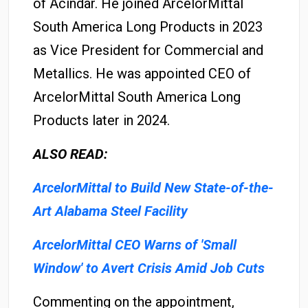
of Acindar. He joined ArcelorMittal
South America Long Products in 2023
as Vice President for Commercial and
Metallics. He was appointed CEO of
ArcelorMittal South America Long
Products later in 2024.
ALSO READ:
ArcelorMittal to Build New State-of-the-
Art Alabama Steel Facility
ArcelorMittal CEO Warns of 'Small
Window' to Avert Crisis Amid Job Cuts
Commenting on the appointment,