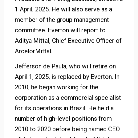
1 April, 2025. He will also serve as a
member of the group management
committee. Everton will report to
Aditya Mittal, Chief Executive Officer of
ArcelorMittal.
Jefferson de Paula, who will retire on
April 1, 2025, is replaced by Everton. In
2010, he began working for the
corporation as a commercial specialist
for its operations in Brazil. He held a
number of high-level positions from
2010 to 2020 before being named CEO