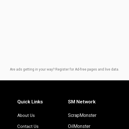
Are ads getting in your way? Register for Ad-free pages and live data.
Quick Links
SM Network
ScrapMonster
About Us
OilMonster
Contact Us