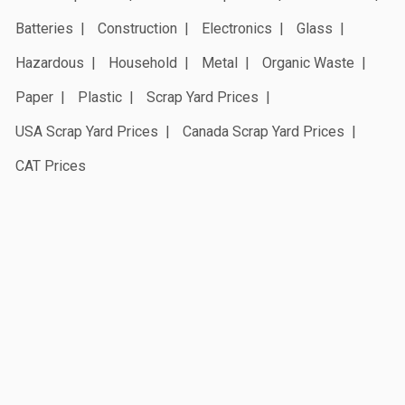
Batteries
Construction
Electronics
Glass
Hazardous
Household
Metal
Organic Waste
Paper
Plastic
Scrap Yard Prices
USA Scrap Yard Prices
Canada Scrap Yard Prices
CAT Prices