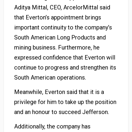
Aditya Mittal, CEO, ArcelorMittal said
that Everton’s appointment brings
important continuity to the company’s
South American Long Products and
mining business. Furthermore, he
expressed confidence that Everton will
continue to progress and strengthen its
South American operations.
Meanwhile, Everton said that it is a
privilege for him to take up the position
and an honour to succeed Jefferson.
Additionally, the company has