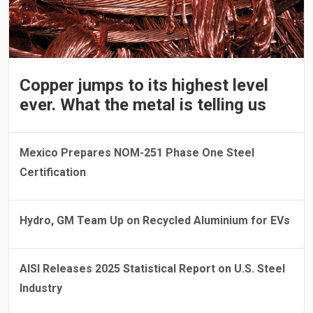
Copper jumps to its highest level
ever. What the metal is telling us
Mexico Prepares NOM-251 Phase One Steel
Certification
Hydro, GM Team Up on Recycled Aluminium for EVs
AISI Releases 2025 Statistical Report on U.S. Steel
Industry