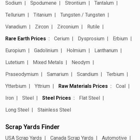
Sodium
Spodumene
Strontium
Tantalum
Tellurium
Titanium
Tungsten / Tungsten
Vanadium
Zircon
Zirconium
Rutile
Rare Earth Prices
Cerium
Dysprosium
Erbium
Europium
Gadolinium
Holmium
Lanthanum
Lutetium
Mixed Metals
Neodym
Praseodymium
Samarium
Scandium
Terbium
Ytterbium
Yttrium
Raw Materials Prices
Coal
Iron
Steel
Steel Prices
Flat Steel
Long Steel
Stainless Steel
Scrap Yards Finder
USA Scrap Yards
Canada Scrap Yards
Automotive