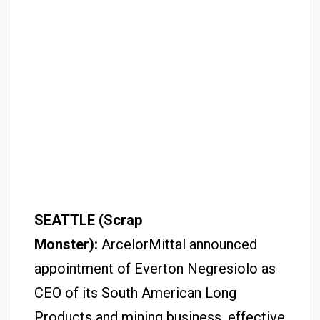
SEATTLE (Scrap
Monster):
ArcelorMittal announced
appointment of Everton Negresiolo as
CEO of its South American Long
Products and mining business, effective