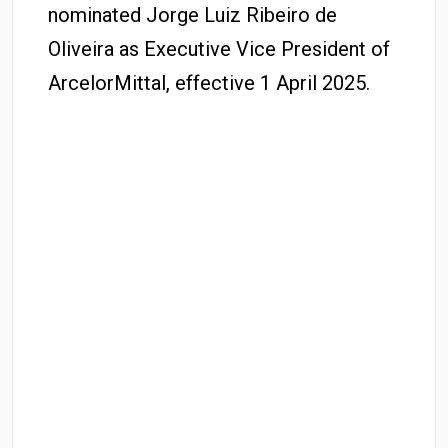
nominated Jorge Luiz Ribeiro de
Oliveira as Executive Vice President of
ArcelorMittal, effective 1 April 2025.