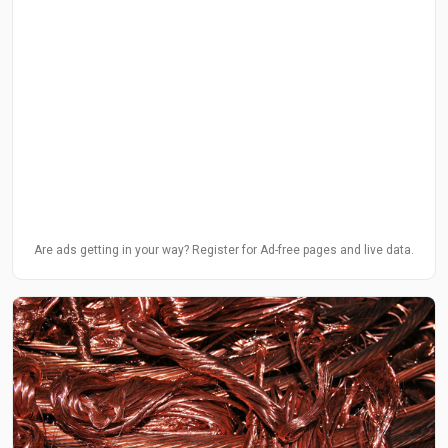
Are ads getting in your way? Register for Ad-free pages and live data.