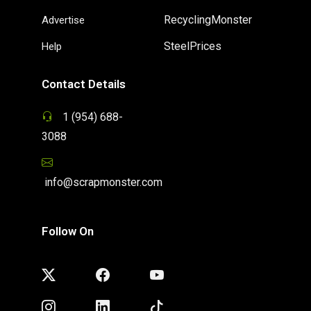
RecyclingMonster
Advertise
SteelPrices
Help
Contact Details
1 (954) 688-
3088
info@scrapmonster.com
Follow On