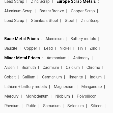
Lead Scrap
Zinc Scrap
Europe Scrap Metals
Aluminum Scrap
Brass/Bronze
Copper Scrap
Lead Scrap
Stainless Steel
Steel
Zinc Scrap
Base Metal Prices
Aluminium
Battery metals
Bauxite
Copper
Lead
Nickel
Tin
Zinc
Minor Metal Prices
Ammonium
Antimony
Arsen
Bismuth
Cadmium
Calcium
Chrome
Cobalt
Gallium
Germanium
Ilmenite
Indium
Lithium + battery metals
Magnesium
Manganese
Mercury
Molybdenum
Niobium
Polysilicon
Rhenium
Rutile
Samarium
Selenium
Silicon