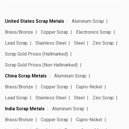
United States Scrap Metals
Aluminum Scrap
Brass/Bronze
Copper Scrap
Electronics Scrap
Lead Scrap
Stainless Steel
Steel
Zinc Scrap
Scrap Gold Prices (Hallmarked)
Scrap Gold Prices (Non-Hallmarked)
China Scrap Metals
Aluminum Scrap
Brass/Bronze
Copper Scrap
Cupro-Nickel
Lead Scrap
Stainless Steel
Steel
Zinc Scrap
India Scrap Metals
Aluminum Scrap
Brass/Bronze
Copper Scrap
Cupro-Nickel