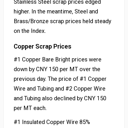
Stainless Steel scrap prices edged
higher. In the meantime, Steel and
Brass/Bronze scrap prices held steady
on the Index.
Copper Scrap Prices
#1 Copper Bare Bright prices were
down by CNY 150 per MT over the
previous day. The price of #1 Copper
Wire and Tubing and #2 Copper Wire
and Tubing also declined by CNY 150
per MT each.
#1 Insulated Copper Wire 85%