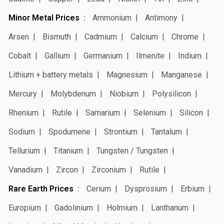
Minor Metal Prices
Ammonium
Antimony
Arsen
Bismuth
Cadmium
Calcium
Chrome
Cobalt
Gallium
Germanium
Ilmenite
Indium
Lithium + battery metals
Magnesium
Manganese
Mercury
Molybdenum
Niobium
Polysilicon
Rhenium
Rutile
Samarium
Selenium
Silicon
Sodium
Spodumene
Strontium
Tantalum
Tellurium
Titanium
Tungsten / Tungsten
Vanadium
Zircon
Zirconium
Rutile
Rare Earth Prices
Cerium
Dysprosium
Erbium
Europium
Gadolinium
Holmium
Lanthanum