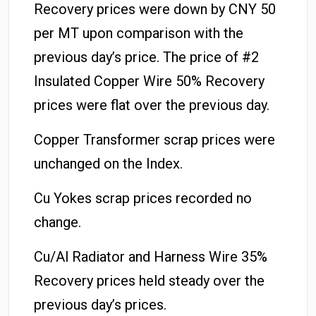
Recovery prices were down by CNY 50
per MT upon comparison with the
previous day’s price. The price of #2
Insulated Copper Wire 50% Recovery
prices were flat over the previous day.
Copper Transformer scrap prices were
unchanged on the Index.
Cu Yokes scrap prices recorded no
change.
Cu/Al Radiator and Harness Wire 35%
Recovery prices held steady over the
previous day’s prices.