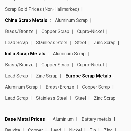
Scrap Gold Prices (Non-Hallmarked)
China Scrap Metals
Aluminum Scrap
Brass/Bronze
Copper Scrap
Cupro-Nickel
Lead Scrap
Stainless Steel
Steel
Zinc Scrap
India Scrap Metals
Aluminum Scrap
Brass/Bronze
Copper Scrap
Cupro-Nickel
Lead Scrap
Zinc Scrap
Europe Scrap Metals
Aluminum Scrap
Brass/Bronze
Copper Scrap
Lead Scrap
Stainless Steel
Steel
Zinc Scrap
Base Metal Prices
Aluminium
Battery metals
Bauxite
Copper
Lead
Nickel
Tin
Zinc