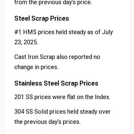
from the previous day’s price.
Steel Scrap Prices
#1 HMS prices held steady as of July
23, 2025.
Cast Iron Scrap also reported no
change in prices.
Stainless Steel Scrap Prices
201 SS prices were flat on the Index.
304 SS Solid prices held steady over
the previous day’s prices.