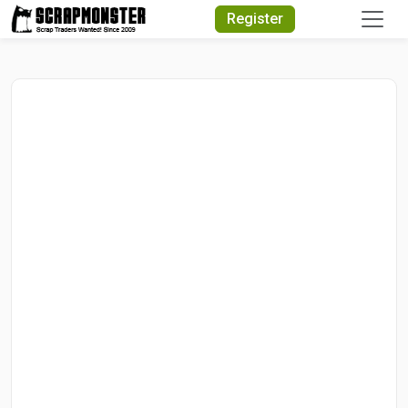
Quick Search
Register
Search Text
Search
Advanced Search
Select Module
Search Text