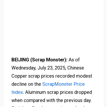
BEIJING (Scrap Monster):
As of
Wednesday, July 23, 2025, Chinese
Copper scrap prices recorded modest
decline on the
ScrapMonster Price
Index
. Aluminum scrap prices dropped
when compared with the previous day.