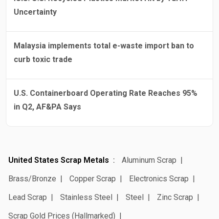
Uncertainty
Malaysia implements total e-waste import ban to
curb toxic trade
U.S. Containerboard Operating Rate Reaches 95%
in Q2, AF&PA Says
United States Scrap Metals
Aluminum Scrap
Brass/Bronze
Copper Scrap
Electronics Scrap
Lead Scrap
Stainless Steel
Steel
Zinc Scrap
Scrap Gold Prices (Hallmarked)