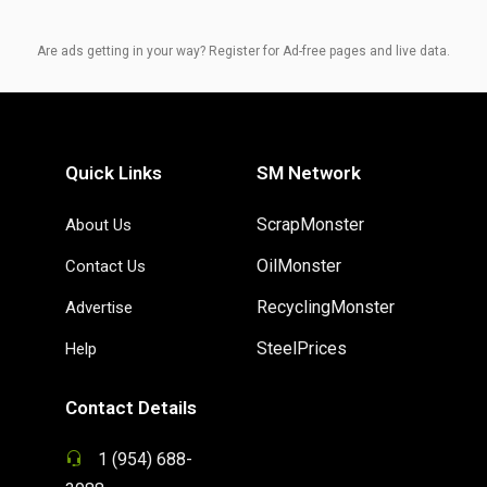
Are ads getting in your way? Register for Ad-free pages and live data.
Quick Links
SM Network
ScrapMonster
About Us
OilMonster
Contact Us
RecyclingMonster
Advertise
SteelPrices
Help
Contact Details
1 (954) 688-