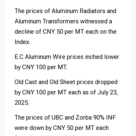
The prices of Aluminum Radiators and
Aluminum Transformers witnessed a
decline of CNY 50 per MT each on the
Index.
E.C Aluminum Wire prices inched lower
by CNY 100 per MT.
Old Cast and Old Sheet prices dropped
by CNY 100 per MT each as of July 23,
2025.
The prices of UBC and Zorba 90% INF
were down by CNY 50 per MT each