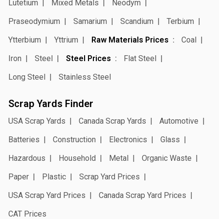
Lutetium
Mixed Metals
Neodym
Praseodymium
Samarium
Scandium
Terbium
Ytterbium
Yttrium
Raw Materials Prices
Coal
Iron
Steel
Steel Prices
Flat Steel
Long Steel
Stainless Steel
Scrap Yards Finder
USA Scrap Yards
Canada Scrap Yards
Automotive
Batteries
Construction
Electronics
Glass
Hazardous
Household
Metal
Organic Waste
Paper
Plastic
Scrap Yard Prices
USA Scrap Yard Prices
Canada Scrap Yard Prices
CAT Prices