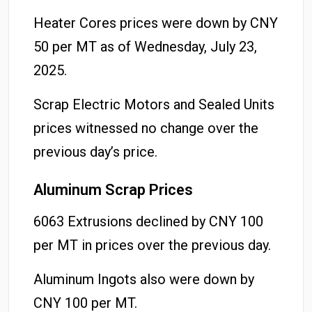
Heater Cores prices were down by CNY
50 per MT as of Wednesday, July 23,
2025.
Scrap Electric Motors and Sealed Units
prices witnessed no change over the
previous day’s price.
Aluminum Scrap Prices
6063 Extrusions declined by CNY 100
per MT in prices over the previous day.
Aluminum Ingots also were down by
CNY 100 per MT.