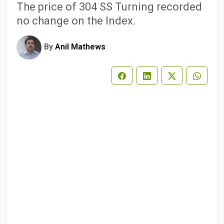
The price of 304 SS Turning recorded
no change on the Index.
By
Anil Mathews