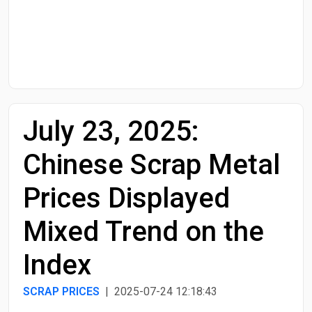
Start Date
End Date
July 23, 2025:
Search
Chinese Scrap Metal
Prices Displayed
Mixed Trend on the
Index
SCRAP PRICES
| 2025-07-24 12:18:43