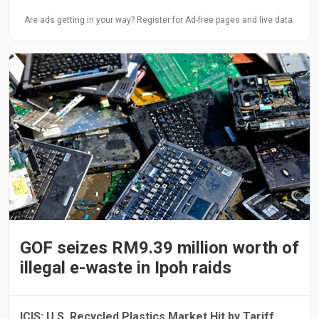
Are ads getting in your way? Register for Ad-free pages and live data.
GOF seizes RM9.39 million worth of
illegal e-waste in Ipoh raids
ICIS: U.S. Recycled Plastics Market Hit by Tariff