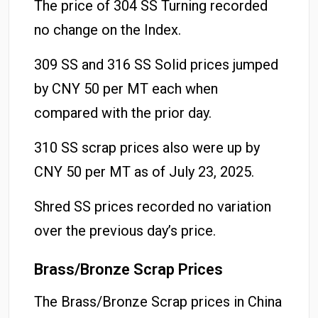
The price of 304 SS Turning recorded
no change on the Index.
309 SS and 316 SS Solid prices jumped
by CNY 50 per MT each when
compared with the prior day.
310 SS scrap prices also were up by
CNY 50 per MT as of July 23, 2025.
Shred SS prices recorded no variation
over the previous day’s price.
Brass/Bronze Scrap Prices
The Brass/Bronze Scrap prices in China