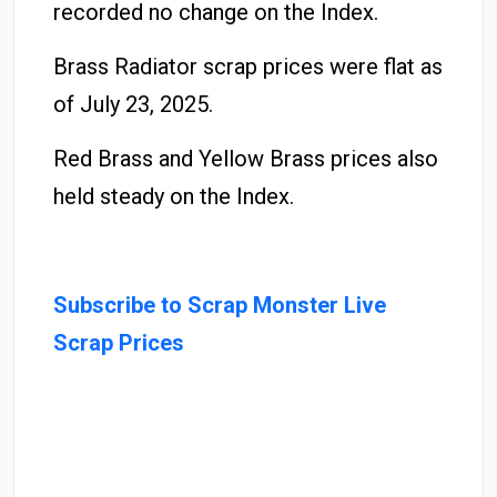
recorded no change on the Index.
Brass Radiator scrap prices were flat as
of July 23, 2025.
Red Brass and Yellow Brass prices also
held steady on the Index.
Subscribe to Scrap Monster Live
Scrap Prices