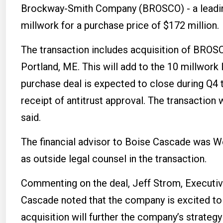
Brockway-Smith Company (BROSCO) - a leading
millwork for a purchase price of $172 million.
The transaction includes acquisition of BROSCO
Portland, ME. This will add to the 10 millwork
purchase deal is expected to close during Q4 t
receipt of antitrust approval. The transaction
said.
The financial advisor to Boise Cascade was W
as outside legal counsel in the transaction.
Commenting on the deal, Jeff Strom, Executive
Cascade noted that the company is excited t
acquisition will further the company’s strategy