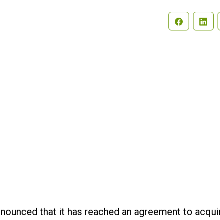
Search
nounced that it has reached an agreement to acqui