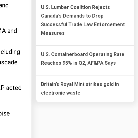
 and
U.S. Lumber Coalition Rejects
Canada’s Demands to Drop
Successful Trade Law Enforcement
 MA and
Measures
e
ncluding
U.S. Containerboard Operating Rate
Cascade
Reaches 95% in Q2, AF&PA Says
Britain’s Royal Mint strikes gold in
LP acted
electronic waste
oise