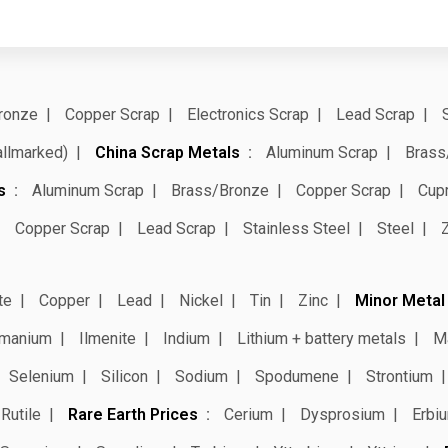
ronze
Copper Scrap
Electronics Scrap
Lead Scrap
allmarked)
China Scrap Metals
Aluminum Scrap
Brass
s
Aluminum Scrap
Brass/Bronze
Copper Scrap
Cup
Copper Scrap
Lead Scrap
Stainless Steel
Steel
te
Copper
Lead
Nickel
Tin
Zinc
Minor Metal
manium
Ilmenite
Indium
Lithium + battery metals
M
Selenium
Silicon
Sodium
Spodumene
Strontium
Rutile
Rare Earth Prices
Cerium
Dysprosium
Erbi