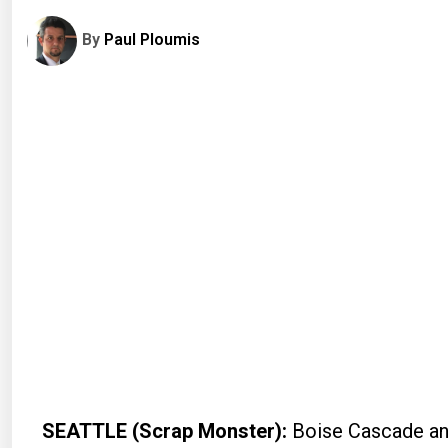
By
Paul Ploumis
SEATTLE (Scrap Monster):
Boise Cascade an