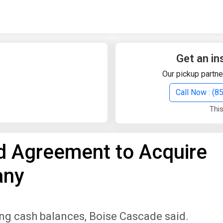
Quick Search
Search Text
Get an in
Our pickup partne
Search
Call Now : (
This
Advanced Search
 Agreement to Acquire
Select Module
Search Text
any
Start Date
End Date
ing cash balances, Boise Cascade said.