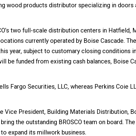
 wood products distributor specializing in doors
’s two full-scale distribution centers in Hatfield,
 locations currently operated by Boise Cascade. Th
his year, subject to customary closing conditions i
 will be funded from existing cash balances, Boise 
ells Fargo Securities, LLC, whereas Perkins Coie L
 Vice President, Building Materials Distribution, B
o bring the outstanding BROSCO team on board. The
 to expand its millwork business.