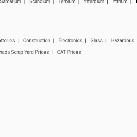
Samarium
Scandium
Terbium
Ytterbium
Yttrium
tteries
Construction
Electronics
Glass
Hazardous
nada Scrap Yard Prices
CAT Prices