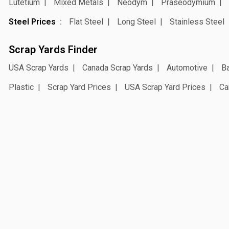
Lutetium
Mixed Metals
Neodym
Praseodymium
Steel Prices
Flat Steel
Long Steel
Stainless Steel
Scrap Yards Finder
USA Scrap Yards
Canada Scrap Yards
Automotive
Ba
Plastic
Scrap Yard Prices
USA Scrap Yard Prices
Ca