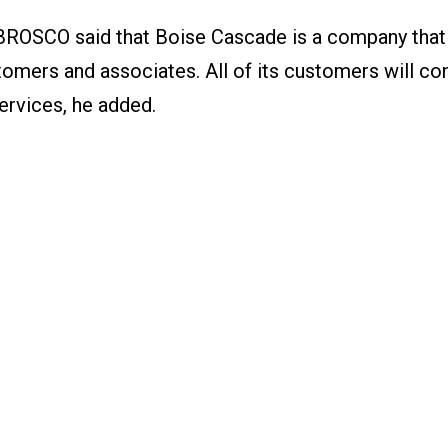
BROSCO said that Boise Cascade is a company that 
tomers and associates. All of its customers will co
rvices, he added.