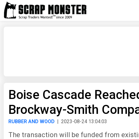
Boise Cascade Reached
Brockway-Smith Comp
RUBBER AND WOOD
| 2023-08-24 13:04:03
The transaction will be funded from exist