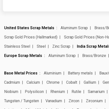
United States Scrap Metals
Aluminum Scrap
Brass/B
Scrap Gold Prices (Hallmarked)
Scrap Gold Prices (Non-H
Stainless Steel
Steel
Zinc Scrap
India Scrap Metal
Europe Scrap Metals
Aluminum Scrap
Brass/Bronze
Base Metal Prices
Aluminium
Battery metals
Bauxi
Cadmium
Calcium
Chrome
Cobalt
Gallium
Ger
Niobium
Polysilicon
Rhenium
Rutile
Samarium
Tungsten / Tungsten
Vanadium
Zircon
Zirconium