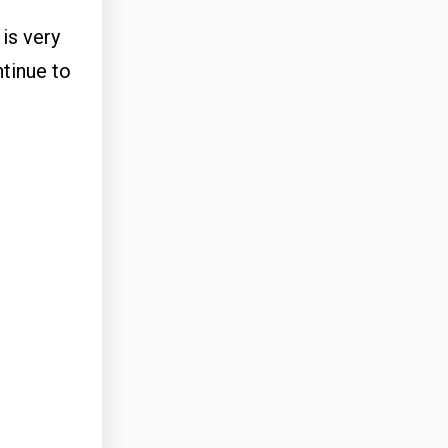
is very
ntinue to