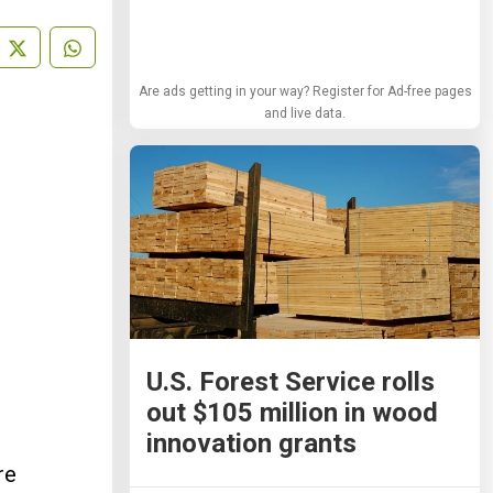
Are ads getting in your way? Register for Ad-free pages
and live data.
U.S. Forest Service rolls
out $105 million in wood
innovation grants
re