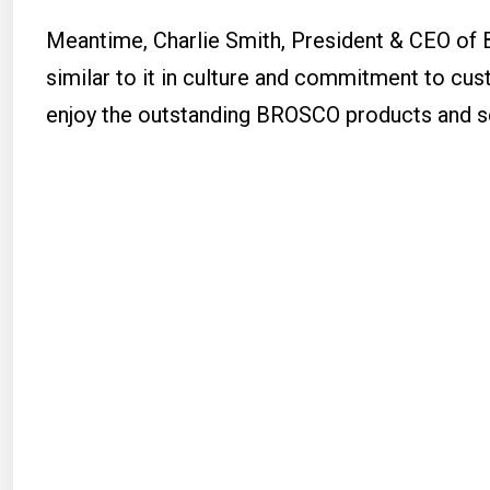
Meantime, Charlie Smith, President & CEO of 
similar to it in culture and commitment to cus
enjoy the outstanding BROSCO products and se