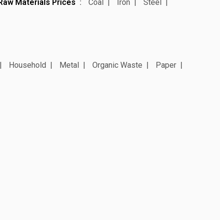
Raw Materials Prices
Coal
Iron
Steel
Household
Metal
Organic Waste
Paper