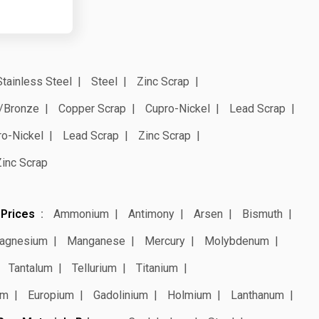
Stainless Steel
Steel
Zinc Scrap
/Bronze
Copper Scrap
Cupro-Nickel
Lead Scrap
ro-Nickel
Lead Scrap
Zinc Scrap
Zinc Scrap
 Prices
Ammonium
Antimony
Arsen
Bismuth
agnesium
Manganese
Mercury
Molybdenum
Tantalum
Tellurium
Titanium
um
Europium
Gadolinium
Holmium
Lanthanum