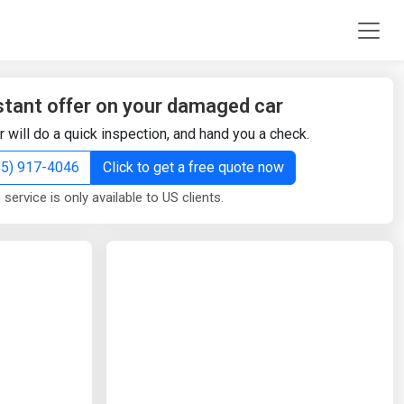
stant offer on your damaged car
r will do a quick inspection, and hand you a check.
855) 917-4046
Click to get a free quote now
 service is only available to US clients.