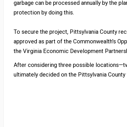
garbage can be processed annually by the plant
protection by doing this.
To secure the project, Pittsylvania County re
approved as part of the Commonwealth's Oppor
the Virginia Economic Development Partnership
After considering three possible locations—t
ultimately decided on the Pittsylvania County