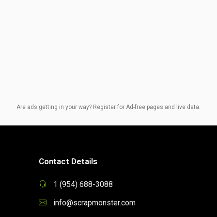
Are ads getting in your way? Register for Ad-free pages and live data.
Contact Details
1 (954) 688-3088
info@scrapmonster.com