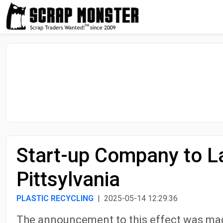
Start-up Company to La
Pittsylvania
PLASTIC RECYCLING
| 2025-05-14 12:29:36
The announcement to this effect was ma