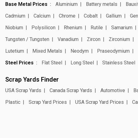
Base Metal Prices
Aluminium
Battery metals
Bauxi
Cadmium
Calcium
Chrome
Cobalt
Gallium
Ger
Niobium
Polysilicon
Rhenium
Rutile
Samarium
Tungsten / Tungsten
Vanadium
Zircon
Zirconium
Lutetium
Mixed Metals
Neodym
Praseodymium
Steel Prices
Flat Steel
Long Steel
Stainless Steel
Scrap Yards Finder
USA Scrap Yards
Canada Scrap Yards
Automotive
Ba
Plastic
Scrap Yard Prices
USA Scrap Yard Prices
Ca