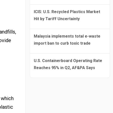
ICIS: U.S. Recycled Plastics Market
Hit by Tariff Uncertainty
ndfills,
Malaysia implements total e-waste
rovide
import ban to curb toxic trade
U.S. Containerboard Operating Rate
Reaches 95% in Q2, AF&PA Says
, which
lastic