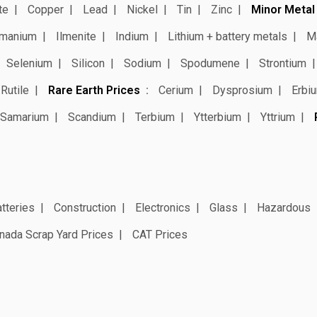
te
Copper
Lead
Nickel
Tin
Zinc
Minor Metal
manium
Ilmenite
Indium
Lithium + battery metals
M
Selenium
Silicon
Sodium
Spodumene
Strontium
Rutile
Rare Earth Prices
Cerium
Dysprosium
Erbi
Samarium
Scandium
Terbium
Ytterbium
Yttrium
tteries
Construction
Electronics
Glass
Hazardous
nada Scrap Yard Prices
CAT Prices