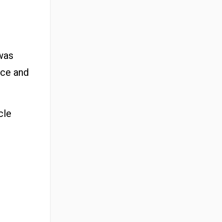
 was
nce and
cle