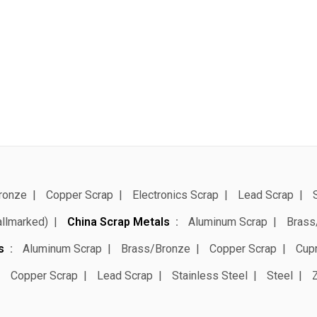
ronze
Copper Scrap
Electronics Scrap
Lead Scrap
allmarked)
China Scrap Metals
Aluminum Scrap
Brass
s
Aluminum Scrap
Brass/Bronze
Copper Scrap
Cup
Copper Scrap
Lead Scrap
Stainless Steel
Steel