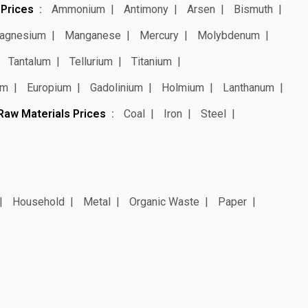
 Prices
Ammonium
Antimony
Arsen
Bismuth
agnesium
Manganese
Mercury
Molybdenum
Tantalum
Tellurium
Titanium
um
Europium
Gadolinium
Holmium
Lanthanum
Raw Materials Prices
Coal
Iron
Steel
Household
Metal
Organic Waste
Paper