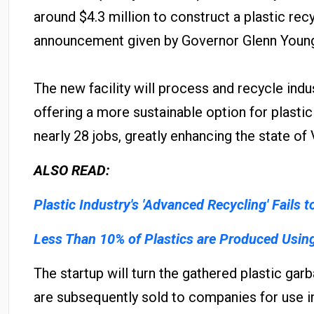
around $4.3 million to construct a plastic recy
announcement given by Governor Glenn Young
The new facility will process and recycle indus
offering a more sustainable option for plastic
nearly 28 jobs, greatly enhancing the state of
ALSO READ:
Plastic Industry's 'Advanced Recycling' Fails t
Less Than 10% of Plastics are Produced Usin
The startup will turn the gathered plastic gar
are subsequently sold to companies for use i