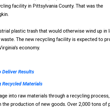
cling facility in Pittsylvania County. That was the
kin.
trial plastic trash that would otherwise wind up in la
 waste. The new recycling facility is expected to p
 Virginia's economy.
o Deliver Results
g Recycled Materials
bage into raw materials through a recycling process
n the production of new goods. Over 2,000 tons of p