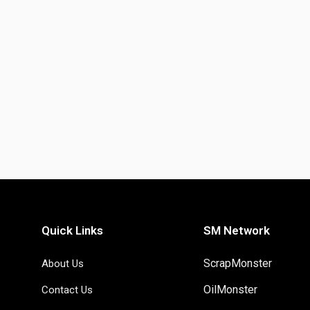
Quick Links
SM Network
ScrapMonster
About Us
OilMonster
Contact Us