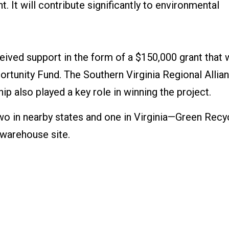
. It will contribute significantly to environmental
ceived support in the form of a $150,000 grant that
tunity Fund. The Southern Virginia Regional Allia
 also played a key role in winning the project.
wo in nearby states and one in Virginia—Green Recy
 warehouse site.