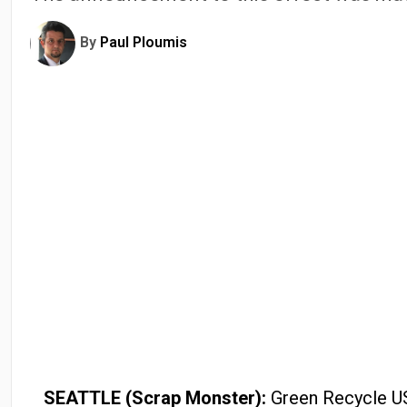
By
Paul Ploumis
SEATTLE (Scrap Monster):
Green Recycle USA