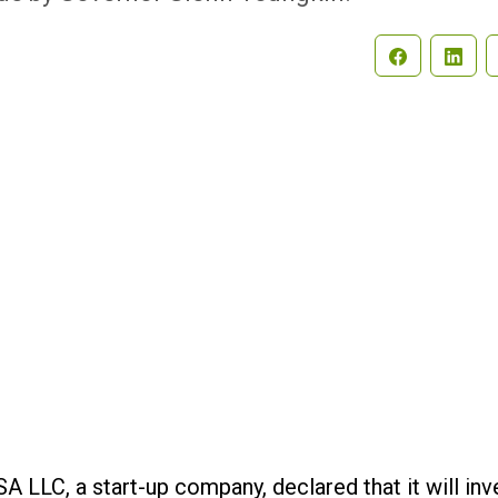
Search
 LLC, a start-up company, declared that it will inv