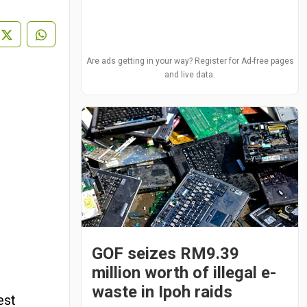
Are ads getting in your way? Register for Ad-free pages
and live data.
GOF seizes RM9.39
million worth of illegal e-
waste in Ipoh raids
est