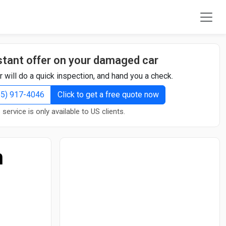
stant offer on your damaged car
r will do a quick inspection, and hand you a check.
855) 917-4046
Click to get a free quote now
 service is only available to US clients.
n