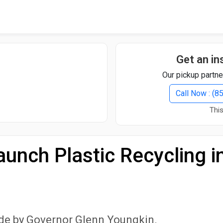
Quick Search
Search Text
Get an in
Our pickup partne
Search
Call Now : (
This
Advanced Search
unch Plastic Recycling i
Select Module
Search Text
Start Date
End Date
de by Governor Glenn Youngkin.