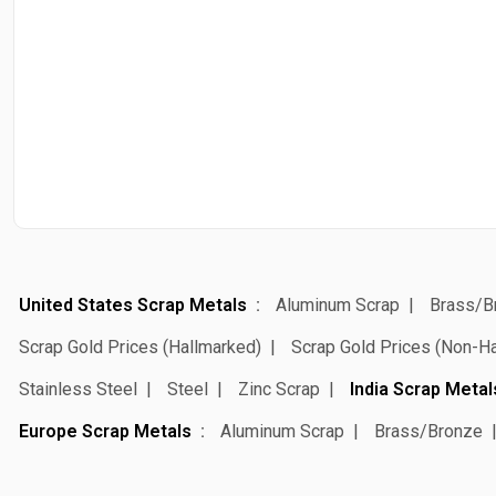
United States Scrap Metals
Aluminum Scrap
Brass/B
Scrap Gold Prices (Hallmarked)
Scrap Gold Prices (Non-H
Stainless Steel
Steel
Zinc Scrap
India Scrap Metal
Europe Scrap Metals
Aluminum Scrap
Brass/Bronze