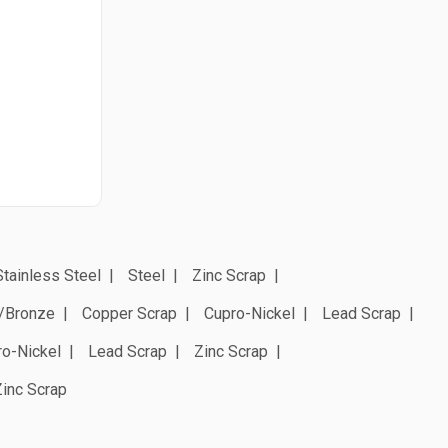
Stainless Steel
Steel
Zinc Scrap
/Bronze
Copper Scrap
Cupro-Nickel
Lead Scrap
ro-Nickel
Lead Scrap
Zinc Scrap
Zinc Scrap