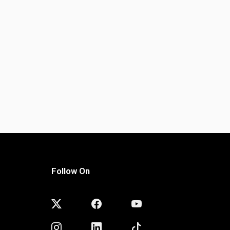
Follow On