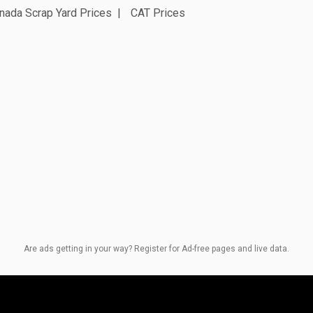
nada Scrap Yard Prices
CAT Prices
Are ads getting in your way? Register for Ad-free pages and live data.