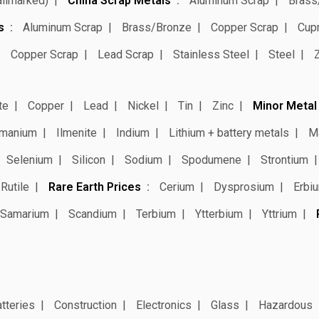
allmarked)
China Scrap Metals
Aluminum Scrap
Brass
s
Aluminum Scrap
Brass/Bronze
Copper Scrap
Cup
Copper Scrap
Lead Scrap
Stainless Steel
Steel
te
Copper
Lead
Nickel
Tin
Zinc
Minor Metal
manium
Ilmenite
Indium
Lithium + battery metals
M
Selenium
Silicon
Sodium
Spodumene
Strontium
Rutile
Rare Earth Prices
Cerium
Dysprosium
Erbi
Samarium
Scandium
Terbium
Ytterbium
Yttrium
tteries
Construction
Electronics
Glass
Hazardous