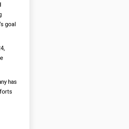
d
g
’s goal
4,
he
any has
forts