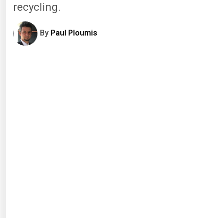
recycling.
By
Paul Ploumis