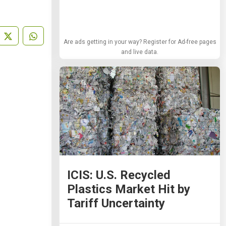
Are ads getting in your way? Register for Ad-free pages
and live data.
ICIS: U.S. Recycled
Plastics Market Hit by
Tariff Uncertainty