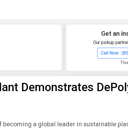
Quick Search
Search Text
Get an in
Our pickup partne
Search
Call Now : (
This
Advanced Search
Plant Demonstrates DePol
Select Module
Search Text
Start Date
End Date
 becoming a global leader in sustainable pla