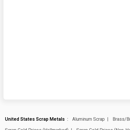
United States Scrap Metals
Aluminum Scrap
Brass/B