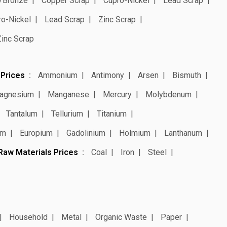
/Bronze
Copper Scrap
Cupro-Nickel
Lead Scrap
ro-Nickel
Lead Scrap
Zinc Scrap
Zinc Scrap
 Prices
Ammonium
Antimony
Arsen
Bismuth
agnesium
Manganese
Mercury
Molybdenum
Tantalum
Tellurium
Titanium
um
Europium
Gadolinium
Holmium
Lanthanum
Raw Materials Prices
Coal
Iron
Steel
Household
Metal
Organic Waste
Paper