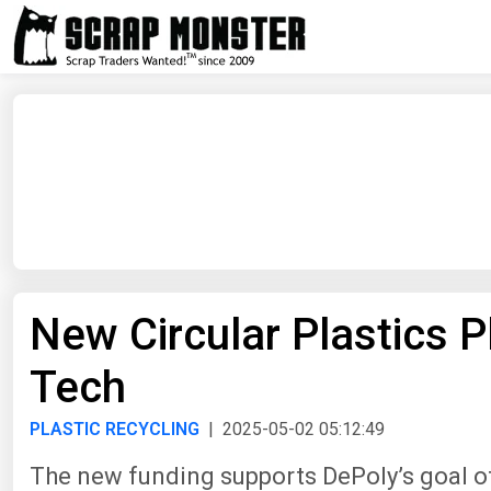
New Circular Plastics 
Tech
PLASTIC RECYCLING
| 2025-05-02 05:12:49
The new funding supports DePoly’s goal of