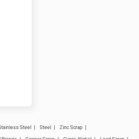
Stainless Steel
Steel
Zinc Scrap