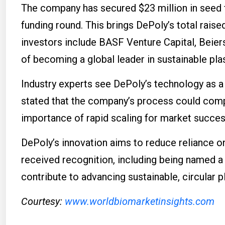
The company has secured $23 million in seed 
funding round. This brings DePoly’s total raised
investors include BASF Venture Capital, Beier
of becoming a global leader in sustainable plas
Industry experts see DePoly’s technology as a
stated that the company’s process could compe
importance of rapid scaling for market succes
DePoly’s innovation aims to reduce reliance o
received recognition, including being named 
contribute to advancing sustainable, circular 
Courtesy:
www.worldbiomarketinsights.com