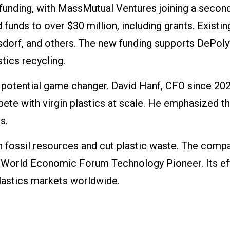
funding, with MassMutual Ventures joining a secon
 funds to over $30 million, including grants. Existin
sdorf, and others. The new funding supports DePoly
tics recycling.
 potential game changer. David Hanf, CFO since 202
te with virgin plastics at scale. He emphasized t
s.
n fossil resources and cut plastic waste. The comp
a World Economic Forum Technology Pioneer. Its ef
plastics markets worldwide.