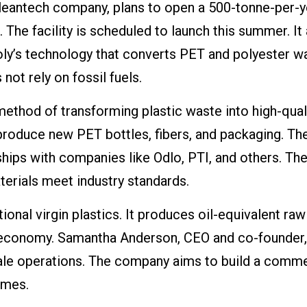
cleantech company, plans to open a 500-tonne-per-y
. The facility is scheduled to launch this summer. It
oly’s technology that converts PET and polyester w
not rely on fossil fuels.
method of transforming plastic waste into high-qual
duce new PET bottles, fibers, and packaging. Th
ships with companies like Odlo, PTI, and others. Th
terials meet industry standards.
ional virgin plastics. It produces oil-equivalent raw
r economy. Samantha Anderson, CEO and co-founder,
cale operations. The company aims to build a comme
umes.