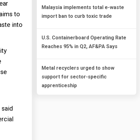
ear
Malaysia implements total e-waste
 aims to
import ban to curb toxic trade
aste into
U.S. Containerboard Operating Rate
Reaches 95% in Q2, AF&PA Says
ity
e
Metal recyclers urged to show
ese
support for sector-specific
apprenticeship
 said
rcial