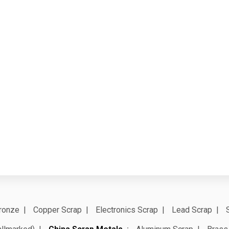
ronze
Copper Scrap
Electronics Scrap
Lead Scrap