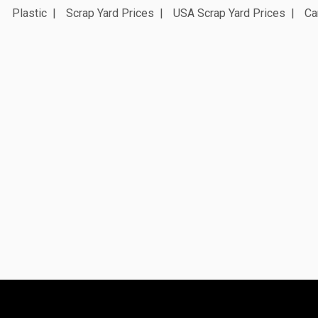
Plastic
Scrap Yard Prices
USA Scrap Yard Prices
Ca