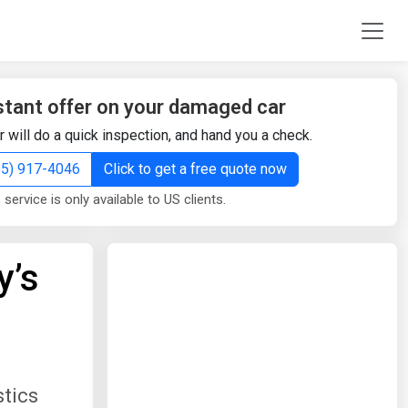
stant offer on your damaged car
r will do a quick inspection, and hand you a check.
855) 917-4046
Click to get a free quote now
 service is only available to US clients.
y’s
stics