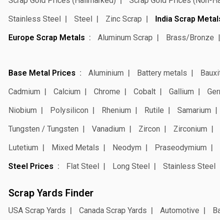
Scrap Gold Prices (Hallmarked)
Scrap Gold Prices (Non-H
Stainless Steel
Steel
Zinc Scrap
India Scrap Metal
Europe Scrap Metals
Aluminum Scrap
Brass/Bronze
Base Metal Prices
Aluminium
Battery metals
Bauxi
Cadmium
Calcium
Chrome
Cobalt
Gallium
Ger
Niobium
Polysilicon
Rhenium
Rutile
Samarium
Tungsten / Tungsten
Vanadium
Zircon
Zirconium
Lutetium
Mixed Metals
Neodym
Praseodymium
Steel Prices
Flat Steel
Long Steel
Stainless Steel
Scrap Yards Finder
USA Scrap Yards
Canada Scrap Yards
Automotive
Ba