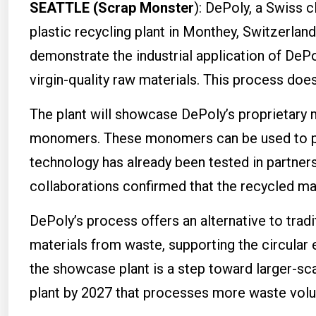
SEATTLE (Scrap Monster
): DePoly, a Swiss 
plastic recycling plant in Monthey, Switzerland
demonstrate the industrial application of DeP
virgin-quality raw materials. This process does 
The plant will showcase DePoly’s proprietary 
monomers. These monomers can be used to pro
technology has already been tested in partner
collaborations confirmed that the recycled ma
DePoly’s process offers an alternative to tradit
materials from waste, supporting the circula
the showcase plant is a step toward larger-s
plant by 2027 that processes more waste vol