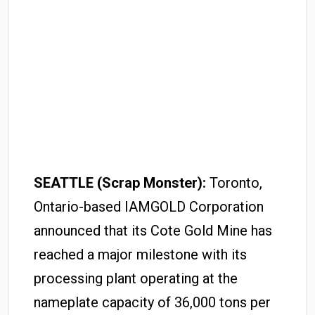
SEATTLE (Scrap Monster):
Toronto,
Ontario-based IAMGOLD Corporation
announced that its Cote Gold Mine has
reached a major milestone with its
processing plant operating at the
nameplate capacity of 36,000 tons per