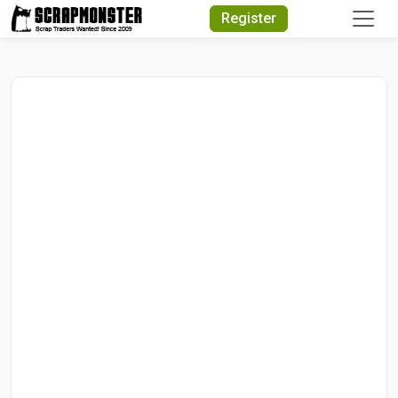
Quick Search
Register
Search Text
Search
Advanced Search
Select Module
Search Text