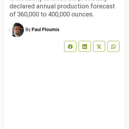
declared annual production forecast
of 360,000 to 400,000 ounces.
By
Paul Ploumis