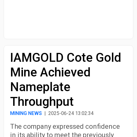
Start Date
End Date
IAMGOLD Cote Gold
Search
Mine Achieved
Nameplate
Throughput
MINING NEWS
| 2025-06-24 13:02:34
The company expressed confidence
in its ability to meet the previously