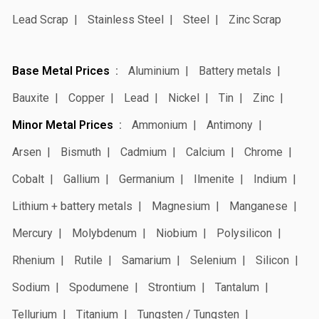
Lead Scrap
Stainless Steel
Steel
Zinc Scrap
Base Metal Prices
Aluminium
Battery metals
Bauxite
Copper
Lead
Nickel
Tin
Zinc
Minor Metal Prices
Ammonium
Antimony
Arsen
Bismuth
Cadmium
Calcium
Chrome
Cobalt
Gallium
Germanium
Ilmenite
Indium
Lithium + battery metals
Magnesium
Manganese
Mercury
Molybdenum
Niobium
Polysilicon
Rhenium
Rutile
Samarium
Selenium
Silicon
Sodium
Spodumene
Strontium
Tantalum
Tellurium
Titanium
Tungsten / Tungsten