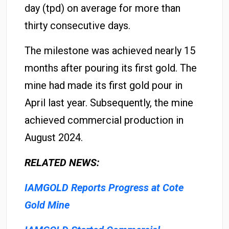
day (tpd) on average for more than
thirty consecutive days.
The milestone was achieved nearly 15
months after pouring its first gold. The
mine had made its first gold pour in
April last year. Subsequently, the mine
achieved commercial production in
August 2024.
RELATED NEWS:
IAMGOLD Reports Progress at Cote
Gold Mine