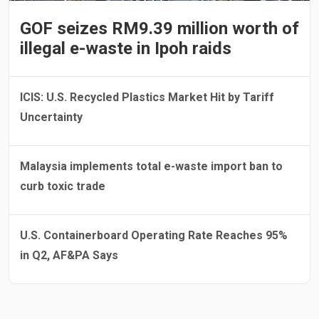
GOF seizes RM9.39 million worth of
illegal e-waste in Ipoh raids
ICIS: U.S. Recycled Plastics Market Hit by Tariff
Uncertainty
Malaysia implements total e-waste import ban to
curb toxic trade
U.S. Containerboard Operating Rate Reaches 95%
in Q2, AF&PA Says