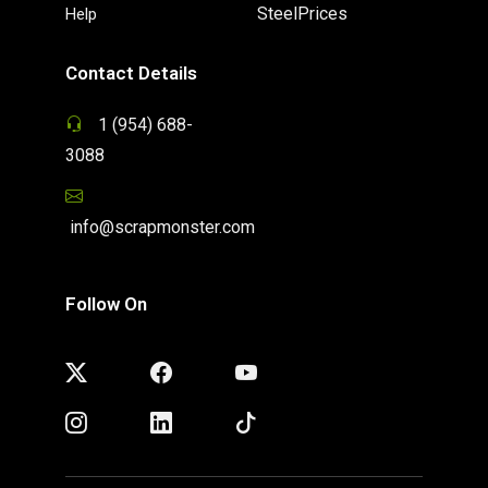
SteelPrices
Help
Contact Details
1 (954) 688-
3088
info@scrapmonster.com
Follow On