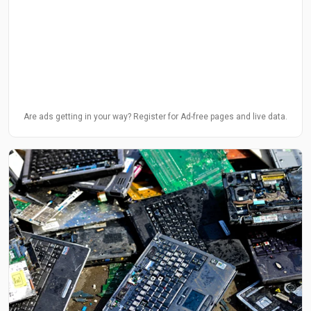
Are ads getting in your way? Register for Ad-free pages and live data.