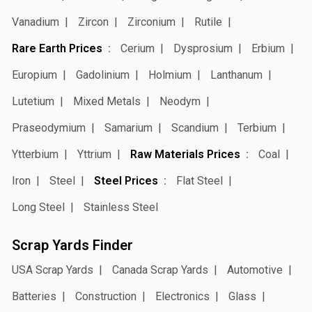
Vanadium
Zircon
Zirconium
Rutile
Rare Earth Prices
Cerium
Dysprosium
Erbium
Europium
Gadolinium
Holmium
Lanthanum
Lutetium
Mixed Metals
Neodym
Praseodymium
Samarium
Scandium
Terbium
Ytterbium
Yttrium
Raw Materials Prices
Coal
Iron
Steel
Steel Prices
Flat Steel
Long Steel
Stainless Steel
Scrap Yards Finder
USA Scrap Yards
Canada Scrap Yards
Automotive
Batteries
Construction
Electronics
Glass