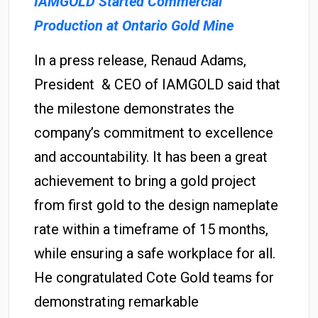
IAMGOLD Started Commercial
Production at Ontario Gold Mine
In a press release, Renaud Adams,
President & CEO of IAMGOLD said that
the milestone demonstrates the
company’s commitment to excellence
and accountability. It has been a great
achievement to bring a gold project
from first gold to the design nameplate
rate within a timeframe of 15 months,
while ensuring a safe workplace for all.
He congratulated Cote Gold teams for
demonstrating remarkable