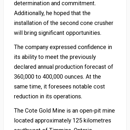
determination and commitment.
Additionally, he hoped that the
installation of the second cone crusher
will bring significant opportunities.
The company expressed confidence in
its ability to meet the previously
declared annual production forecast of
360,000 to 400,000 ounces. At the
same time, it foresees notable cost
reduction in its operations.
The Cote Gold Mine is an open-pit mine
located approximately 125 kilometres