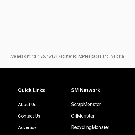
Are ads getting in your way? Register for Ad-free pages and live data.
Quick Links
SM Network
ScrapMonster
About Us
OilMonster
Contact Us
RecyclingMonster
Advertise