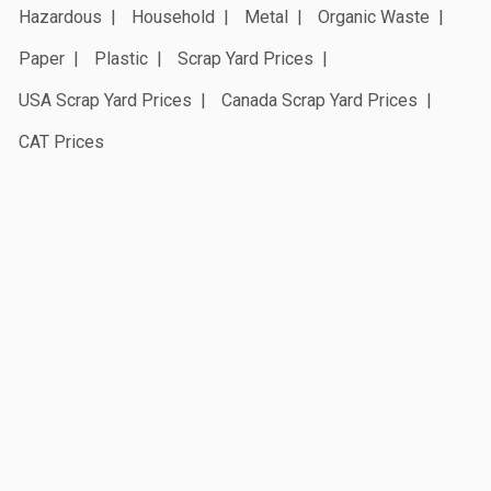
Hazardous
Household
Metal
Organic Waste
Paper
Plastic
Scrap Yard Prices
USA Scrap Yard Prices
Canada Scrap Yard Prices
CAT Prices