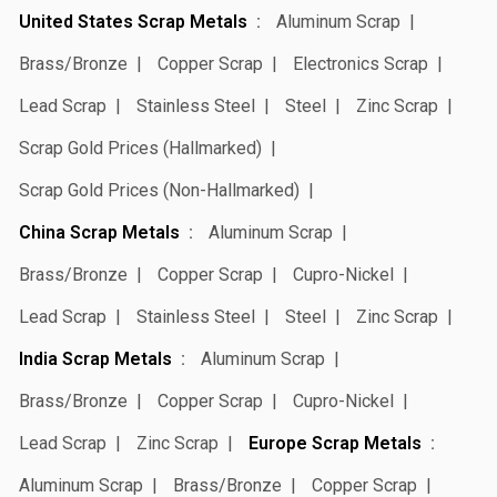
United States Scrap Metals
Aluminum Scrap
Brass/Bronze
Copper Scrap
Electronics Scrap
Lead Scrap
Stainless Steel
Steel
Zinc Scrap
Scrap Gold Prices (Hallmarked)
Scrap Gold Prices (Non-Hallmarked)
China Scrap Metals
Aluminum Scrap
Brass/Bronze
Copper Scrap
Cupro-Nickel
Lead Scrap
Stainless Steel
Steel
Zinc Scrap
India Scrap Metals
Aluminum Scrap
Brass/Bronze
Copper Scrap
Cupro-Nickel
Lead Scrap
Zinc Scrap
Europe Scrap Metals
Aluminum Scrap
Brass/Bronze
Copper Scrap