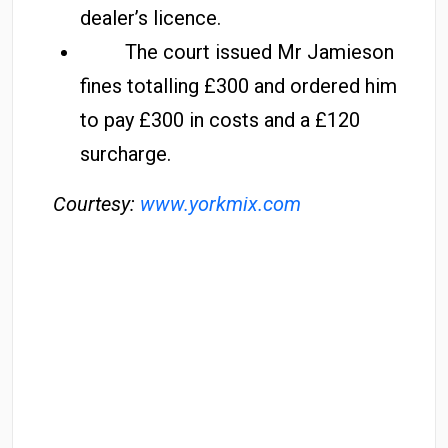
dealer’s licence.
The court issued Mr Jamieson
fines totalling £300 and ordered him
to pay £300 in costs and a £120
surcharge.
Courtesy:
www.yorkmix.com