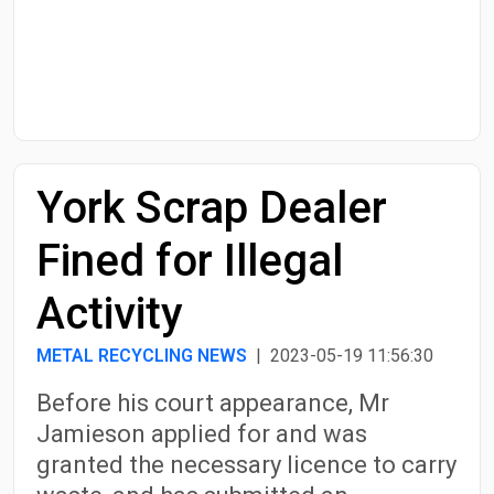
Start Date
End Date
York Scrap Dealer
Search
Fined for Illegal
Activity
METAL RECYCLING NEWS
| 2023-05-19 11:56:30
Before his court appearance, Mr
Jamieson applied for and was
granted the necessary licence to carry