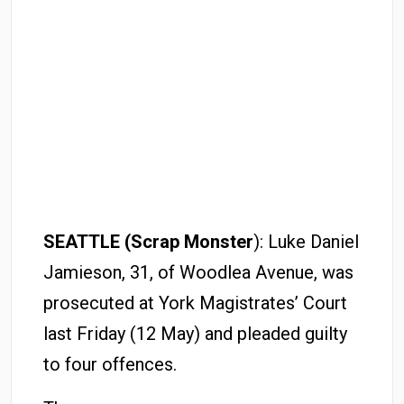
SEATTLE (Scrap Monster
): Luke Daniel
Jamieson, 31, of Woodlea Avenue, was
prosecuted at York Magistrates’ Court
last Friday (12 May) and pleaded guilty
to four offences.