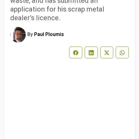
waste, and has submitted an
application for his scrap metal
dealer’s licence.
By
Paul Ploumis