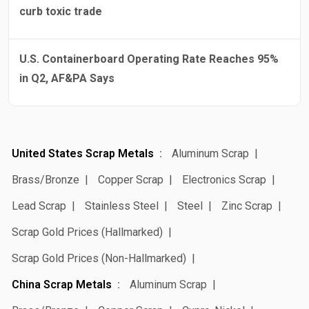
curb toxic trade
U.S. Containerboard Operating Rate Reaches 95%
in Q2, AF&PA Says
United States Scrap Metals
Aluminum Scrap
Brass/Bronze
Copper Scrap
Electronics Scrap
Lead Scrap
Stainless Steel
Steel
Zinc Scrap
Scrap Gold Prices (Hallmarked)
Scrap Gold Prices (Non-Hallmarked)
China Scrap Metals
Aluminum Scrap