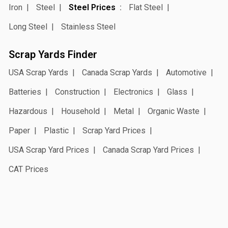
Iron
Steel
Steel Prices
Flat Steel
Long Steel
Stainless Steel
Scrap Yards Finder
USA Scrap Yards
Canada Scrap Yards
Automotive
Batteries
Construction
Electronics
Glass
Hazardous
Household
Metal
Organic Waste
Paper
Plastic
Scrap Yard Prices
USA Scrap Yard Prices
Canada Scrap Yard Prices
CAT Prices