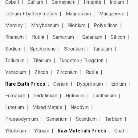
Cobalt
Gallium
Germanium
Ilmenite
Indium
Lithium + battery metals
Magnesium
Manganese
Mercury
Molybdenum
Niobium
Polysilicon
Rhenium
Rutile
Samarium
Selenium
Silicon
Sodium
Spodumene
Strontium
Tantalum
Tellurium
Titanium
Tungsten / Tungsten
Vanadium
Zircon
Zirconium
Rutile
Rare Earth Prices
Cerium
Dysprosium
Erbium
Europium
Gadolinium
Holmium
Lanthanum
Lutetium
Mixed Metals
Neodym
Praseodymium
Samarium
Scandium
Terbium
Ytterbium
Yttrium
Raw Materials Prices
Coal