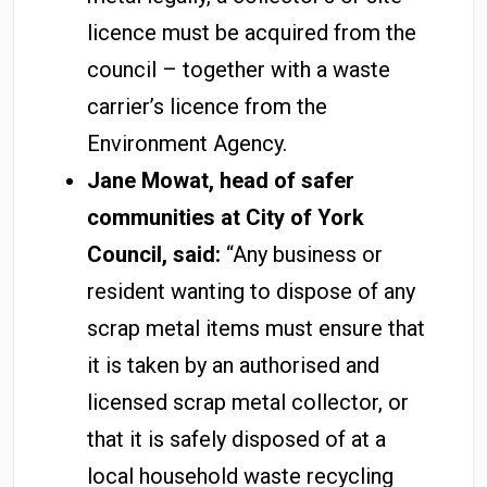
licence must be acquired from the
council – together with a waste
carrier’s licence from the
Environment Agency.
Jane Mowat, head of safer
communities at City of York
Council, said:
“Any business or
resident wanting to dispose of any
scrap metal items must ensure that
it is taken by an authorised and
licensed scrap metal collector, or
that it is safely disposed of at a
local household waste recycling