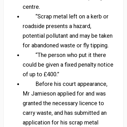
centre.
“Scrap metal left on a kerb or
roadside presents a hazard,
potential pollutant and may be taken
for abandoned waste or fly tipping.
“The person who put it there
could be given a fixed penalty notice
of up to £400.”
Before his court appearance,
Mr Jamieson applied for and was
granted the necessary licence to
carry waste, and has submitted an
application for his scrap metal