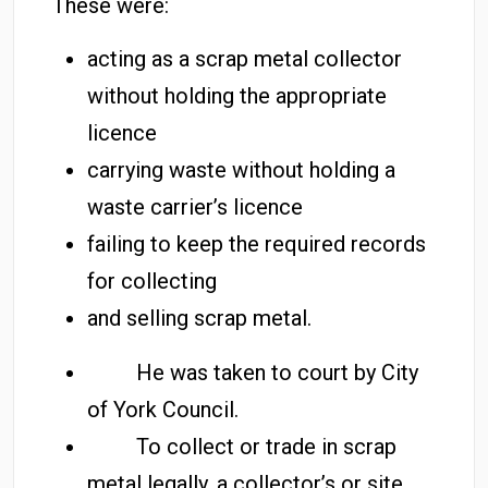
These were:
acting as a scrap metal collector
without holding the appropriate
licence
carrying waste without holding a
waste carrier’s licence
failing to keep the required records
for collecting
and selling scrap metal.
He was taken to court by City
of York Council.
To collect or trade in scrap
metal legally, a collector’s or site