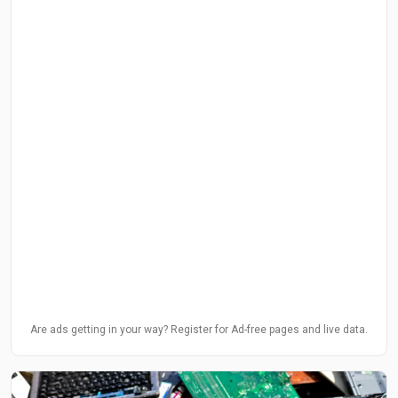
Are ads getting in your way? Register for Ad-free pages and live data.