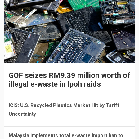
GOF seizes RM9.39 million worth of
illegal e-waste in Ipoh raids
ICIS: U.S. Recycled Plastics Market Hit by Tariff
Uncertainty
Malaysia implements total e-waste import ban to