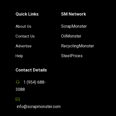
Quick Links
SM Network
ScrapMonster
About Us
OilMonster
Contact Us
RecyclingMonster
Advertise
SteelPrices
Help
Contact Details
1 (954) 688-
3088
info@scrapmonster.com