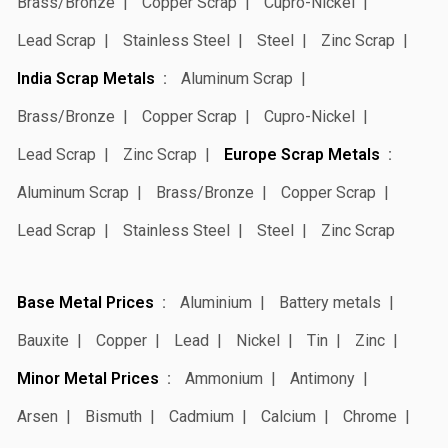
Brass/Bronze
Copper Scrap
Cupro-Nickel
Lead Scrap
Stainless Steel
Steel
Zinc Scrap
India Scrap Metals
Aluminum Scrap
Brass/Bronze
Copper Scrap
Cupro-Nickel
Lead Scrap
Zinc Scrap
Europe Scrap Metals
Aluminum Scrap
Brass/Bronze
Copper Scrap
Lead Scrap
Stainless Steel
Steel
Zinc Scrap
Base Metal Prices
Aluminium
Battery metals
Bauxite
Copper
Lead
Nickel
Tin
Zinc
Minor Metal Prices
Ammonium
Antimony
Arsen
Bismuth
Cadmium
Calcium
Chrome