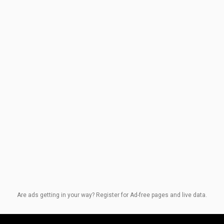
Are ads getting in your way? Register for Ad-free pages and live data.