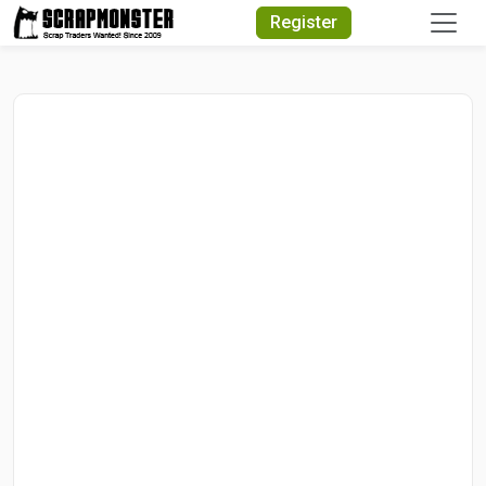
Quick Search
Register
Search Text
Search
Advanced Search
Select Module
Search Text