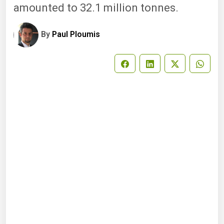
amounted to 32.1 million tonnes.
By
Paul Ploumis