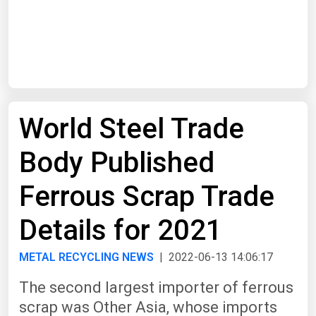
Start Date
End Date
World Steel Trade
Search
Body Published
Ferrous Scrap Trade
Details for 2021
METAL RECYCLING NEWS
| 2022-06-13 14:06:17
The second largest importer of ferrous
scrap was Other Asia, whose imports