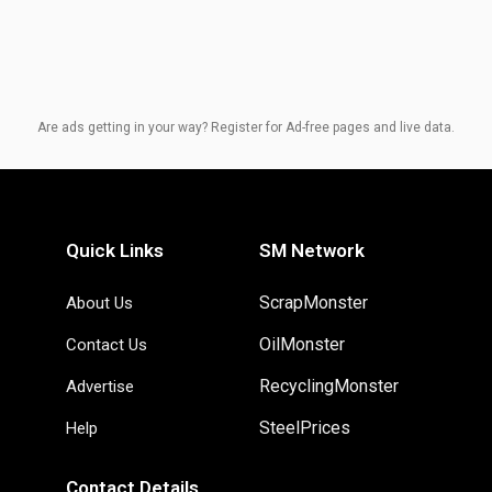
Are ads getting in your way? Register for Ad-free pages and live data.
Quick Links
SM Network
ScrapMonster
About Us
OilMonster
Contact Us
RecyclingMonster
Advertise
SteelPrices
Help
Contact Details