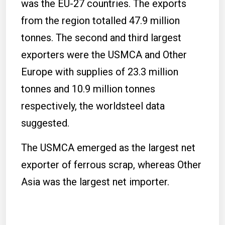
was the EU-27 countries. The exports
from the region totalled 47.9 million
tonnes. The second and third largest
exporters were the USMCA and Other
Europe with supplies of 23.3 million
tonnes and 10.9 million tonnes
respectively, the worldsteel data
suggested.
The USMCA emerged as the largest net
exporter of ferrous scrap, whereas Other
Asia was the largest net importer.