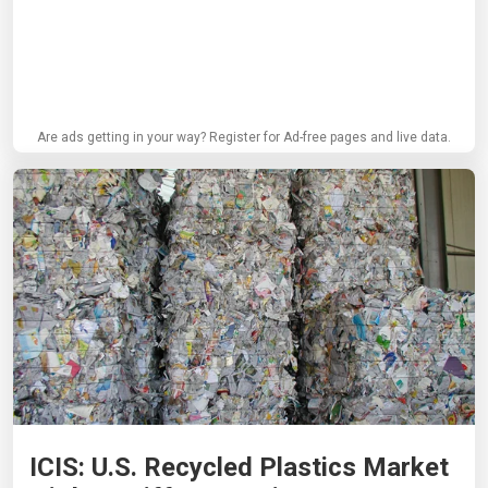
Are ads getting in your way? Register for Ad-free pages and live data.
ICIS: U.S. Recycled Plastics Market