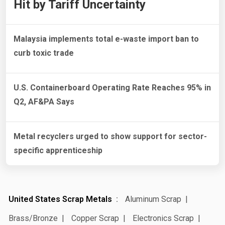
Hit by Tariff Uncertainty
Malaysia implements total e-waste import ban to
curb toxic trade
U.S. Containerboard Operating Rate Reaches 95% in
Q2, AF&PA Says
Metal recyclers urged to show support for sector-
specific apprenticeship
United States Scrap Metals
Aluminum Scrap
Brass/Bronze
Copper Scrap
Electronics Scrap