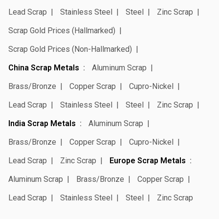
Lead Scrap
Stainless Steel
Steel
Zinc Scrap
Scrap Gold Prices (Hallmarked)
Scrap Gold Prices (Non-Hallmarked)
China Scrap Metals
Aluminum Scrap
Brass/Bronze
Copper Scrap
Cupro-Nickel
Lead Scrap
Stainless Steel
Steel
Zinc Scrap
India Scrap Metals
Aluminum Scrap
Brass/Bronze
Copper Scrap
Cupro-Nickel
Lead Scrap
Zinc Scrap
Europe Scrap Metals
Aluminum Scrap
Brass/Bronze
Copper Scrap
Lead Scrap
Stainless Steel
Steel
Zinc Scrap