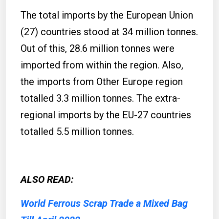
The total imports by the European Union
(27) countries stood at 34 million tonnes.
Out of this, 28.6 million tonnes were
imported from within the region. Also,
the imports from Other Europe region
totalled 3.3 million tonnes. The extra-
regional imports by the EU-27 countries
totalled 5.5 million tonnes.
ALSO READ:
World Ferrous Scrap Trade a Mixed Bag