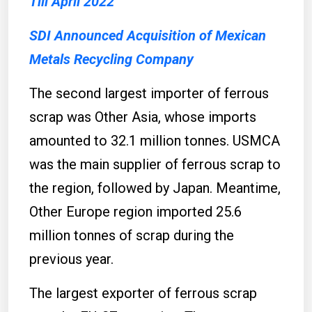
Till April 2022
SDI Announced Acquisition of Mexican
Metals Recycling Company
The second largest importer of ferrous
scrap was Other Asia, whose imports
amounted to 32.1 million tonnes. USMCA
was the main supplier of ferrous scrap to
the region, followed by Japan. Meantime,
Other Europe region imported 25.6
million tonnes of scrap during the
previous year.
The largest exporter of ferrous scrap