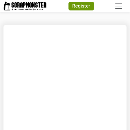
Quick Search
Register
Search Text
Search
Advanced Search
Select Module
Search Text