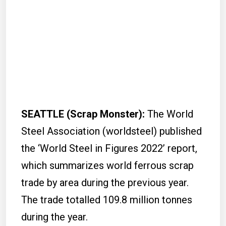
SEATTLE (Scrap Monster):
The World
Steel Association (worldsteel) published
the ‘World Steel in Figures 2022’ report,
which summarizes world ferrous scrap
trade by area during the previous year.
The trade totalled 109.8 million tonnes
during the year.