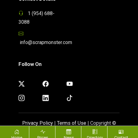
1 (954) 688-
3088
info@scrapmonster.com
Follow On
Privacy Policy
|
Terms of Use
| Copyright ©
ScrapMonster 2009 - 2026. All rights reserved
Home
Prices
News
Directory
Contact