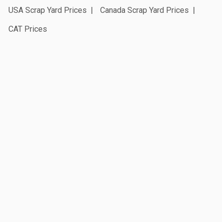
USA Scrap Yard Prices
Canada Scrap Yard Prices
CAT Prices