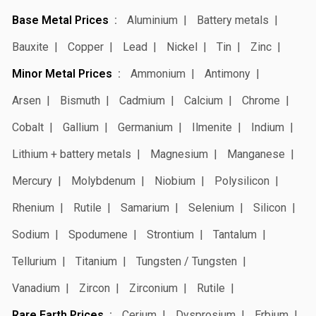
Base Metal Prices
Aluminium
Battery metals
Bauxite
Copper
Lead
Nickel
Tin
Zinc
Minor Metal Prices
Ammonium
Antimony
Arsen
Bismuth
Cadmium
Calcium
Chrome
Cobalt
Gallium
Germanium
Ilmenite
Indium
Lithium + battery metals
Magnesium
Manganese
Mercury
Molybdenum
Niobium
Polysilicon
Rhenium
Rutile
Samarium
Selenium
Silicon
Sodium
Spodumene
Strontium
Tantalum
Tellurium
Titanium
Tungsten / Tungsten
Vanadium
Zircon
Zirconium
Rutile
Rare Earth Prices
Cerium
Dysprosium
Erbium