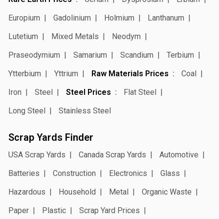
Europium
Gadolinium
Holmium
Lanthanum
Lutetium
Mixed Metals
Neodym
Praseodymium
Samarium
Scandium
Terbium
Ytterbium
Yttrium
Raw Materials Prices
Coal
Iron
Steel
Steel Prices
Flat Steel
Long Steel
Stainless Steel
Scrap Yards Finder
USA Scrap Yards
Canada Scrap Yards
Automotive
Batteries
Construction
Electronics
Glass
Hazardous
Household
Metal
Organic Waste
Paper
Plastic
Scrap Yard Prices