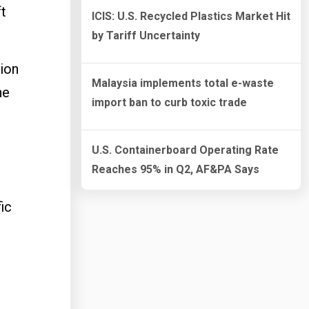
ft
ICIS: U.S. Recycled Plastics Market Hit
by Tariff Uncertainty
tion
Malaysia implements total e-waste
ne
import ban to curb toxic trade
U.S. Containerboard Operating Rate
Reaches 95% in Q2, AF&PA Says
ic