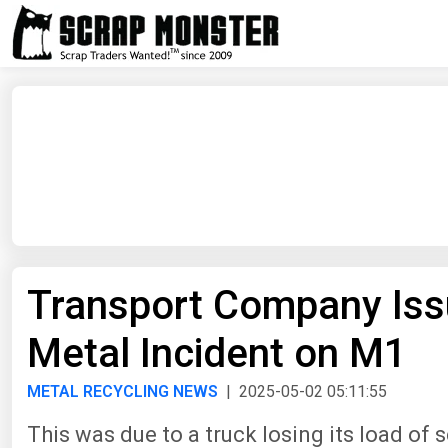
Transport Company Iss
Metal Incident on M1
METAL RECYCLING NEWS
| 2025-05-02 05:11:55
This was due to a truck losing its load of 