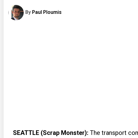
By
Paul Ploumis
SEATTLE (Scrap Monster):
The transport com