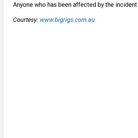
Anyone who has been affected by the incident
Courtesy:
www.bigrigs.com.au