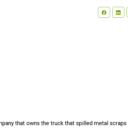
Search
pany that owns the truck that spilled metal scraps