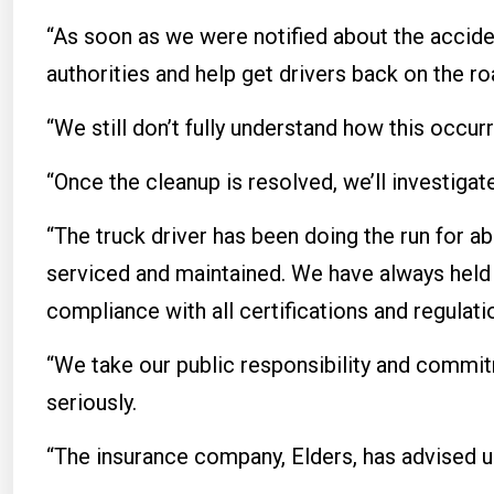
“As soon as we were notified about the accide
authorities and help get drivers back on the roa
“We still don’t fully understand how this occur
“Once the cleanup is resolved, we’ll investiga
“The truck driver has been doing the run for ab
serviced and maintained. We have always held o
compliance with all certifications and regulati
“We take our public responsibility and commi
seriously.
“The insurance company, Elders, has advised us