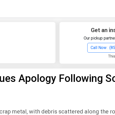
Quick Search
Search Text
Get an in
Our pickup partne
Search
Call Now : (
This
Advanced Search
ues Apology Following S
Select Module
Search Text
Start Date
End Date
scrap metal, with debris scattered along the r