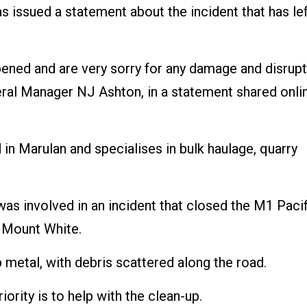
 issued a statement about the incident that has le
ppened and are very sorry for any damage and disrup
neral Manager NJ Ashton, in a statement shared onli
in Marulan and specialises in bulk haulage, quarry
was involved in an incident that closed the M1 Pacif
 Mount White.
p metal, with debris scattered along the road.
ority is to help with the clean-up.