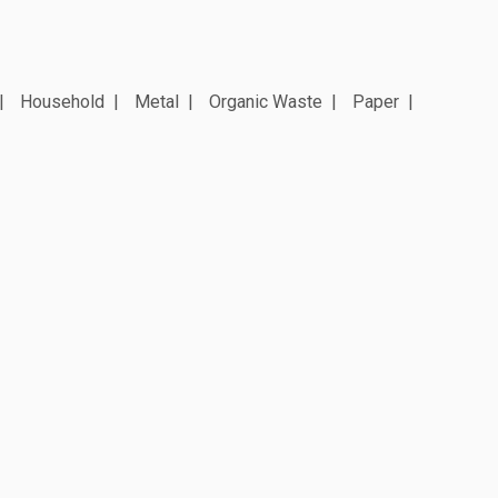
Household
Metal
Organic Waste
Paper