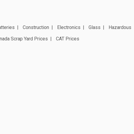
tteries
Construction
Electronics
Glass
Hazardous
nada Scrap Yard Prices
CAT Prices