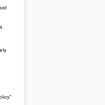
sist
t.
arly
licy.”