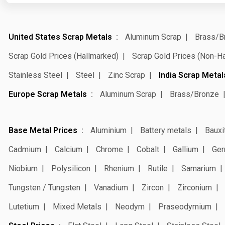
United States Scrap Metals
Aluminum Scrap
Brass/B
Scrap Gold Prices (Hallmarked)
Scrap Gold Prices (Non-H
Stainless Steel
Steel
Zinc Scrap
India Scrap Metal
Europe Scrap Metals
Aluminum Scrap
Brass/Bronze
Base Metal Prices
Aluminium
Battery metals
Bauxi
Cadmium
Calcium
Chrome
Cobalt
Gallium
Ger
Niobium
Polysilicon
Rhenium
Rutile
Samarium
Tungsten / Tungsten
Vanadium
Zircon
Zirconium
Lutetium
Mixed Metals
Neodym
Praseodymium