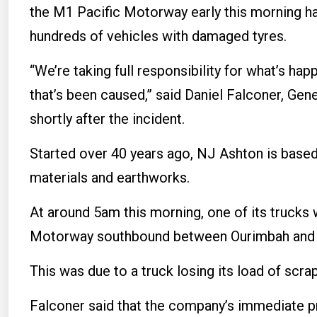
the M1 Pacific Motorway early this morning has
hundreds of vehicles with damaged tyres.
“We’re taking full responsibility for what’s ha
that’s been caused,” said Daniel Falconer, Ge
shortly after the incident.
Started over 40 years ago, NJ Ashton is based 
materials and earthworks.
At around 5am this morning, one of its trucks 
Motorway southbound between Ourimbah and
This was due to a truck losing its load of scra
Falconer said that the company’s immediate pri