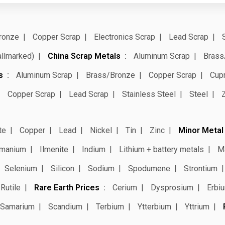
ronze
Copper Scrap
Electronics Scrap
Lead Scrap
allmarked)
China Scrap Metals
Aluminum Scrap
Brass
s
Aluminum Scrap
Brass/Bronze
Copper Scrap
Cup
Copper Scrap
Lead Scrap
Stainless Steel
Steel
te
Copper
Lead
Nickel
Tin
Zinc
Minor Metal
manium
Ilmenite
Indium
Lithium + battery metals
M
Selenium
Silicon
Sodium
Spodumene
Strontium
Rutile
Rare Earth Prices
Cerium
Dysprosium
Erbi
Samarium
Scandium
Terbium
Ytterbium
Yttrium