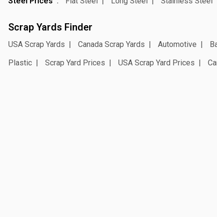
Steel Prices
Flat Steel
Long Steel
Stainless Steel
Scrap Yards Finder
USA Scrap Yards
Canada Scrap Yards
Automotive
Ba
Plastic
Scrap Yard Prices
USA Scrap Yard Prices
Ca