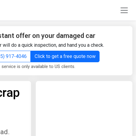
stant offer on your damaged car
r will do a quick inspection, and hand you a check.
855) 917-4046
Click to get a free quote now
 service is only available to US clients.
crap
oad.