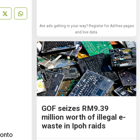
Are ads getting in your way? Register for Ad-free pages
and live data.
GOF seizes RM9.39
million worth of illegal e-
waste in Ipoh raids
 onto