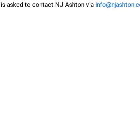
 is asked to contact NJ Ashton via
info@njashton.