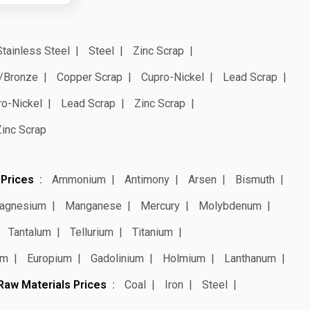
Stainless Steel
Steel
Zinc Scrap
/Bronze
Copper Scrap
Cupro-Nickel
Lead Scrap
ro-Nickel
Lead Scrap
Zinc Scrap
Zinc Scrap
 Prices
Ammonium
Antimony
Arsen
Bismuth
agnesium
Manganese
Mercury
Molybdenum
Tantalum
Tellurium
Titanium
um
Europium
Gadolinium
Holmium
Lanthanum
Raw Materials Prices
Coal
Iron
Steel