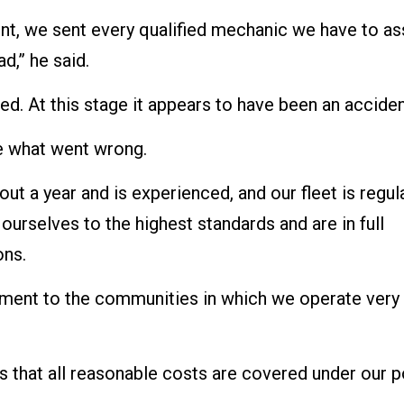
nt, we sent every qualified mechanic we have to as
d,” he said.
red. At this stage it appears to have been an acciden
te what went wrong.
out a year and is experienced, and our fleet is regul
urselves to the highest standards and are in full
ons.
tment to the communities in which we operate very
 that all reasonable costs are covered under our po