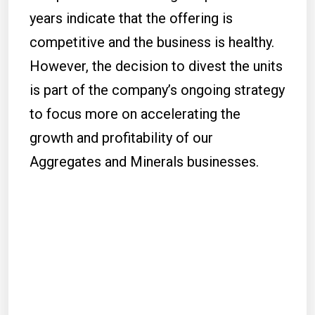
years indicate that the offering is
competitive and the business is healthy.
However, the decision to divest the units
is part of the company’s ongoing strategy
to focus more on accelerating the
growth and profitability of our
Aggregates and Minerals businesses.