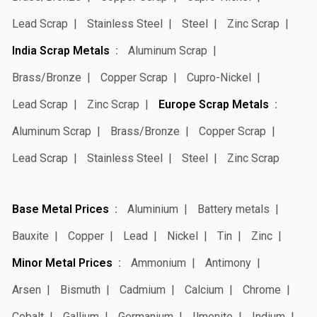
Lead Scrap
Stainless Steel
Steel
Zinc Scrap
India Scrap Metals
Aluminum Scrap
Brass/Bronze
Copper Scrap
Cupro-Nickel
Lead Scrap
Zinc Scrap
Europe Scrap Metals
Aluminum Scrap
Brass/Bronze
Copper Scrap
Lead Scrap
Stainless Steel
Steel
Zinc Scrap
Base Metal Prices
Aluminium
Battery metals
Bauxite
Copper
Lead
Nickel
Tin
Zinc
Minor Metal Prices
Ammonium
Antimony
Arsen
Bismuth
Cadmium
Calcium
Chrome
Cobalt
Gallium
Germanium
Ilmenite
Indium