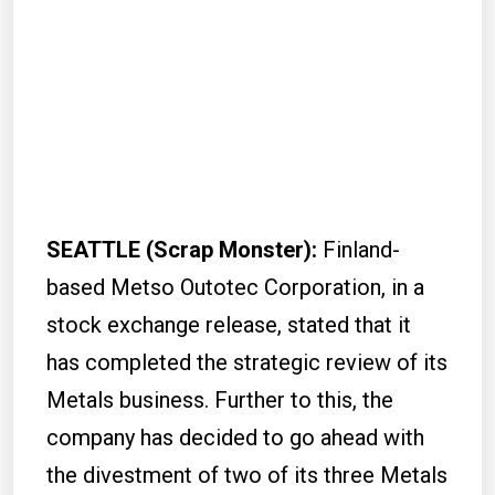
SEATTLE (Scrap Monster):
Finland-
based Metso Outotec Corporation, in a
stock exchange release, stated that it
has completed the strategic review of its
Metals business. Further to this, the
company has decided to go ahead with
the divestment of two of its three Metals