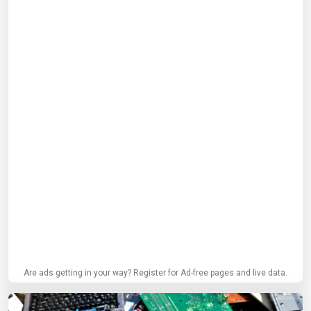
Are ads getting in your way? Register for Ad-free pages and live data.