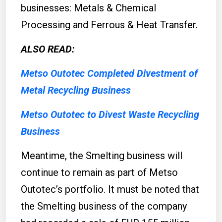
businesses: Metals & Chemical
Processing and Ferrous & Heat Transfer.
ALSO READ:
Metso Outotec Completed Divestment of
Metal Recycling Business
Metso Outotec to Divest Waste Recycling
Business
Meantime, the Smelting business will
continue to remain as part of Metso
Outotec’s portfolio. It must be noted that
the Smelting business of the company