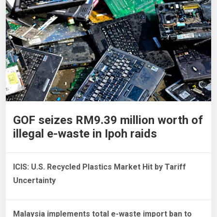
GOF seizes RM9.39 million worth of
illegal e-waste in Ipoh raids
ICIS: U.S. Recycled Plastics Market Hit by Tariff
Uncertainty
Malaysia implements total e-waste import ban to