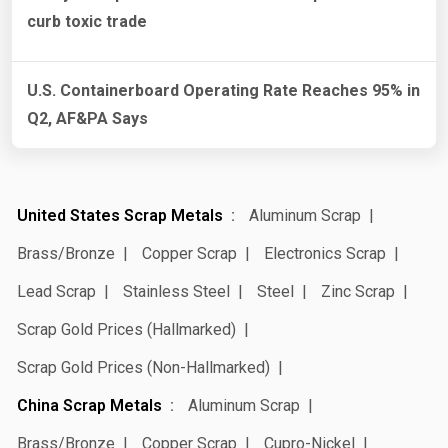
curb toxic trade
U.S. Containerboard Operating Rate Reaches 95% in
Q2, AF&PA Says
United States Scrap Metals
Aluminum Scrap
Brass/Bronze
Copper Scrap
Electronics Scrap
Lead Scrap
Stainless Steel
Steel
Zinc Scrap
Scrap Gold Prices (Hallmarked)
Scrap Gold Prices (Non-Hallmarked)
China Scrap Metals
Aluminum Scrap
Brass/Bronze
Copper Scrap
Cupro-Nickel