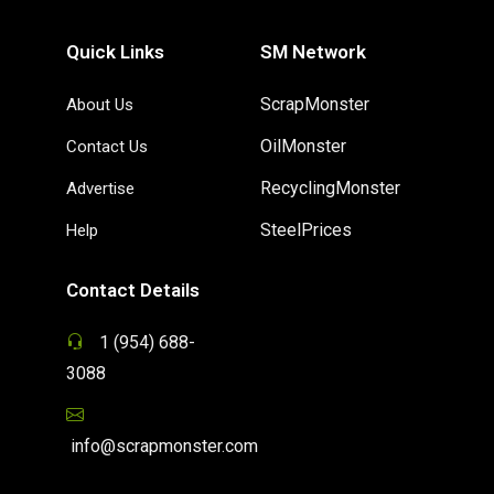
Quick Links
SM Network
ScrapMonster
About Us
OilMonster
Contact Us
RecyclingMonster
Advertise
SteelPrices
Help
Contact Details
1 (954) 688-
3088
info@scrapmonster.com