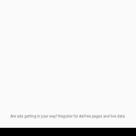
Are ads getting in your way? Register for Ad-free pages and live data.