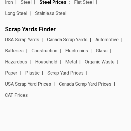
Iron
Steel
Steel Prices
Flat Steel
Long Steel
Stainless Steel
Scrap Yards Finder
USA Scrap Yards
Canada Scrap Yards
Automotive
Batteries
Construction
Electronics
Glass
Hazardous
Household
Metal
Organic Waste
Paper
Plastic
Scrap Yard Prices
USA Scrap Yard Prices
Canada Scrap Yard Prices
CAT Prices