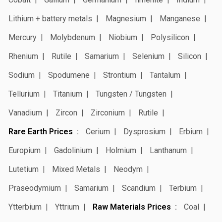
Lithium + battery metals
Magnesium
Manganese
Mercury
Molybdenum
Niobium
Polysilicon
Rhenium
Rutile
Samarium
Selenium
Silicon
Sodium
Spodumene
Strontium
Tantalum
Tellurium
Titanium
Tungsten / Tungsten
Vanadium
Zircon
Zirconium
Rutile
Rare Earth Prices
Cerium
Dysprosium
Erbium
Europium
Gadolinium
Holmium
Lanthanum
Lutetium
Mixed Metals
Neodym
Praseodymium
Samarium
Scandium
Terbium
Ytterbium
Yttrium
Raw Materials Prices
Coal