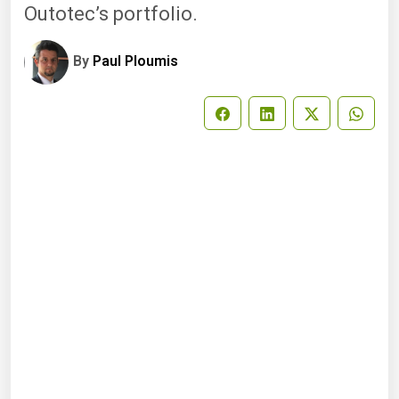
Outotec’s portfolio.
By
Paul Ploumis