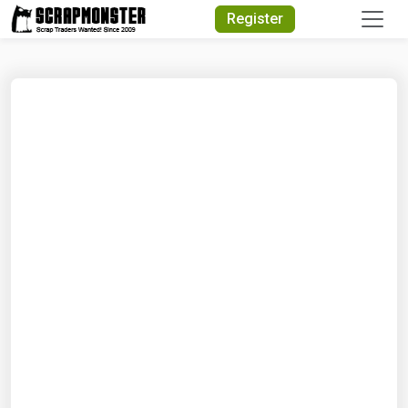
Quick Search
Register
Search Text
Search
Advanced Search
Select Module
Search Text