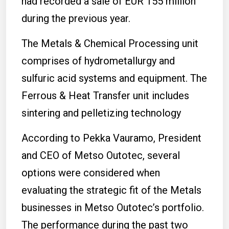
had recorded a sale of EUR 155 million
during the previous year.
The Metals & Chemical Processing unit
comprises of hydrometallurgy and
sulfuric acid systems and equipment. The
Ferrous & Heat Transfer unit includes
sintering and pelletizing technology
According to Pekka Vauramo, President
and CEO of Metso Outotec, several
options were considered when
evaluating the strategic fit of the Metals
businesses in Metso Outotec’s portfolio.
The performance during the past two