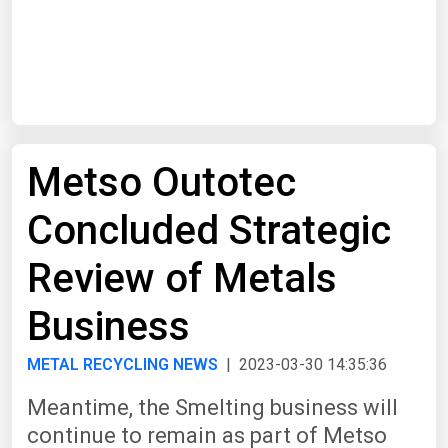
Start Date
End Date
Metso Outotec
Search
Concluded Strategic
Review of Metals
Business
METAL RECYCLING NEWS
| 2023-03-30 14:35:36
Meantime, the Smelting business will
continue to remain as part of Metso