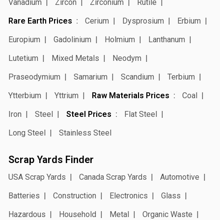
Vanadium
Zircon
Zirconium
Rutile
Rare Earth Prices
Cerium
Dysprosium
Erbium
Europium
Gadolinium
Holmium
Lanthanum
Lutetium
Mixed Metals
Neodym
Praseodymium
Samarium
Scandium
Terbium
Ytterbium
Yttrium
Raw Materials Prices
Coal
Iron
Steel
Steel Prices
Flat Steel
Long Steel
Stainless Steel
Scrap Yards Finder
USA Scrap Yards
Canada Scrap Yards
Automotive
Batteries
Construction
Electronics
Glass
Hazardous
Household
Metal
Organic Waste