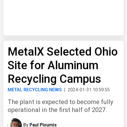
Start Date
End Date
MetalX Selected Ohio
Search
Site for Aluminum
Recycling Campus
METAL RECYCLING NEWS
| 2024-01-31 10:59:55
The plant is expected to become fully
operational in the first half of 2027.
By
Paul Ploumis