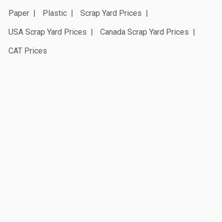
Paper
Plastic
Scrap Yard Prices
USA Scrap Yard Prices
Canada Scrap Yard Prices
CAT Prices