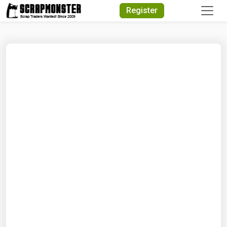
Quick Search
Register
Search Text
Search
Advanced Search
Select Module
Search Text