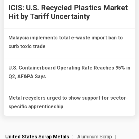
ICIS: U.S. Recycled Plastics Market
Hit by Tariff Uncertainty
Malaysia implements total e-waste import ban to
curb toxic trade
U.S. Containerboard Operating Rate Reaches 95% in
Q2, AF&PA Says
Metal recyclers urged to show support for sector-
specific apprenticeship
United States Scrap Metals
Aluminum Scrap