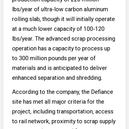
lbs/year of ultra-low carbon aluminum
rolling slab, though it will initially operate
at a much lower capacity of 100-120
lbs/year. The advanced scrap processing
operation has a capacity to process up
to 300 million pounds per year of
materials and is anticipated to deliver
enhanced separation and shredding.
According to the company, the Defiance
site has met all major criteria for the
project, including transportation, access
to rail network, proximity to scrap supply