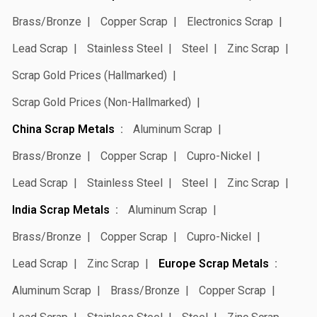
Brass/Bronze
Copper Scrap
Electronics Scrap
Lead Scrap
Stainless Steel
Steel
Zinc Scrap
Scrap Gold Prices (Hallmarked)
Scrap Gold Prices (Non-Hallmarked)
China Scrap Metals
Aluminum Scrap
Brass/Bronze
Copper Scrap
Cupro-Nickel
Lead Scrap
Stainless Steel
Steel
Zinc Scrap
India Scrap Metals
Aluminum Scrap
Brass/Bronze
Copper Scrap
Cupro-Nickel
Lead Scrap
Zinc Scrap
Europe Scrap Metals
Aluminum Scrap
Brass/Bronze
Copper Scrap