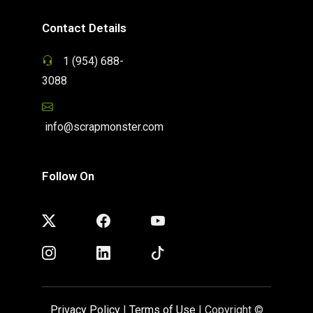
Contact Details
1 (954) 688-
3088
info@scrapmonster.com
Follow On
Privacy Policy
|
Terms of Use
| Copyright ©