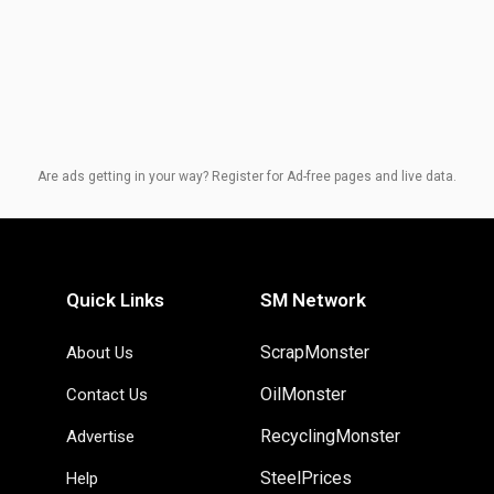
Are ads getting in your way? Register for Ad-free pages and live data.
Quick Links
SM Network
ScrapMonster
About Us
OilMonster
Contact Us
RecyclingMonster
Advertise
SteelPrices
Help