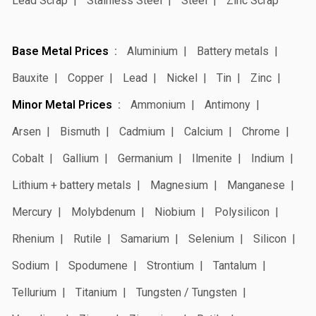
Lead Scrap
Stainless Steel
Steel
Zinc Scrap
Base Metal Prices
Aluminium
Battery metals
Bauxite
Copper
Lead
Nickel
Tin
Zinc
Minor Metal Prices
Ammonium
Antimony
Arsen
Bismuth
Cadmium
Calcium
Chrome
Cobalt
Gallium
Germanium
Ilmenite
Indium
Lithium + battery metals
Magnesium
Manganese
Mercury
Molybdenum
Niobium
Polysilicon
Rhenium
Rutile
Samarium
Selenium
Silicon
Sodium
Spodumene
Strontium
Tantalum
Tellurium
Titanium
Tungsten / Tungsten