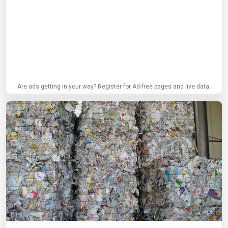
Are ads getting in your way? Register for Ad-free pages and live data.