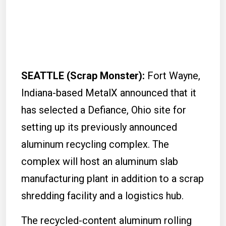
SEATTLE (Scrap Monster):
Fort Wayne,
Indiana-based MetalX announced that it
has selected a Defiance, Ohio site for
setting up its previously announced
aluminum recycling complex. The
complex will host an aluminum slab
manufacturing plant in addition to a scrap
shredding facility and a logistics hub.
The recycled-content aluminum rolling