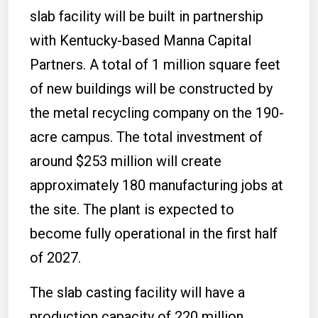
slab facility will be built in partnership
with Kentucky-based Manna Capital
Partners. A total of 1 million square feet
of new buildings will be constructed by
the metal recycling company on the 190-
acre campus. The total investment of
around $253 million will create
approximately 180 manufacturing jobs at
the site. The plant is expected to
become fully operational in the first half
of 2027.
The slab casting facility will have a
production capacity of 220 million