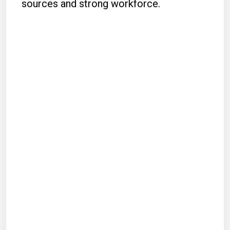
sources and strong workforce.