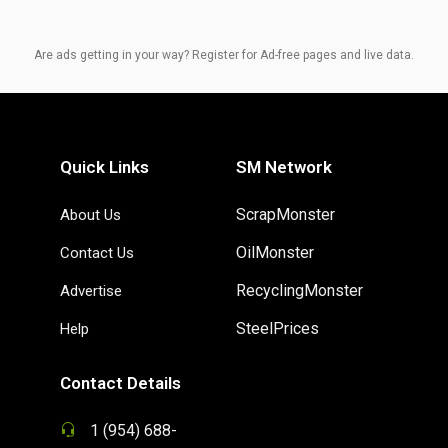
Are ads getting in your way? Register for Ad-free pages and live data.
Quick Links
SM Network
ScrapMonster
About Us
OilMonster
Contact Us
RecyclingMonster
Advertise
SteelPrices
Help
Contact Details
1 (954) 688-