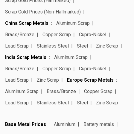
Scrap Gold Prices (Hallmarked)
Scrap Gold Prices (Non-Hallmarked)
China Scrap Metals
Aluminum Scrap
Brass/Bronze
Copper Scrap
Cupro-Nickel
Lead Scrap
Stainless Steel
Steel
Zinc Scrap
India Scrap Metals
Aluminum Scrap
Brass/Bronze
Copper Scrap
Cupro-Nickel
Lead Scrap
Zinc Scrap
Europe Scrap Metals
Aluminum Scrap
Brass/Bronze
Copper Scrap
Lead Scrap
Stainless Steel
Steel
Zinc Scrap
Base Metal Prices
Aluminium
Battery metals