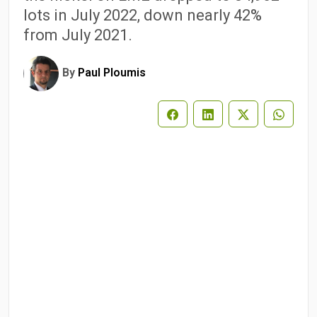
lots in July 2022, down nearly 42%
from July 2021.
By
Paul Ploumis