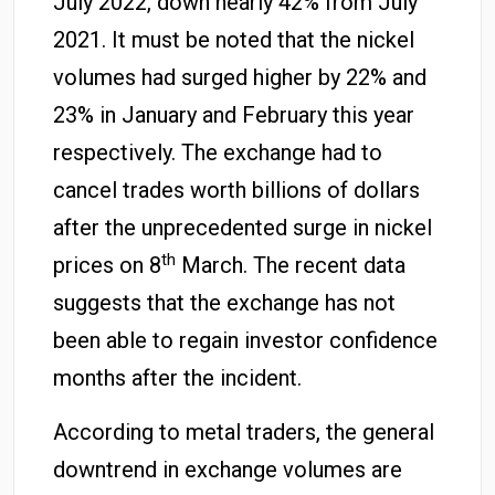
July 2022, down nearly 42% from July
2021. It must be noted that the nickel
volumes had surged higher by 22% and
23% in January and February this year
respectively. The exchange had to
cancel trades worth billions of dollars
after the unprecedented surge in nickel
th
prices on 8
March. The recent data
suggests that the exchange has not
been able to regain investor confidence
months after the incident.
According to metal traders, the general
downtrend in exchange volumes are