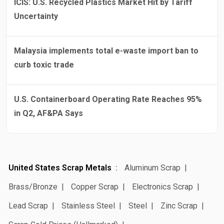
ICIS: U.S. Recycled Plastics Market Hit by Tariff
Uncertainty
Malaysia implements total e-waste import ban to
curb toxic trade
U.S. Containerboard Operating Rate Reaches 95%
in Q2, AF&PA Says
United States Scrap Metals
Aluminum Scrap
Brass/Bronze
Copper Scrap
Electronics Scrap
Lead Scrap
Stainless Steel
Steel
Zinc Scrap