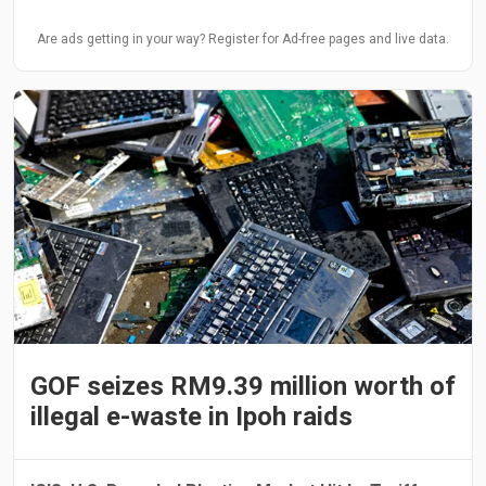
Are ads getting in your way? Register for Ad-free pages and live data.
GOF seizes RM9.39 million worth of
illegal e-waste in Ipoh raids