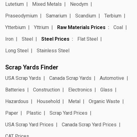
Lutetium
Mixed Metals
Neodym
Praseodymium
Samarium
Scandium
Terbium
Ytterbium
Yttrium
Raw Materials Prices
Coal
Iron
Steel
Steel Prices
Flat Steel
Long Steel
Stainless Steel
Scrap Yards Finder
USA Scrap Yards
Canada Scrap Yards
Automotive
Batteries
Construction
Electronics
Glass
Hazardous
Household
Metal
Organic Waste
Paper
Plastic
Scrap Yard Prices
USA Scrap Yard Prices
Canada Scrap Yard Prices
CAT Prices