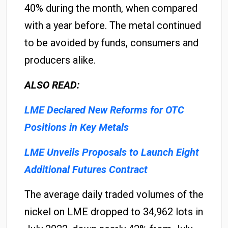
40% during the month, when compared
with a year before. The metal continued
to be avoided by funds, consumers and
producers alike.
ALSO READ:
LME Declared New Reforms for OTC
Positions in Key Metals
LME Unveils Proposals to Launch Eight
Additional Futures Contract
The average daily traded volumes of the
nickel on LME dropped to 34,962 lots in