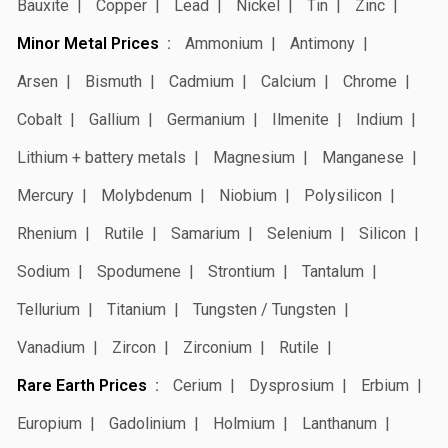
Bauxite
Copper
Lead
Nickel
Tin
Zinc
Minor Metal Prices
Ammonium
Antimony
Arsen
Bismuth
Cadmium
Calcium
Chrome
Cobalt
Gallium
Germanium
Ilmenite
Indium
Lithium + battery metals
Magnesium
Manganese
Mercury
Molybdenum
Niobium
Polysilicon
Rhenium
Rutile
Samarium
Selenium
Silicon
Sodium
Spodumene
Strontium
Tantalum
Tellurium
Titanium
Tungsten / Tungsten
Vanadium
Zircon
Zirconium
Rutile
Rare Earth Prices
Cerium
Dysprosium
Erbium
Europium
Gadolinium
Holmium
Lanthanum