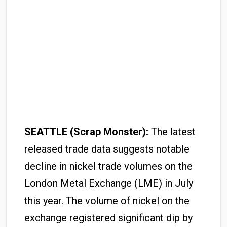
SEATTLE (Scrap Monster):
The latest
released trade data suggests notable
decline in nickel trade volumes on the
London Metal Exchange (LME) in July
this year. The volume of nickel on the
exchange registered significant dip by