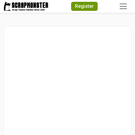
Quick Search
Register
Search Text
Search
Advanced Search
Select Module
Search Text