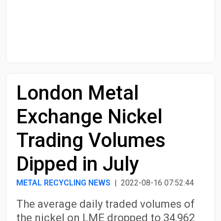
Start Date
End Date
London Metal
Search
Exchange Nickel
Trading Volumes
Dipped in July
METAL RECYCLING NEWS
| 2022-08-16 07:52:44
The average daily traded volumes of
the nickel on LME dropped to 34,962