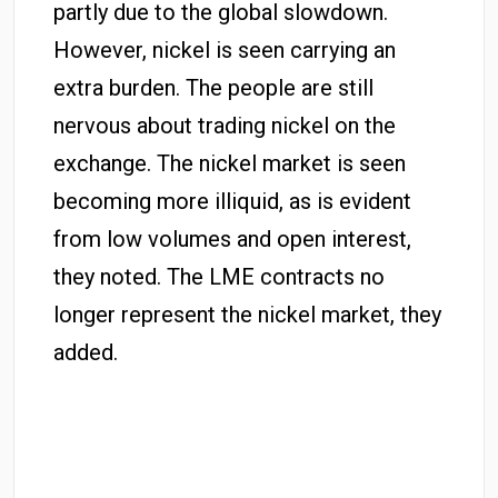
partly due to the global slowdown.
However, nickel is seen carrying an
extra burden. The people are still
nervous about trading nickel on the
exchange. The nickel market is seen
becoming more illiquid, as is evident
from low volumes and open interest,
they noted. The LME contracts no
longer represent the nickel market, they
added.