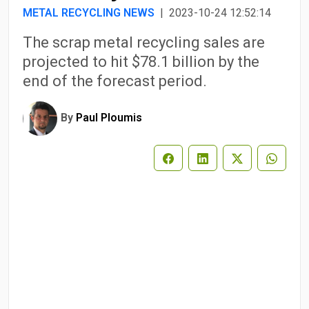
METAL RECYCLING NEWS
| 2023-10-24 12:52:14
The scrap metal recycling sales are
projected to hit $78.1 billion by the
end of the forecast period.
By
Paul Ploumis