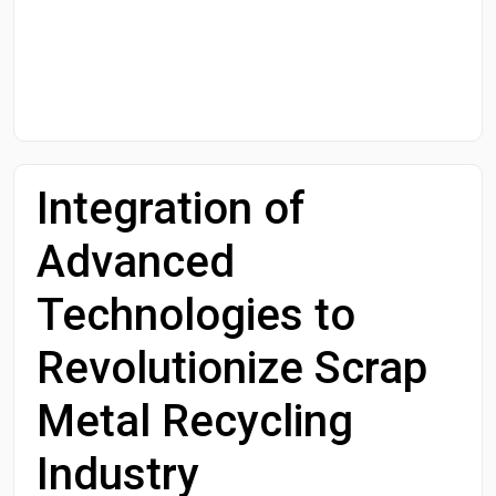
Start Date
End Date
Integration of
Search
Advanced
Technologies to
Revolutionize Scrap
Metal Recycling
Industry