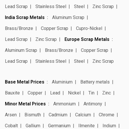
Lead Scrap
Stainless Steel
Steel
Zinc Scrap
India Scrap Metals
Aluminum Scrap
Brass/Bronze
Copper Scrap
Cupro-Nickel
Lead Scrap
Zinc Scrap
Europe Scrap Metals
Aluminum Scrap
Brass/Bronze
Copper Scrap
Lead Scrap
Stainless Steel
Steel
Zinc Scrap
Base Metal Prices
Aluminium
Battery metals
Bauxite
Copper
Lead
Nickel
Tin
Zinc
Minor Metal Prices
Ammonium
Antimony
Arsen
Bismuth
Cadmium
Calcium
Chrome
Cobalt
Gallium
Germanium
Ilmenite
Indium