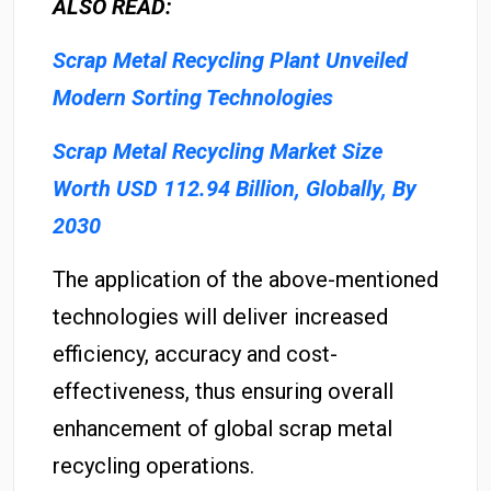
ALSO READ:
Scrap Metal Recycling Plant Unveiled
Modern Sorting Technologies
Scrap Metal Recycling Market Size
Worth USD 112.94 Billion, Globally, By
2030
The application of the above-mentioned
technologies will deliver increased
efficiency, accuracy and cost-
effectiveness, thus ensuring overall
enhancement of global scrap metal
recycling operations.