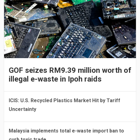
GOF seizes RM9.39 million worth of
illegal e-waste in Ipoh raids
ICIS: U.S. Recycled Plastics Market Hit by Tariff
Uncertainty
Malaysia implements total e-waste import ban to
curb toxic trade