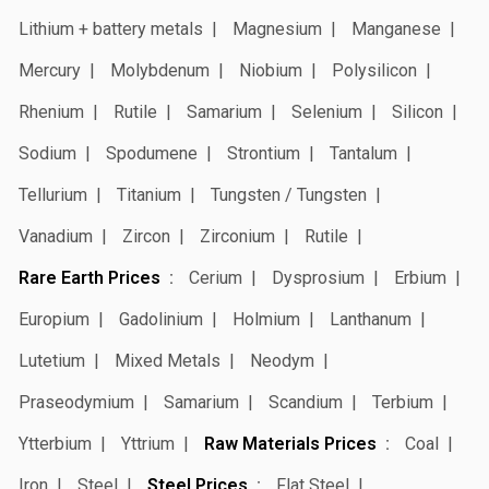
Lithium + battery metals
Magnesium
Manganese
Mercury
Molybdenum
Niobium
Polysilicon
Rhenium
Rutile
Samarium
Selenium
Silicon
Sodium
Spodumene
Strontium
Tantalum
Tellurium
Titanium
Tungsten / Tungsten
Vanadium
Zircon
Zirconium
Rutile
Rare Earth Prices
Cerium
Dysprosium
Erbium
Europium
Gadolinium
Holmium
Lanthanum
Lutetium
Mixed Metals
Neodym
Praseodymium
Samarium
Scandium
Terbium
Ytterbium
Yttrium
Raw Materials Prices
Coal
Iron
Steel
Steel Prices
Flat Steel