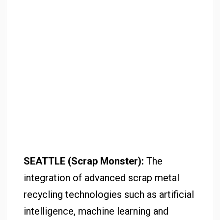
SEATTLE (Scrap Monster):
The
integration of advanced scrap metal
recycling technologies such as artificial
intelligence, machine learning and