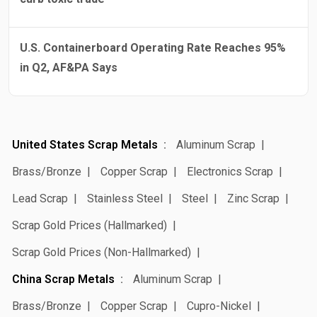
U.S. Containerboard Operating Rate Reaches 95%
in Q2, AF&PA Says
United States Scrap Metals
Aluminum Scrap
Brass/Bronze
Copper Scrap
Electronics Scrap
Lead Scrap
Stainless Steel
Steel
Zinc Scrap
Scrap Gold Prices (Hallmarked)
Scrap Gold Prices (Non-Hallmarked)
China Scrap Metals
Aluminum Scrap
Brass/Bronze
Copper Scrap
Cupro-Nickel