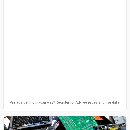
Are ads getting in your way? Register for Ad-free pages and live data.