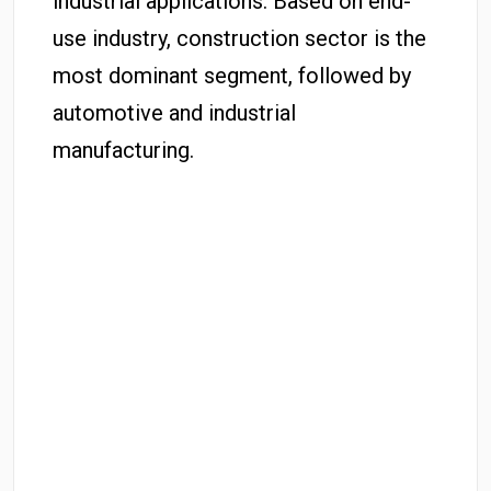
industrial applications. Based on end-
use industry, construction sector is the
most dominant segment, followed by
automotive and industrial
manufacturing.