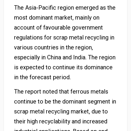
The Asia-Pacific region emerged as the
most dominant market, mainly on
account of favourable government
regulations for scrap metal recycling in
various countries in the region,
especially in China and India. The region
is expected to continue its dominance
in the forecast period.
The report noted that ferrous metals
continue to be the dominant segment in
scrap metal recycling market, due to
their high recyclability and increased