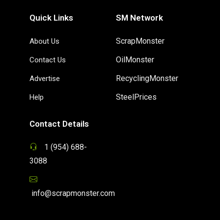
Quick Links
SM Network
ScrapMonster
About Us
OilMonster
Contact Us
RecyclingMonster
Advertise
SteelPrices
Help
Contact Details
1 (954) 688-
3088
info@scrapmonster.com