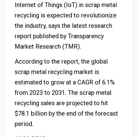
Internet of Things (IoT) in scrap metal
recycling is expected to revolutionize
the industry, says the latest research
report published by Transparency
Market Research (TMR).
According to the report, the global
scrap metal recycling market is
estimated to grow at a CAGR of 6.1%
from 2023 to 2031. The scrap metal
recycling sales are projected to hit
$78.1 billion by the end of the forecast
period.