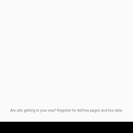
Are ads getting in your way? Register for Ad-free pages and live data.