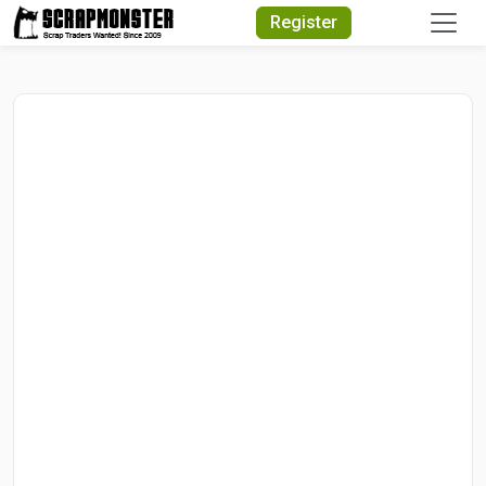
Quick Search
Register
Search Text
Search
Advanced Search
Select Module
Search Text