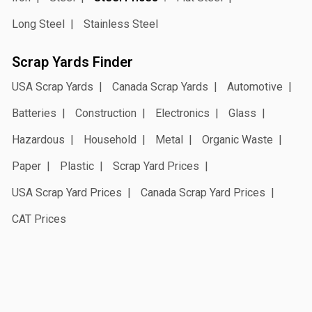
Long Steel
Stainless Steel
Scrap Yards Finder
USA Scrap Yards
Canada Scrap Yards
Automotive
Batteries
Construction
Electronics
Glass
Hazardous
Household
Metal
Organic Waste
Paper
Plastic
Scrap Yard Prices
USA Scrap Yard Prices
Canada Scrap Yard Prices
CAT Prices