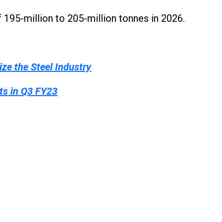
195-million to 205-million tonnes in 2026.
ze the Steel Industry
ts in Q3 FY23