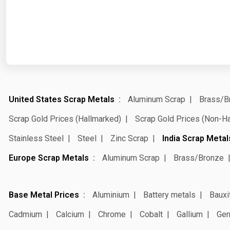
United States Scrap Metals
Aluminum Scrap
Brass/B
Scrap Gold Prices (Hallmarked)
Scrap Gold Prices (Non-H
Stainless Steel
Steel
Zinc Scrap
India Scrap Metal
Europe Scrap Metals
Aluminum Scrap
Brass/Bronze
Base Metal Prices
Aluminium
Battery metals
Bauxi
Cadmium
Calcium
Chrome
Cobalt
Gallium
Ger