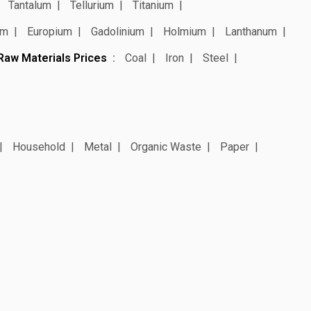
Tantalum
Tellurium
Titanium
um
Europium
Gadolinium
Holmium
Lanthanum
Raw Materials Prices
Coal
Iron
Steel
Household
Metal
Organic Waste
Paper