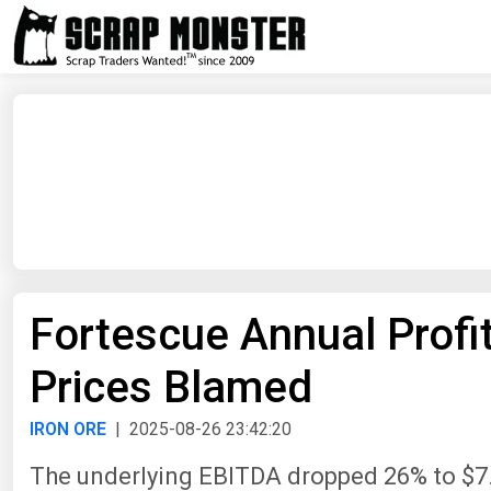
Fortescue Annual Profi
Prices Blamed
IRON ORE
| 2025-08-26 23:42:20
The underlying EBITDA dropped 26% to $7.