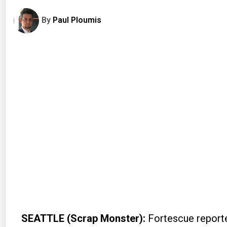
By
Paul Ploumis
SEATTLE (Scrap Monster):
Fortescue reported