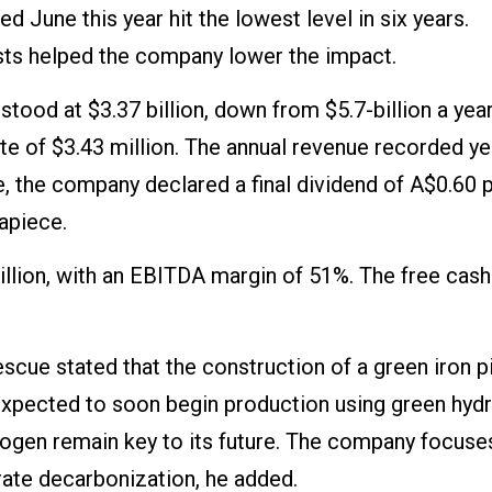
ed June this year hit the lowest level in six years.
ts helped the company lower the impact.
stood at $3.37 billion, down from $5.7-billion a year 
te of $3.43 million. The annual revenue recorded ye
e, the company declared a final dividend of A$0.60 
 apiece.
llion, with an EBITDA margin of 51%. The free cash
cue stated that the construction of a green iron pi
is expected to soon begin production using green hyd
rogen remain key to its future. The company focuse
ate decarbonization, he added.