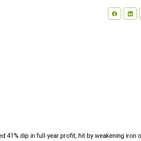
Search
 41% dip in full-year profit, hit by weakening iron 