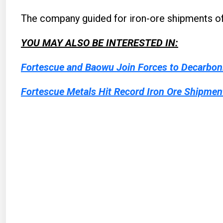
The company guided for iron-ore shipments of 
YOU MAY ALSO BE INTERESTED IN:
Fortescue and Baowu Join Forces to Decarboni
Fortescue Metals Hit Record Iron Ore Shipmen