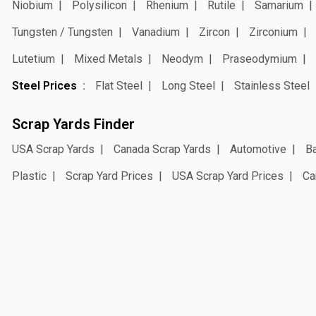
Niobium
Polysilicon
Rhenium
Rutile
Samarium
Tungsten / Tungsten
Vanadium
Zircon
Zirconium
Lutetium
Mixed Metals
Neodym
Praseodymium
Steel Prices
Flat Steel
Long Steel
Stainless Steel
Scrap Yards Finder
USA Scrap Yards
Canada Scrap Yards
Automotive
Ba
Plastic
Scrap Yard Prices
USA Scrap Yard Prices
Ca