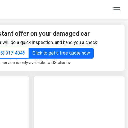
stant offer on your damaged car
r will do a quick inspection, and hand you a check.
855) 917-4046
Click to get a free quote now
 service is only available to US clients.