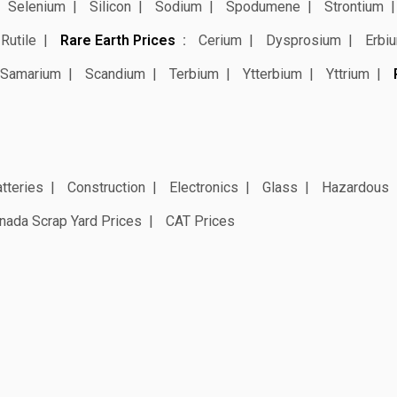
Selenium
Silicon
Sodium
Spodumene
Strontium
Rutile
Rare Earth Prices
Cerium
Dysprosium
Erbi
Samarium
Scandium
Terbium
Ytterbium
Yttrium
tteries
Construction
Electronics
Glass
Hazardous
nada Scrap Yard Prices
CAT Prices