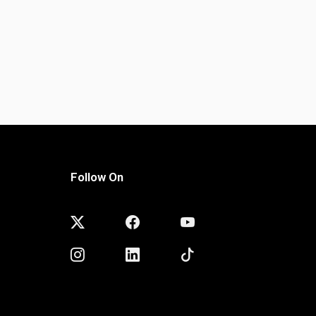
Follow On