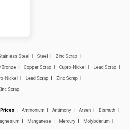
Stainless Steel
Steel
Zinc Scrap
/Bronze
Copper Scrap
Cupro-Nickel
Lead Scrap
ro-Nickel
Lead Scrap
Zinc Scrap
Zinc Scrap
 Prices
Ammonium
Antimony
Arsen
Bismuth
agnesium
Manganese
Mercury
Molybdenum