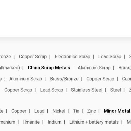
ronze
Copper Scrap
Electronics Scrap
Lead Scrap
allmarked)
China Scrap Metals
Aluminum Scrap
Brass
s
Aluminum Scrap
Brass/Bronze
Copper Scrap
Cup
Copper Scrap
Lead Scrap
Stainless Steel
Steel
te
Copper
Lead
Nickel
Tin
Zinc
Minor Metal
manium
Ilmenite
Indium
Lithium + battery metals
M