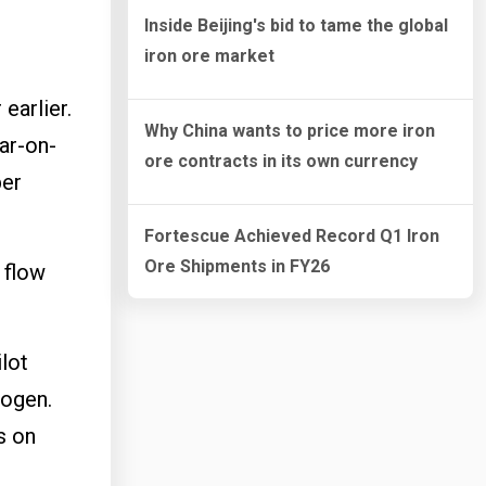
Inside Beijing's bid to tame the global
iron ore market
earlier.
Why China wants to price more iron
ar-on-
ore contracts in its own currency
per
Fortescue Achieved Record Q1 Iron
Ore Shipments in FY26
 flow
lot
rogen.
s on