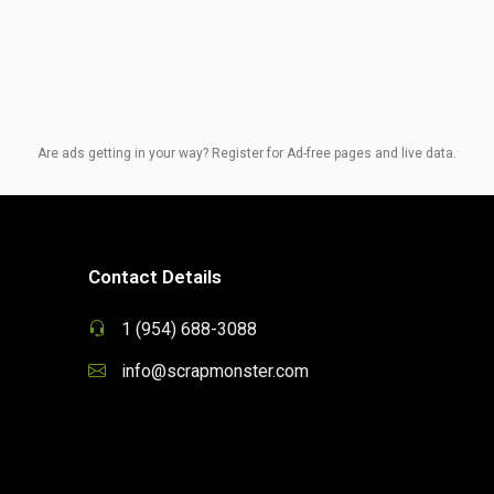
Are ads getting in your way? Register for Ad-free pages and live data.
Contact Details
1 (954) 688-3088
info@scrapmonster.com