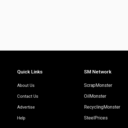
Quick Links
SM Network
ScrapMonster
About Us
OilMonster
Contact Us
RecyclingMonster
Advertise
SteelPrices
Help