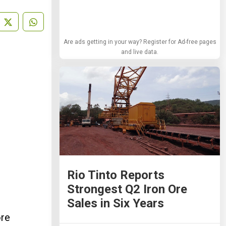
Are ads getting in your way? Register for Ad-free pages
and live data.
Rio Tinto Reports
Strongest Q2 Iron Ore
Sales in Six Years
ore