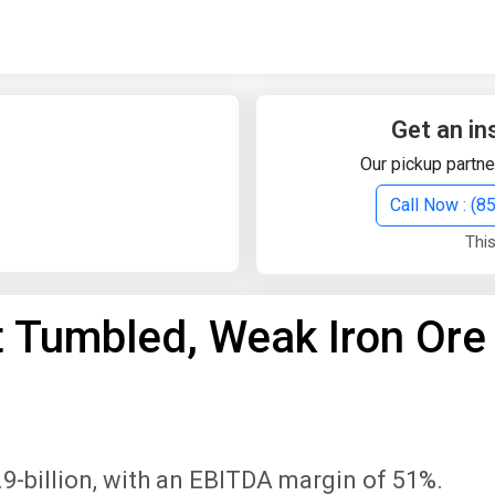
Quick Search
Search Text
Get an in
Our pickup partne
Search
Call Now : (
This
Advanced Search
t Tumbled, Weak Iron Ore
Select Module
Search Text
Start Date
End Date
9-billion, with an EBITDA margin of 51%.