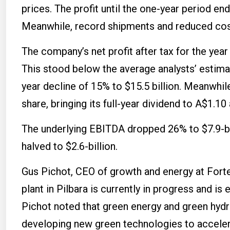
prices. The profit until the one-year period end
Meanwhile, record shipments and reduced cos
The company’s net profit after tax for the year 
This stood below the average analysts’ estima
year decline of 15% to $15.5 billion. Meanwhil
share, bringing its full-year dividend to A$1.10
The underlying EBITDA dropped 26% to $7.9-bi
halved to $2.6-billion.
Gus Pichot, CEO of growth and energy at Fortes
plant in Pilbara is currently in progress and 
Pichot noted that green energy and green hyd
developing new green technologies to acceler