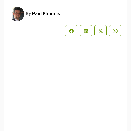
By
Paul Ploumis