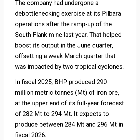
The company had undergone a
debottlenecking exercise at its Pilbara
operations after the ramp-up of the
South Flank mine last year. That helped
boost its output in the June quarter,
offsetting a weak March quarter that
was impacted by two tropical cyclones.
In fiscal 2025, BHP produced 290
million metric tonnes (Mt) of iron ore,
at the upper end of its full-year forecast
of 282 Mt to 294 Mt. It expects to
produce between 284 Mt and 296 Mt in
fiscal 2026.