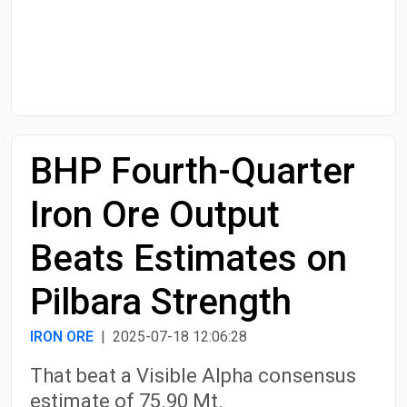
Start Date
End Date
BHP Fourth-Quarter
Search
Iron Ore Output
Beats Estimates on
Pilbara Strength
IRON ORE
| 2025-07-18 12:06:28
That beat a Visible Alpha consensus
estimate of 75.90 Mt.