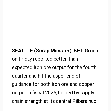
SEATTLE (Scrap Monster
): BHP Group
on Friday reported better-than-
expected iron ore output for the fourth
quarter and hit the upper end of
guidance for both iron ore and copper
output in fiscal 2025, helped by supply-
chain strength at its central Pilbara hub.