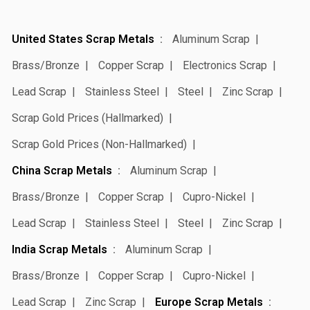
United States Scrap Metals
Aluminum Scrap
Brass/Bronze
Copper Scrap
Electronics Scrap
Lead Scrap
Stainless Steel
Steel
Zinc Scrap
Scrap Gold Prices (Hallmarked)
Scrap Gold Prices (Non-Hallmarked)
China Scrap Metals
Aluminum Scrap
Brass/Bronze
Copper Scrap
Cupro-Nickel
Lead Scrap
Stainless Steel
Steel
Zinc Scrap
India Scrap Metals
Aluminum Scrap
Brass/Bronze
Copper Scrap
Cupro-Nickel
Lead Scrap
Zinc Scrap
Europe Scrap Metals