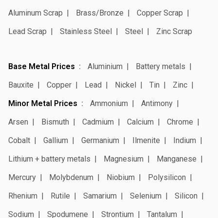
Aluminum Scrap
Brass/Bronze
Copper Scrap
Lead Scrap
Stainless Steel
Steel
Zinc Scrap
Base Metal Prices
Aluminium
Battery metals
Bauxite
Copper
Lead
Nickel
Tin
Zinc
Minor Metal Prices
Ammonium
Antimony
Arsen
Bismuth
Cadmium
Calcium
Chrome
Cobalt
Gallium
Germanium
Ilmenite
Indium
Lithium + battery metals
Magnesium
Manganese
Mercury
Molybdenum
Niobium
Polysilicon
Rhenium
Rutile
Samarium
Selenium
Silicon
Sodium
Spodumene
Strontium
Tantalum