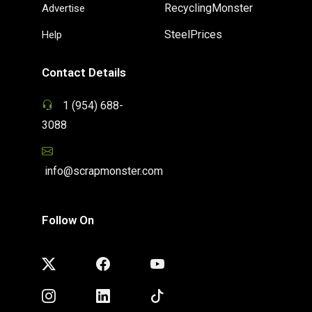
RecyclingMonster
Advertise
SteelPrices
Help
Contact Details
1 (954) 688-
3088
info@scrapmonster.com
Follow On