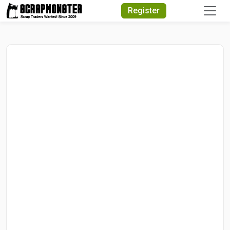
Quick Search
Register
Search Text
Search
Advanced Search
Select Module
Search Text