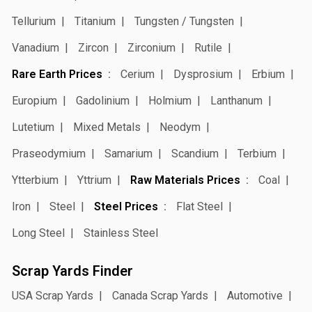
Tellurium
Titanium
Tungsten / Tungsten
Vanadium
Zircon
Zirconium
Rutile
Rare Earth Prices
Cerium
Dysprosium
Erbium
Europium
Gadolinium
Holmium
Lanthanum
Lutetium
Mixed Metals
Neodym
Praseodymium
Samarium
Scandium
Terbium
Ytterbium
Yttrium
Raw Materials Prices
Coal
Iron
Steel
Steel Prices
Flat Steel
Long Steel
Stainless Steel
Scrap Yards Finder
USA Scrap Yards
Canada Scrap Yards
Automotive