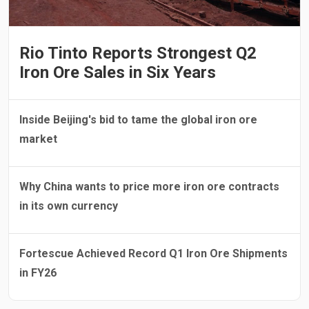
Rio Tinto Reports Strongest Q2
Iron Ore Sales in Six Years
Inside Beijing's bid to tame the global iron ore
market
Why China wants to price more iron ore contracts
in its own currency
Fortescue Achieved Record Q1 Iron Ore Shipments
in FY26