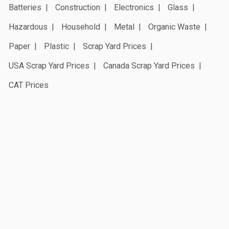
Batteries
Construction
Electronics
Glass
Hazardous
Household
Metal
Organic Waste
Paper
Plastic
Scrap Yard Prices
USA Scrap Yard Prices
Canada Scrap Yard Prices
CAT Prices