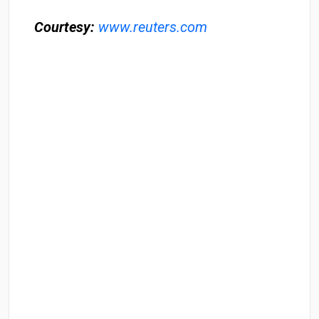
Courtesy:
www.reuters.com