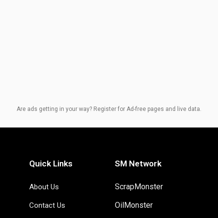
Are ads getting in your way? Register for Ad-free pages and live data.
Quick Links
SM Network
ScrapMonster
About Us
OilMonster
Contact Us