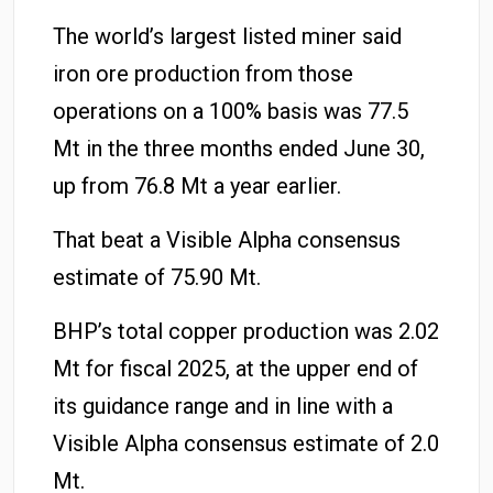
The world’s largest listed miner said
iron ore production from those
operations on a 100% basis was 77.5
Mt in the three months ended June 30,
up from 76.8 Mt a year earlier.
That beat a Visible Alpha consensus
estimate of 75.90 Mt.
BHP’s total copper production was 2.02
Mt for fiscal 2025, at the upper end of
its guidance range and in line with a
Visible Alpha consensus estimate of 2.0
Mt.