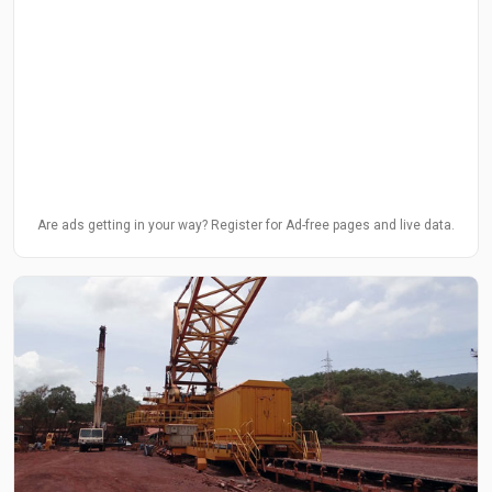
Are ads getting in your way? Register for Ad-free pages and live data.