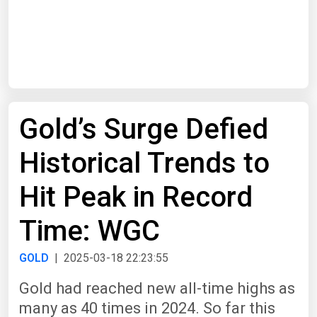
Start Date
End Date
Gold’s Surge Defied
Search
Historical Trends to
Hit Peak in Record
Time: WGC
GOLD
| 2025-03-18 22:23:55
Gold had reached new all-time highs as
many as 40 times in 2024. So far this