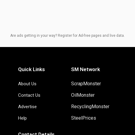
Are ads getting in your way? Register for Ad-free pages and live data.
Quick Links
SM Network
ScrapMonster
About Us
OilMonster
Contact Us
RecyclingMonster
Advertise
SteelPrices
Help
Contact Details