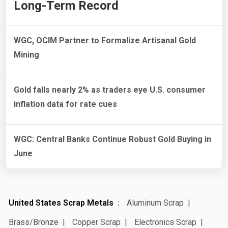
Long-Term Record
WGC, OCIM Partner to Formalize Artisanal Gold
Mining
Gold falls nearly 2% as traders eye U.S. consumer
inflation data for rate cues
WGC: Central Banks Continue Robust Gold Buying in
June
United States Scrap Metals
Aluminum Scrap
Brass/Bronze
Copper Scrap
Electronics Scrap