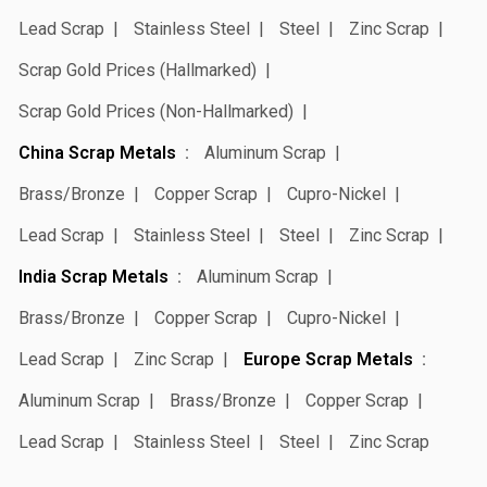
Lead Scrap
Stainless Steel
Steel
Zinc Scrap
Scrap Gold Prices (Hallmarked)
Scrap Gold Prices (Non-Hallmarked)
China Scrap Metals
Aluminum Scrap
Brass/Bronze
Copper Scrap
Cupro-Nickel
Lead Scrap
Stainless Steel
Steel
Zinc Scrap
India Scrap Metals
Aluminum Scrap
Brass/Bronze
Copper Scrap
Cupro-Nickel
Lead Scrap
Zinc Scrap
Europe Scrap Metals
Aluminum Scrap
Brass/Bronze
Copper Scrap
Lead Scrap
Stainless Steel
Steel
Zinc Scrap