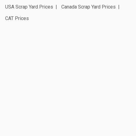
USA Scrap Yard Prices
Canada Scrap Yard Prices
CAT Prices