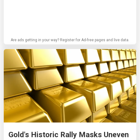
Are ads getting in your way? Register for Ad-free pages and live data.
Gold's Historic Rally Masks Uneven