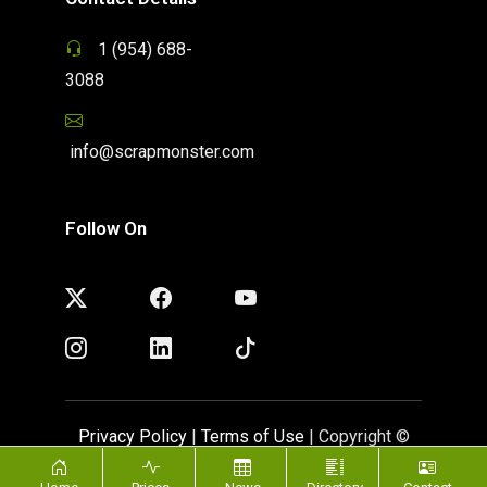
1 (954) 688-
3088
info@scrapmonster.com
Follow On
Privacy Policy
|
Terms of Use
| Copyright ©
ScrapMonster 2009 - 2026. All rights reserved