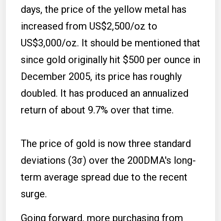
days, the price of the yellow metal has
increased from US$2,500/oz to
US$3,000/oz. It should be mentioned that
since gold originally hit $500 per ounce in
December 2005, its price has roughly
doubled. It has produced an annualized
return of about 9.7% over that time.
The price of gold is now three standard
deviations (3σ) over the 200DMA's long-
term average spread due to the recent
surge.
Going forward, more purchasing from