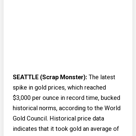
SEATTLE (Scrap Monster):
The latest
spike in gold prices, which reached
$3,000 per ounce in record time, bucked
historical norms, according to the World
Gold Council. Historical price data
indicates that it took gold an average of