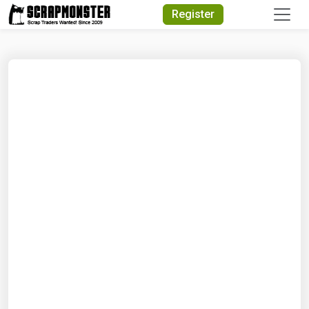
Quick Search
Register
Search Text
Search
Advanced Search
Select Module
Search Text