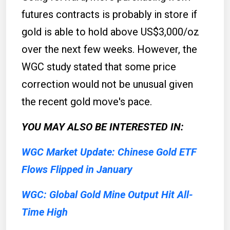
futures contracts is probably in store if
gold is able to hold above US$3,000/oz
over the next few weeks. However, the
WGC study stated that some price
correction would not be unusual given
the recent gold move's pace.
YOU MAY ALSO BE INTERESTED IN:
WGC Market Update: Chinese Gold ETF
Flows Flipped in January
WGC: Global Gold Mine Output Hit All-
Time High