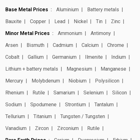
Base Metal Prices
Aluminium
Battery metals
Bauxite
Copper
Lead
Nickel
Tin
Zinc
Minor Metal Prices
Ammonium
Antimony
Arsen
Bismuth
Cadmium
Calcium
Chrome
Cobalt
Gallium
Germanium
Ilmenite
Indium
Lithium + battery metals
Magnesium
Manganese
Mercury
Molybdenum
Niobium
Polysilicon
Rhenium
Rutile
Samarium
Selenium
Silicon
Sodium
Spodumene
Strontium
Tantalum
Tellurium
Titanium
Tungsten / Tungsten
Vanadium
Zircon
Zirconium
Rutile