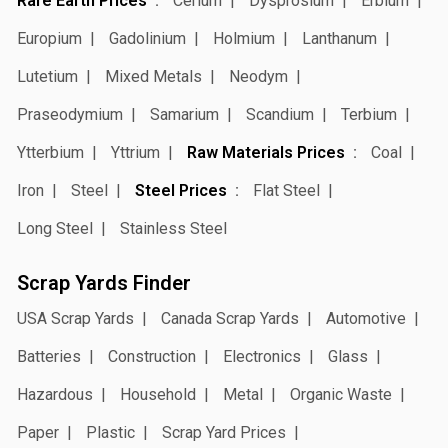
Rare Earth Prices
Cerium
Dysprosium
Erbium
Europium
Gadolinium
Holmium
Lanthanum
Lutetium
Mixed Metals
Neodym
Praseodymium
Samarium
Scandium
Terbium
Ytterbium
Yttrium
Raw Materials Prices
Coal
Iron
Steel
Steel Prices
Flat Steel
Long Steel
Stainless Steel
Scrap Yards Finder
USA Scrap Yards
Canada Scrap Yards
Automotive
Batteries
Construction
Electronics
Glass
Hazardous
Household
Metal
Organic Waste
Paper
Plastic
Scrap Yard Prices