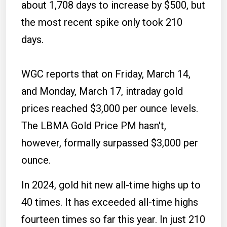
about 1,708 days to increase by $500, but
the most recent spike only took 210
days.
WGC reports that on Friday, March 14,
and Monday, March 17, intraday gold
prices reached $3,000 per ounce levels.
The LBMA Gold Price PM hasn't,
however, formally surpassed $3,000 per
ounce.
In 2024, gold hit new all-time highs up to
40 times. It has exceeded all-time highs
fourteen times so far this year. In just 210