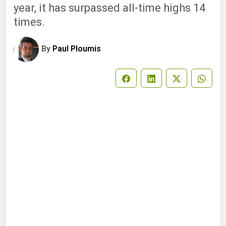
year, it has surpassed all-time highs 14
times.
By
Paul Ploumis