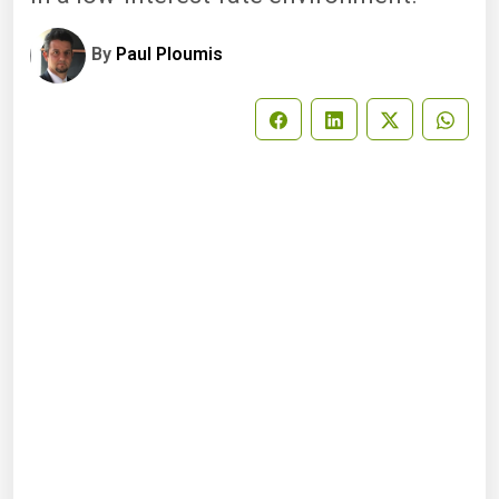
By
Paul Ploumis