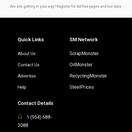
Are ads getting in your way? Register for Ad-free pages and live data.
Quick Links
SM Network
ScrapMonster
About Us
OilMonster
Contact Us
RecyclingMonster
Advertise
SteelPrices
Help
Contact Details
1 (954) 688-
3088