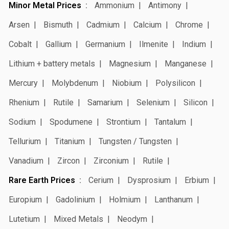
Minor Metal Prices
Ammonium
Antimony
Arsen
Bismuth
Cadmium
Calcium
Chrome
Cobalt
Gallium
Germanium
Ilmenite
Indium
Lithium + battery metals
Magnesium
Manganese
Mercury
Molybdenum
Niobium
Polysilicon
Rhenium
Rutile
Samarium
Selenium
Silicon
Sodium
Spodumene
Strontium
Tantalum
Tellurium
Titanium
Tungsten / Tungsten
Vanadium
Zircon
Zirconium
Rutile
Rare Earth Prices
Cerium
Dysprosium
Erbium
Europium
Gadolinium
Holmium
Lanthanum
Lutetium
Mixed Metals
Neodym