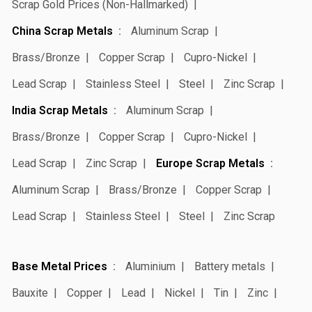
Scrap Gold Prices (Non-Hallmarked)
China Scrap Metals
Aluminum Scrap
Brass/Bronze
Copper Scrap
Cupro-Nickel
Lead Scrap
Stainless Steel
Steel
Zinc Scrap
India Scrap Metals
Aluminum Scrap
Brass/Bronze
Copper Scrap
Cupro-Nickel
Lead Scrap
Zinc Scrap
Europe Scrap Metals
Aluminum Scrap
Brass/Bronze
Copper Scrap
Lead Scrap
Stainless Steel
Steel
Zinc Scrap
Base Metal Prices
Aluminium
Battery metals
Bauxite
Copper
Lead
Nickel
Tin
Zinc