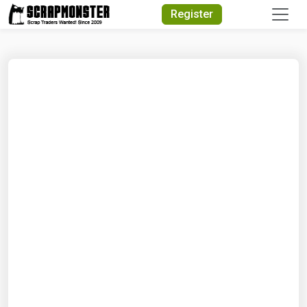
Quick Search
Register
Search Text
Search
Advanced Search
Select Module
Search Text