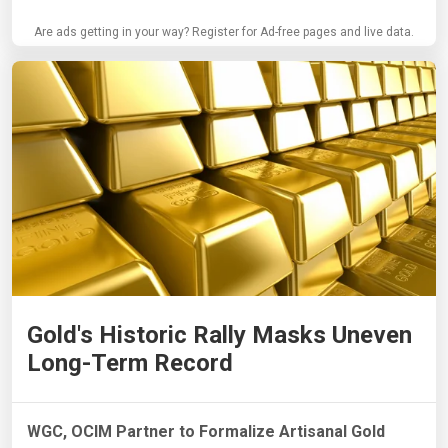
Are ads getting in your way? Register for Ad-free pages and live data.
Gold's Historic Rally Masks Uneven
Long-Term Record
WGC, OCIM Partner to Formalize Artisanal Gold