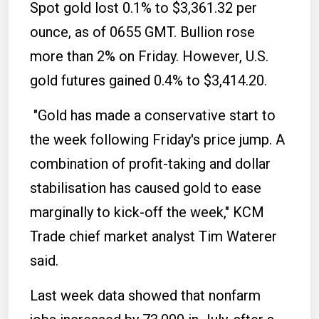
Spot gold lost 0.1% to $3,361.32 per
ounce, as of 0655 GMT. Bullion rose
more than 2% on Friday. However, U.S.
gold futures gained 0.4% to $3,414.20.
"Gold has made a conservative start to
the week following Friday's price jump. A
combination of profit-taking and dollar
stabilisation has caused gold to ease
marginally to kick-off the week," KCM
Trade chief market analyst Tim Waterer
said.
Last week data showed that nonfarm