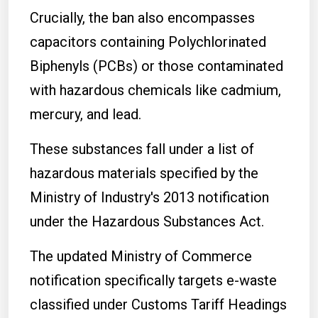
Crucially, the ban also encompasses
capacitors containing Polychlorinated
Biphenyls (PCBs) or those contaminated
with hazardous chemicals like cadmium,
mercury, and lead.
These substances fall under a list of
hazardous materials specified by the
Ministry of Industry's 2013 notification
under the Hazardous Substances Act.
The updated Ministry of Commerce
notification specifically targets e-waste
classified under Customs Tariff Headings