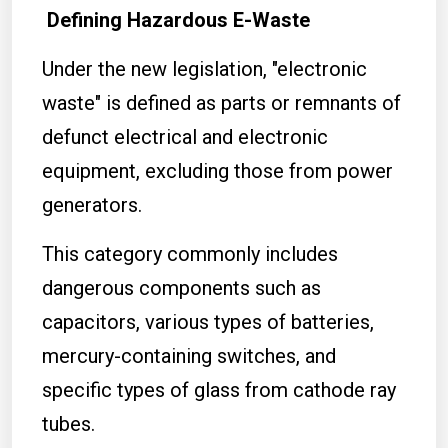
Defining Hazardous E-Waste
Under the new legislation, "electronic
waste" is defined as parts or remnants of
defunct electrical and electronic
equipment, excluding those from power
generators.
This category commonly includes
dangerous components such as
capacitors, various types of batteries,
mercury-containing switches, and
specific types of glass from cathode ray
tubes.