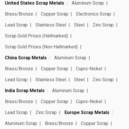
United States Scrap Metals
Aluminum Scrap
Brass/Bronze
Copper Scrap
Electronics Scrap
Lead Scrap
Stainless Steel
Steel
Zinc Scrap
Scrap Gold Prices (Hallmarked)
Scrap Gold Prices (Non-Hallmarked)
China Scrap Metals
Aluminum Scrap
Brass/Bronze
Copper Scrap
Cupro-Nickel
Lead Scrap
Stainless Steel
Steel
Zinc Scrap
India Scrap Metals
Aluminum Scrap
Brass/Bronze
Copper Scrap
Cupro-Nickel
Lead Scrap
Zinc Scrap
Europe Scrap Metals
Aluminum Scrap
Brass/Bronze
Copper Scrap