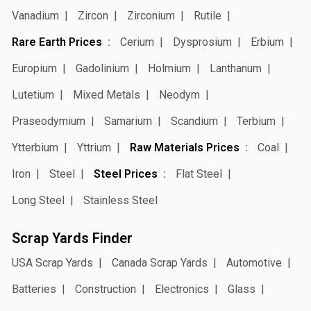
Vanadium
Zircon
Zirconium
Rutile
Rare Earth Prices
Cerium
Dysprosium
Erbium
Europium
Gadolinium
Holmium
Lanthanum
Lutetium
Mixed Metals
Neodym
Praseodymium
Samarium
Scandium
Terbium
Ytterbium
Yttrium
Raw Materials Prices
Coal
Iron
Steel
Steel Prices
Flat Steel
Long Steel
Stainless Steel
Scrap Yards Finder
USA Scrap Yards
Canada Scrap Yards
Automotive
Batteries
Construction
Electronics
Glass