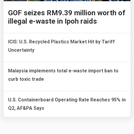
GOF seizes RM9.39 million worth of
illegal e-waste in Ipoh raids
ICIS: U.S. Recycled Plastics Market Hit by Tariff
Uncertainty
Malaysia implements total e-waste import ban to
curb toxic trade
U.S. Containerboard Operating Rate Reaches 95% in
Q2, AF&PA Says