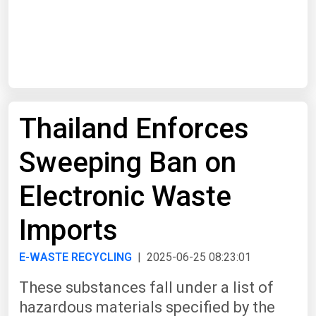
Start Date
End Date
Thailand Enforces
Search
Sweeping Ban on
Electronic Waste
Imports
E-WASTE RECYCLING
| 2025-06-25 08:23:01
These substances fall under a list of
hazardous materials specified by the