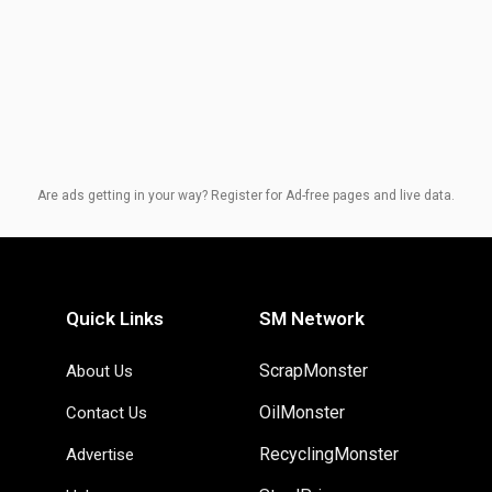
Are ads getting in your way? Register for Ad-free pages and live data.
Quick Links
SM Network
ScrapMonster
About Us
OilMonster
Contact Us
RecyclingMonster
Advertise