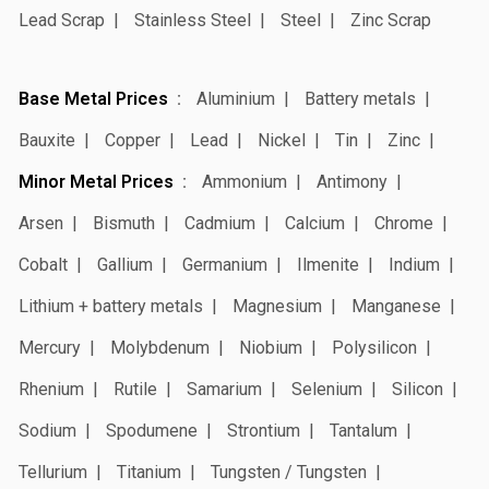
Lead Scrap
Stainless Steel
Steel
Zinc Scrap
Base Metal Prices
Aluminium
Battery metals
Bauxite
Copper
Lead
Nickel
Tin
Zinc
Minor Metal Prices
Ammonium
Antimony
Arsen
Bismuth
Cadmium
Calcium
Chrome
Cobalt
Gallium
Germanium
Ilmenite
Indium
Lithium + battery metals
Magnesium
Manganese
Mercury
Molybdenum
Niobium
Polysilicon
Rhenium
Rutile
Samarium
Selenium
Silicon
Sodium
Spodumene
Strontium
Tantalum
Tellurium
Titanium
Tungsten / Tungsten