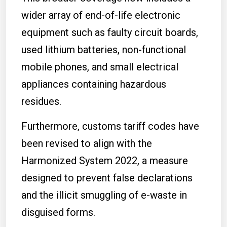
wider array of end-of-life electronic
equipment such as faulty circuit boards,
used lithium batteries, non-functional
mobile phones, and small electrical
appliances containing hazardous
residues.
Furthermore, customs tariff codes have
been revised to align with the
Harmonized System 2022, a measure
designed to prevent false declarations
and the illicit smuggling of e-waste in
disguised forms.