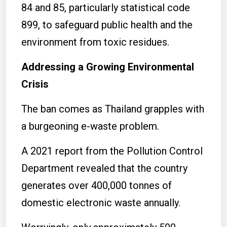
84 and 85, particularly statistical code
899, to safeguard public health and the
environment from toxic residues.
Addressing a Growing Environmental
Crisis
The ban comes as Thailand grapples with
a burgeoning e-waste problem.
A 2021 report from the Pollution Control
Department revealed that the country
generates over 400,000 tonnes of
domestic electronic waste annually.