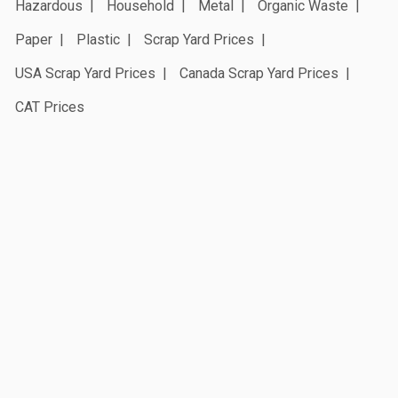
Hazardous
Household
Metal
Organic Waste
Paper
Plastic
Scrap Yard Prices
USA Scrap Yard Prices
Canada Scrap Yard Prices
CAT Prices