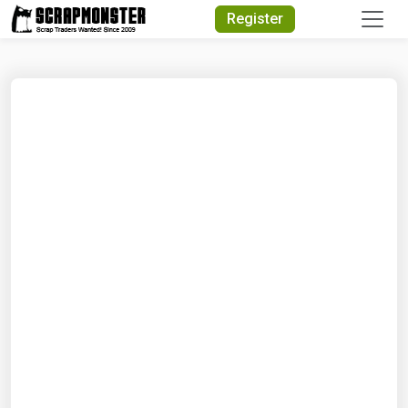
Quick Search
Register
Search Text
Search
Advanced Search
Select Module
Search Text