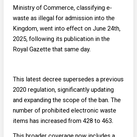
Ministry of Commerce, classifying e-
waste as illegal for admission into the
Kingdom, went into effect on June 24th,
2025, following its publication in the
Royal Gazette that same day.
This latest decree supersedes a previous
2020 regulation, significantly updating
and expanding the scope of the ban. The
number of prohibited electronic waste
items has increased from 428 to 463.
This broader coverage now includes a