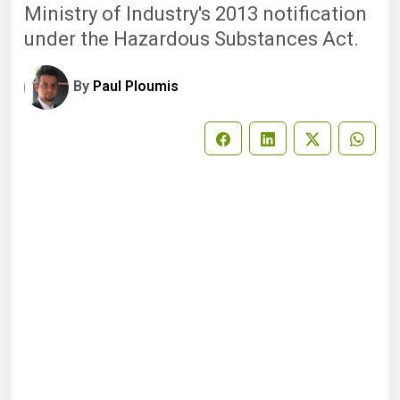
Ministry of Industry's 2013 notification
under the Hazardous Substances Act.
By
Paul Ploumis