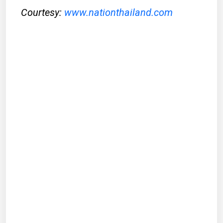
Courtesy:
www.nationthailand.com