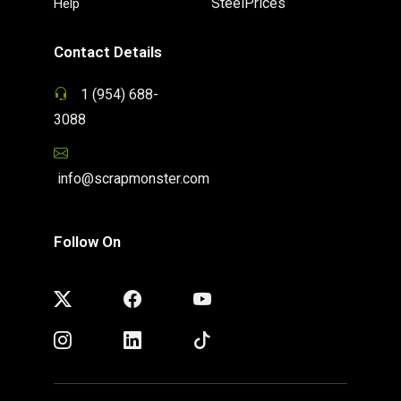
SteelPrices
Help
Contact Details
1 (954) 688-
3088
info@scrapmonster.com
Follow On