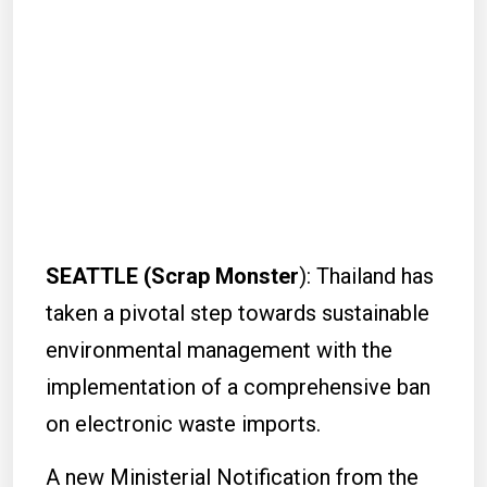
SEATTLE (Scrap Monster
): Thailand has
taken a pivotal step towards sustainable
environmental management with the
implementation of a comprehensive ban
on electronic waste imports.
A new Ministerial Notification from the