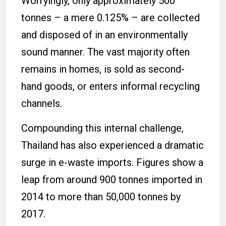
Worryingly, only approximately 500
tonnes – a mere 0.125% – are collected
and disposed of in an environmentally
sound manner. The vast majority often
remains in homes, is sold as second-
hand goods, or enters informal recycling
channels.
Compounding this internal challenge,
Thailand has also experienced a dramatic
surge in e-waste imports. Figures show a
leap from around 900 tonnes imported in
2014 to more than 50,000 tonnes by
2017.