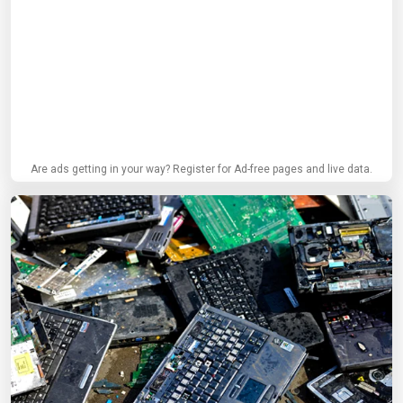
Are ads getting in your way? Register for Ad-free pages and live data.