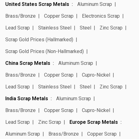
United States Scrap Metals
Aluminum Scrap
Brass/Bronze
Copper Scrap
Electronics Scrap
Lead Scrap
Stainless Steel
Steel
Zinc Scrap
Scrap Gold Prices (Hallmarked)
Scrap Gold Prices (Non-Hallmarked)
China Scrap Metals
Aluminum Scrap
Brass/Bronze
Copper Scrap
Cupro-Nickel
Lead Scrap
Stainless Steel
Steel
Zinc Scrap
India Scrap Metals
Aluminum Scrap
Brass/Bronze
Copper Scrap
Cupro-Nickel
Lead Scrap
Zinc Scrap
Europe Scrap Metals
Aluminum Scrap
Brass/Bronze
Copper Scrap