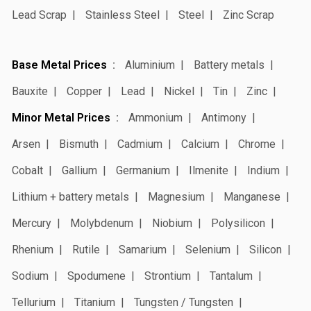
Lead Scrap
Stainless Steel
Steel
Zinc Scrap
Base Metal Prices
Aluminium
Battery metals
Bauxite
Copper
Lead
Nickel
Tin
Zinc
Minor Metal Prices
Ammonium
Antimony
Arsen
Bismuth
Cadmium
Calcium
Chrome
Cobalt
Gallium
Germanium
Ilmenite
Indium
Lithium + battery metals
Magnesium
Manganese
Mercury
Molybdenum
Niobium
Polysilicon
Rhenium
Rutile
Samarium
Selenium
Silicon
Sodium
Spodumene
Strontium
Tantalum
Tellurium
Titanium
Tungsten / Tungsten