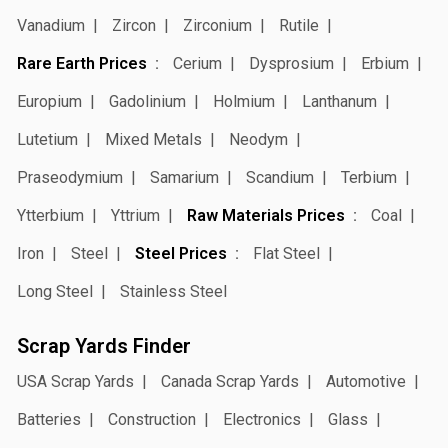
Vanadium
Zircon
Zirconium
Rutile
Rare Earth Prices
Cerium
Dysprosium
Erbium
Europium
Gadolinium
Holmium
Lanthanum
Lutetium
Mixed Metals
Neodym
Praseodymium
Samarium
Scandium
Terbium
Ytterbium
Yttrium
Raw Materials Prices
Coal
Iron
Steel
Steel Prices
Flat Steel
Long Steel
Stainless Steel
Scrap Yards Finder
USA Scrap Yards
Canada Scrap Yards
Automotive
Batteries
Construction
Electronics
Glass