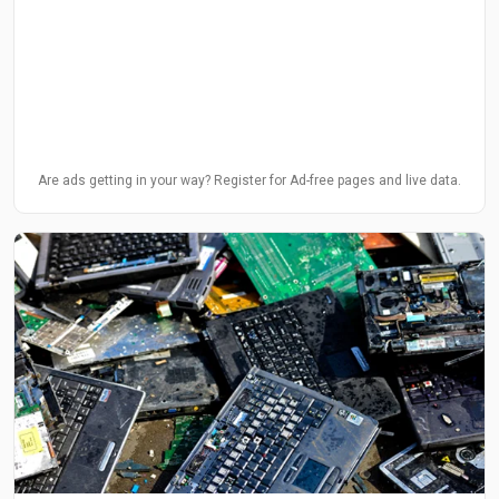
Are ads getting in your way? Register for Ad-free pages and live data.