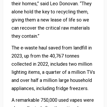
their homes,” said Leo Donovan. “They
alone hold the key to recycling them,
giving them a new lease of life so we
can recover the critical raw materials
they contain.”
The e-waste haul saved from landfill in
2023, up from the 40,767 tonnes
collected in 2022, includes two million
lighting items, a quarter of a million TVs
and over half a million large household
appliances, including fridge freezers.
A remarkable 750,000 used vapes were