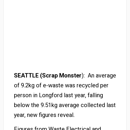
SEATTLE (Scrap Monster
): An average
of 9.2kg of e-waste was recycled per
person in Longford last year, falling
below the 9.51kg average collected last
year, new figures reveal.
Figures from Waste Electrical and