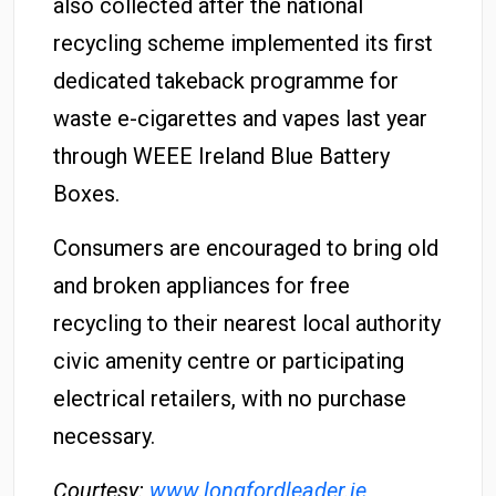
also collected after the national
recycling scheme implemented its first
dedicated takeback programme for
waste e-cigarettes and vapes last year
through WEEE Ireland Blue Battery
Boxes.
Consumers are encouraged to bring old
and broken appliances for free
recycling to their nearest local authority
civic amenity centre or participating
electrical retailers, with no purchase
necessary.
Courtesy:
www.longfordleader.ie