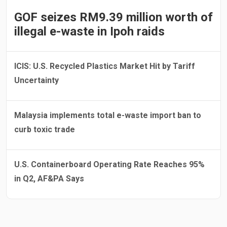
GOF seizes RM9.39 million worth of
illegal e-waste in Ipoh raids
ICIS: U.S. Recycled Plastics Market Hit by Tariff
Uncertainty
Malaysia implements total e-waste import ban to
curb toxic trade
U.S. Containerboard Operating Rate Reaches 95%
in Q2, AF&PA Says