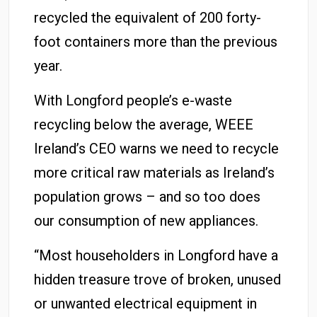
recycled the equivalent of 200 forty-
foot containers more than the previous
year.
With Longford people’s e-waste
recycling below the average, WEEE
Ireland’s CEO warns we need to recycle
more critical raw materials as Ireland’s
population grows – and so too does
our consumption of new appliances.
“Most householders in Longford have a
hidden treasure trove of broken, unused
or unwanted electrical equipment in