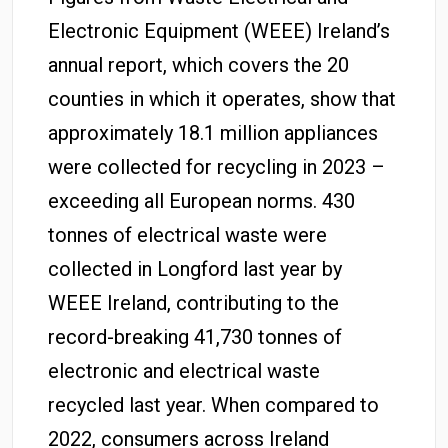
Electronic Equipment (WEEE) Ireland’s
annual report, which covers the 20
counties in which it operates, show that
approximately 18.1 million appliances
were collected for recycling in 2023 –
exceeding all European norms. 430
tonnes of electrical waste were
collected in Longford last year by
WEEE Ireland, contributing to the
record-breaking 41,730 tonnes of
electronic and electrical waste
recycled last year. When compared to
2022, consumers across Ireland