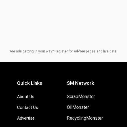
Are ads getting in your way? Register for Ad-free pages and live data.
Quick Links
SM Network
ScrapMonster
About Us
OilMonster
Contact Us
RecyclingMonster
Advertise