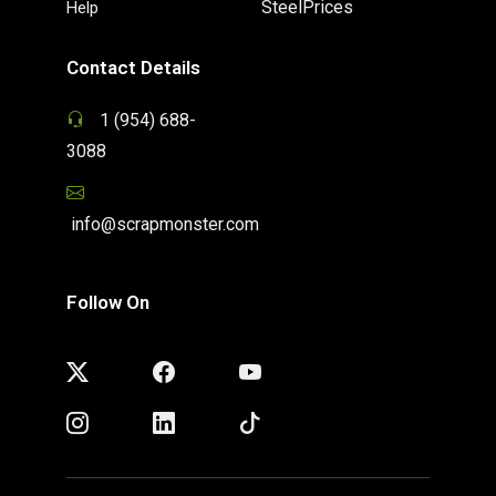
SteelPrices
Help
Contact Details
1 (954) 688-
3088
info@scrapmonster.com
Follow On