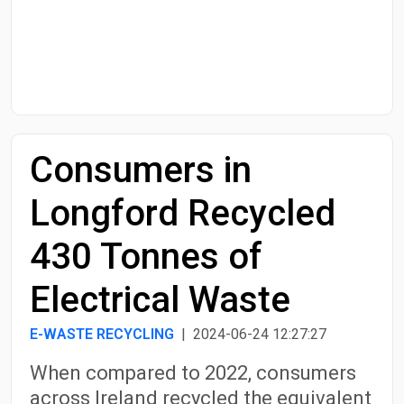
Start Date
End Date
Consumers in
Search
Longford Recycled
430 Tonnes of
Electrical Waste
E-WASTE RECYCLING
| 2024-06-24 12:27:27
When compared to 2022, consumers
across Ireland recycled the equivalent