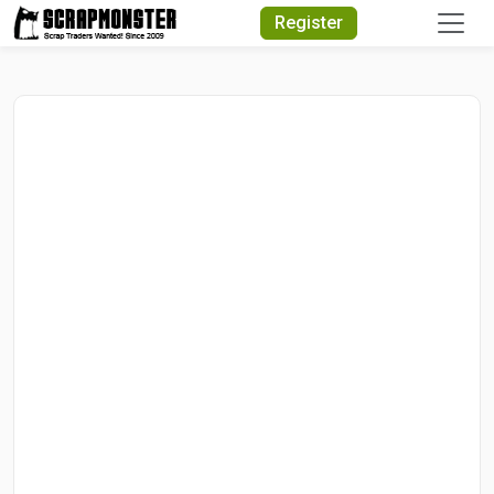
Quick Search
Register
Search Text
Search
Advanced Search
Select Module
Search Text