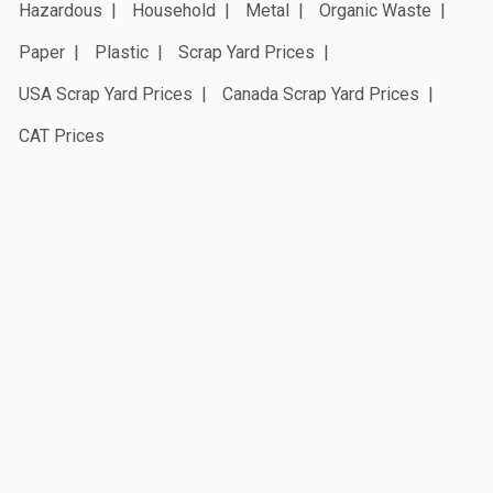
Hazardous
Household
Metal
Organic Waste
Paper
Plastic
Scrap Yard Prices
USA Scrap Yard Prices
Canada Scrap Yard Prices
CAT Prices