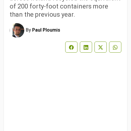
of 200 forty-foot containers more
than the previous year.
By
Paul Ploumis