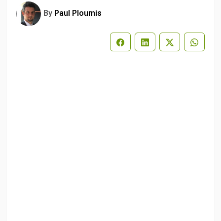
By
Paul Ploumis