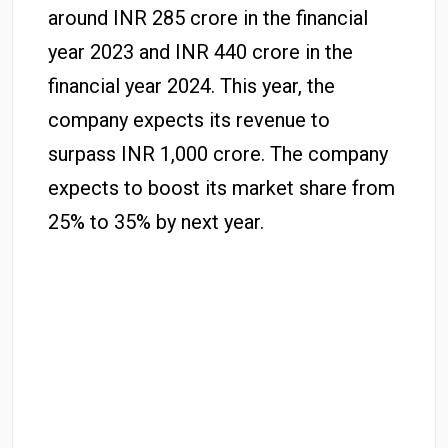
around INR 285 crore in the financial
year 2023 and INR 440 crore in the
financial year 2024. This year, the
company expects its revenue to
surpass INR 1,000 crore. The company
expects to boost its market share from
25% to 35% by next year.