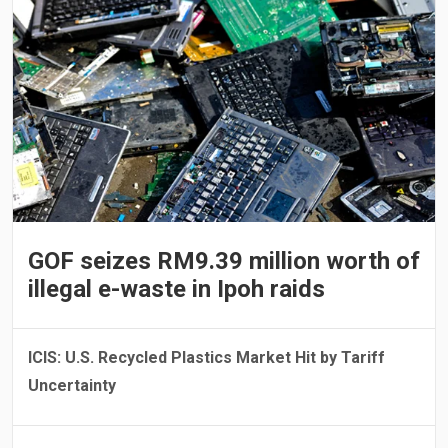
GOF seizes RM9.39 million worth of
illegal e-waste in Ipoh raids
ICIS: U.S. Recycled Plastics Market Hit by Tariff
Uncertainty