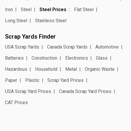
Iron
Steel
Steel Prices
Flat Steel
Long Steel
Stainless Steel
Scrap Yards Finder
USA Scrap Yards
Canada Scrap Yards
Automotive
Batteries
Construction
Electronics
Glass
Hazardous
Household
Metal
Organic Waste
Paper
Plastic
Scrap Yard Prices
USA Scrap Yard Prices
Canada Scrap Yard Prices
CAT Prices