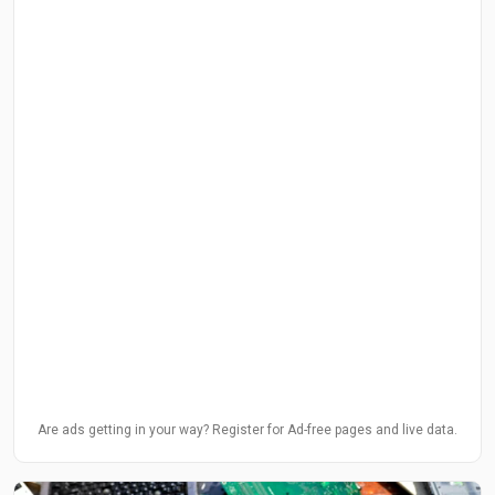
Are ads getting in your way? Register for Ad-free pages and live data.