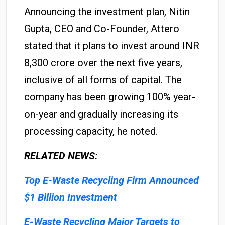
Announcing the investment plan, Nitin
Gupta, CEO and Co-Founder, Attero
stated that it plans to invest around INR
8,300 crore over the next five years,
inclusive of all forms of capital. The
company has been growing 100% year-
on-year and gradually increasing its
processing capacity, he noted.
RELATED NEWS:
Top E-Waste Recycling Firm Announced
$1 Billion Investment
E-Waste Recycling Major Targets to