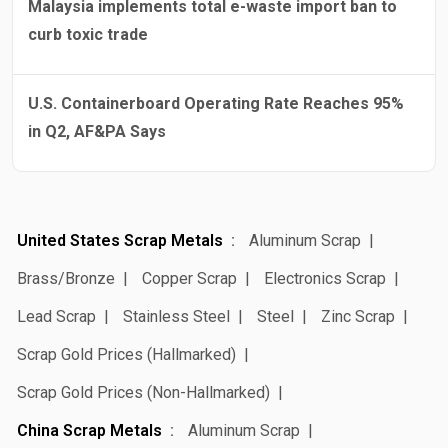
Malaysia implements total e-waste import ban to
curb toxic trade
U.S. Containerboard Operating Rate Reaches 95%
in Q2, AF&PA Says
United States Scrap Metals
Aluminum Scrap
Brass/Bronze
Copper Scrap
Electronics Scrap
Lead Scrap
Stainless Steel
Steel
Zinc Scrap
Scrap Gold Prices (Hallmarked)
Scrap Gold Prices (Non-Hallmarked)
China Scrap Metals
Aluminum Scrap