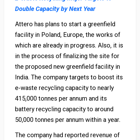
Double Capacity by Next Year
Attero has plans to start a greenfield
facility in Poland, Europe, the works of
which are already in progress. Also, it is
in the process of finalizing the site for
the proposed new greenfield facility in
India. The company targets to boost its
e-waste recycling capacity to nearly
415,000 tonnes per annum and its
battery recycling capacity to around
50,000 tonnes per annum within a year.
The company had reported revenue of