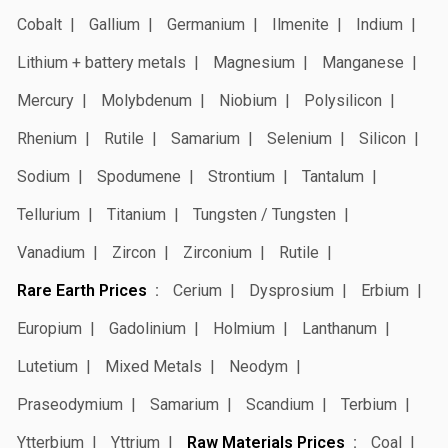
Cobalt
Gallium
Germanium
Ilmenite
Indium
Lithium + battery metals
Magnesium
Manganese
Mercury
Molybdenum
Niobium
Polysilicon
Rhenium
Rutile
Samarium
Selenium
Silicon
Sodium
Spodumene
Strontium
Tantalum
Tellurium
Titanium
Tungsten / Tungsten
Vanadium
Zircon
Zirconium
Rutile
Rare Earth Prices
Cerium
Dysprosium
Erbium
Europium
Gadolinium
Holmium
Lanthanum
Lutetium
Mixed Metals
Neodym
Praseodymium
Samarium
Scandium
Terbium
Ytterbium
Yttrium
Raw Materials Prices
Coal