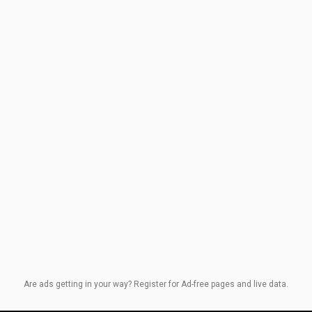
Are ads getting in your way? Register for Ad-free pages and live data.