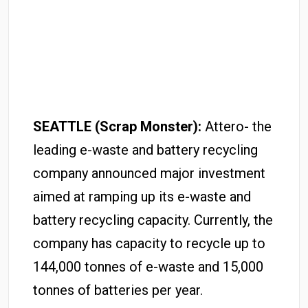
SEATTLE (Scrap Monster):
Attero- the
leading e-waste and battery recycling
company announced major investment
aimed at ramping up its e-waste and
battery recycling capacity. Currently, the
company has capacity to recycle up to
144,000 tonnes of e-waste and 15,000
tonnes of batteries per year.