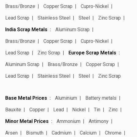
Brass/Bronze
Copper Scrap
Cupro-Nickel
Lead Scrap
Stainless Steel
Steel
Zinc Scrap
India Scrap Metals
Aluminum Scrap
Brass/Bronze
Copper Scrap
Cupro-Nickel
Lead Scrap
Zinc Scrap
Europe Scrap Metals
Aluminum Scrap
Brass/Bronze
Copper Scrap
Lead Scrap
Stainless Steel
Steel
Zinc Scrap
Base Metal Prices
Aluminium
Battery metals
Bauxite
Copper
Lead
Nickel
Tin
Zinc
Minor Metal Prices
Ammonium
Antimony
Arsen
Bismuth
Cadmium
Calcium
Chrome