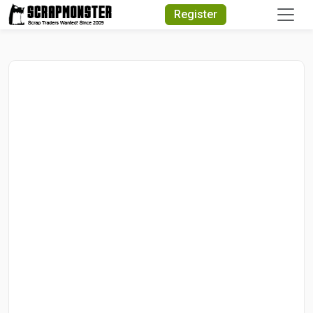
Quick Search
Register
Search Text
Search
Advanced Search
Select Module
Search Text