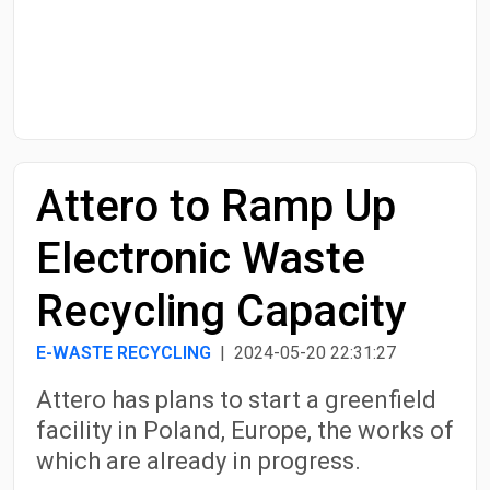
Start Date
End Date
Attero to Ramp Up
Search
Electronic Waste
Recycling Capacity
E-WASTE RECYCLING
| 2024-05-20 22:31:27
Attero has plans to start a greenfield
facility in Poland, Europe, the works of
which are already in progress.