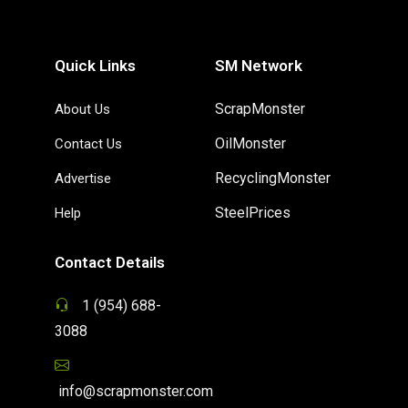
Quick Links
SM Network
ScrapMonster
About Us
OilMonster
Contact Us
RecyclingMonster
Advertise
SteelPrices
Help
Contact Details
1 (954) 688-
3088
info@scrapmonster.com